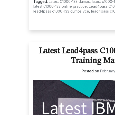
Tagged:
Latest C1000-133 dumps
,
latest c1000-
latest c1000-133 online practice
,
Lead4pass C10
lead4pass c1000-133 dumps vce
,
lead4pass c1
Latest Lead4pass C1
Training Ma
Posted on
February