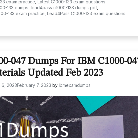
133 exam practice
,
Latest C1000-133 exam questions
,
00-133 dumps
,
lead4pass c1000-133 dumps pdf
,
000-133 exam practice
,
Lead4Pass C1000-133 exam questions
000-047 Dumps For IBM C1000-04
terials Updated Feb 2023
 6, 2023
February 7, 2023
by
ibmexamdumps