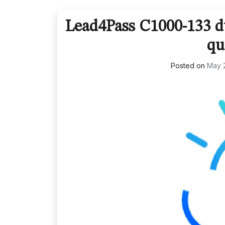
Lead4Pass C1000-133 du
qu
Posted on
May 