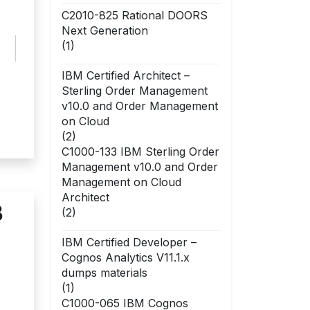
C2010-825 Rational DOORS
Next Generation
(1)
IBM Certified Architect –
Sterling Order Management
v10.0 and Order Management
on Cloud
(2)
C1000-133 IBM Sterling Order
Management v10.0 and Order
Management on Cloud
Architect
3
(2)
IBM Certified Developer –
Cognos Analytics V11.1.x
dumps materials
(1)
C1000-065 IBM Cognos