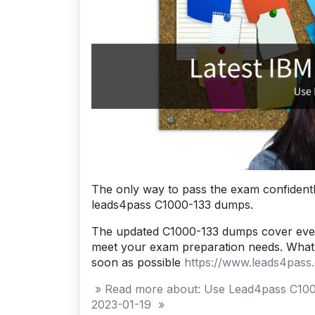
The only way to pass the exam confidentl
leads4pass C1000-133 dumps.
The updated C1000-133 dumps cover ever
meet your exam preparation needs. What 
soon as possible
https://www.leads4pass
» Read more about: Use Lead4pass C100
2023-01-19 »