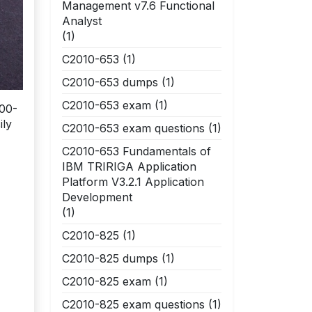
Management v7.6 Functional
Analyst
(1)
C2010-653
(1)
C2010-653 dumps
(1)
C2010-653 exam
(1)
000-
ily
C2010-653 exam questions
(1)
C2010-653 Fundamentals of
IBM TRIRIGA Application
Platform V3.2.1 Application
Development
(1)
C2010-825
(1)
C2010-825 dumps
(1)
C2010-825 exam
(1)
C2010-825 exam questions
(1)