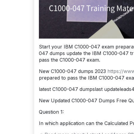
Start your IBM C1000-047 exam preparat
047 dumps update the IBM C1000-047 traini
pass the C1000-047 exam.
New C1000-047 dumps 2023
https://ww
prepared to pass the IBM C1000-047 ex
latest C1000-047 dumpslast updatelead
New Updated C1000-047 Dumps Free Qu
Question 1:
In which application can the Calculated Pr