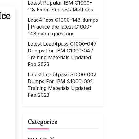
Latest Popular IBM C1000-
118 Exam Success Methods
ice
Lead4Pass C1000-148 dumps
| Practice the latest C1000-
148 exam questions
Latest Lead4pass C1000-047
Dumps For IBM C1000-047
Training Materials Updated
Feb 2023
Latest Lead4pass S1000-002
Dumps For IBM S1000-002
Training Materials Updated
Feb 2023
Categories