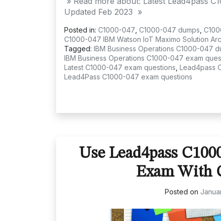
» Read more about: Latest Lead4pass C
Updated Feb 2023 »
Posted in:
C1000-047
,
C1000-047 dumps
,
C100
C1000-047 IBM Watson IoT Maximo Solution Arch
Tagged:
IBM Business Operations C1000-047 
IBM Business Operations C1000-047 exam ques
Latest C1000-047 exam questions
,
Lead4pass 
Lead4Pass C1000-047 exam questions
Use Lead4pass C100
Exam With C
Posted on
Januar