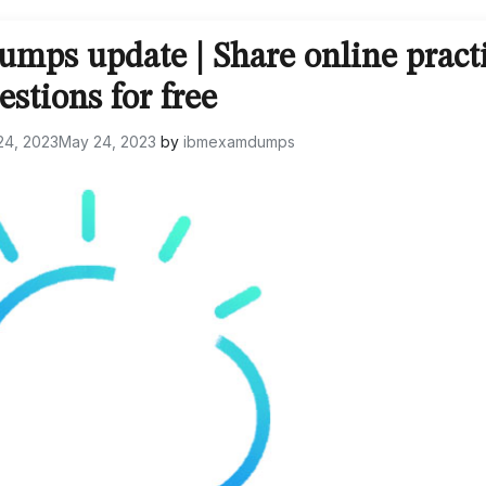
mps update | Share online pract
estions for free
24, 2023
May 24, 2023
by
ibmexamdumps