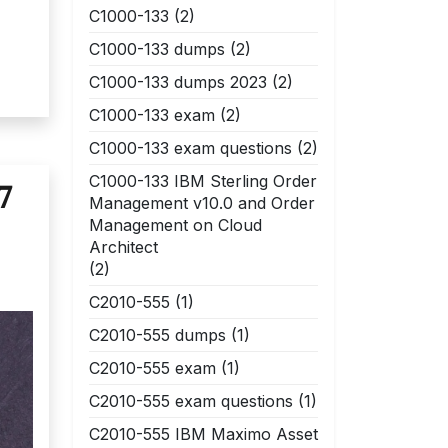
C1000-133
(2)
C1000-133 dumps
(2)
C1000-133 dumps 2023
(2)
C1000-133 exam
(2)
C1000-133 exam questions
(2)
C1000-133 IBM Sterling Order
7
Management v10.0 and Order
Management on Cloud
Architect
(2)
C2010-555
(1)
C2010-555 dumps
(1)
C2010-555 exam
(1)
C2010-555 exam questions
(1)
C2010-555 IBM Maximo Asset