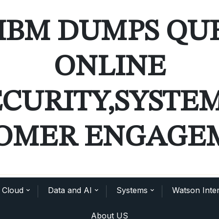
IBM DUMPS QU
ONLINE
ECURITY,SYSTE
OMER ENGAGE
Cloud
Data and AI
Systems
Watson Inter
About US