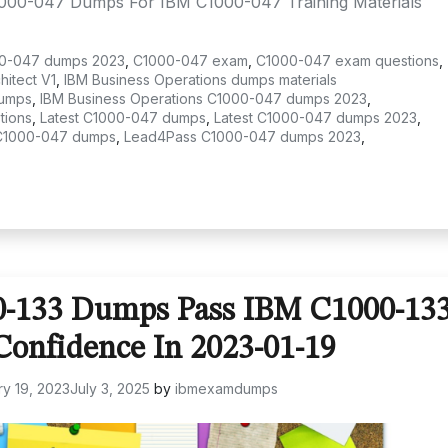
1000-047 Dumps For IBM C1000-047 Training Materials
0-047 dumps 2023
,
C1000-047 exam
,
C1000-047 exam questions
,
itect V1
,
IBM Business Operations dumps materials
dumps
,
IBM Business Operations C1000-047 dumps 2023
,
tions
,
Latest C1000-047 dumps
,
Latest C1000-047 dumps 2023
,
C1000-047 dumps
,
Lead4Pass C1000-047 dumps 2023
,
0-133 Dumps Pass IBM C1000-13
onfidence In 2023-01-19
y 19, 2023
July 3, 2025
by
ibmexamdumps