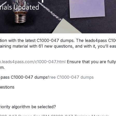
ion with the latest C1000-047 dumps. The leads4pass C1
ng material with 61 new questions, and with it, you’ll eas
w.leads4pass.com/c1000-047.html
Ensure that you are fully
am.
s4pass C1000-047 dumps
free C1000-047 dumps
estions
iority algorithm be selected?