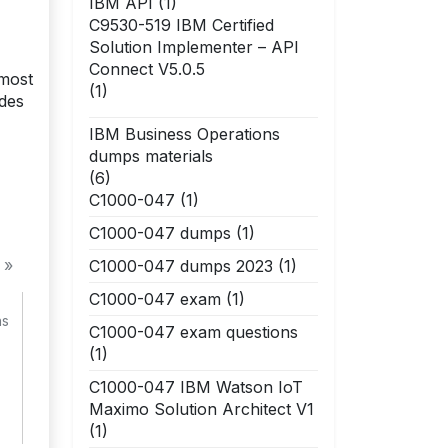
IBM API
(1)
C9530-519 IBM Certified
Solution Implementer – API
Connect V5.0.5
 most
(1)
ides
IBM Business Operations
dumps materials
(6)
C1000-047
(1)
C1000-047 dumps
(1)
 »
C1000-047 dumps 2023
(1)
C1000-047 exam
(1)
ns
C1000-047 exam questions
(1)
C1000-047 IBM Watson IoT
Maximo Solution Architect V1
(1)