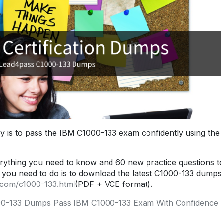
y is to pass the IBM C1000-133 exam confidently using the
ything you need to know and 60 new practice questions t
you need to do is to download the latest C1000-133 dumps
.com/c1000-133.html
(PDF + VCE format).
0-133 Dumps Pass IBM C1000-133 Exam With Confidence 