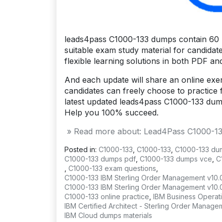
leads4pass C1000-133 dumps contain 60 l
suitable exam study material for candidat
flexible learning solutions in both PDF a
And each update will share an online exerc
candidates can freely choose to practice f
latest updated leads4pass C1000-133 du
Help you 100% succeed.
» Read more about: Lead4Pass C1000-133 
Posted in:
C1000-133
,
C1000-133
,
C1000-133 du
C1000-133 dumps pdf
,
C1000-133 dumps vce
,
C
,
C1000-133 exam questions
,
C1000-133 IBM Sterling Order Management v10.
C1000-133 IBM Sterling Order Management v10.
C1000-133 online practice
,
IBM Business Operat
IBM Certified Architect - Sterling Order Mana
IBM Cloud dumps materials