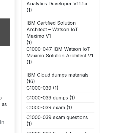
Analytics Developer V11.1.x
(1)
IBM Certified Solution
Architect – Watson IoT
Maximo V1
(1)
C1000-047 IBM Watson IoT
Maximo Solution Architect V1
(1)
IBM Cloud dumps materials
(16)
C1000-039
(1)
o
C1000-039 dumps
(1)
 as
C1000-039 exam
(1)
C1000-039 exam questions
In
(1)