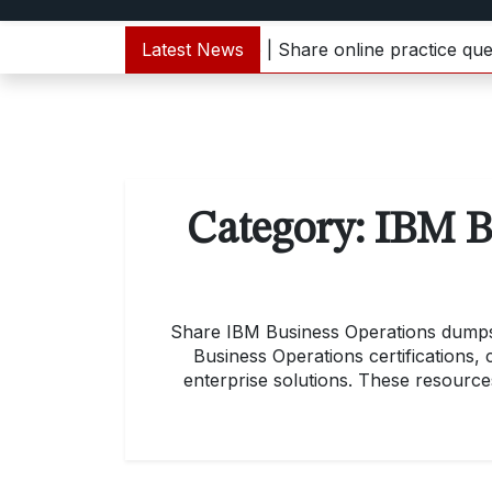
1000-133 dumps update | Share online practice questions
Latest News
Category:
IBM B
Share IBM Business Operations dumps m
Business Operations certifications,
enterprise solutions. These resources