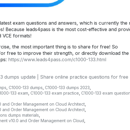
atest exam questions and answers, which is currently the
es! Because leads4pass is the most cost-effective and prov
nd VCE formats!
ise, the most important thing is to share for free! So
or free to improve their strength, or directly download the
mps:
https://www.leads4pass.com/c1000-133.html
dumps update | Share online practice questions for free
mps
,
C1000-133 dumps
,
C1000-133 dumps 2023
,
1000-133 exam
,
C1000-133 exam practice
,
C1000-133 exam questio
0 and Order Management on Cloud Architect
,
0 and Order Management on Cloud Architect
,
ions dumps materials
,
gement v10.0 and Order Management on Cloud
,