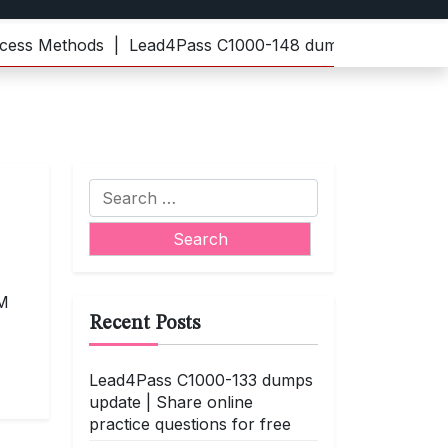
 Methods |
Lead4Pass C1000-148 dumps | Practice the lat
Search
for:
BM
Recent Posts
Lead4Pass C1000-133 dumps
update | Share online
practice questions for free