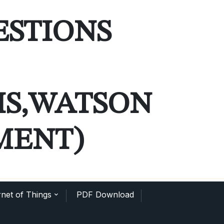
ESTIONS
MS,WATSON
MENT)
net of Things
PDF Download