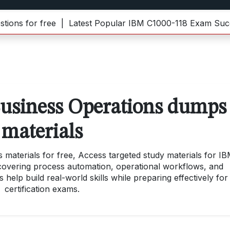
 for free |
Latest Popular IBM C1000-118 Exam Success
usiness Operations dumps
materials
aterials for free, Access targeted study materials for I
 covering process automation, operational workflows, and
 help build real-world skills while preparing effectively for
certification exams.