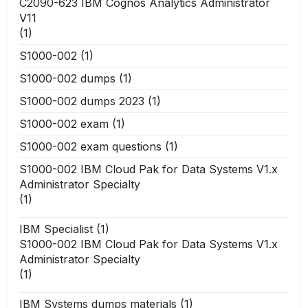
C2090-623 IBM Cognos Analytics Administrator
V11
(1)
S1000-002
(1)
S1000-002 dumps
(1)
S1000-002 dumps 2023
(1)
S1000-002 exam
(1)
S1000-002 exam questions
(1)
S1000-002 IBM Cloud Pak for Data Systems V1.x
Administrator Specialty
(1)
IBM Specialist
(1)
S1000-002 IBM Cloud Pak for Data Systems V1.x
Administrator Specialty
(1)
IBM Systems dumps materials
(1)