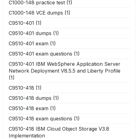
C1000-148 practice test
(1)
C1000-148 VCE dumps
(1)
C9510-401
(1)
C9510-401 dumps
(1)
C9510-401 exam
(1)
C9510-401 exam questions
(1)
C9510-401 IBM WebSphere Application Server
Network Deployment V8.5.5 and Liberty Profile
(1)
C9510-418
(1)
C9510-418 dumps
(1)
C9510-418 exam
(1)
C9510-418 exam questions
(1)
C9510-418 IBM Cloud Object Storage V3.8
Implementation