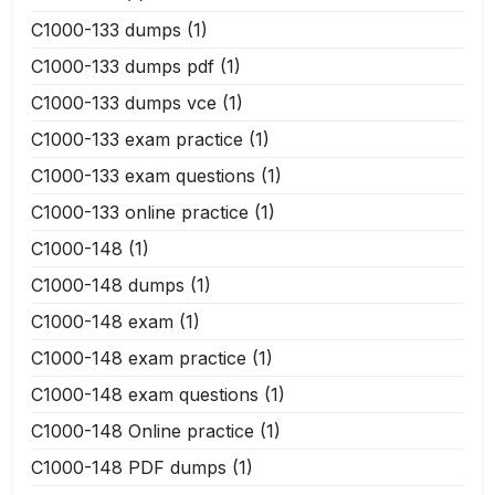
C1000-133 dumps
(1)
C1000-133 dumps pdf
(1)
C1000-133 dumps vce
(1)
C1000-133 exam practice
(1)
C1000-133 exam questions
(1)
C1000-133 online practice
(1)
C1000-148
(1)
C1000-148 dumps
(1)
C1000-148 exam
(1)
C1000-148 exam practice
(1)
C1000-148 exam questions
(1)
C1000-148 Online practice
(1)
C1000-148 PDF dumps
(1)