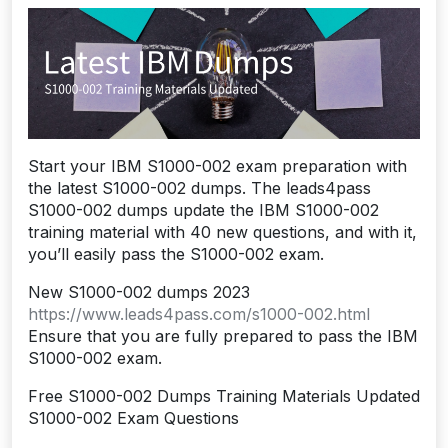
Start your IBM S1000-002 exam preparation with
the latest S1000-002 dumps. The leads4pass
S1000-002 dumps update the IBM S1000-002
training material with 40 new questions, and with it,
you’ll easily pass the S1000-002 exam.
New S1000-002 dumps 2023
https://www.leads4pass.com/s1000-002.html
Ensure that you are fully prepared to pass the IBM
S1000-002 exam.
Free S1000-002 Dumps Training Materials Updated
S1000-002 Exam Questions