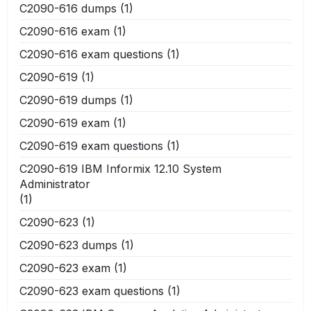
C2090-616 dumps
(1)
C2090-616 exam
(1)
C2090-616 exam questions
(1)
C2090-619
(1)
C2090-619 dumps
(1)
C2090-619 exam
(1)
C2090-619 exam questions
(1)
C2090-619 IBM Informix 12.10 System
Administrator
(1)
C2090-623
(1)
C2090-623 dumps
(1)
C2090-623 exam
(1)
C2090-623 exam questions
(1)