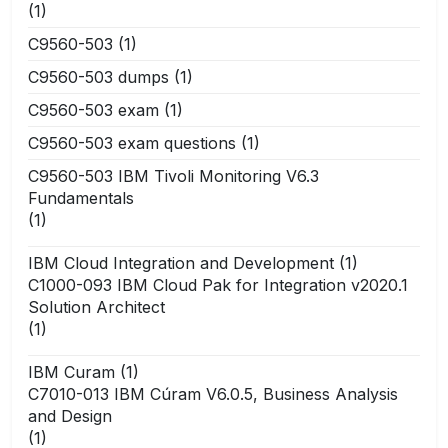
(1)
C9560-503
(1)
C9560-503 dumps
(1)
C9560-503 exam
(1)
C9560-503 exam questions
(1)
C9560-503 IBM Tivoli Monitoring V6.3
Fundamentals
(1)
IBM Cloud Integration and Development
(1)
C1000-093 IBM Cloud Pak for Integration v2020.1
Solution Architect
(1)
IBM Curam
(1)
C7010-013 IBM Cúram V6.0.5, Business Analysis
and Design
(1)