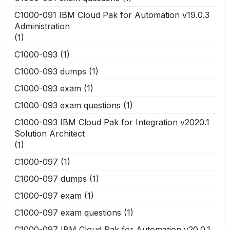
C1000-091 IBM Cloud Pak for Automation v19.0.3
Administration
(1)
C1000-093
(1)
C1000-093 dumps
(1)
C1000-093 exam
(1)
C1000-093 exam questions
(1)
C1000-093 IBM Cloud Pak for Integration v2020.1
Solution Architect
(1)
C1000-097
(1)
C1000-097 dumps
(1)
C1000-097 exam
(1)
C1000-097 exam questions
(1)
C1000-097 IBM Cloud Pak for Automation v20.0.1