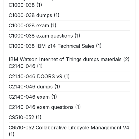
C1000-038
(1)
C1000-038 dumps
(1)
C1000-038 exam
(1)
C1000-038 exam questions
(1)
C1000-038 IBM z14 Technical Sales
(1)
IBM Watson Internet of Things dumps materials
(2)
C2140-046
(1)
C2140-046 DOORS v9
(1)
C2140-046 dumps
(1)
C2140-046 exam
(1)
C2140-046 exam questions
(1)
C9510-052
(1)
C9510-052 Collaborative Lifecycle Management V4
(1)