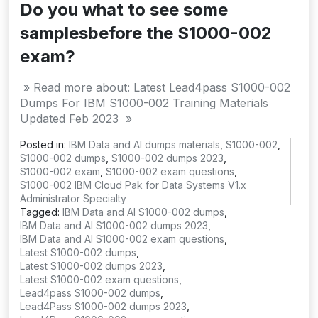
Do you what to see some
samplesbefore the S1000-002
exam?
» Read more about: Latest Lead4pass S1000-002
Dumps For IBM S1000-002 Training Materials
Updated Feb 2023 »
Posted in:
IBM Data and AI dumps materials
,
S1000-002
,
S1000-002 dumps
,
S1000-002 dumps 2023
,
S1000-002 exam
,
S1000-002 exam questions
,
S1000-002 IBM Cloud Pak for Data Systems V1.x
Administrator Specialty
Tagged:
IBM Data and AI S1000-002 dumps
,
IBM Data and AI S1000-002 dumps 2023
,
IBM Data and AI S1000-002 exam questions
,
Latest S1000-002 dumps
,
Latest S1000-002 dumps 2023
,
Latest S1000-002 exam questions
,
Lead4pass S1000-002 dumps
,
Lead4Pass S1000-002 dumps 2023
,