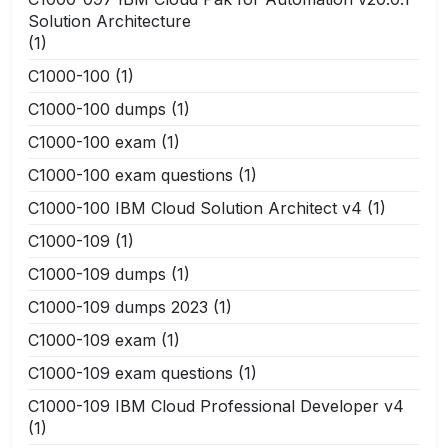
Solution Architecture
(1)
C1000-100
(1)
C1000-100 dumps
(1)
C1000-100 exam
(1)
C1000-100 exam questions
(1)
C1000-100 IBM Cloud Solution Architect v4
(1)
C1000-109
(1)
C1000-109 dumps
(1)
C1000-109 dumps 2023
(1)
C1000-109 exam
(1)
C1000-109 exam questions
(1)
C1000-109 IBM Cloud Professional Developer v4
(1)