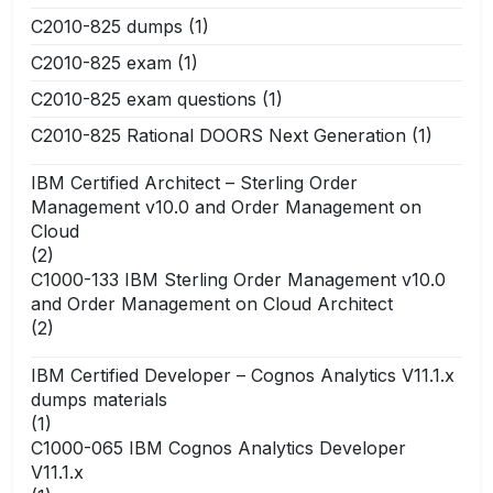
C2010-825 dumps
(1)
C2010-825 exam
(1)
C2010-825 exam questions
(1)
C2010-825 Rational DOORS Next Generation
(1)
IBM Certified Architect – Sterling Order
Management v10.0 and Order Management on
Cloud
(2)
C1000-133 IBM Sterling Order Management v10.0
and Order Management on Cloud Architect
(2)
IBM Certified Developer – Cognos Analytics V11.1.x
dumps materials
(1)
C1000-065 IBM Cognos Analytics Developer
V11.1.x