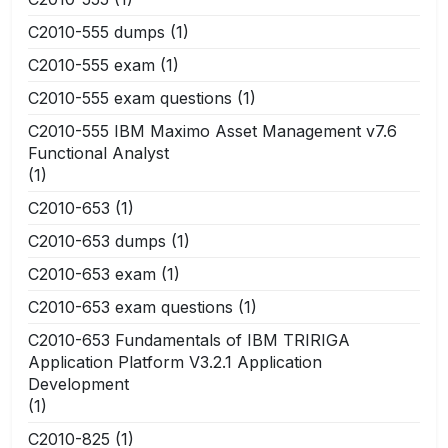
C2010-555 dumps
(1)
C2010-555 exam
(1)
C2010-555 exam questions
(1)
C2010-555 IBM Maximo Asset Management v7.6
Functional Analyst
(1)
C2010-653
(1)
C2010-653 dumps
(1)
C2010-653 exam
(1)
C2010-653 exam questions
(1)
C2010-653 Fundamentals of IBM TRIRIGA
Application Platform V3.2.1 Application
Development
(1)
C2010-825
(1)