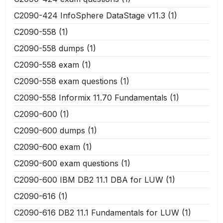
C2090-424 InfoSphere DataStage v11.3
(1)
C2090-558
(1)
C2090-558 dumps
(1)
C2090-558 exam
(1)
C2090-558 exam questions
(1)
C2090-558 Informix 11.70 Fundamentals
(1)
C2090-600
(1)
C2090-600 dumps
(1)
C2090-600 exam
(1)
C2090-600 exam questions
(1)
C2090-600 IBM DB2 11.1 DBA for LUW
(1)
C2090-616
(1)
C2090-616 DB2 11.1 Fundamentals for LUW
(1)