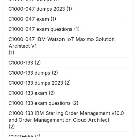
C1000-047 dumps 2023
(1)
C1000-047 exam
(1)
C1000-047 exam questions
(1)
C1000-047 IBM Watson IoT Maximo Solution
Architect V1
(1)
C1000-133
(2)
C1000-133 dumps
(2)
C1000-133 dumps 2023
(2)
C1000-133 exam
(2)
C1000-133 exam questions
(2)
C1000-133 IBM Sterling Order Management v10.0
and Order Management on Cloud Architect
(2)
C2010-555
(1)