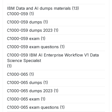
IBM Data and AI dumps materials
(13)
C1000-059
(1)
C1000-059 dumps
(1)
C1000-059 dumps 2023
(1)
C1000-059 exam
(1)
C1000-059 exam questions
(1)
C1000-059 IBM AI Enterprise Workflow V1 Data
Science Specialist
(1)
C1000-065
(1)
C1000-065 dumps
(1)
C1000-065 dumps 2023
(1)
C1000-065 exam
(1)
C1000-065 exam questions
(1)