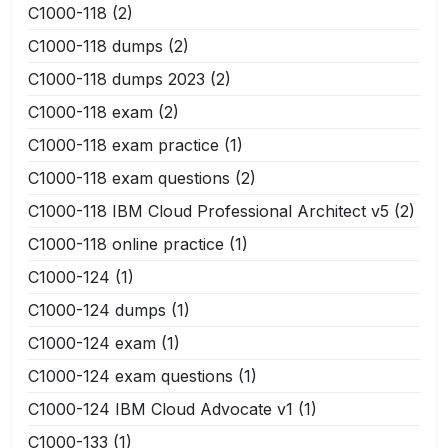
C1000-118
(2)
C1000-118 dumps
(2)
C1000-118 dumps 2023
(2)
C1000-118 exam
(2)
C1000-118 exam practice
(1)
C1000-118 exam questions
(2)
C1000-118 IBM Cloud Professional Architect v5
(2)
C1000-118 online practice
(1)
C1000-124
(1)
C1000-124 dumps
(1)
C1000-124 exam
(1)
C1000-124 exam questions
(1)
C1000-124 IBM Cloud Advocate v1
(1)
C1000-133
(1)