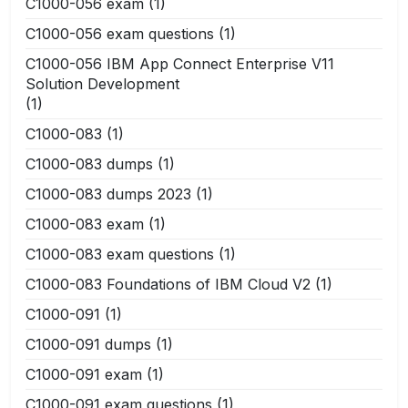
C1000-056 exam
(1)
C1000-056 exam questions
(1)
C1000-056 IBM App Connect Enterprise V11
Solution Development
(1)
C1000-083
(1)
C1000-083 dumps
(1)
C1000-083 dumps 2023
(1)
C1000-083 exam
(1)
C1000-083 exam questions
(1)
C1000-083 Foundations of IBM Cloud V2
(1)
C1000-091
(1)
C1000-091 dumps
(1)
C1000-091 exam
(1)
C1000-091 exam questions
(1)