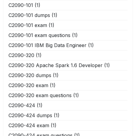
C2090-101
(1)
C2090-101 dumps
(1)
C2090-101 exam
(1)
C2090-101 exam questions
(1)
C2090-101 IBM Big Data Engineer
(1)
C2090-320
(1)
C2090-320 Apache Spark 1.6 Developer
(1)
C2090-320 dumps
(1)
C2090-320 exam
(1)
C2090-320 exam questions
(1)
C2090-424
(1)
C2090-424 dumps
(1)
C2090-424 exam
(1)
C2090-424 exam questions
(1)