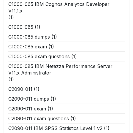
C1000-065 IBM Cognos Analytics Developer
V11.1.x
(1)
C1000-085
(1)
C1000-085 dumps
(1)
C1000-085 exam
(1)
C1000-085 exam questions
(1)
C1000-085 IBM Netezza Performance Server
V11.x Administrator
(1)
C2090-011
(1)
C2090-011 dumps
(1)
C2090-011 exam
(1)
C2090-011 exam questions
(1)
C2090-011 IBM SPSS Statistics Level 1 v2
(1)