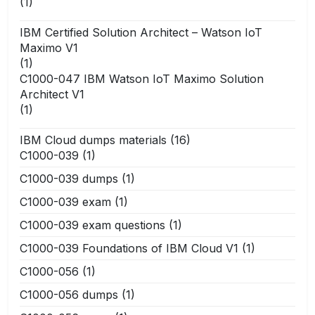
(1)
IBM Certified Solution Architect – Watson IoT
Maximo V1
(1)
C1000-047 IBM Watson IoT Maximo Solution
Architect V1
(1)
IBM Cloud dumps materials
(16)
C1000-039
(1)
C1000-039 dumps
(1)
C1000-039 exam
(1)
C1000-039 exam questions
(1)
C1000-039 Foundations of IBM Cloud V1
(1)
C1000-056
(1)
C1000-056 dumps
(1)