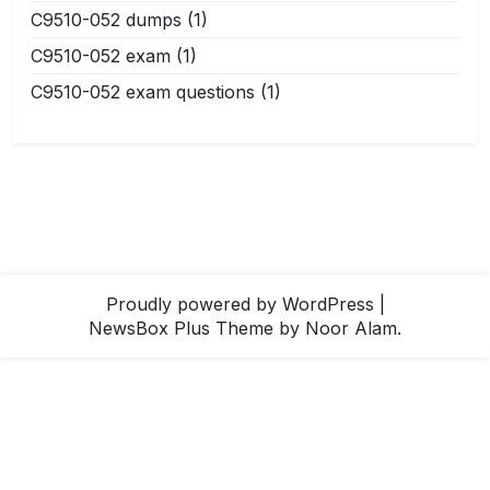
C9510-052 dumps
(1)
C9510-052 exam
(1)
C9510-052 exam questions
(1)
Proudly powered by WordPress
|
NewsBox Plus Theme
by Noor Alam.