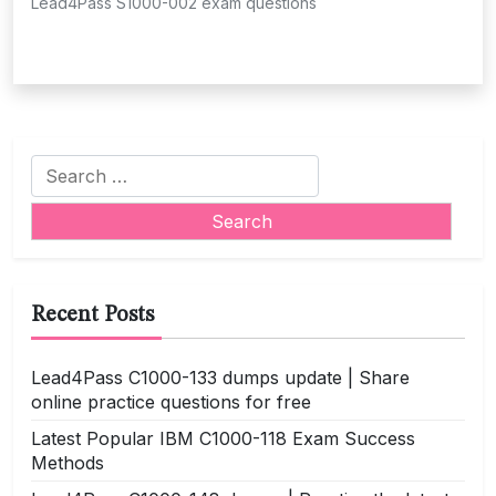
Lead4Pass S1000-002 exam questions
Search
for:
Recent Posts
Lead4Pass C1000-133 dumps update | Share
online practice questions for free
Latest Popular IBM C1000-118 Exam Success
Methods