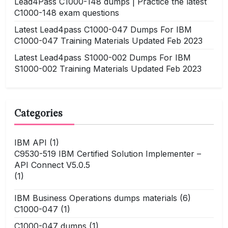
Lead4Pass C1000-148 dumps | Practice the latest
C1000-148 exam questions
Latest Lead4pass C1000-047 Dumps For IBM
C1000-047 Training Materials Updated Feb 2023
Latest Lead4pass S1000-002 Dumps For IBM
S1000-002 Training Materials Updated Feb 2023
Categories
IBM API
(1)
C9530-519 IBM Certified Solution Implementer –
API Connect V5.0.5
(1)
IBM Business Operations dumps materials
(6)
C1000-047
(1)
C1000-047 dumps
(1)