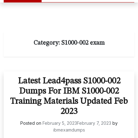
Category:
S1000-002 exam
Latest Lead4pass S1000-002
Dumps For IBM S1000-002
Training Materials Updated Feb
2023
Posted on
February 5, 2023
February 7, 2023
by
ibmexamdumps