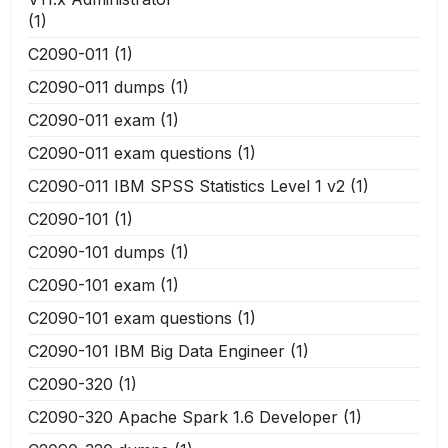
(1)
C2090-011
(1)
C2090-011 dumps
(1)
C2090-011 exam
(1)
C2090-011 exam questions
(1)
C2090-011 IBM SPSS Statistics Level 1 v2
(1)
C2090-101
(1)
C2090-101 dumps
(1)
C2090-101 exam
(1)
C2090-101 exam questions
(1)
C2090-101 IBM Big Data Engineer
(1)
C2090-320
(1)
C2090-320 Apache Spark 1.6 Developer
(1)