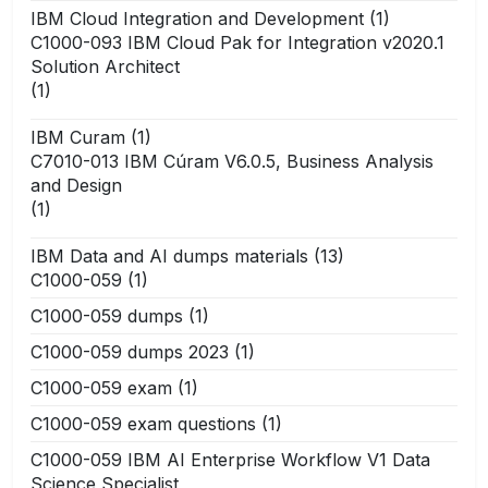
IBM Cloud Integration and Development
(1)
C1000-093 IBM Cloud Pak for Integration v2020.1
Solution Architect
(1)
IBM Curam
(1)
C7010-013 IBM Cúram V6.0.5, Business Analysis
and Design
(1)
IBM Data and AI dumps materials
(13)
C1000-059
(1)
C1000-059 dumps
(1)
C1000-059 dumps 2023
(1)
C1000-059 exam
(1)
C1000-059 exam questions
(1)
C1000-059 IBM AI Enterprise Workflow V1 Data
Science Specialist