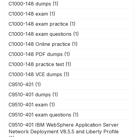
C1000-148 dumps
(1)
C1000-148 exam
(1)
C1000-148 exam practice
(1)
C1000-148 exam questions
(1)
C1000-148 Online practice
(1)
C1000-148 PDF dumps
(1)
C1000-148 practice test
(1)
C1000-148 VCE dumps
(1)
C9510-401
(1)
C9510-401 dumps
(1)
C9510-401 exam
(1)
C9510-401 exam questions
(1)
C9510-401 IBM WebSphere Application Server
Network Deployment V8.5.5 and Liberty Profile