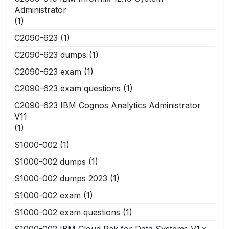
Administrator
(1)
C2090-623
(1)
C2090-623 dumps
(1)
C2090-623 exam
(1)
C2090-623 exam questions
(1)
C2090-623 IBM Cognos Analytics Administrator
V11
(1)
S1000-002
(1)
S1000-002 dumps
(1)
S1000-002 dumps 2023
(1)
S1000-002 exam
(1)
S1000-002 exam questions
(1)
S1000-002 IBM Cloud Pak for Data Systems V1.x