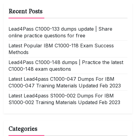
Recent Posts
Lead4Pass C1000-133 dumps update | Share
online practice questions for free
Latest Popular IBM C1000-118 Exam Success
Methods
Lead4Pass C1000-148 dumps | Practice the latest
C1000-148 exam questions
Latest Lead4pass C1000-047 Dumps For IBM
C1000-047 Training Materials Updated Feb 2023
Latest Lead4pass S1000-002 Dumps For IBM
S1000-002 Training Materials Updated Feb 2023
Categories