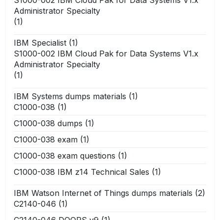
Administrator Specialty
(1)
IBM Specialist
(1)
S1000-002 IBM Cloud Pak for Data Systems V1.x
Administrator Specialty
(1)
IBM Systems dumps materials
(1)
C1000-038
(1)
C1000-038 dumps
(1)
C1000-038 exam
(1)
C1000-038 exam questions
(1)
C1000-038 IBM z14 Technical Sales
(1)
IBM Watson Internet of Things dumps materials
(2)
C2140-046
(1)
C2140-046 DOORS v9
(1)