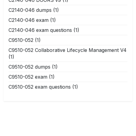
C2140-046 dumps
(1)
C2140-046 exam
(1)
C2140-046 exam questions
(1)
C9510-052
(1)
C9510-052 Collaborative Lifecycle Management V4
(1)
C9510-052 dumps
(1)
C9510-052 exam
(1)
C9510-052 exam questions
(1)