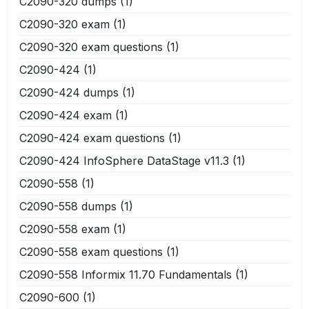
C2090-320 dumps
(1)
C2090-320 exam
(1)
C2090-320 exam questions
(1)
C2090-424
(1)
C2090-424 dumps
(1)
C2090-424 exam
(1)
C2090-424 exam questions
(1)
C2090-424 InfoSphere DataStage v11.3
(1)
C2090-558
(1)
C2090-558 dumps
(1)
C2090-558 exam
(1)
C2090-558 exam questions
(1)
C2090-558 Informix 11.70 Fundamentals
(1)
C2090-600
(1)