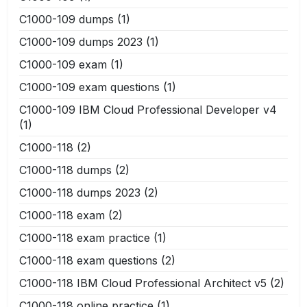
C1000-109 dumps
(1)
C1000-109 dumps 2023
(1)
C1000-109 exam
(1)
C1000-109 exam questions
(1)
C1000-109 IBM Cloud Professional Developer v4
(1)
C1000-118
(2)
C1000-118 dumps
(2)
C1000-118 dumps 2023
(2)
C1000-118 exam
(2)
C1000-118 exam practice
(1)
C1000-118 exam questions
(2)
C1000-118 IBM Cloud Professional Architect v5
(2)
C1000-118 online practice
(1)