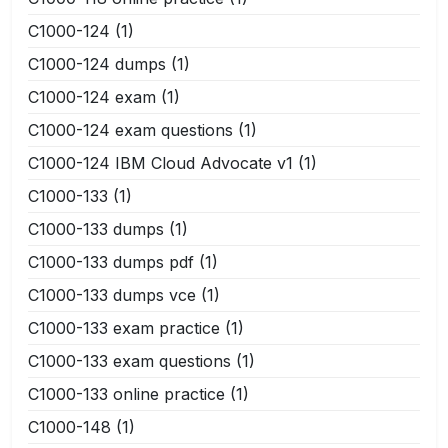
C1000-124
(1)
C1000-124 dumps
(1)
C1000-124 exam
(1)
C1000-124 exam questions
(1)
C1000-124 IBM Cloud Advocate v1
(1)
C1000-133
(1)
C1000-133 dumps
(1)
C1000-133 dumps pdf
(1)
C1000-133 dumps vce
(1)
C1000-133 exam practice
(1)
C1000-133 exam questions
(1)
C1000-133 online practice
(1)
C1000-148
(1)