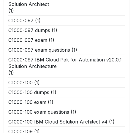
Solution Architect
(1)
C1000-097
(1)
C1000-097 dumps
(1)
C1000-097 exam
(1)
C1000-097 exam questions
(1)
C1000-097 IBM Cloud Pak for Automation v20.0.1
Solution Architecture
(1)
C1000-100
(1)
C1000-100 dumps
(1)
C1000-100 exam
(1)
C1000-100 exam questions
(1)
C1000-100 IBM Cloud Solution Architect v4
(1)
C1000-109
(1)