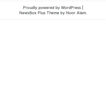
Proudly powered by WordPress
|
NewsBox Plus Theme
by Noor Alam.