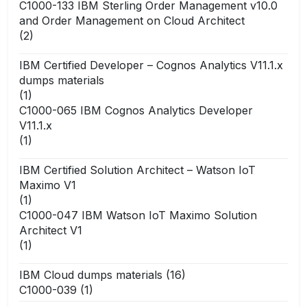
C1000-133 IBM Sterling Order Management v10.0
and Order Management on Cloud Architect
(2)
IBM Certified Developer – Cognos Analytics V11.1.x
dumps materials
(1)
C1000-065 IBM Cognos Analytics Developer
V11.1.x
(1)
IBM Certified Solution Architect – Watson IoT
Maximo V1
(1)
C1000-047 IBM Watson IoT Maximo Solution
Architect V1
(1)
IBM Cloud dumps materials
(16)
C1000-039
(1)