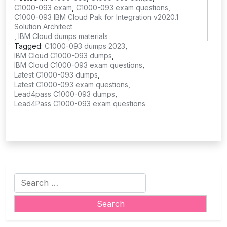
C1000-093 exam
,
C1000-093 exam questions
,
C1000-093 IBM Cloud Pak for Integration v2020.1
Solution Architect
,
IBM Cloud dumps materials
Tagged:
C1000-093 dumps 2023
,
IBM Cloud C1000-093 dumps
,
IBM Cloud C1000-093 exam questions
,
Latest C1000-093 dumps
,
Latest C1000-093 exam questions
,
Lead4pass C1000-093 dumps
,
Lead4Pass C1000-093 exam questions
Search
for: