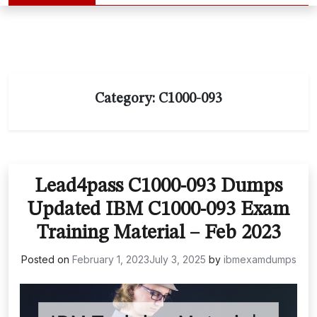
Category:
C1000-093
Lead4pass C1000-093 Dumps
Updated IBM C1000-093 Exam
Training Material – Feb 2023
Posted on
February 1, 2023
July 3, 2025
by
ibmexamdumps