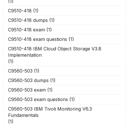
(1)
C9510-418
(1)
C9510-418 dumps
(1)
C9510-418 exam
(1)
C9510-418 exam questions
(1)
C9510-418 IBM Cloud Object Storage V3.8
Implementation
(1)
C9560-503
(1)
C9560-503 dumps
(1)
C9560-503 exam
(1)
C9560-503 exam questions
(1)
C9560-503 IBM Tivoli Monitoring V6.3
Fundamentals
(1)