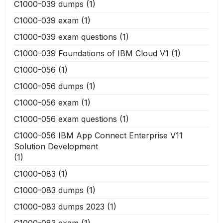
C1000-039 dumps
(1)
C1000-039 exam
(1)
C1000-039 exam questions
(1)
C1000-039 Foundations of IBM Cloud V1
(1)
C1000-056
(1)
C1000-056 dumps
(1)
C1000-056 exam
(1)
C1000-056 exam questions
(1)
C1000-056 IBM App Connect Enterprise V11
Solution Development
(1)
C1000-083
(1)
C1000-083 dumps
(1)
C1000-083 dumps 2023
(1)
C1000-083 exam
(1)