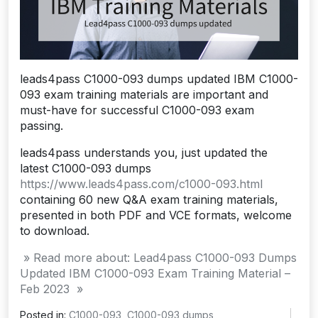
leads4pass C1000-093 dumps updated IBM C1000-
093 exam training materials are important and
must-have for successful C1000-093 exam
passing.
leads4pass understands you, just updated the
latest C1000-093 dumps
https://www.leads4pass.com/c1000-093.html
containing 60 new Q&A exam training materials,
presented in both PDF and VCE formats, welcome
to download.
» Read more about: Lead4pass C1000-093 Dumps
Updated IBM C1000-093 Exam Training Material –
Feb 2023 »
Posted in:
C1000-093
,
C1000-093 dumps
,