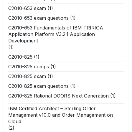
C2010-653 exam
(1)
C2010-653 exam questions
(1)
C2010-653 Fundamentals of IBM TRIRIGA
Application Platform V3.2.1 Application
Development
(1)
C2010-825
(1)
C2010-825 dumps
(1)
C2010-825 exam
(1)
C2010-825 exam questions
(1)
C2010-825 Rational DOORS Next Generation
(1)
IBM Certified Architect – Sterling Order
Management v10.0 and Order Management on
Cloud
(2)