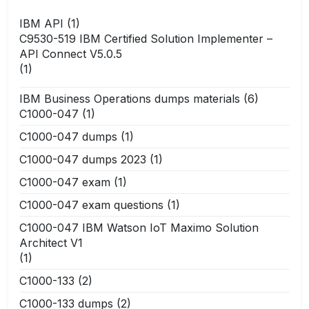
IBM API
(1)
C9530-519 IBM Certified Solution Implementer –
API Connect V5.0.5
(1)
IBM Business Operations dumps materials
(6)
C1000-047
(1)
C1000-047 dumps
(1)
C1000-047 dumps 2023
(1)
C1000-047 exam
(1)
C1000-047 exam questions
(1)
C1000-047 IBM Watson IoT Maximo Solution
Architect V1
(1)
C1000-133
(2)
C1000-133 dumps
(2)