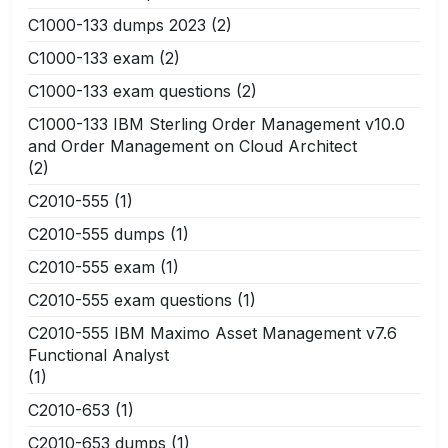
C1000-133 dumps 2023
(2)
C1000-133 exam
(2)
C1000-133 exam questions
(2)
C1000-133 IBM Sterling Order Management v10.0
and Order Management on Cloud Architect
(2)
C2010-555
(1)
C2010-555 dumps
(1)
C2010-555 exam
(1)
C2010-555 exam questions
(1)
C2010-555 IBM Maximo Asset Management v7.6
Functional Analyst
(1)
C2010-653
(1)
C2010-653 dumps
(1)