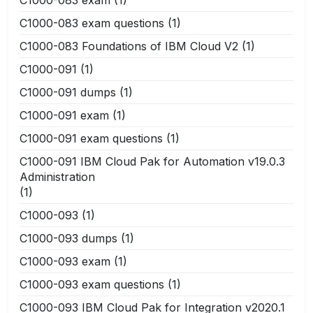
C1000-083 exam questions
(1)
C1000-083 Foundations of IBM Cloud V2
(1)
C1000-091
(1)
C1000-091 dumps
(1)
C1000-091 exam
(1)
C1000-091 exam questions
(1)
C1000-091 IBM Cloud Pak for Automation v19.0.3
Administration
(1)
C1000-093
(1)
C1000-093 dumps
(1)
C1000-093 exam
(1)
C1000-093 exam questions
(1)
C1000-093 IBM Cloud Pak for Integration v2020.1