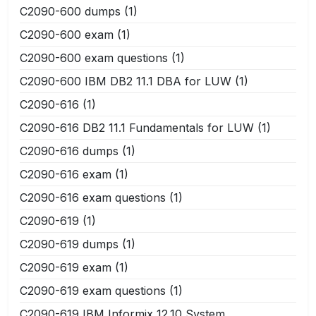
C2090-600 dumps
(1)
C2090-600 exam
(1)
C2090-600 exam questions
(1)
C2090-600 IBM DB2 11.1 DBA for LUW
(1)
C2090-616
(1)
C2090-616 DB2 11.1 Fundamentals for LUW
(1)
C2090-616 dumps
(1)
C2090-616 exam
(1)
C2090-616 exam questions
(1)
C2090-619
(1)
C2090-619 dumps
(1)
C2090-619 exam
(1)
C2090-619 exam questions
(1)
C2090-619 IBM Informix 12.10 System