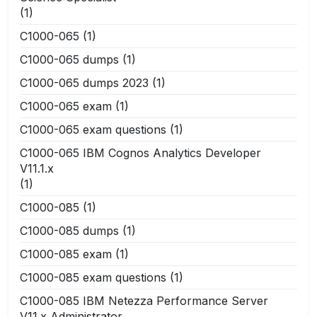
(1)
C1000-065
(1)
C1000-065 dumps
(1)
C1000-065 dumps 2023
(1)
C1000-065 exam
(1)
C1000-065 exam questions
(1)
C1000-065 IBM Cognos Analytics Developer
V11.1.x
(1)
C1000-085
(1)
C1000-085 dumps
(1)
C1000-085 exam
(1)
C1000-085 exam questions
(1)
C1000-085 IBM Netezza Performance Server
V11.x Administrator