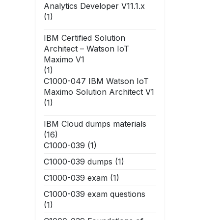
Analytics Developer V11.1.x
(1)
IBM Certified Solution
Architect – Watson IoT
Maximo V1
(1)
C1000-047 IBM Watson IoT
Maximo Solution Architect V1
(1)
IBM Cloud dumps materials
(16)
C1000-039
(1)
C1000-039 dumps
(1)
C1000-039 exam
(1)
C1000-039 exam questions
(1)