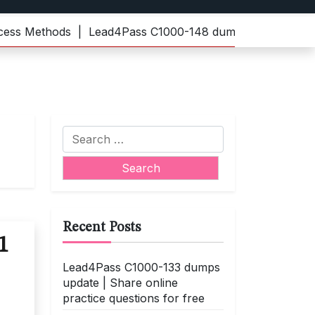
Methods |
Lead4Pass C1000-148 dumps | Practice the lat
Search
for:
Recent Posts
1
Lead4Pass C1000-133 dumps
update | Share online
practice questions for free