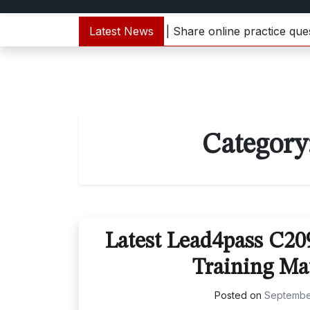
1000-133 dumps update | Share online practice questions 
Latest News
Category
Latest Lead4pass C2
Training Ma
Posted on
Septembe