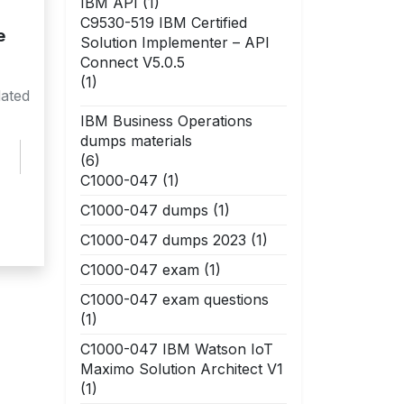
IBM API
(1)
C9530-519 IBM Certified
e
Solution Implementer – API
Connect V5.0.5
(1)
ated
IBM Business Operations
dumps materials
(6)
C1000-047
(1)
C1000-047 dumps
(1)
C1000-047 dumps 2023
(1)
C1000-047 exam
(1)
C1000-047 exam questions
(1)
C1000-047 IBM Watson IoT
Maximo Solution Architect V1
(1)