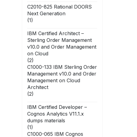
C2010-825 Rational DOORS
Next Generation
(1)
IBM Certified Architect –
Sterling Order Management
v10.0 and Order Management
on Cloud
(2)
C1000-133 IBM Sterling Order
Management v10.0 and Order
Management on Cloud
Architect
(2)
IBM Certified Developer –
Cognos Analytics V11.1.x
dumps materials
(1)
C1000-065 IBM Cognos