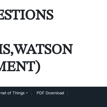
ESTIONS
MS,WATSON
MENT)
net of Things
PDF Download