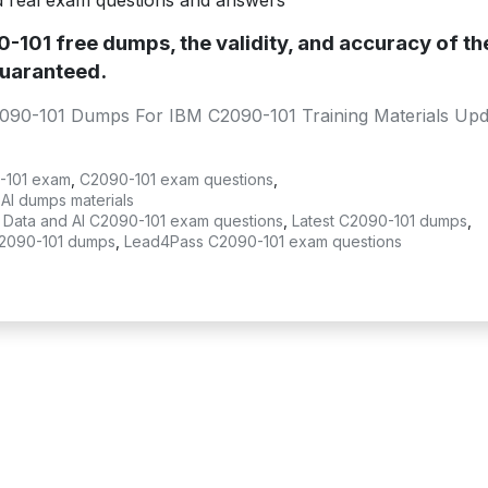
d real exam questions and answers
101 free dumps, the validity, and accuracy of th
uaranteed.
090-101 Dumps For IBM C2090-101 Training Materials Upd
-101 exam
,
C2090-101 exam questions
,
AI dumps materials
 Data and AI C2090-101 exam questions
,
Latest C2090-101 dumps
,
2090-101 dumps
,
Lead4Pass C2090-101 exam questions