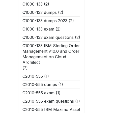
C1000-133
(2)
C1000-133 dumps
(2)
C1000-133 dumps 2023
(2)
C1000-133 exam
(2)
C1000-133 exam questions
(2)
C1000-133 IBM Sterling Order
Management v10.0 and Order
Management on Cloud
Architect
(2)
C2010-555
(1)
C2010-555 dumps
(1)
C2010-555 exam
(1)
C2010-555 exam questions
(1)
C2010-555 IBM Maximo Asset