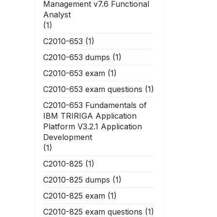
Management v7.6 Functional
Analyst
(1)
C2010-653
(1)
C2010-653 dumps
(1)
C2010-653 exam
(1)
C2010-653 exam questions
(1)
C2010-653 Fundamentals of
IBM TRIRIGA Application
Platform V3.2.1 Application
Development
(1)
C2010-825
(1)
C2010-825 dumps
(1)
C2010-825 exam
(1)
C2010-825 exam questions
(1)