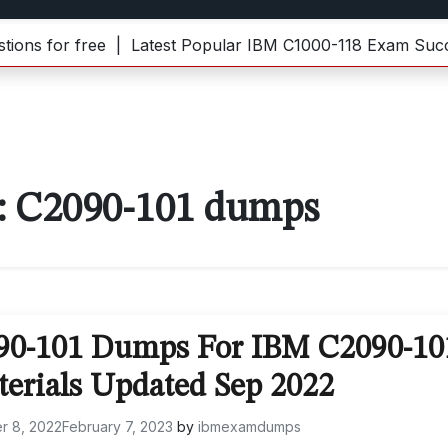
for free |
Latest Popular IBM C1000-118 Exam Success 
:
C2090-101 dumps
090-101 Dumps For IBM C2090-10
terials Updated Sep 2022
r 8, 2022
February 7, 2023
by
ibmexamdumps