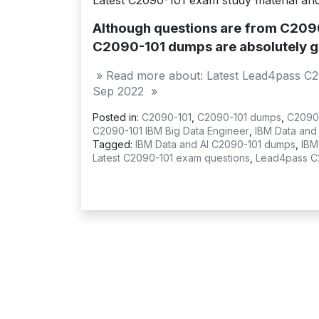
Latest C2090-101 exam study material an
Although questions are from C2090-
C2090-101 dumps are absolutely g
» Read more about: Latest Lead4pass C2
Sep 2022 »
Posted in:
C2090-101
,
C2090-101 dumps
,
C2090
C2090-101 IBM Big Data Engineer
,
IBM Data and 
Tagged:
IBM Data and AI C2090-101 dumps
,
IBM
Latest C2090-101 exam questions
,
Lead4pass C