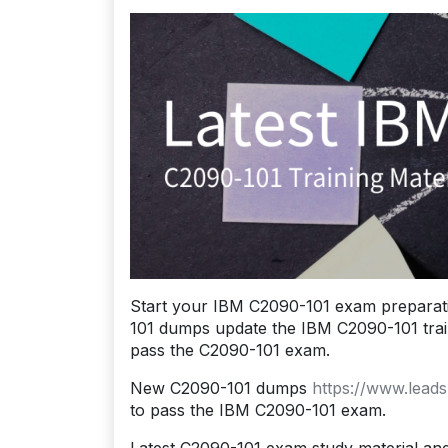
Start your IBM C2090-101 exam preparat
101 dumps update the IBM C2090-101 traini
pass the C2090-101 exam.
New C2090-101 dumps
https://www.lead
to pass the IBM C2090-101 exam.