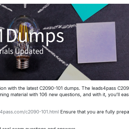
ion with the latest C2090-101 dumps. The leads4pass C20
ng material with 106 new questions, and with it, you’ll easi
s4pass.com/c2090-101.html
Ensure that you are fully prep