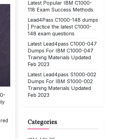
Latest Popular IBM C1000-
118 Exam Success Methods
Lead4Pass C1000-148 dumps
| Practice the latest C1000-
148 exam questions
Latest Lead4pass C1000-047
Dumps For IBM C1000-047
Training Materials Updated
Feb 2023
Latest Lead4pass S1000-002
Dumps For IBM S1000-002
Training Materials Updated
Feb 2023
90-
ly
ared
Categories