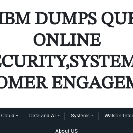
IBM DUMPS QU
ONLINE
ECURITY,SYSTE
OMER ENGAGE
Cloud
Data and AI
Systems
Watson Inter
About US