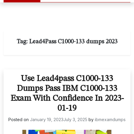
Tag:
Lead4Pass C1000-133 dumps 2023
Use Lead4pass C1000-133
Dumps Pass IBM C1000-133
Exam With Confidence In 2023-
01-19
Posted on
January 19, 2023
July 3, 2025
by
ibmexamdumps