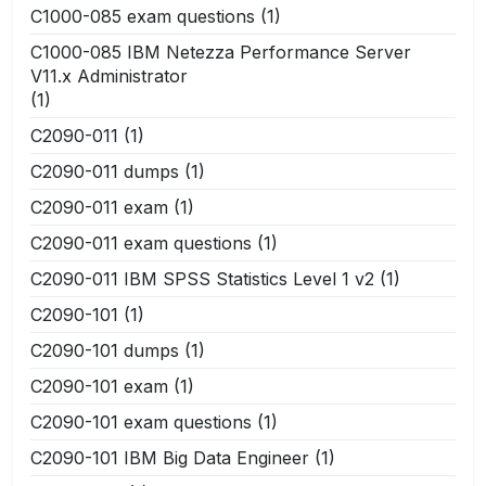
C1000-085 exam questions
(1)
C1000-085 IBM Netezza Performance Server
V11.x Administrator
(1)
C2090-011
(1)
C2090-011 dumps
(1)
C2090-011 exam
(1)
C2090-011 exam questions
(1)
C2090-011 IBM SPSS Statistics Level 1 v2
(1)
C2090-101
(1)
C2090-101 dumps
(1)
C2090-101 exam
(1)
C2090-101 exam questions
(1)
C2090-101 IBM Big Data Engineer
(1)