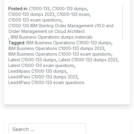
Posted in:
C1000-133
,
C1000-133 dumps
,
C1000-133 dumps 2023
,
C1000-133 exam
,
C1000-133 exam questions
,
C1000-133 IBM Sterling Order Management v10.0 and
Order Management on Cloud Architect
,
IBM Business Operations dumps materials
Tagged:
IBM Business Operations C1000-133 dumps
,
IBM Business Operations C1000-133 dumps 2023
,
IBM Business Operations C1000-133 exam questions
,
Latest C1000-133 dumps
,
Latest C1000-133 dumps 2023
,
Latest C1000-133 exam questions
,
Lead4pass C1000-133 dumps
,
Lead4Pass C1000-133 dumps 2023
,
Lead4Pass C1000-133 exam questions
Search
for: