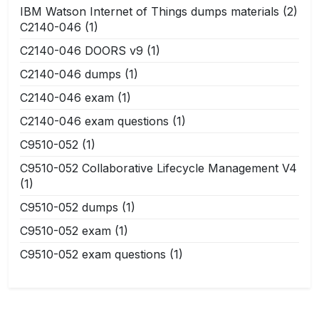
IBM Watson Internet of Things dumps materials
(2)
C2140-046
(1)
C2140-046 DOORS v9
(1)
C2140-046 dumps
(1)
C2140-046 exam
(1)
C2140-046 exam questions
(1)
C9510-052
(1)
C9510-052 Collaborative Lifecycle Management V4
(1)
C9510-052 dumps
(1)
C9510-052 exam
(1)
C9510-052 exam questions
(1)