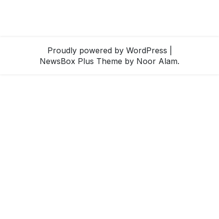
Proudly powered by WordPress
|
NewsBox Plus Theme
by Noor Alam.