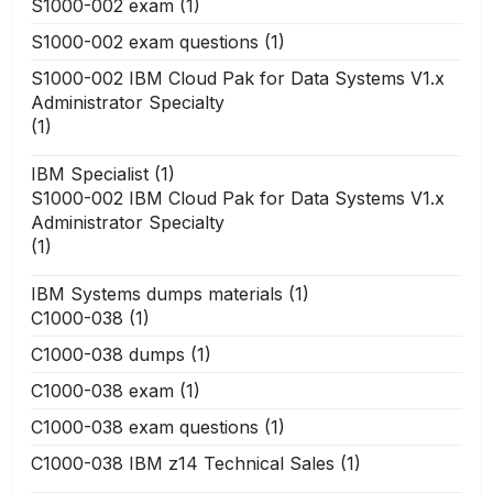
S1000-002 exam
(1)
S1000-002 exam questions
(1)
S1000-002 IBM Cloud Pak for Data Systems V1.x
Administrator Specialty
(1)
IBM Specialist
(1)
S1000-002 IBM Cloud Pak for Data Systems V1.x
Administrator Specialty
(1)
IBM Systems dumps materials
(1)
C1000-038
(1)
C1000-038 dumps
(1)
C1000-038 exam
(1)
C1000-038 exam questions
(1)
C1000-038 IBM z14 Technical Sales
(1)