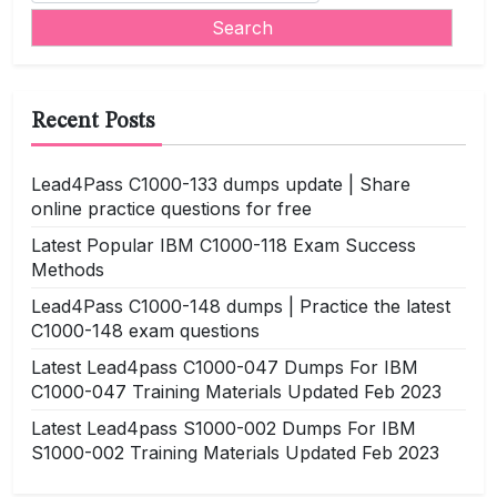
Recent Posts
Lead4Pass C1000-133 dumps update | Share
online practice questions for free
Latest Popular IBM C1000-118 Exam Success
Methods
Lead4Pass C1000-148 dumps | Practice the latest
C1000-148 exam questions
Latest Lead4pass C1000-047 Dumps For IBM
C1000-047 Training Materials Updated Feb 2023
Latest Lead4pass S1000-002 Dumps For IBM
S1000-002 Training Materials Updated Feb 2023