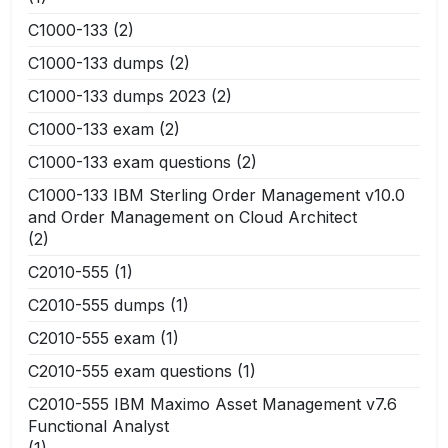
C1000-133
(2)
C1000-133 dumps
(2)
C1000-133 dumps 2023
(2)
C1000-133 exam
(2)
C1000-133 exam questions
(2)
C1000-133 IBM Sterling Order Management v10.0
and Order Management on Cloud Architect
(2)
C2010-555
(1)
C2010-555 dumps
(1)
C2010-555 exam
(1)
C2010-555 exam questions
(1)
C2010-555 IBM Maximo Asset Management v7.6
Functional Analyst
(1)