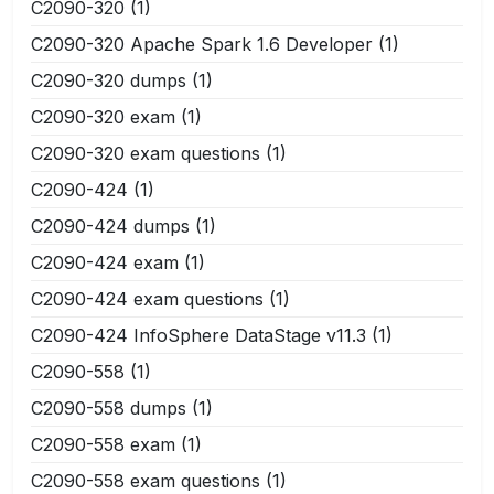
C2090-320
(1)
C2090-320 Apache Spark 1.6 Developer
(1)
C2090-320 dumps
(1)
C2090-320 exam
(1)
C2090-320 exam questions
(1)
C2090-424
(1)
C2090-424 dumps
(1)
C2090-424 exam
(1)
C2090-424 exam questions
(1)
C2090-424 InfoSphere DataStage v11.3
(1)
C2090-558
(1)
C2090-558 dumps
(1)
C2090-558 exam
(1)
C2090-558 exam questions
(1)