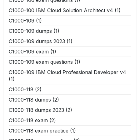
C1000-100 IBM Cloud Solution Architect v4
(1)
C1000-109
(1)
C1000-109 dumps
(1)
C1000-109 dumps 2023
(1)
C1000-109 exam
(1)
C1000-109 exam questions
(1)
C1000-109 IBM Cloud Professional Developer v4
(1)
C1000-118
(2)
C1000-118 dumps
(2)
C1000-118 dumps 2023
(2)
C1000-118 exam
(2)
C1000-118 exam practice
(1)