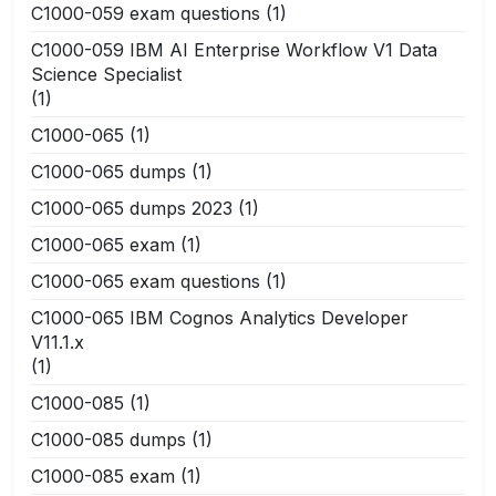
C1000-059 exam questions
(1)
C1000-059 IBM AI Enterprise Workflow V1 Data
Science Specialist
(1)
C1000-065
(1)
C1000-065 dumps
(1)
C1000-065 dumps 2023
(1)
C1000-065 exam
(1)
C1000-065 exam questions
(1)
C1000-065 IBM Cognos Analytics Developer
V11.1.x
(1)
C1000-085
(1)
C1000-085 dumps
(1)
C1000-085 exam
(1)