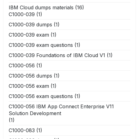
IBM Cloud dumps materials
(16)
C1000-039
(1)
C1000-039 dumps
(1)
C1000-039 exam
(1)
C1000-039 exam questions
(1)
C1000-039 Foundations of IBM Cloud V1
(1)
C1000-056
(1)
C1000-056 dumps
(1)
C1000-056 exam
(1)
C1000-056 exam questions
(1)
C1000-056 IBM App Connect Enterprise V11
Solution Development
(1)
C1000-083
(1)