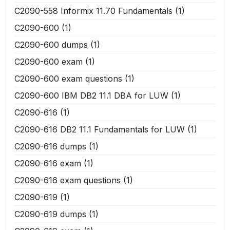
C2090-558 Informix 11.70 Fundamentals
(1)
C2090-600
(1)
C2090-600 dumps
(1)
C2090-600 exam
(1)
C2090-600 exam questions
(1)
C2090-600 IBM DB2 11.1 DBA for LUW
(1)
C2090-616
(1)
C2090-616 DB2 11.1 Fundamentals for LUW
(1)
C2090-616 dumps
(1)
C2090-616 exam
(1)
C2090-616 exam questions
(1)
C2090-619
(1)
C2090-619 dumps
(1)