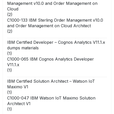
Management v10.0 and Order Management on
Cloud
(2)
C1000-133 IBM Sterling Order Management v10.0
and Order Management on Cloud Architect
(2)
IBM Certified Developer – Cognos Analytics V11.1.x
dumps materials
(1)
C1000-065 IBM Cognos Analytics Developer
V11.1.x
(1)
IBM Certified Solution Architect – Watson IoT
Maximo V1
(1)
C1000-047 IBM Watson IoT Maximo Solution
Architect V1
(1)