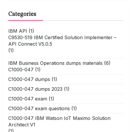
Categories
IBM API
(1)
C9530-519 IBM Certified Solution Implementer –
API Connect V5.0.5
(1)
IBM Business Operations dumps materials
(6)
C1000-047
(1)
C1000-047 dumps
(1)
C1000-047 dumps 2023
(1)
C1000-047 exam
(1)
C1000-047 exam questions
(1)
C1000-047 IBM Watson IoT Maximo Solution
Architect V1
(1)