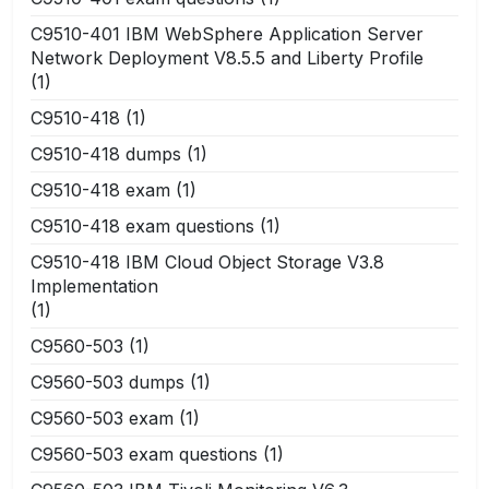
C9510-401 IBM WebSphere Application Server
Network Deployment V8.5.5 and Liberty Profile
(1)
C9510-418
(1)
C9510-418 dumps
(1)
C9510-418 exam
(1)
C9510-418 exam questions
(1)
C9510-418 IBM Cloud Object Storage V3.8
Implementation
(1)
C9560-503
(1)
C9560-503 dumps
(1)
C9560-503 exam
(1)
C9560-503 exam questions
(1)