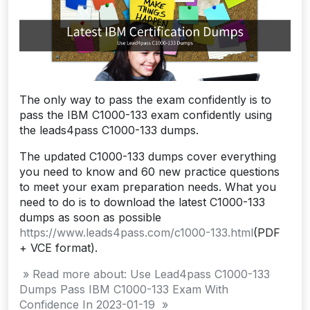
The only way to pass the exam confidently is to
pass the IBM C1000-133 exam confidently using
the leads4pass C1000-133 dumps.
The updated C1000-133 dumps cover everything
you need to know and 60 new practice questions
to meet your exam preparation needs. What you
need to do is to download the latest C1000-133
dumps as soon as possible
https://www.leads4pass.com/c1000-133.html
(PDF
+ VCE format).
» Read more about: Use Lead4pass C1000-133
Dumps Pass IBM C1000-133 Exam With
Confidence In 2023-01-19 »