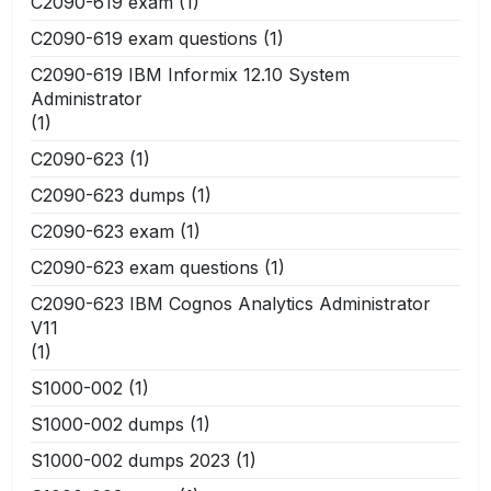
C2090-619 exam
(1)
C2090-619 exam questions
(1)
C2090-619 IBM Informix 12.10 System
Administrator
(1)
C2090-623
(1)
C2090-623 dumps
(1)
C2090-623 exam
(1)
C2090-623 exam questions
(1)
C2090-623 IBM Cognos Analytics Administrator
V11
(1)
S1000-002
(1)
S1000-002 dumps
(1)
S1000-002 dumps 2023
(1)