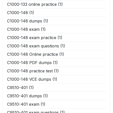
C1000-133 online practice
(1)
C1000-148
(1)
C1000-148 dumps
(1)
C1000-148 exam
(1)
C1000-148 exam practice
(1)
C1000-148 exam questions
(1)
C1000-148 Online practice
(1)
C1000-148 PDF dumps
(1)
C1000-148 practice test
(1)
C1000-148 VCE dumps
(1)
C9510-401
(1)
C9510-401 dumps
(1)
C9510-401 exam
(1)
C9510-401 exam questions
(1)