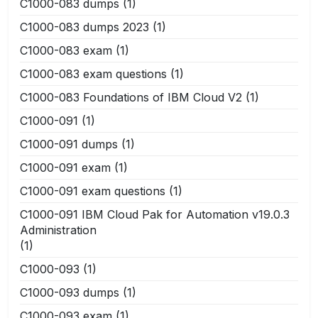
C1000-083 dumps
(1)
C1000-083 dumps 2023
(1)
C1000-083 exam
(1)
C1000-083 exam questions
(1)
C1000-083 Foundations of IBM Cloud V2
(1)
C1000-091
(1)
C1000-091 dumps
(1)
C1000-091 exam
(1)
C1000-091 exam questions
(1)
C1000-091 IBM Cloud Pak for Automation v19.0.3
Administration
(1)
C1000-093
(1)
C1000-093 dumps
(1)
C1000-093 exam
(1)