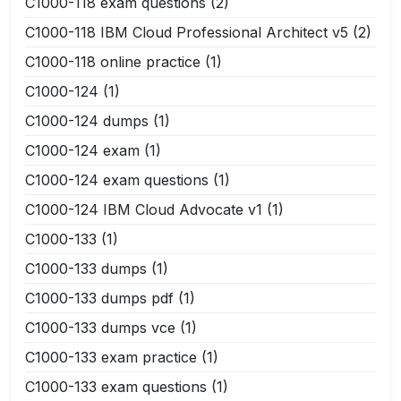
C1000-118 exam questions
(2)
C1000-118 IBM Cloud Professional Architect v5
(2)
C1000-118 online practice
(1)
C1000-124
(1)
C1000-124 dumps
(1)
C1000-124 exam
(1)
C1000-124 exam questions
(1)
C1000-124 IBM Cloud Advocate v1
(1)
C1000-133
(1)
C1000-133 dumps
(1)
C1000-133 dumps pdf
(1)
C1000-133 dumps vce
(1)
C1000-133 exam practice
(1)
C1000-133 exam questions
(1)