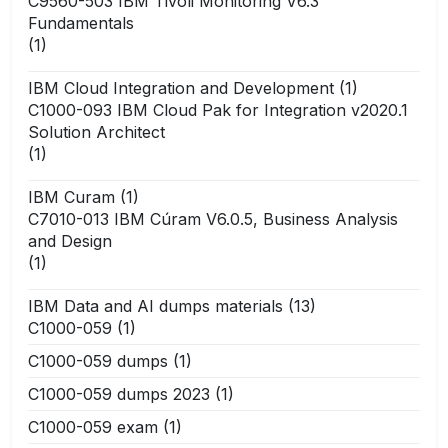
C9560-503 IBM Tivoli Monitoring V6.3
Fundamentals
(1)
IBM Cloud Integration and Development
(1)
C1000-093 IBM Cloud Pak for Integration v2020.1
Solution Architect
(1)
IBM Curam
(1)
C7010-013 IBM Cúram V6.0.5, Business Analysis
and Design
(1)
IBM Data and AI dumps materials
(13)
C1000-059
(1)
C1000-059 dumps
(1)
C1000-059 dumps 2023
(1)
C1000-059 exam
(1)