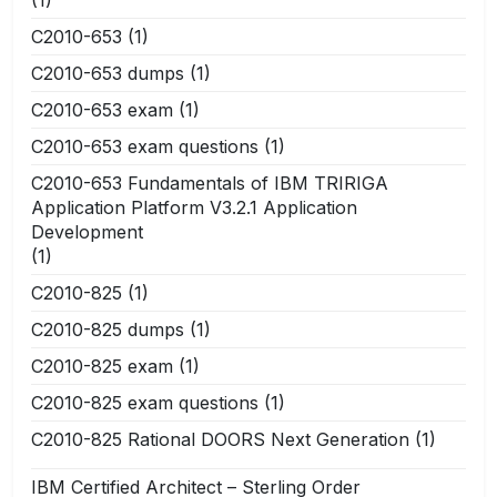
C2010-653
(1)
C2010-653 dumps
(1)
C2010-653 exam
(1)
C2010-653 exam questions
(1)
C2010-653 Fundamentals of IBM TRIRIGA
Application Platform V3.2.1 Application
Development
(1)
C2010-825
(1)
C2010-825 dumps
(1)
C2010-825 exam
(1)
C2010-825 exam questions
(1)
C2010-825 Rational DOORS Next Generation
(1)
IBM Certified Architect – Sterling Order