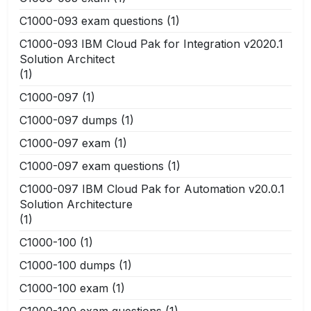
C1000-093 exam questions
(1)
C1000-093 IBM Cloud Pak for Integration v2020.1
Solution Architect
(1)
C1000-097
(1)
C1000-097 dumps
(1)
C1000-097 exam
(1)
C1000-097 exam questions
(1)
C1000-097 IBM Cloud Pak for Automation v20.0.1
Solution Architecture
(1)
C1000-100
(1)
C1000-100 dumps
(1)
C1000-100 exam
(1)
C1000-100 exam questions
(1)