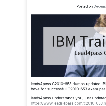
Posted on
Decemb
leads4pass C2010-653 dumps updated IBM
have for successful C2010-653 exam pass
leads4pass understands you, just update
https://www.leads4pass.com/c2010-653.h