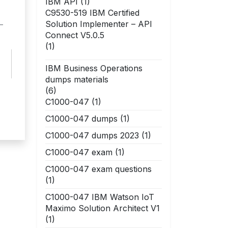
IBM API
(1)
C9530-519 IBM Certified
Solution Implementer – API
–
Connect V5.0.5
(1)
IBM Business Operations
dumps materials
(6)
C1000-047
(1)
C1000-047 dumps
(1)
C1000-047 dumps 2023
(1)
C1000-047 exam
(1)
C1000-047 exam questions
(1)
C1000-047 IBM Watson IoT
Maximo Solution Architect V1
(1)