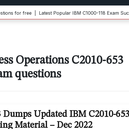
s for free |
Latest Popular IBM C1000-118 Exam Succes
ess Operations C2010-653
am questions
3 Dumps Updated IBM C2010-65
ing Material – Dec 2022