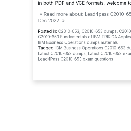
in both PDF and VCE formats, welcome t
» Read more about: Lead4pass C2010-65
Dec 2022 »
Posted in:
C2010-653
,
C2010-653 dumps
,
C2010
C2010-653 Fundamentals of IBM TRIRIGA Applicat
IBM Business Operations dumps materials
Tagged:
IBM Business Operations C2010-653 d
Latest C2010-653 dumps
,
Latest C2010-653 exa
Lead4Pass C2010-653 exam questions