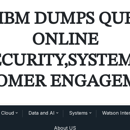
IBM DUMPS QU
ONLINE
ECURITY,SYSTE
OMER ENGAGE
Cloud
Data and AI
Systems
Watson Inter
About US