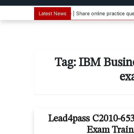
 C1000-133 dumps update | Share online practice question
Latest News
Tag:
IBM Busin
ex
Lead4pass C2010-65
Exam Train