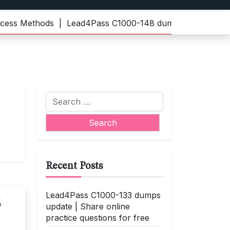
s Methods |
Lead4Pass C1000-148 dumps | Practice the l
Search
for:
Recent Posts
Lead4Pass C1000-133 dumps
3
update | Share online
practice questions for free