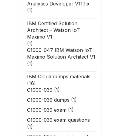
Analytics Developer V11.1.x
(1)
IBM Certified Solution
Architect – Watson IoT
Maximo V1
(1)
C1000-047 IBM Watson IoT
Maximo Solution Architect V1
(1)
IBM Cloud dumps materials
(16)
C1000-039
(1)
C1000-039 dumps
(1)
C1000-039 exam
(1)
C1000-039 exam questions
(1)