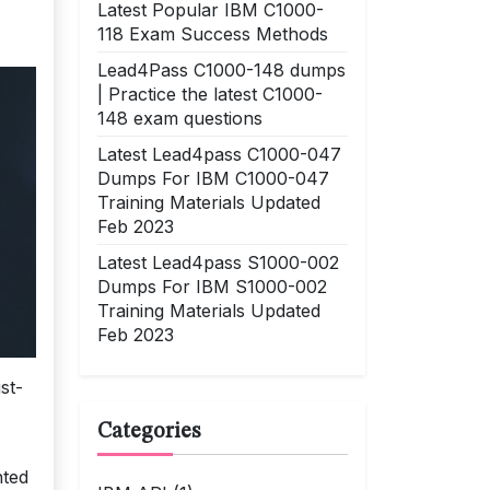
Latest Popular IBM C1000-
118 Exam Success Methods
Lead4Pass C1000-148 dumps
| Practice the latest C1000-
148 exam questions
Latest Lead4pass C1000-047
Dumps For IBM C1000-047
Training Materials Updated
Feb 2023
Latest Lead4pass S1000-002
Dumps For IBM S1000-002
Training Materials Updated
Feb 2023
st-
Categories
nted