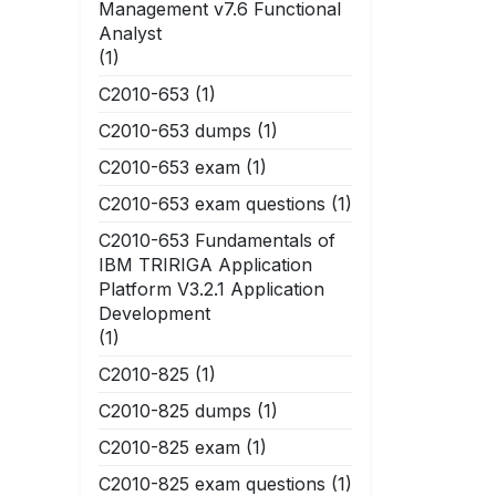
Management v7.6 Functional
Analyst
(1)
C2010-653
(1)
C2010-653 dumps
(1)
C2010-653 exam
(1)
C2010-653 exam questions
(1)
C2010-653 Fundamentals of
IBM TRIRIGA Application
Platform V3.2.1 Application
Development
(1)
C2010-825
(1)
C2010-825 dumps
(1)
C2010-825 exam
(1)
C2010-825 exam questions
(1)