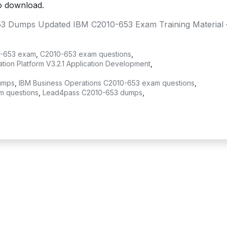
o download.
3 Dumps Updated IBM C2010-653 Exam Training Material 
-653 exam
,
C2010-653 exam questions
,
ion Platform V3.2.1 Application Development
,
umps
,
IBM Business Operations C2010-653 exam questions
,
m questions
,
Lead4pass C2010-653 dumps
,