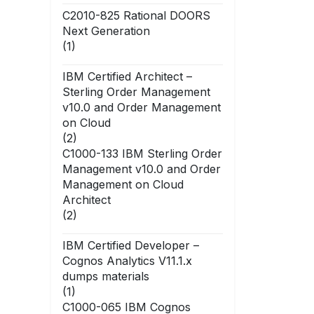
C2010-825 Rational DOORS
Next Generation
(1)
IBM Certified Architect –
Sterling Order Management
v10.0 and Order Management
on Cloud
(2)
C1000-133 IBM Sterling Order
Management v10.0 and Order
Management on Cloud
Architect
(2)
IBM Certified Developer –
Cognos Analytics V11.1.x
dumps materials
(1)
C1000-065 IBM Cognos