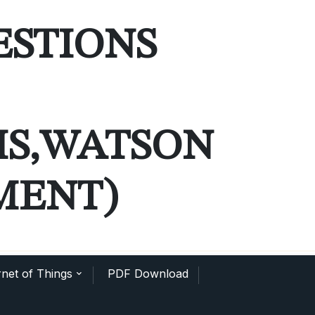
ESTIONS
MS,WATSON
MENT)
net of Things
PDF Download