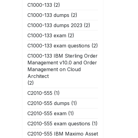
C1000-133
(2)
C1000-133 dumps
(2)
C1000-133 dumps 2023
(2)
C1000-133 exam
(2)
C1000-133 exam questions
(2)
C1000-133 IBM Sterling Order
Management v10.0 and Order
Management on Cloud
Architect
(2)
C2010-555
(1)
C2010-555 dumps
(1)
C2010-555 exam
(1)
C2010-555 exam questions
(1)
C2010-555 IBM Maximo Asset