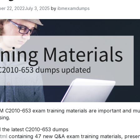
er 22, 2022
July 3, 2025
by
ibmexamdumps
 C2010-653 exam training materials are important and mu
ing.
d the latest C2010-653 dumps
tml
containing 47 new Q&A exam training materials, prese