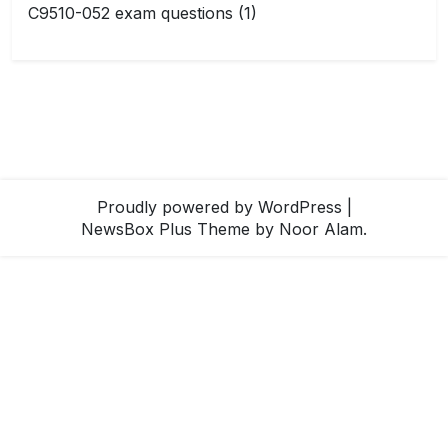
C9510-052 exam questions
(1)
Proudly powered by WordPress
|
NewsBox Plus Theme
by Noor Alam.