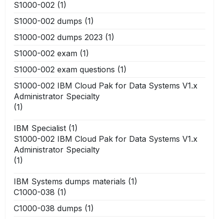
S1000-002
(1)
S1000-002 dumps
(1)
S1000-002 dumps 2023
(1)
S1000-002 exam
(1)
S1000-002 exam questions
(1)
S1000-002 IBM Cloud Pak for Data Systems V1.x
Administrator Specialty
(1)
IBM Specialist
(1)
S1000-002 IBM Cloud Pak for Data Systems V1.x
Administrator Specialty
(1)
IBM Systems dumps materials
(1)
C1000-038
(1)
C1000-038 dumps
(1)