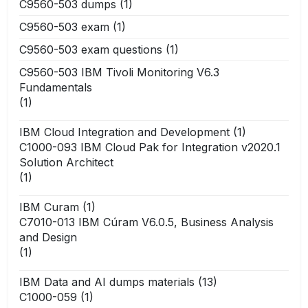
C9560-503 dumps
(1)
C9560-503 exam
(1)
C9560-503 exam questions
(1)
C9560-503 IBM Tivoli Monitoring V6.3
Fundamentals
(1)
IBM Cloud Integration and Development
(1)
C1000-093 IBM Cloud Pak for Integration v2020.1
Solution Architect
(1)
IBM Curam
(1)
C7010-013 IBM Cúram V6.0.5, Business Analysis
and Design
(1)
IBM Data and AI dumps materials
(13)
C1000-059
(1)