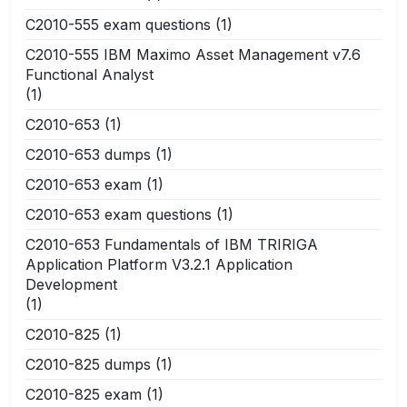
C2010-555 exam questions
(1)
C2010-555 IBM Maximo Asset Management v7.6
Functional Analyst
(1)
C2010-653
(1)
C2010-653 dumps
(1)
C2010-653 exam
(1)
C2010-653 exam questions
(1)
C2010-653 Fundamentals of IBM TRIRIGA
Application Platform V3.2.1 Application
Development
(1)
C2010-825
(1)
C2010-825 dumps
(1)
C2010-825 exam
(1)