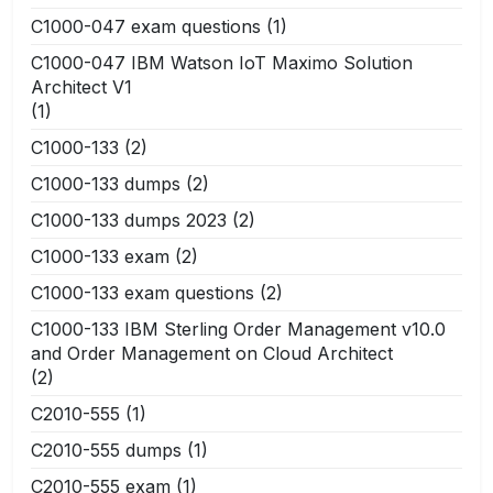
C1000-047 exam questions
(1)
C1000-047 IBM Watson IoT Maximo Solution
Architect V1
(1)
C1000-133
(2)
C1000-133 dumps
(2)
C1000-133 dumps 2023
(2)
C1000-133 exam
(2)
C1000-133 exam questions
(2)
C1000-133 IBM Sterling Order Management v10.0
and Order Management on Cloud Architect
(2)
C2010-555
(1)
C2010-555 dumps
(1)
C2010-555 exam
(1)