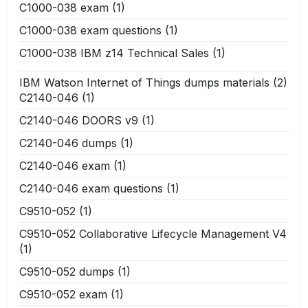
C1000-038 exam
(1)
C1000-038 exam questions
(1)
C1000-038 IBM z14 Technical Sales
(1)
IBM Watson Internet of Things dumps materials
(2)
C2140-046
(1)
C2140-046 DOORS v9
(1)
C2140-046 dumps
(1)
C2140-046 exam
(1)
C2140-046 exam questions
(1)
C9510-052
(1)
C9510-052 Collaborative Lifecycle Management V4
(1)
C9510-052 dumps
(1)
C9510-052 exam
(1)