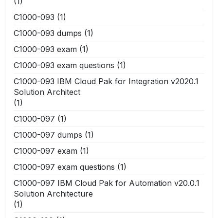
(1)
C1000-093
(1)
C1000-093 dumps
(1)
C1000-093 exam
(1)
C1000-093 exam questions
(1)
C1000-093 IBM Cloud Pak for Integration v2020.1
Solution Architect
(1)
C1000-097
(1)
C1000-097 dumps
(1)
C1000-097 exam
(1)
C1000-097 exam questions
(1)
C1000-097 IBM Cloud Pak for Automation v20.0.1
Solution Architecture
(1)