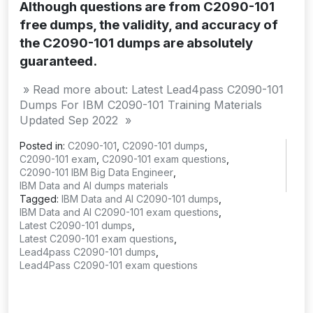
Although questions are from C2090-101
free dumps, the validity, and accuracy of
the C2090-101 dumps are absolutely
guaranteed.
» Read more about: Latest Lead4pass C2090-101
Dumps For IBM C2090-101 Training Materials
Updated Sep 2022 »
Posted in:
C2090-101
,
C2090-101 dumps
,
C2090-101 exam
,
C2090-101 exam questions
,
C2090-101 IBM Big Data Engineer
,
IBM Data and AI dumps materials
Tagged:
IBM Data and AI C2090-101 dumps
,
IBM Data and AI C2090-101 exam questions
,
Latest C2090-101 dumps
,
Latest C2090-101 exam questions
,
Lead4pass C2090-101 dumps
,
Lead4Pass C2090-101 exam questions