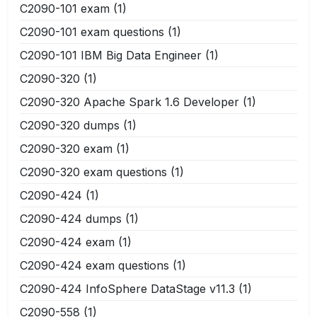
C2090-101 exam
(1)
C2090-101 exam questions
(1)
C2090-101 IBM Big Data Engineer
(1)
C2090-320
(1)
C2090-320 Apache Spark 1.6 Developer
(1)
C2090-320 dumps
(1)
C2090-320 exam
(1)
C2090-320 exam questions
(1)
C2090-424
(1)
C2090-424 dumps
(1)
C2090-424 exam
(1)
C2090-424 exam questions
(1)
C2090-424 InfoSphere DataStage v11.3
(1)
C2090-558
(1)