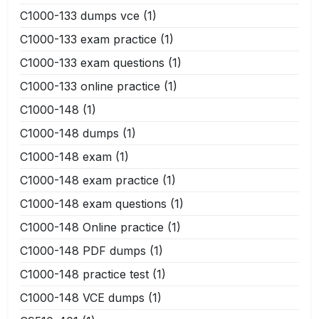
C1000-133 dumps vce
(1)
C1000-133 exam practice
(1)
C1000-133 exam questions
(1)
C1000-133 online practice
(1)
C1000-148
(1)
C1000-148 dumps
(1)
C1000-148 exam
(1)
C1000-148 exam practice
(1)
C1000-148 exam questions
(1)
C1000-148 Online practice
(1)
C1000-148 PDF dumps
(1)
C1000-148 practice test
(1)
C1000-148 VCE dumps
(1)