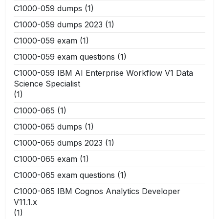
C1000-059 dumps
(1)
C1000-059 dumps 2023
(1)
C1000-059 exam
(1)
C1000-059 exam questions
(1)
C1000-059 IBM AI Enterprise Workflow V1 Data
Science Specialist
(1)
C1000-065
(1)
C1000-065 dumps
(1)
C1000-065 dumps 2023
(1)
C1000-065 exam
(1)
C1000-065 exam questions
(1)
C1000-065 IBM Cognos Analytics Developer
V11.1.x
(1)