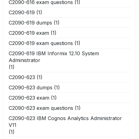
C2090-616 exam questions
(1)
C2090-619
(1)
C2090-619 dumps
(1)
C2090-619 exam
(1)
C2090-619 exam questions
(1)
C2090-619 IBM Informix 12.10 System
Administrator
(1)
C2090-623
(1)
C2090-623 dumps
(1)
C2090-623 exam
(1)
C2090-623 exam questions
(1)
C2090-623 IBM Cognos Analytics Administrator
V11
(1)