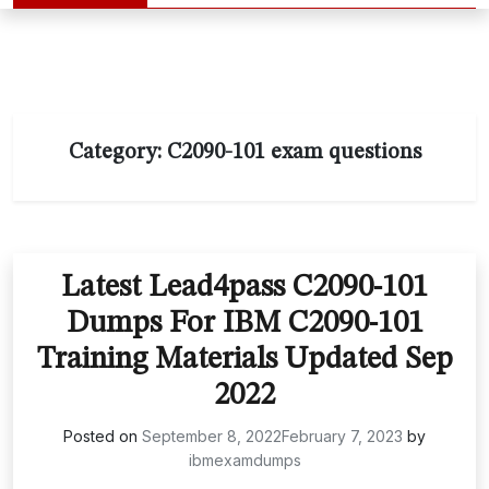
Category:
C2090-101 exam questions
Latest Lead4pass C2090-101
Dumps For IBM C2090-101
Training Materials Updated Sep
2022
Posted on
September 8, 2022
February 7, 2023
by
ibmexamdumps