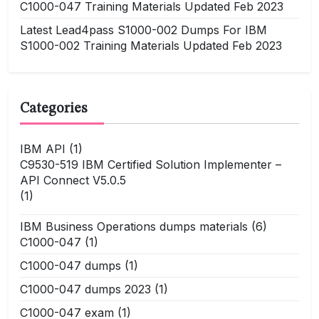
C1000-047 Training Materials Updated Feb 2023
Latest Lead4pass S1000-002 Dumps For IBM
S1000-002 Training Materials Updated Feb 2023
Categories
IBM API
(1)
C9530-519 IBM Certified Solution Implementer –
API Connect V5.0.5
(1)
IBM Business Operations dumps materials
(6)
C1000-047
(1)
C1000-047 dumps
(1)
C1000-047 dumps 2023
(1)
C1000-047 exam
(1)