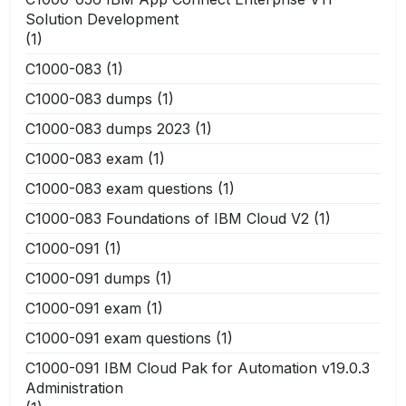
Solution Development
(1)
C1000-083
(1)
C1000-083 dumps
(1)
C1000-083 dumps 2023
(1)
C1000-083 exam
(1)
C1000-083 exam questions
(1)
C1000-083 Foundations of IBM Cloud V2
(1)
C1000-091
(1)
C1000-091 dumps
(1)
C1000-091 exam
(1)
C1000-091 exam questions
(1)
C1000-091 IBM Cloud Pak for Automation v19.0.3
Administration