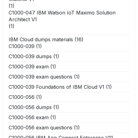
(1)
C1000-047 IBM Watson IoT Maximo Solution
Architect V1
(1)
IBM Cloud dumps materials
(16)
C1000-039
(1)
C1000-039 dumps
(1)
C1000-039 exam
(1)
C1000-039 exam questions
(1)
C1000-039 Foundations of IBM Cloud V1
(1)
C1000-056
(1)
C1000-056 dumps
(1)
C1000-056 exam
(1)
C1000-056 exam questions
(1)
C1000-056 IBM App Connect Enterprise V11