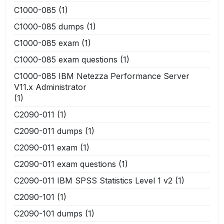
C1000-085
(1)
C1000-085 dumps
(1)
C1000-085 exam
(1)
C1000-085 exam questions
(1)
C1000-085 IBM Netezza Performance Server
V11.x Administrator
(1)
C2090-011
(1)
C2090-011 dumps
(1)
C2090-011 exam
(1)
C2090-011 exam questions
(1)
C2090-011 IBM SPSS Statistics Level 1 v2
(1)
C2090-101
(1)
C2090-101 dumps
(1)