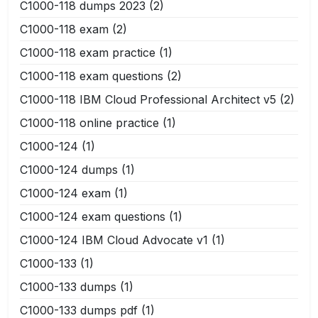
C1000-118 dumps 2023
(2)
C1000-118 exam
(2)
C1000-118 exam practice
(1)
C1000-118 exam questions
(2)
C1000-118 IBM Cloud Professional Architect v5
(2)
C1000-118 online practice
(1)
C1000-124
(1)
C1000-124 dumps
(1)
C1000-124 exam
(1)
C1000-124 exam questions
(1)
C1000-124 IBM Cloud Advocate v1
(1)
C1000-133
(1)
C1000-133 dumps
(1)
C1000-133 dumps pdf
(1)