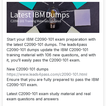
Start your IBM C2090-101 exam preparation with
the latest C2090-101 dumps. The leads4pass
C2090-101 dumps update the IBM C2090-101
training material with 106 new questions, and with
it, you’ll easily pass the C2090-101 exam.
New C2090-101 dumps
https://www.leads4pass.com/c2090-101.html
Ensure that you are fully prepared to pass the IBM
C2090-101 exam.
Latest C2090-101 exam study material and real
exam questions and answers