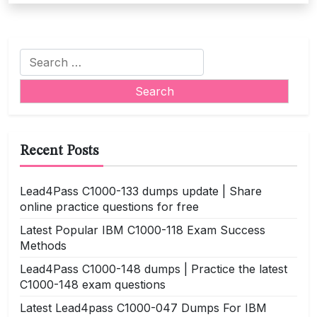
Search
for:
Recent Posts
Lead4Pass C1000-133 dumps update | Share
online practice questions for free
Latest Popular IBM C1000-118 Exam Success
Methods
Lead4Pass C1000-148 dumps | Practice the latest
C1000-148 exam questions
Latest Lead4pass C1000-047 Dumps For IBM