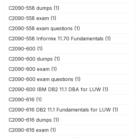
C2090-558 dumps
(1)
C2090-558 exam
(1)
C2090-558 exam questions
(1)
C2090-558 Informix 11.70 Fundamentals
(1)
C2090-600
(1)
C2090-600 dumps
(1)
C2090-600 exam
(1)
C2090-600 exam questions
(1)
C2090-600 IBM DB2 11.1 DBA for LUW
(1)
C2090-616
(1)
C2090-616 DB2 11.1 Fundamentals for LUW
(1)
C2090-616 dumps
(1)
C2090-616 exam
(1)