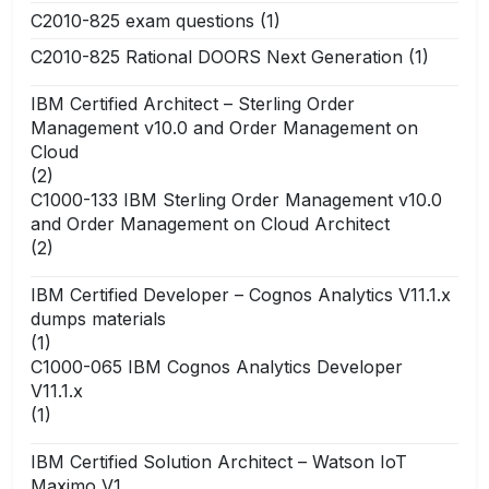
C2010-825 exam questions
(1)
C2010-825 Rational DOORS Next Generation
(1)
IBM Certified Architect – Sterling Order
Management v10.0 and Order Management on
Cloud
(2)
C1000-133 IBM Sterling Order Management v10.0
and Order Management on Cloud Architect
(2)
IBM Certified Developer – Cognos Analytics V11.1.x
dumps materials
(1)
C1000-065 IBM Cognos Analytics Developer
V11.1.x
(1)
IBM Certified Solution Architect – Watson IoT
Maximo V1