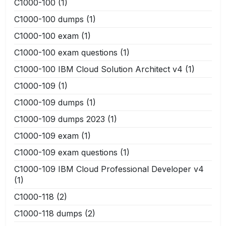
C1000-100
(1)
C1000-100 dumps
(1)
C1000-100 exam
(1)
C1000-100 exam questions
(1)
C1000-100 IBM Cloud Solution Architect v4
(1)
C1000-109
(1)
C1000-109 dumps
(1)
C1000-109 dumps 2023
(1)
C1000-109 exam
(1)
C1000-109 exam questions
(1)
C1000-109 IBM Cloud Professional Developer v4
(1)
C1000-118
(2)
C1000-118 dumps
(2)