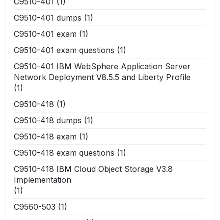
C9510-401
(1)
C9510-401 dumps
(1)
C9510-401 exam
(1)
C9510-401 exam questions
(1)
C9510-401 IBM WebSphere Application Server
Network Deployment V8.5.5 and Liberty Profile
(1)
C9510-418
(1)
C9510-418 dumps
(1)
C9510-418 exam
(1)
C9510-418 exam questions
(1)
C9510-418 IBM Cloud Object Storage V3.8
Implementation
(1)
C9560-503
(1)