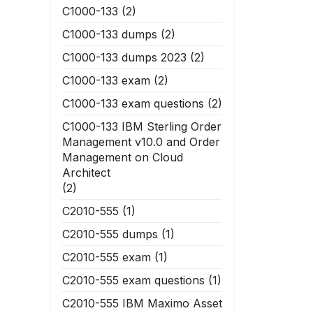
C1000-133
(2)
C1000-133 dumps
(2)
C1000-133 dumps 2023
(2)
C1000-133 exam
(2)
C1000-133 exam questions
(2)
C1000-133 IBM Sterling Order
Management v10.0 and Order
Management on Cloud
Architect
(2)
C2010-555
(1)
C2010-555 dumps
(1)
C2010-555 exam
(1)
C2010-555 exam questions
(1)
C2010-555 IBM Maximo Asset