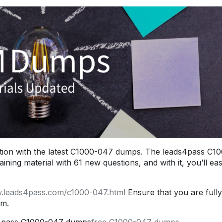
ion with the latest C1000-047 dumps. The leads4pass C1
ng material with 61 new questions, and with it, you’ll eas
w.leads4pass.com/c1000-047.html
Ensure that you are fully
am.