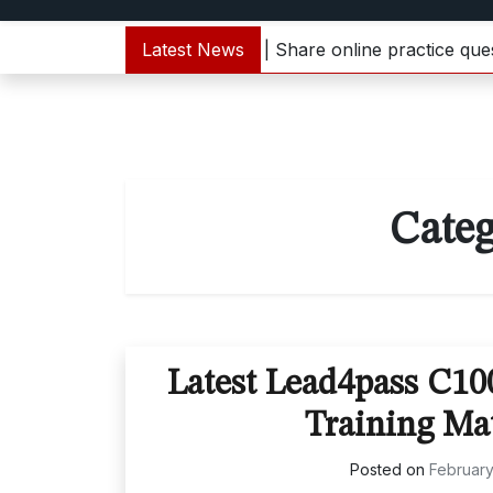
000-133 dumps update | Share online practice questions 
Latest News
Cate
Latest Lead4pass C1
Training Ma
Posted on
February