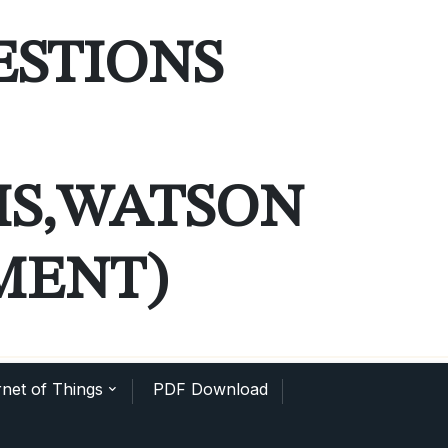
ESTIONS
MS,WATSON
MENT)
net of Things
PDF Download