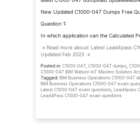
latest C1000-047 dumpslast updatelead
New Updated C1000-047 Dumps Free Qu
Question 1:
In which application can the Calculated Pr
» Read more about: Latest Lead4pass C
Updated Feb 2023 »
Posted in:
C1000-047
,
C1000-047 dumps
,
C100
C1000-047 IBM Watson IoT Maximo Solution Arch
Tagged:
IBM Business Operations C1000-047 
IBM Business Operations C1000-047 exam ques
Latest C1000-047 exam questions
,
Lead4pass 
Lead4Pass C1000-047 exam questions