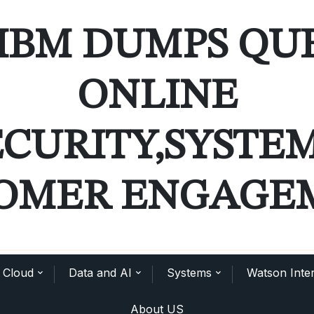
IBM DUMPS QU
ONLINE
ECURITY,SYSTE
OMER ENGAGE
Cloud
Data and AI
Systems
Watson Inter
About US