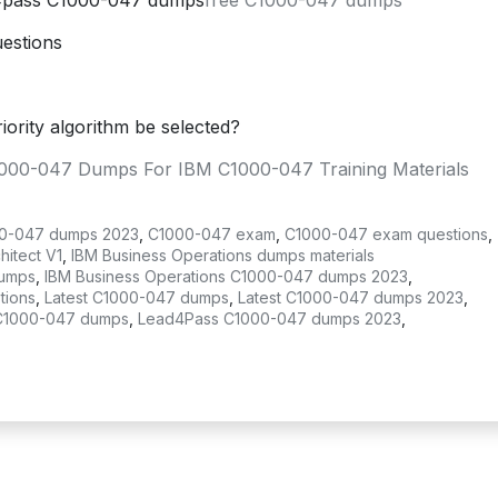
s4pass C1000-047 dumps
free C1000-047 dumps
estions
iority algorithm be selected?
1000-047 Dumps For IBM C1000-047 Training Materials
0-047 dumps 2023
,
C1000-047 exam
,
C1000-047 exam questions
,
itect V1
,
IBM Business Operations dumps materials
dumps
,
IBM Business Operations C1000-047 dumps 2023
,
tions
,
Latest C1000-047 dumps
,
Latest C1000-047 dumps 2023
,
C1000-047 dumps
,
Lead4Pass C1000-047 dumps 2023
,