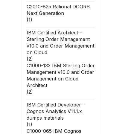
C2010-825 Rational DOORS
Next Generation
(1)
IBM Certified Architect –
Sterling Order Management
v10.0 and Order Management
on Cloud
(2)
C1000-133 IBM Sterling Order
Management v10.0 and Order
Management on Cloud
Architect
(2)
IBM Certified Developer –
Cognos Analytics V11.1.x
dumps materials
(1)
C1000-065 IBM Cognos