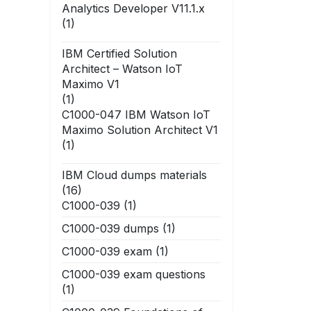
Analytics Developer V11.1.x
(1)
IBM Certified Solution
Architect – Watson IoT
Maximo V1
(1)
C1000-047 IBM Watson IoT
Maximo Solution Architect V1
(1)
IBM Cloud dumps materials
(16)
C1000-039
(1)
C1000-039 dumps
(1)
C1000-039 exam
(1)
C1000-039 exam questions
(1)