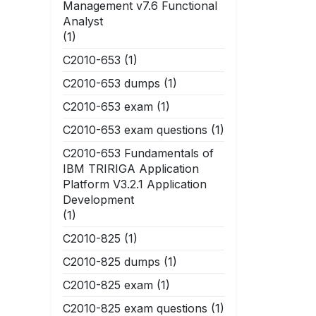
Management v7.6 Functional
Analyst
(1)
C2010-653
(1)
C2010-653 dumps
(1)
C2010-653 exam
(1)
C2010-653 exam questions
(1)
C2010-653 Fundamentals of
IBM TRIRIGA Application
Platform V3.2.1 Application
Development
(1)
C2010-825
(1)
C2010-825 dumps
(1)
C2010-825 exam
(1)
C2010-825 exam questions
(1)