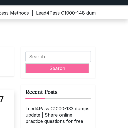
Methods |
Lead4Pass C1000-148 dumps | Practice the late
Search
for:
Recent Posts
7
Lead4Pass C1000-133 dumps
update | Share online
practice questions for free