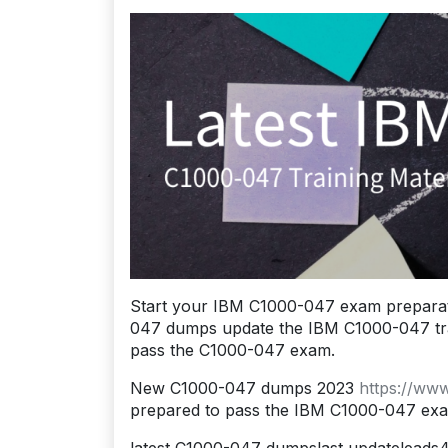
Start your IBM C1000-047 exam preparat
047 dumps update the IBM C1000-047 traini
pass the C1000-047 exam.
New C1000-047 dumps 2023
https://ww
prepared to pass the IBM C1000-047 ex