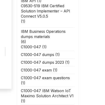
IBM API
(1)
C9530-519 IBM Certified
Solution Implementer – API
Connect V5.0.5
(1)
IBM Business Operations
dumps materials
(6)
C1000-047
(1)
C1000-047 dumps
(1)
C1000-047 dumps 2023
(1)
C1000-047 exam
(1)
C1000-047 exam questions
(1)
C1000-047 IBM Watson IoT
Maximo Solution Architect V1
(1)