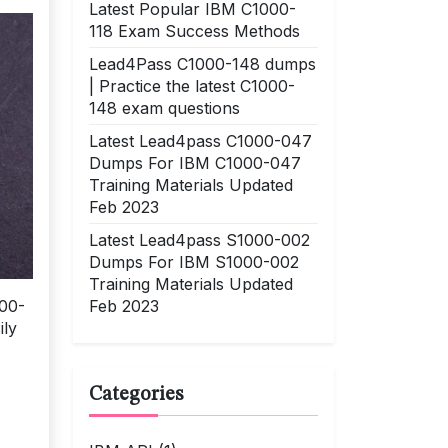
Latest Popular IBM C1000-
118 Exam Success Methods
Lead4Pass C1000-148 dumps
| Practice the latest C1000-
148 exam questions
Latest Lead4pass C1000-047
Dumps For IBM C1000-047
Training Materials Updated
Feb 2023
Latest Lead4pass S1000-002
Dumps For IBM S1000-002
Training Materials Updated
Feb 2023
000-
ily
Categories