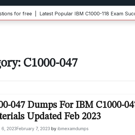
for free |
Latest Popular IBM C1000-118 Exam Success 
gory:
C1000-047
000-047 Dumps For IBM C1000-04
terials Updated Feb 2023
 6, 2023
February 7, 2023
by
ibmexamdumps