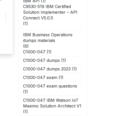
–
IBM API
(1)
C9530-519 IBM Certified
Solution Implementer – API
Connect V5.0.5
(1)
IBM Business Operations
dumps materials
(6)
C1000-047
(1)
C1000-047 dumps
(1)
C1000-047 dumps 2023
(1)
C1000-047 exam
(1)
C1000-047 exam questions
(1)
C1000-047 IBM Watson IoT
Maximo Solution Architect V1
(1)