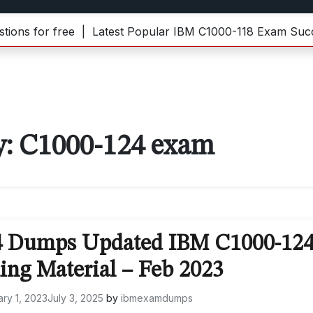
s for free |
Latest Popular IBM C1000-118 Exam Succes
y:
C1000-124 exam
4 Dumps Updated IBM C1000-12
ing Material – Feb 2023
ry 1, 2023
July 3, 2025
by
ibmexamdumps