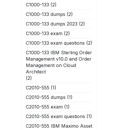
C1000-133
(2)
C1000-133 dumps
(2)
C1000-133 dumps 2023
(2)
C1000-133 exam
(2)
C1000-133 exam questions
(2)
C1000-133 IBM Sterling Order
Management v10.0 and Order
Management on Cloud
Architect
(2)
C2010-555
(1)
C2010-555 dumps
(1)
C2010-555 exam
(1)
C2010-555 exam questions
(1)
C2010-555 IBM Maximo Asset