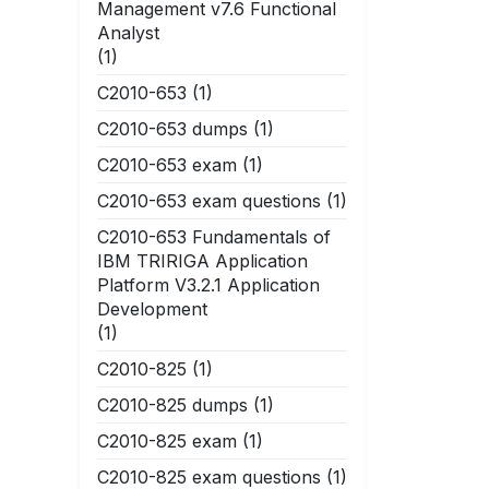
Management v7.6 Functional
Analyst
(1)
C2010-653
(1)
C2010-653 dumps
(1)
C2010-653 exam
(1)
C2010-653 exam questions
(1)
C2010-653 Fundamentals of
IBM TRIRIGA Application
Platform V3.2.1 Application
Development
(1)
C2010-825
(1)
C2010-825 dumps
(1)
C2010-825 exam
(1)
C2010-825 exam questions
(1)