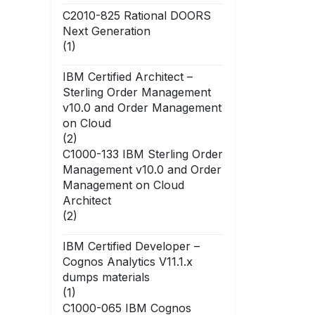
C2010-825 Rational DOORS
Next Generation
(1)
IBM Certified Architect –
Sterling Order Management
v10.0 and Order Management
on Cloud
(2)
C1000-133 IBM Sterling Order
Management v10.0 and Order
Management on Cloud
Architect
(2)
IBM Certified Developer –
Cognos Analytics V11.1.x
dumps materials
(1)
C1000-065 IBM Cognos