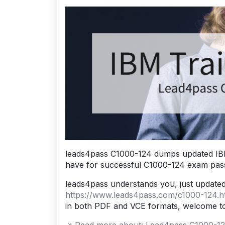
leads4pass C1000-124 dumps updated IBM
have for successful C1000-124 exam pass
leads4pass understands you, just update
https://www.leads4pass.com/c1000-124.h
in both PDF and VCE formats, welcome t