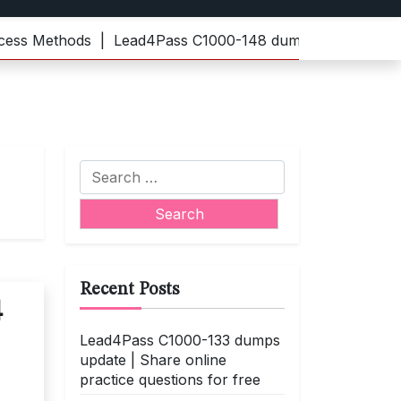
s Methods |
Lead4Pass C1000-148 dumps | Practice the la
Search
for:
Recent Posts
4
Lead4Pass C1000-133 dumps
update | Share online
practice questions for free