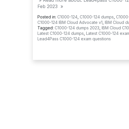
» Read more about: Lead4pass C1000-12
Feb 2023 »
Posted in:
C1000-124
,
C1000-124 dumps
,
C1000
C1000-124 IBM Cloud Advocate v1
,
IBM Cloud d
Tagged:
C1000-124 dumps 2023
,
IBM Cloud C1
Latest C1000-124 dumps
,
Latest C1000-124 exa
Lead4Pass C1000-124 exam questions