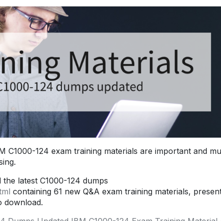
 C1000-124 exam training materials are important and mu
ing.
d the latest C1000-124 dumps
tml
containing 61 new Q&A exam training materials, presen
o download.