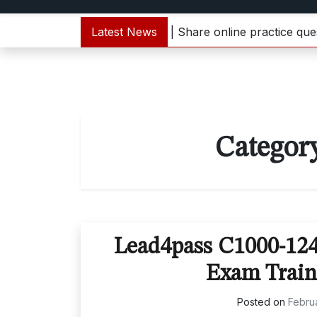
 C1000-133 dumps update | Share online practice question
Latest News
Categor
Lead4pass C1000-12
Exam Train
Posted on
Februa