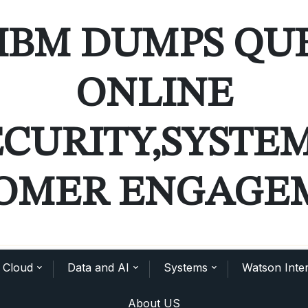
IBM DUMPS QU
ONLINE
ECURITY,SYSTE
OMER ENGAGE
Cloud
Data and AI
Systems
Watson Inter
About US