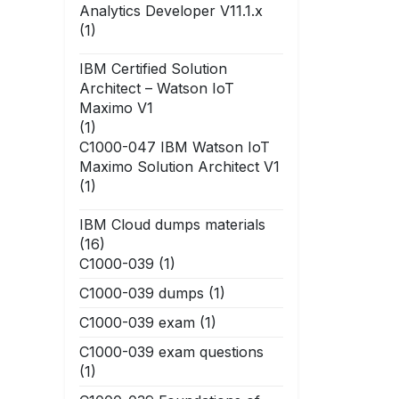
Analytics Developer V11.1.x
(1)
IBM Certified Solution
Architect – Watson IoT
Maximo V1
(1)
C1000-047 IBM Watson IoT
Maximo Solution Architect V1
(1)
IBM Cloud dumps materials
(16)
C1000-039
(1)
C1000-039 dumps
(1)
C1000-039 exam
(1)
C1000-039 exam questions
(1)