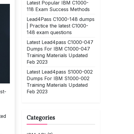
Latest Popular IBM C1000-
118 Exam Success Methods
Lead4Pass C1000-148 dumps
| Practice the latest C1000-
148 exam questions
Latest Lead4pass C1000-047
Dumps For IBM C1000-047
Training Materials Updated
Feb 2023
Latest Lead4pass S1000-002
Dumps For IBM S1000-002
Training Materials Updated
Feb 2023
st-
ted
Categories