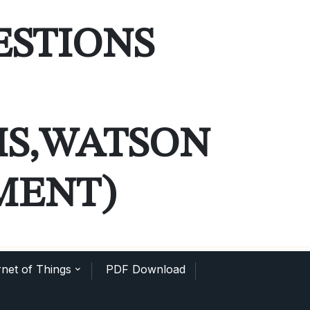
ESTIONS
MS,WATSON
MENT)
net of Things
PDF Download