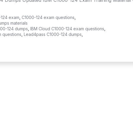
4 Dumps Updated IBM C1000-124 Exam Training Material 
-124 exam
,
C1000-124 exam questions
,
umps materials
000-124 dumps
,
IBM Cloud C1000-124 exam questions
,
m questions
,
Lead4pass C1000-124 dumps
,