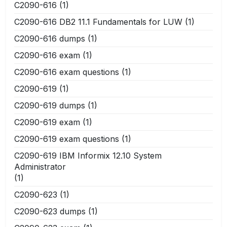
C2090-616
(1)
C2090-616 DB2 11.1 Fundamentals for LUW
(1)
C2090-616 dumps
(1)
C2090-616 exam
(1)
C2090-616 exam questions
(1)
C2090-619
(1)
C2090-619 dumps
(1)
C2090-619 exam
(1)
C2090-619 exam questions
(1)
C2090-619 IBM Informix 12.10 System
Administrator
(1)
C2090-623
(1)
C2090-623 dumps
(1)