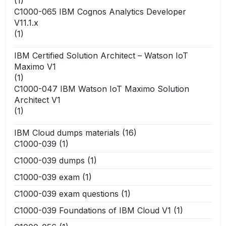
(1)
C1000-065 IBM Cognos Analytics Developer
V11.1.x
(1)
IBM Certified Solution Architect – Watson IoT
Maximo V1
(1)
C1000-047 IBM Watson IoT Maximo Solution
Architect V1
(1)
IBM Cloud dumps materials
(16)
C1000-039
(1)
C1000-039 dumps
(1)
C1000-039 exam
(1)
C1000-039 exam questions
(1)
C1000-039 Foundations of IBM Cloud V1
(1)