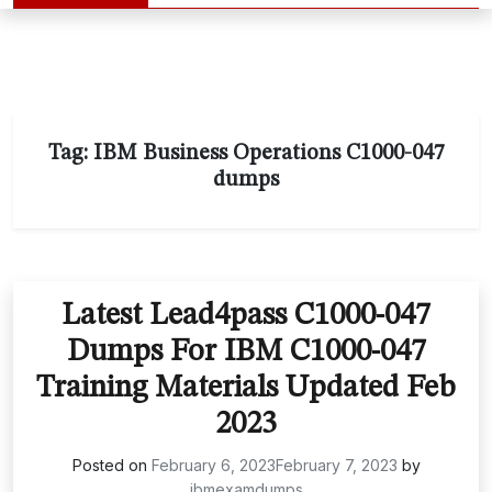
Tag:
IBM Business Operations C1000-047
dumps
Latest Lead4pass C1000-047
Dumps For IBM C1000-047
Training Materials Updated Feb
2023
Posted on
February 6, 2023
February 7, 2023
by
ibmexamdumps