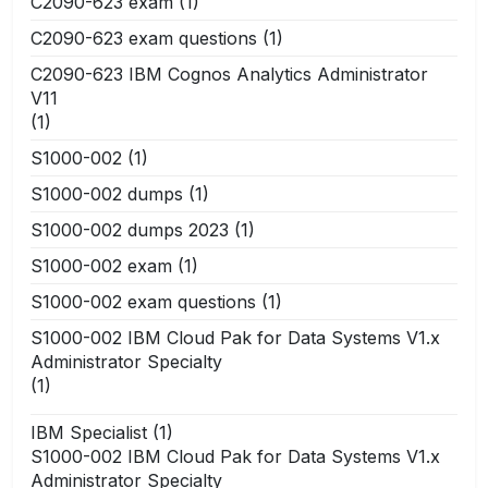
C2090-623 exam
(1)
C2090-623 exam questions
(1)
C2090-623 IBM Cognos Analytics Administrator
V11
(1)
S1000-002
(1)
S1000-002 dumps
(1)
S1000-002 dumps 2023
(1)
S1000-002 exam
(1)
S1000-002 exam questions
(1)
S1000-002 IBM Cloud Pak for Data Systems V1.x
Administrator Specialty
(1)
IBM Specialist
(1)
S1000-002 IBM Cloud Pak for Data Systems V1.x
Administrator Specialty