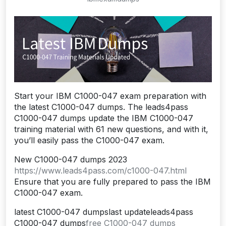
Start your IBM C1000-047 exam preparation with
the latest C1000-047 dumps. The leads4pass
C1000-047 dumps update the IBM C1000-047
training material with 61 new questions, and with it,
you’ll easily pass the C1000-047 exam.
New C1000-047 dumps 2023
https://www.leads4pass.com/c1000-047.html
Ensure that you are fully prepared to pass the IBM
C1000-047 exam.
latest C1000-047 dumpslast updateleads4pass
C1000-047 dumps
free C1000-047 dumps