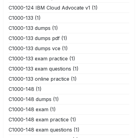
C1000-124 IBM Cloud Advocate v1
(1)
C1000-133
(1)
C1000-133 dumps
(1)
C1000-133 dumps pdf
(1)
C1000-133 dumps vce
(1)
C1000-133 exam practice
(1)
C1000-133 exam questions
(1)
C1000-133 online practice
(1)
C1000-148
(1)
C1000-148 dumps
(1)
C1000-148 exam
(1)
C1000-148 exam practice
(1)
C1000-148 exam questions
(1)