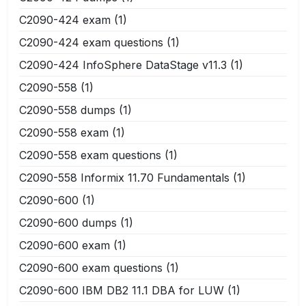
C2090-424 exam
(1)
C2090-424 exam questions
(1)
C2090-424 InfoSphere DataStage v11.3
(1)
C2090-558
(1)
C2090-558 dumps
(1)
C2090-558 exam
(1)
C2090-558 exam questions
(1)
C2090-558 Informix 11.70 Fundamentals
(1)
C2090-600
(1)
C2090-600 dumps
(1)
C2090-600 exam
(1)
C2090-600 exam questions
(1)
C2090-600 IBM DB2 11.1 DBA for LUW
(1)