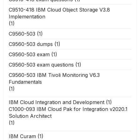
C9510-418 IBM Cloud Object Storage V3.8
Implementation
(1)
C9560-503
(1)
C9560-503 dumps
(1)
C9560-503 exam
(1)
C9560-503 exam questions
(1)
C9560-503 IBM Tivoli Monitoring V6.3
Fundamentals
(1)
IBM Cloud Integration and Development
(1)
C1000-093 IBM Cloud Pak for Integration v2020.1
Solution Architect
(1)
IBM Curam
(1)