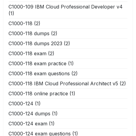
C1000-109 IBM Cloud Professional Developer v4
(1)
C1000-118
(2)
C1000-118 dumps
(2)
C1000-118 dumps 2023
(2)
C1000-118 exam
(2)
C1000-118 exam practice
(1)
C1000-118 exam questions
(2)
C1000-118 IBM Cloud Professional Architect v5
(2)
C1000-118 online practice
(1)
C1000-124
(1)
C1000-124 dumps
(1)
C1000-124 exam
(1)
C1000-124 exam questions
(1)