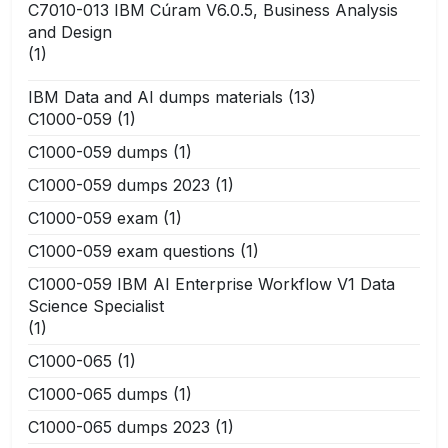
C7010-013 IBM Cúram V6.0.5, Business Analysis
and Design
(1)
IBM Data and AI dumps materials
(13)
C1000-059
(1)
C1000-059 dumps
(1)
C1000-059 dumps 2023
(1)
C1000-059 exam
(1)
C1000-059 exam questions
(1)
C1000-059 IBM AI Enterprise Workflow V1 Data
Science Specialist
(1)
C1000-065
(1)
C1000-065 dumps
(1)
C1000-065 dumps 2023
(1)