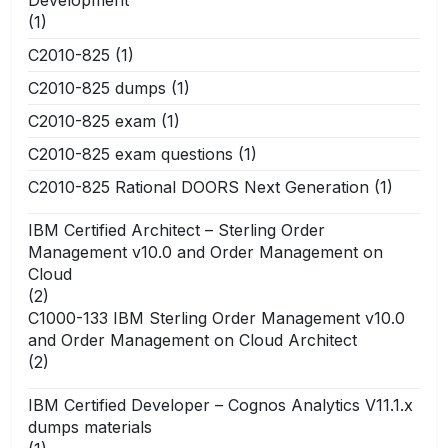
(1)
C2010-825
(1)
C2010-825 dumps
(1)
C2010-825 exam
(1)
C2010-825 exam questions
(1)
C2010-825 Rational DOORS Next Generation
(1)
IBM Certified Architect – Sterling Order
Management v10.0 and Order Management on
Cloud
(2)
C1000-133 IBM Sterling Order Management v10.0
and Order Management on Cloud Architect
(2)
IBM Certified Developer – Cognos Analytics V11.1.x
dumps materials