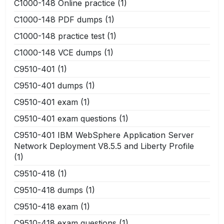
C1000-148 Online practice
(1)
C1000-148 PDF dumps
(1)
C1000-148 practice test
(1)
C1000-148 VCE dumps
(1)
C9510-401
(1)
C9510-401 dumps
(1)
C9510-401 exam
(1)
C9510-401 exam questions
(1)
C9510-401 IBM WebSphere Application Server
Network Deployment V8.5.5 and Liberty Profile
(1)
C9510-418
(1)
C9510-418 dumps
(1)
C9510-418 exam
(1)
C9510-418 exam questions
(1)