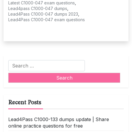
Latest C1000-047 exam questions
,
Lead4pass C1000-047 dumps
,
Lead4Pass C1000-047 dumps 2023
,
Lead4Pass C1000-047 exam questions
Search
for:
Recent Posts
Lead4Pass C1000-133 dumps update | Share
online practice questions for free