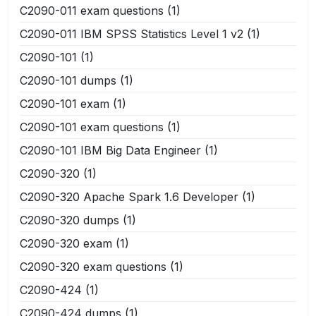
C2090-011 exam questions
(1)
C2090-011 IBM SPSS Statistics Level 1 v2
(1)
C2090-101
(1)
C2090-101 dumps
(1)
C2090-101 exam
(1)
C2090-101 exam questions
(1)
C2090-101 IBM Big Data Engineer
(1)
C2090-320
(1)
C2090-320 Apache Spark 1.6 Developer
(1)
C2090-320 dumps
(1)
C2090-320 exam
(1)
C2090-320 exam questions
(1)
C2090-424
(1)
C2090-424 dumps
(1)