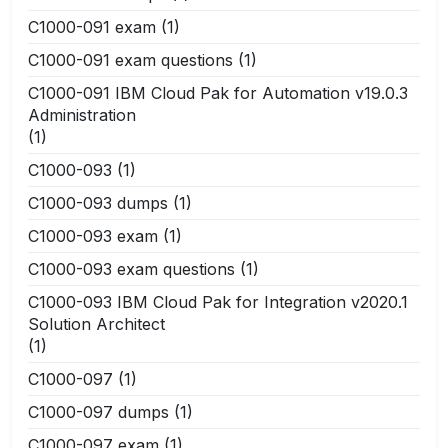
C1000-091 exam
(1)
C1000-091 exam questions
(1)
C1000-091 IBM Cloud Pak for Automation v19.0.3
Administration
(1)
C1000-093
(1)
C1000-093 dumps
(1)
C1000-093 exam
(1)
C1000-093 exam questions
(1)
C1000-093 IBM Cloud Pak for Integration v2020.1
Solution Architect
(1)
C1000-097
(1)
C1000-097 dumps
(1)
C1000-097 exam
(1)