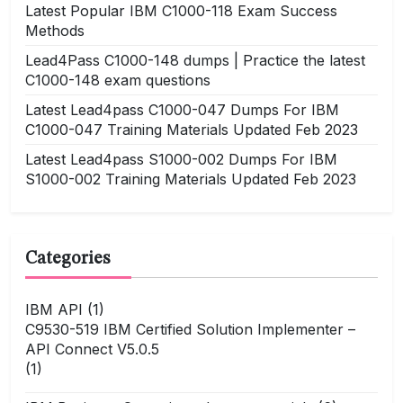
Latest Popular IBM C1000-118 Exam Success
Methods
Lead4Pass C1000-148 dumps | Practice the latest
C1000-148 exam questions
Latest Lead4pass C1000-047 Dumps For IBM
C1000-047 Training Materials Updated Feb 2023
Latest Lead4pass S1000-002 Dumps For IBM
S1000-002 Training Materials Updated Feb 2023
Categories
IBM API
(1)
C9530-519 IBM Certified Solution Implementer –
API Connect V5.0.5
(1)