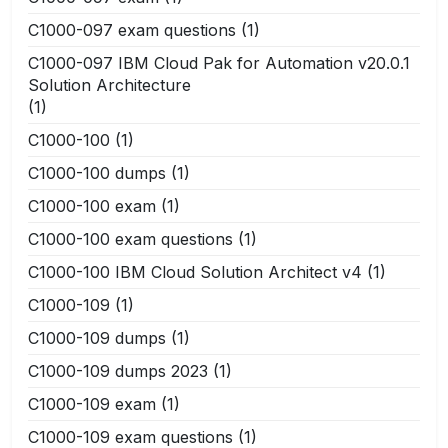
C1000-097 exam questions
(1)
C1000-097 IBM Cloud Pak for Automation v20.0.1
Solution Architecture
(1)
C1000-100
(1)
C1000-100 dumps
(1)
C1000-100 exam
(1)
C1000-100 exam questions
(1)
C1000-100 IBM Cloud Solution Architect v4
(1)
C1000-109
(1)
C1000-109 dumps
(1)
C1000-109 dumps 2023
(1)
C1000-109 exam
(1)
C1000-109 exam questions
(1)