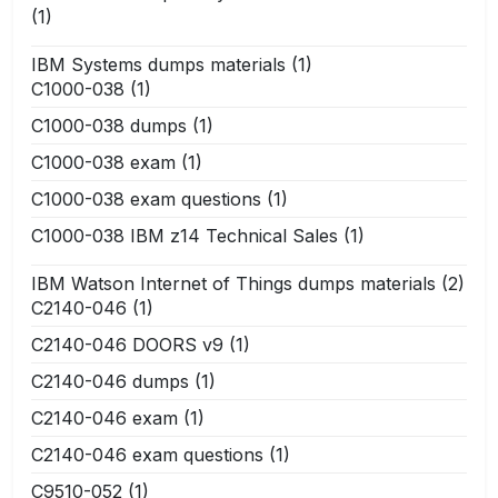
(1)
IBM Systems dumps materials
(1)
C1000-038
(1)
C1000-038 dumps
(1)
C1000-038 exam
(1)
C1000-038 exam questions
(1)
C1000-038 IBM z14 Technical Sales
(1)
IBM Watson Internet of Things dumps materials
(2)
C2140-046
(1)
C2140-046 DOORS v9
(1)
C2140-046 dumps
(1)
C2140-046 exam
(1)
C2140-046 exam questions
(1)
C9510-052
(1)