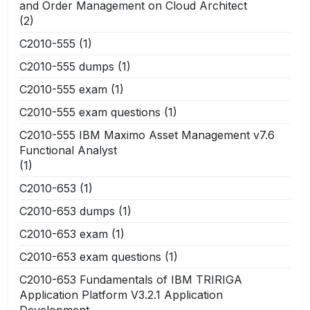
and Order Management on Cloud Architect
(2)
C2010-555
(1)
C2010-555 dumps
(1)
C2010-555 exam
(1)
C2010-555 exam questions
(1)
C2010-555 IBM Maximo Asset Management v7.6
Functional Analyst
(1)
C2010-653
(1)
C2010-653 dumps
(1)
C2010-653 exam
(1)
C2010-653 exam questions
(1)
C2010-653 Fundamentals of IBM TRIRIGA
Application Platform V3.2.1 Application
Development