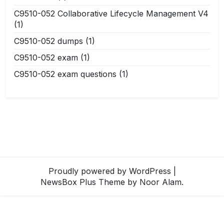
C9510-052 Collaborative Lifecycle Management V4
(1)
C9510-052 dumps
(1)
C9510-052 exam
(1)
C9510-052 exam questions
(1)
Proudly powered by WordPress
|
NewsBox Plus Theme
by Noor Alam.