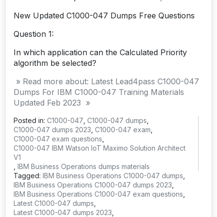
New Updated C1000-047 Dumps Free Questions
Question 1:
In which application can the Calculated Priority
algorithm be selected?
» Read more about: Latest Lead4pass C1000-047
Dumps For IBM C1000-047 Training Materials
Updated Feb 2023 »
Posted in:
C1000-047
,
C1000-047 dumps
,
C1000-047 dumps 2023
,
C1000-047 exam
,
C1000-047 exam questions
,
C1000-047 IBM Watson IoT Maximo Solution Architect
V1
,
IBM Business Operations dumps materials
Tagged:
IBM Business Operations C1000-047 dumps
,
IBM Business Operations C1000-047 dumps 2023
,
IBM Business Operations C1000-047 exam questions
,
Latest C1000-047 dumps
,
Latest C1000-047 dumps 2023
,