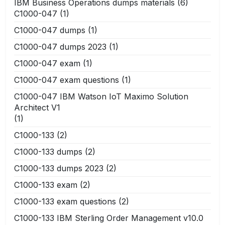
IBM Business Operations dumps materials
(6)
C1000-047
(1)
C1000-047 dumps
(1)
C1000-047 dumps 2023
(1)
C1000-047 exam
(1)
C1000-047 exam questions
(1)
C1000-047 IBM Watson IoT Maximo Solution
Architect V1
(1)
C1000-133
(2)
C1000-133 dumps
(2)
C1000-133 dumps 2023
(2)
C1000-133 exam
(2)
C1000-133 exam questions
(2)
C1000-133 IBM Sterling Order Management v10.0