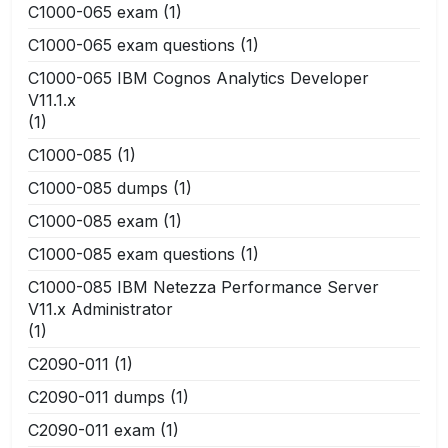
C1000-065 exam
(1)
C1000-065 exam questions
(1)
C1000-065 IBM Cognos Analytics Developer
V11.1.x
(1)
C1000-085
(1)
C1000-085 dumps
(1)
C1000-085 exam
(1)
C1000-085 exam questions
(1)
C1000-085 IBM Netezza Performance Server
V11.x Administrator
(1)
C2090-011
(1)
C2090-011 dumps
(1)
C2090-011 exam
(1)