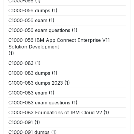
C1000-056
(1)
C1000-056 dumps
(1)
C1000-056 exam
(1)
C1000-056 exam questions
(1)
C1000-056 IBM App Connect Enterprise V11
Solution Development
(1)
C1000-083
(1)
C1000-083 dumps
(1)
C1000-083 dumps 2023
(1)
C1000-083 exam
(1)
C1000-083 exam questions
(1)
C1000-083 Foundations of IBM Cloud V2
(1)
C1000-091
(1)
C1000-091 dumps
(1)