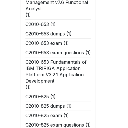
Management v7.6 Functional
Analyst
(1)
C2010-653
(1)
C2010-653 dumps
(1)
C2010-653 exam
(1)
C2010-653 exam questions
(1)
C2010-653 Fundamentals of
IBM TRIRIGA Application
Platform V3.2.1 Application
Development
(1)
C2010-825
(1)
C2010-825 dumps
(1)
C2010-825 exam
(1)
C2010-825 exam questions
(1)