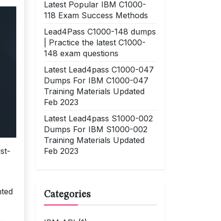
Latest Popular IBM C1000-
118 Exam Success Methods
Lead4Pass C1000-148 dumps
| Practice the latest C1000-
148 exam questions
Latest Lead4pass C1000-047
Dumps For IBM C1000-047
Training Materials Updated
Feb 2023
Latest Lead4pass S1000-002
Dumps For IBM S1000-002
Training Materials Updated
Feb 2023
st-
nted
Categories