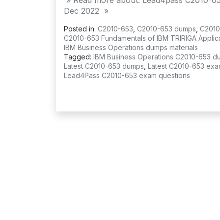
» Read more about: Lead4pass C2010-65
Dec 2022 »
Posted in:
C2010-653
,
C2010-653 dumps
,
C2010
C2010-653 Fundamentals of IBM TRIRIGA Applicat
IBM Business Operations dumps materials
Tagged:
IBM Business Operations C2010-653 d
Latest C2010-653 dumps
,
Latest C2010-653 exa
Lead4Pass C2010-653 exam questions