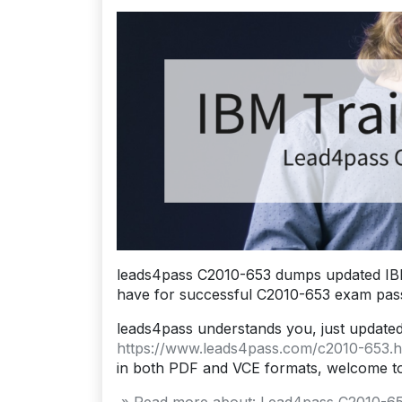
leads4pass C2010-653 dumps updated IBM
have for successful C2010-653 exam pass
leads4pass understands you, just update
https://www.leads4pass.com/c2010-653.h
in both PDF and VCE formats, welcome t