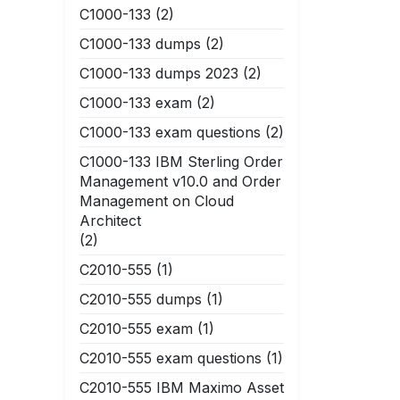
C1000-133
(2)
C1000-133 dumps
(2)
C1000-133 dumps 2023
(2)
C1000-133 exam
(2)
C1000-133 exam questions
(2)
C1000-133 IBM Sterling Order
Management v10.0 and Order
Management on Cloud
Architect
(2)
C2010-555
(1)
C2010-555 dumps
(1)
C2010-555 exam
(1)
C2010-555 exam questions
(1)
C2010-555 IBM Maximo Asset