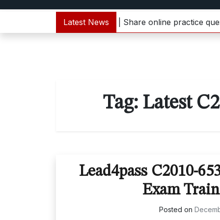
1000-133 dumps update | Share online practice questions
Latest News
Tag:
Latest C
Lead4pass C2010-65
Exam Train
Posted on
Decemb