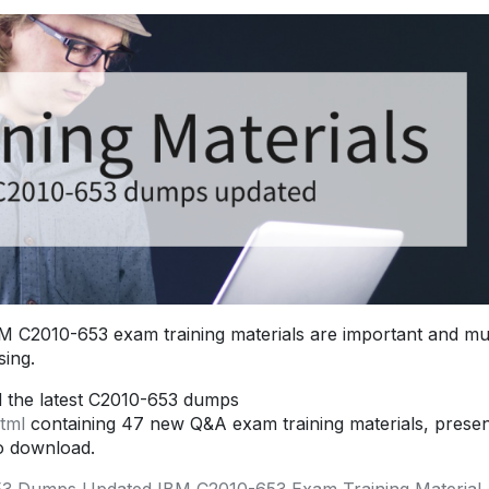
 C2010-653 exam training materials are important and mu
ing.
d the latest C2010-653 dumps
tml
containing 47 new Q&A exam training materials, prese
o download.