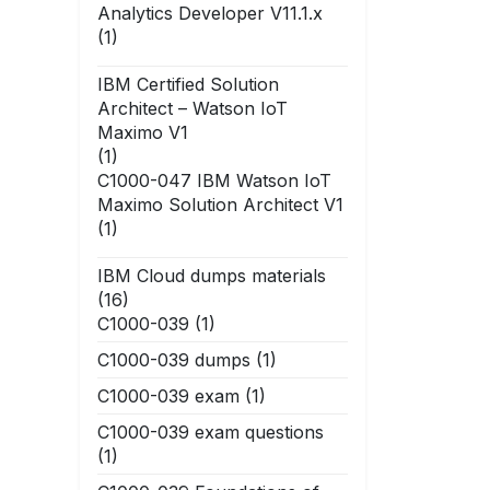
Analytics Developer V11.1.x
(1)
IBM Certified Solution
Architect – Watson IoT
Maximo V1
(1)
C1000-047 IBM Watson IoT
Maximo Solution Architect V1
(1)
IBM Cloud dumps materials
(16)
C1000-039
(1)
C1000-039 dumps
(1)
C1000-039 exam
(1)
C1000-039 exam questions
(1)