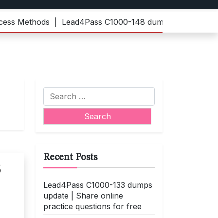
 Methods |
Lead4Pass C1000-148 dumps | Practice the lat
Search
for:
Recent Posts
3
Lead4Pass C1000-133 dumps
update | Share online
practice questions for free