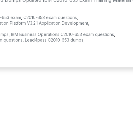
3 Dumps Updated IBM C2010-653 Exam Training Material 
-653 exam
,
C2010-653 exam questions
,
ion Platform V3.2.1 Application Development
,
umps
,
IBM Business Operations C2010-653 exam questions
,
m questions
,
Lead4pass C2010-653 dumps
,