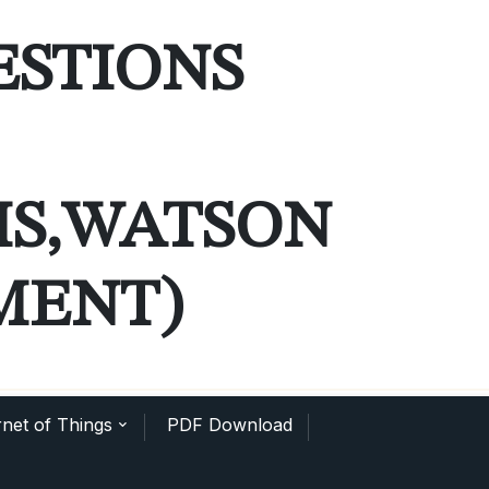
ESTIONS
MS,WATSON
MENT)
net of Things
PDF Download