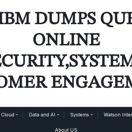
IBM DUMPS QU
ONLINE
ECURITY,SYSTE
OMER ENGAGE
Cloud
Data and AI
Systems
Watson Inter
About US