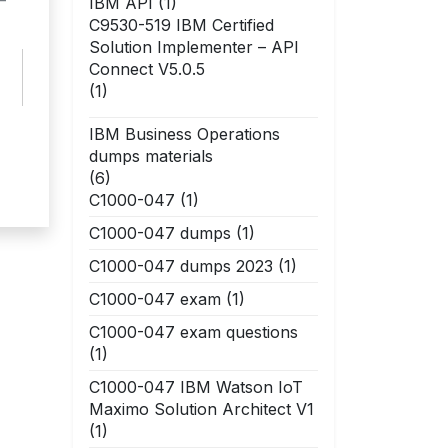
–
IBM API
(1)
C9530-519 IBM Certified
Solution Implementer – API
Connect V5.0.5
(1)
IBM Business Operations
dumps materials
(6)
C1000-047
(1)
C1000-047 dumps
(1)
C1000-047 dumps 2023
(1)
C1000-047 exam
(1)
C1000-047 exam questions
(1)
C1000-047 IBM Watson IoT
Maximo Solution Architect V1
(1)