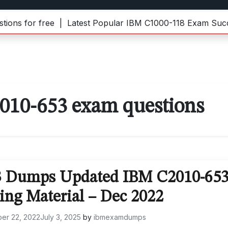
 for free |
Latest Popular IBM C1000-118 Exam Success
2010-653 exam questions
3 Dumps Updated IBM C2010-65
ing Material – Dec 2022
er 22, 2022
July 3, 2025
by
ibmexamdumps