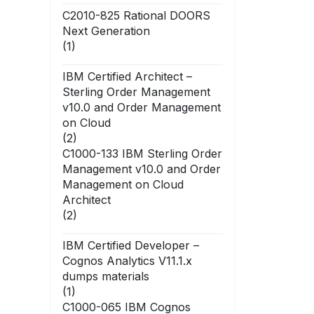
C2010-825 Rational DOORS
Next Generation
(1)
IBM Certified Architect –
Sterling Order Management
v10.0 and Order Management
on Cloud
(2)
C1000-133 IBM Sterling Order
Management v10.0 and Order
Management on Cloud
Architect
(2)
IBM Certified Developer –
Cognos Analytics V11.1.x
dumps materials
(1)
C1000-065 IBM Cognos