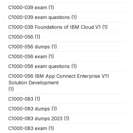
C1000-039 exam
(1)
C1000-039 exam questions
(1)
C1000-039 Foundations of IBM Cloud V1
(1)
C1000-056
(1)
C1000-056 dumps
(1)
C1000-056 exam
(1)
C1000-056 exam questions
(1)
C1000-056 IBM App Connect Enterprise V11
Solution Development
(1)
C1000-083
(1)
C1000-083 dumps
(1)
C1000-083 dumps 2023
(1)
C1000-083 exam
(1)