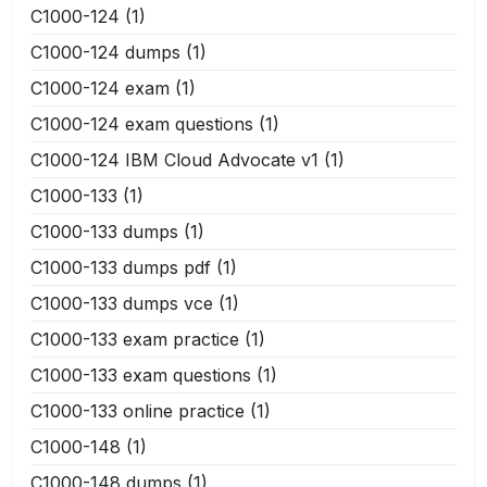
C1000-124
(1)
C1000-124 dumps
(1)
C1000-124 exam
(1)
C1000-124 exam questions
(1)
C1000-124 IBM Cloud Advocate v1
(1)
C1000-133
(1)
C1000-133 dumps
(1)
C1000-133 dumps pdf
(1)
C1000-133 dumps vce
(1)
C1000-133 exam practice
(1)
C1000-133 exam questions
(1)
C1000-133 online practice
(1)
C1000-148
(1)
C1000-148 dumps
(1)