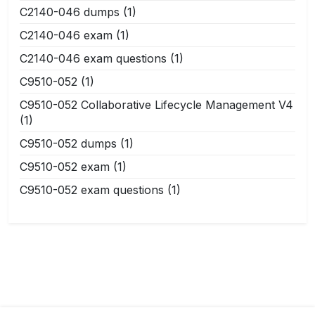
C2140-046 dumps
(1)
C2140-046 exam
(1)
C2140-046 exam questions
(1)
C9510-052
(1)
C9510-052 Collaborative Lifecycle Management V4
(1)
C9510-052 dumps
(1)
C9510-052 exam
(1)
C9510-052 exam questions
(1)