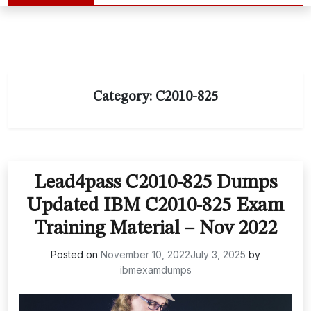
Category:
C2010-825
Lead4pass C2010-825 Dumps
Updated IBM C2010-825 Exam
Training Material – Nov 2022
Posted on
November 10, 2022
July 3, 2025
by
ibmexamdumps