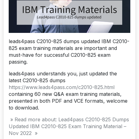
leads4pass C2010-825 dumps updated IBM C2010-
825 exam training materials are important and
must-have for successful C2010-825 exam
passing.
leads4pass understands you, just updated the
latest C2010-825 dumps
https://www.leads4pass.com/c2010-825.html
containing 60 new Q&A exam training materials,
presented in both PDF and VCE formats, welcome
to download.
» Read more about: Lead4pass C2010-825 Dumps
Updated IBM C2010-825 Exam Training Material –
Nov 2022 »