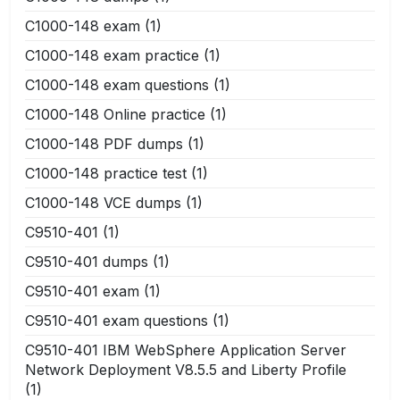
C1000-148 exam
(1)
C1000-148 exam practice
(1)
C1000-148 exam questions
(1)
C1000-148 Online practice
(1)
C1000-148 PDF dumps
(1)
C1000-148 practice test
(1)
C1000-148 VCE dumps
(1)
C9510-401
(1)
C9510-401 dumps
(1)
C9510-401 exam
(1)
C9510-401 exam questions
(1)
C9510-401 IBM WebSphere Application Server
Network Deployment V8.5.5 and Liberty Profile
(1)