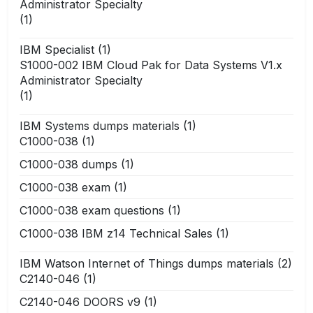
Administrator Specialty
(1)
IBM Specialist
(1)
S1000-002 IBM Cloud Pak for Data Systems V1.x
Administrator Specialty
(1)
IBM Systems dumps materials
(1)
C1000-038
(1)
C1000-038 dumps
(1)
C1000-038 exam
(1)
C1000-038 exam questions
(1)
C1000-038 IBM z14 Technical Sales
(1)
IBM Watson Internet of Things dumps materials
(2)
C2140-046
(1)
C2140-046 DOORS v9
(1)