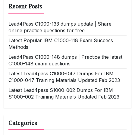
Recent Posts
Lead4Pass C1000-133 dumps update | Share
online practice questions for free
Latest Popular IBM C1000-118 Exam Success
Methods
Lead4Pass C1000-148 dumps | Practice the latest
C1000-148 exam questions
Latest Lead4pass C1000-047 Dumps For IBM
C1000-047 Training Materials Updated Feb 2023
Latest Lead4pass S1000-002 Dumps For IBM
S1000-002 Training Materials Updated Feb 2023
Categories