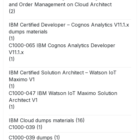
and Order Management on Cloud Architect
(2)
IBM Certified Developer – Cognos Analytics V11.1.x
dumps materials
(1)
C1000-065 IBM Cognos Analytics Developer
V11.1.x
(1)
IBM Certified Solution Architect – Watson IoT
Maximo V1
(1)
C1000-047 IBM Watson IoT Maximo Solution
Architect V1
(1)
IBM Cloud dumps materials
(16)
C1000-039
(1)
C1000-039 dumps
(1)