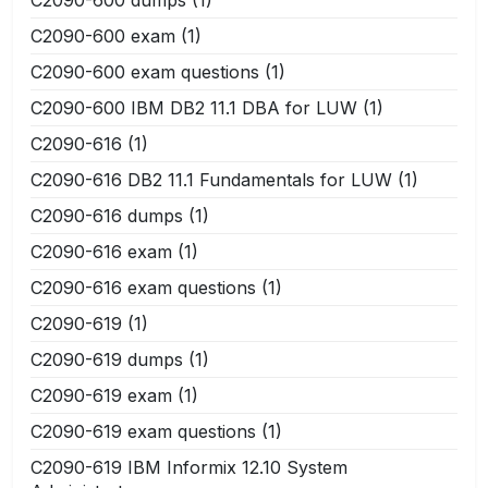
C2090-600 exam
(1)
C2090-600 exam questions
(1)
C2090-600 IBM DB2 11.1 DBA for LUW
(1)
C2090-616
(1)
C2090-616 DB2 11.1 Fundamentals for LUW
(1)
C2090-616 dumps
(1)
C2090-616 exam
(1)
C2090-616 exam questions
(1)
C2090-619
(1)
C2090-619 dumps
(1)
C2090-619 exam
(1)
C2090-619 exam questions
(1)
C2090-619 IBM Informix 12.10 System