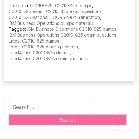
Posted in:
C2010-825
,
C2010-825 dumps
,
C2010-825 exam
,
C2010-825 exam questions
,
C2010-825 Rational DOORS Next Generation
,
IBM Business Operations dumps materials
Tagged:
IBM Business Operations C2010-825 dumps
,
IBM Business Operations C2010-825 exam questions
,
Latest C2010-825 dumps
,
Latest C2010-825 exam questions
,
Lead4pass C2010-825 dumps
,
Lead4Pass C2010-825 exam questions
Search
for: