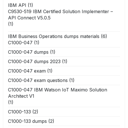
IBM API
(1)
C9530-519 IBM Certified Solution Implementer –
API Connect V5.0.5
(1)
IBM Business Operations dumps materials
(6)
C1000-047
(1)
C1000-047 dumps
(1)
C1000-047 dumps 2023
(1)
C1000-047 exam
(1)
C1000-047 exam questions
(1)
C1000-047 IBM Watson IoT Maximo Solution
Architect V1
(1)
C1000-133
(2)
C1000-133 dumps
(2)