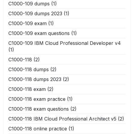
C1000-109 dumps
(1)
C1000-109 dumps 2023
(1)
C1000-109 exam
(1)
C1000-109 exam questions
(1)
C1000-109 IBM Cloud Professional Developer v4
(1)
C1000-118
(2)
C1000-118 dumps
(2)
C1000-118 dumps 2023
(2)
C1000-118 exam
(2)
C1000-118 exam practice
(1)
C1000-118 exam questions
(2)
C1000-118 IBM Cloud Professional Architect v5
(2)
C1000-118 online practice
(1)