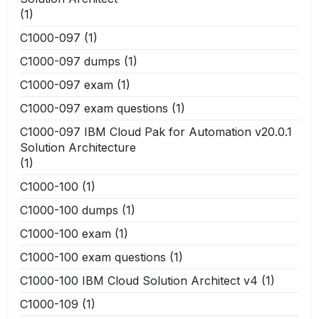
(1)
C1000-097
(1)
C1000-097 dumps
(1)
C1000-097 exam
(1)
C1000-097 exam questions
(1)
C1000-097 IBM Cloud Pak for Automation v20.0.1
Solution Architecture
(1)
C1000-100
(1)
C1000-100 dumps
(1)
C1000-100 exam
(1)
C1000-100 exam questions
(1)
C1000-100 IBM Cloud Solution Architect v4
(1)
C1000-109
(1)