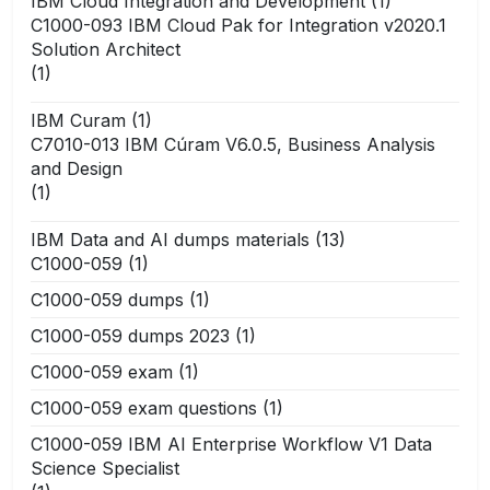
IBM Cloud Integration and Development
(1)
C1000-093 IBM Cloud Pak for Integration v2020.1
Solution Architect
(1)
IBM Curam
(1)
C7010-013 IBM Cúram V6.0.5, Business Analysis
and Design
(1)
IBM Data and AI dumps materials
(13)
C1000-059
(1)
C1000-059 dumps
(1)
C1000-059 dumps 2023
(1)
C1000-059 exam
(1)
C1000-059 exam questions
(1)
C1000-059 IBM AI Enterprise Workflow V1 Data
Science Specialist