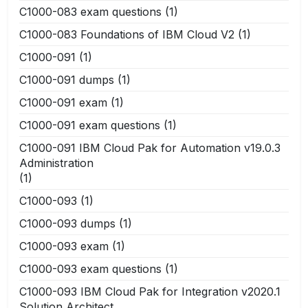
C1000-083 exam questions
(1)
C1000-083 Foundations of IBM Cloud V2
(1)
C1000-091
(1)
C1000-091 dumps
(1)
C1000-091 exam
(1)
C1000-091 exam questions
(1)
C1000-091 IBM Cloud Pak for Automation v19.0.3
Administration
(1)
C1000-093
(1)
C1000-093 dumps
(1)
C1000-093 exam
(1)
C1000-093 exam questions
(1)
C1000-093 IBM Cloud Pak for Integration v2020.1
Solution Architect