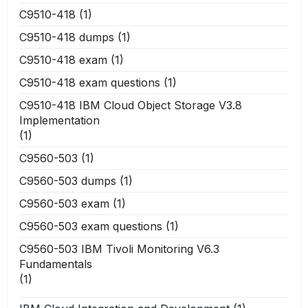
C9510-418
(1)
C9510-418 dumps
(1)
C9510-418 exam
(1)
C9510-418 exam questions
(1)
C9510-418 IBM Cloud Object Storage V3.8
Implementation
(1)
C9560-503
(1)
C9560-503 dumps
(1)
C9560-503 exam
(1)
C9560-503 exam questions
(1)
C9560-503 IBM Tivoli Monitoring V6.3
Fundamentals
(1)