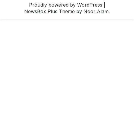
Proudly powered by WordPress
|
NewsBox Plus Theme
by Noor Alam.