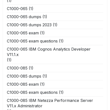
(1)
C1000-065
(1)
C1000-065 dumps
(1)
C1000-065 dumps 2023
(1)
C1000-065 exam
(1)
C1000-065 exam questions
(1)
C1000-065 IBM Cognos Analytics Developer
V11.1.x
(1)
C1000-085
(1)
C1000-085 dumps
(1)
C1000-085 exam
(1)
C1000-085 exam questions
(1)
C1000-085 IBM Netezza Performance Server
V11.x Administrator