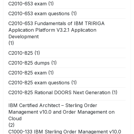
C2010-653 exam
(1)
C2010-653 exam questions
(1)
C2010-653 Fundamentals of IBM TRIRIGA
Application Platform V3.2.1 Application
Development
(1)
C2010-825
(1)
C2010-825 dumps
(1)
C2010-825 exam
(1)
C2010-825 exam questions
(1)
C2010-825 Rational DOORS Next Generation
(1)
IBM Certified Architect – Sterling Order
Management v10.0 and Order Management on
Cloud
(2)
C1000-133 IBM Sterling Order Management v10.0