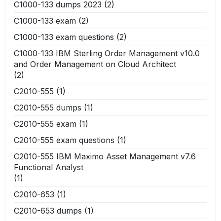
C1000-133 dumps 2023
(2)
C1000-133 exam
(2)
C1000-133 exam questions
(2)
C1000-133 IBM Sterling Order Management v10.0
and Order Management on Cloud Architect
(2)
C2010-555
(1)
C2010-555 dumps
(1)
C2010-555 exam
(1)
C2010-555 exam questions
(1)
C2010-555 IBM Maximo Asset Management v7.6
Functional Analyst
(1)
C2010-653
(1)
C2010-653 dumps
(1)