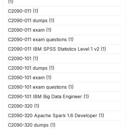
(1)
C2090-011
(1)
C2090-011 dumps
(1)
C2090-011 exam
(1)
C2090-011 exam questions
(1)
C2090-011 IBM SPSS Statistics Level 1 v2
(1)
C2090-101
(1)
C2090-101 dumps
(1)
C2090-101 exam
(1)
C2090-101 exam questions
(1)
C2090-101 IBM Big Data Engineer
(1)
C2090-320
(1)
C2090-320 Apache Spark 1.6 Developer
(1)
C2090-320 dumps
(1)