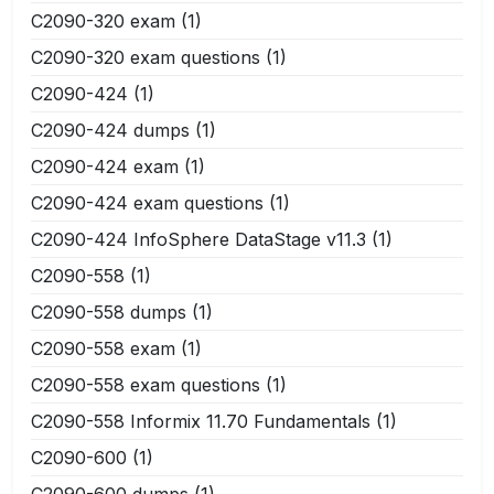
C2090-320 exam
(1)
C2090-320 exam questions
(1)
C2090-424
(1)
C2090-424 dumps
(1)
C2090-424 exam
(1)
C2090-424 exam questions
(1)
C2090-424 InfoSphere DataStage v11.3
(1)
C2090-558
(1)
C2090-558 dumps
(1)
C2090-558 exam
(1)
C2090-558 exam questions
(1)
C2090-558 Informix 11.70 Fundamentals
(1)
C2090-600
(1)
C2090-600 dumps
(1)