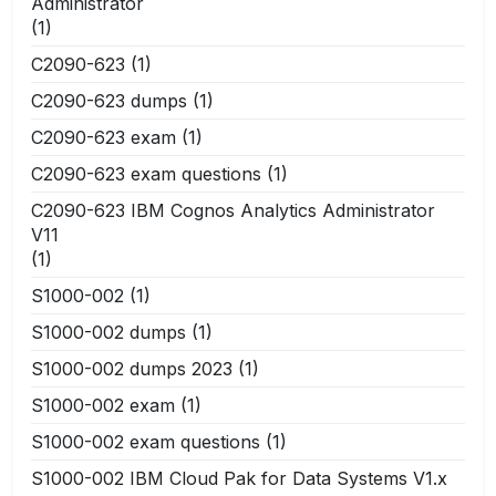
Administrator
(1)
C2090-623
(1)
C2090-623 dumps
(1)
C2090-623 exam
(1)
C2090-623 exam questions
(1)
C2090-623 IBM Cognos Analytics Administrator
V11
(1)
S1000-002
(1)
S1000-002 dumps
(1)
S1000-002 dumps 2023
(1)
S1000-002 exam
(1)
S1000-002 exam questions
(1)
S1000-002 IBM Cloud Pak for Data Systems V1.x