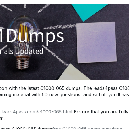
ion with the latest C1000-065 dumps. The leads4pass C10
ng material with 60 new questions, and with it, you’ll eas
w.leads4pass.com/c1000-065.html
Ensure that you are fully
m.