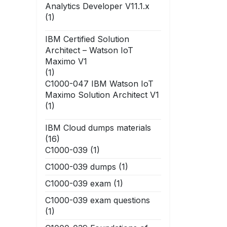
Analytics Developer V11.1.x
(1)
IBM Certified Solution
Architect – Watson IoT
Maximo V1
(1)
C1000-047 IBM Watson IoT
Maximo Solution Architect V1
(1)
IBM Cloud dumps materials
(16)
C1000-039
(1)
C1000-039 dumps
(1)
C1000-039 exam
(1)
C1000-039 exam questions
(1)