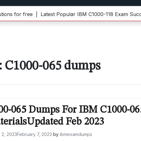
for free |
Latest Popular IBM C1000-118 Exam Success 
:
C1000-065 dumps
000-065 Dumps For IBM C1000-06
terialsUpdated Feb 2023
 2, 2023
February 7, 2023
by
ibmexamdumps