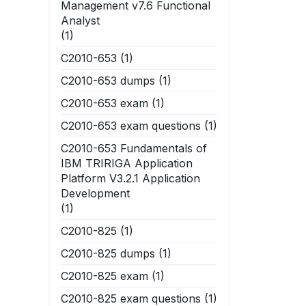
Management v7.6 Functional
Analyst
(1)
C2010-653
(1)
C2010-653 dumps
(1)
C2010-653 exam
(1)
C2010-653 exam questions
(1)
C2010-653 Fundamentals of
IBM TRIRIGA Application
Platform V3.2.1 Application
Development
(1)
C2010-825
(1)
C2010-825 dumps
(1)
C2010-825 exam
(1)
C2010-825 exam questions
(1)