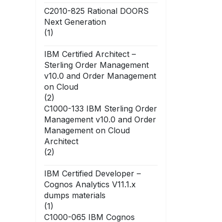
C2010-825 Rational DOORS
Next Generation
(1)
IBM Certified Architect –
Sterling Order Management
v10.0 and Order Management
on Cloud
(2)
C1000-133 IBM Sterling Order
Management v10.0 and Order
Management on Cloud
Architect
(2)
IBM Certified Developer –
Cognos Analytics V11.1.x
dumps materials
(1)
C1000-065 IBM Cognos