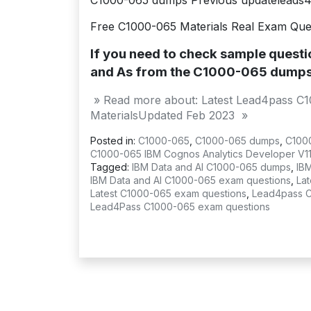
C1000-065 dumps Previous updateleads
Free C1000-065 Materials Real Exam Que
If you need to check sample quest
and As from the C1000-065 dump
» Read more about: Latest Lead4pass C
MaterialsUpdated Feb 2023 »
Posted in:
C1000-065
,
C1000-065 dumps
,
C100
C1000-065 IBM Cognos Analytics Developer V11.
Tagged:
IBM Data and AI C1000-065 dumps
,
IB
IBM Data and AI C1000-065 exam questions
,
La
Latest C1000-065 exam questions
,
Lead4pass 
Lead4Pass C1000-065 exam questions