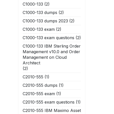
C1000-133
(2)
C1000-133 dumps
(2)
C1000-133 dumps 2023
(2)
C1000-133 exam
(2)
C1000-133 exam questions
(2)
C1000-133 IBM Sterling Order
Management v10.0 and Order
Management on Cloud
Architect
(2)
C2010-555
(1)
C2010-555 dumps
(1)
C2010-555 exam
(1)
C2010-555 exam questions
(1)
C2010-555 IBM Maximo Asset