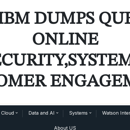
IBM DUMPS QU
ONLINE
ECURITY,SYSTE
OMER ENGAGE
Cloud
Data and AI
Systems
Watson Inter
About US