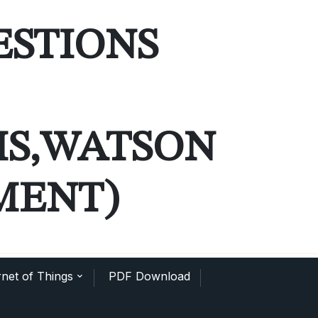
ESTIONS
MS,WATSON
MENT)
net of Things
PDF Download