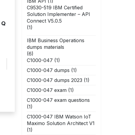
IBM API
(1)
C9530-519 IBM Certified
Solution Implementer – API
Connect V5.0.5
e Q
(1)
IBM Business Operations
dumps materials
(6)
C1000-047
(1)
C1000-047 dumps
(1)
C1000-047 dumps 2023
(1)
C1000-047 exam
(1)
C1000-047 exam questions
(1)
C1000-047 IBM Watson IoT
Maximo Solution Architect V1
(1)