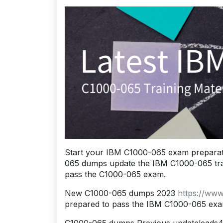
Start your IBM C1000-065 exam preparat
065 dumps update the IBM C1000-065 traini
pass the C1000-065 exam.
New C1000-065 dumps 2023
https://ww
prepared to pass the IBM C1000-065 exa