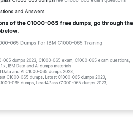
4pass C1000-065 dumps
free C1000-065 exam questions
stions and Answers
ions of the C1000-065 free dumps, go through th
sbelow.
1000-065 Dumps For IBM C1000-065 Training
0-065 dumps 2023
,
C1000-065 exam
,
C1000-065 exam questions
,
1.x
,
IBM Data and AI dumps materials
M Data and AI C1000-065 dumps 2023
,
test C1000-065 dumps
,
Latest C1000-065 dumps 2023
,
C1000-065 dumps
,
Lead4Pass C1000-065 dumps 2023
,