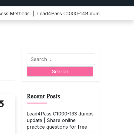
Methods |
Lead4Pass C1000-148 dumps | Practice the late
Search
for:
Recent Posts
5
Lead4Pass C1000-133 dumps
update | Share online
practice questions for free