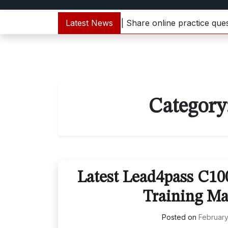
000-133 dumps update | Share online practice questions 
Latest News
Category
Latest Lead4pass C1
Training Ma
Posted on
February