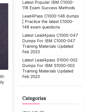
Latest Popular IBM C1000-
118 Exam Success Methods
Lead4Pass C1000-148 dumps
| Practice the latest C1000-
148 exam questions
Latest Lead4pass C1000-047
Dumps For IBM C1000-047
Training Materials Updated
Feb 2023
Latest Lead4pass S1000-002
Dumps For IBM S1000-002
Training Materials Updated
Feb 2023
00-
ily
Categories