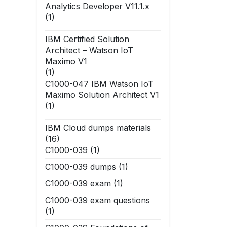
Analytics Developer V11.1.x
(1)
IBM Certified Solution
Architect – Watson IoT
Maximo V1
(1)
C1000-047 IBM Watson IoT
Maximo Solution Architect V1
(1)
IBM Cloud dumps materials
(16)
C1000-039
(1)
C1000-039 dumps
(1)
C1000-039 exam
(1)
C1000-039 exam questions
(1)