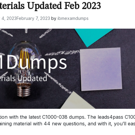
terials Updated Feb 2023
 4, 2023
February 7, 2023
by
ibmexamdumps
ion with the latest C1000-038 dumps. The leads4pass C10
ng material with 44 new questions, and with it, you’ll eas