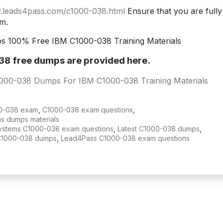
w.leads4pass.com/c1000-038.html
Ensure that you are fully
m.
 100% Free IBM C1000-038 Training Materials
38 free dumps are provided here.
000-038 Dumps For IBM C1000-038 Training Materials
0-038 exam
,
C1000-038 exam questions
,
s dumps materials
ystems C1000-038 exam questions
,
Latest C1000-038 dumps
,
C1000-038 dumps
,
Lead4Pass C1000-038 exam questions