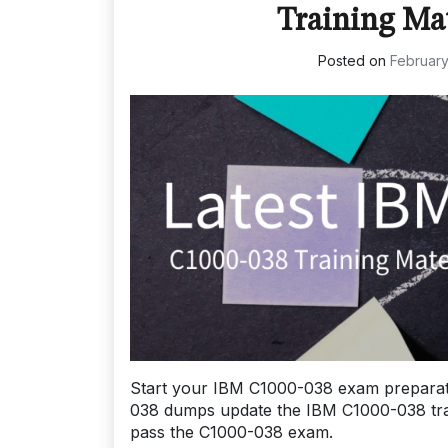
Training Ma
Posted on
February
Start your IBM C1000-038 exam preparat
038 dumps update the IBM C1000-038 traini
pass the C1000-038 exam.