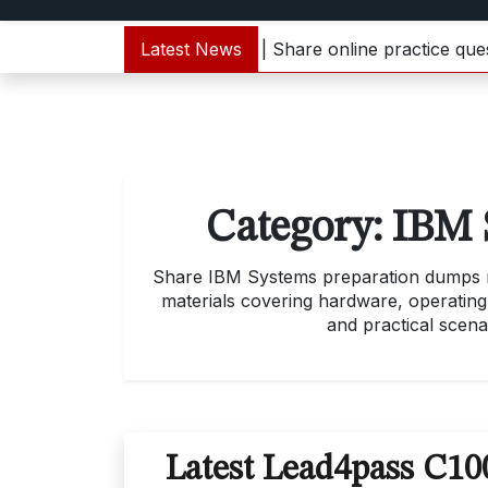
000-133 dumps update | Share online practice questions 
Latest News
Category:
IBM 
Share IBM Systems preparation dumps mat
materials covering hardware, operating
and practical scena
Latest Lead4pass C1