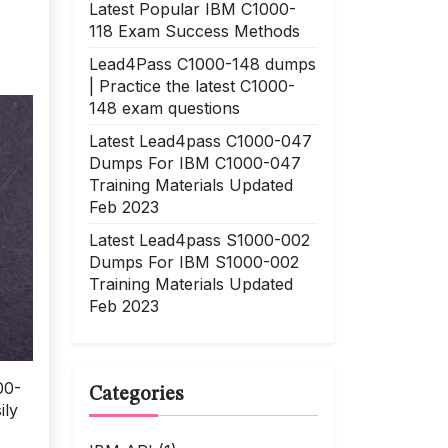
Latest Popular IBM C1000-
118 Exam Success Methods
Lead4Pass C1000-148 dumps
| Practice the latest C1000-
148 exam questions
Latest Lead4pass C1000-047
Dumps For IBM C1000-047
Training Materials Updated
Feb 2023
Latest Lead4pass S1000-002
Dumps For IBM S1000-002
Training Materials Updated
Feb 2023
00-
Categories
ily