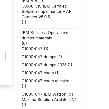
IBM API
(1)
C9530-519 IBM Certified
Solution Implementer – API
Connect V5.0.5
(1)
IBM Business Operations
dumps materials
(6)
C1000-047
(1)
C1000-047 dumps
(1)
C1000-047 dumps 2023
(1)
C1000-047 exam
(1)
C1000-047 exam questions
(1)
C1000-047 IBM Watson IoT
Maximo Solution Architect V1
(1)