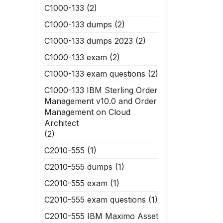
C1000-133
(2)
C1000-133 dumps
(2)
C1000-133 dumps 2023
(2)
C1000-133 exam
(2)
C1000-133 exam questions
(2)
C1000-133 IBM Sterling Order
Management v10.0 and Order
Management on Cloud
Architect
(2)
C2010-555
(1)
C2010-555 dumps
(1)
C2010-555 exam
(1)
C2010-555 exam questions
(1)
C2010-555 IBM Maximo Asset