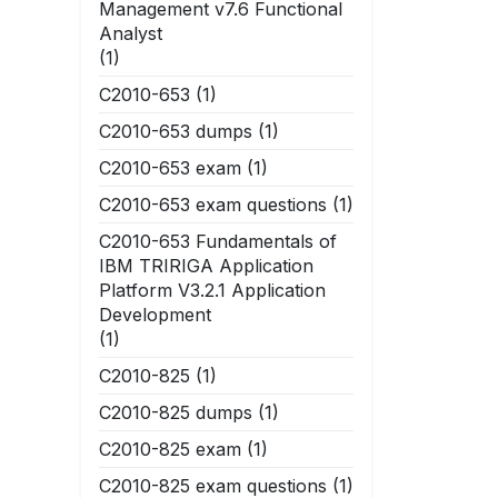
Management v7.6 Functional
Analyst
(1)
C2010-653
(1)
C2010-653 dumps
(1)
C2010-653 exam
(1)
C2010-653 exam questions
(1)
C2010-653 Fundamentals of
IBM TRIRIGA Application
Platform V3.2.1 Application
Development
(1)
C2010-825
(1)
C2010-825 dumps
(1)
C2010-825 exam
(1)
C2010-825 exam questions
(1)