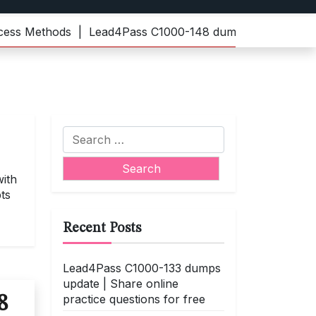
Methods |
Lead4Pass C1000-148 dumps | Practice the late
Search
for:
ith
ts
Recent Posts
Lead4Pass C1000-133 dumps
update | Share online
practice questions for free
8