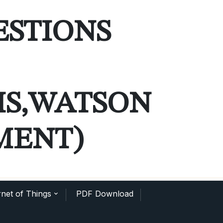
ESTIONS
MS,WATSON
MENT)
net of Things
PDF Download