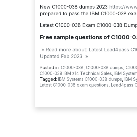
New C1000-038 dumps 2023
https://ww
prepared to pass the IBM C1000-038 exa
Latest C1000-038 Exam C1000-038 Dumps
Free sample questions of C1000-0
» Read more about: Latest Lead4pass C1
Updated Feb 2023 »
Posted in:
C1000-038
,
C1000-038 dumps
,
C100
C1000-038 IBM z14 Technical Sales
,
IBM System
Tagged:
IBM Systems C1000-038 dumps
,
IBM S
Latest C1000-038 exam questions
,
Lead4pass 