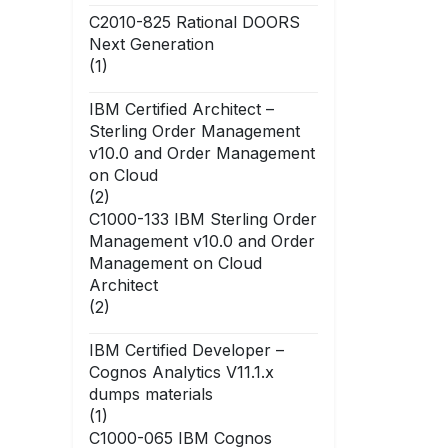
C2010-825 Rational DOORS
Next Generation
(1)
IBM Certified Architect –
Sterling Order Management
v10.0 and Order Management
on Cloud
(2)
C1000-133 IBM Sterling Order
Management v10.0 and Order
Management on Cloud
Architect
(2)
IBM Certified Developer –
Cognos Analytics V11.1.x
dumps materials
(1)
C1000-065 IBM Cognos