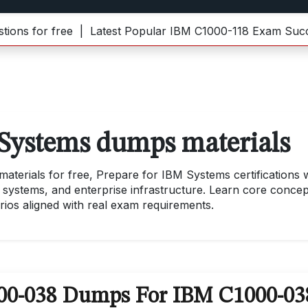
for free |
Latest Popular IBM C1000-118 Exam Success 
Systems dumps materials
erials for free, Prepare for IBM Systems certifications w
 systems, and enterprise infrastructure. Learn core concep
rios aligned with real exam requirements.
000-038 Dumps For IBM C1000-03