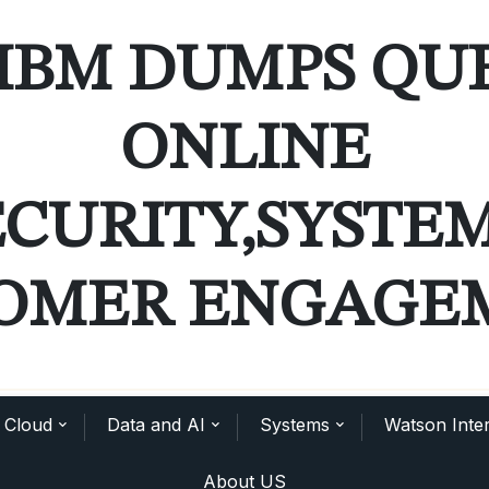
IBM DUMPS QU
ONLINE
ECURITY,SYSTE
OMER ENGAGE
Cloud
Data and AI
Systems
Watson Inter
About US