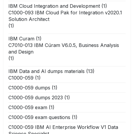
IBM Cloud Integration and Development
(1)
C1000-093 IBM Cloud Pak for Integration v2020.1
Solution Architect
(1)
IBM Curam
(1)
C7010-013 IBM Cúram V6.0.5, Business Analysis
and Design
(1)
IBM Data and AI dumps materials
(13)
C1000-059
(1)
C1000-059 dumps
(1)
C1000-059 dumps 2023
(1)
C1000-059 exam
(1)
C1000-059 exam questions
(1)
C1000-059 IBM AI Enterprise Workflow V1 Data
Science Specialist