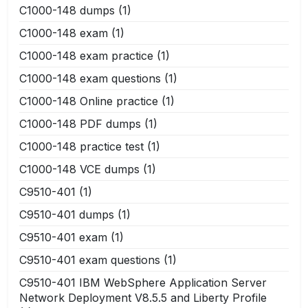
C1000-148 dumps
(1)
C1000-148 exam
(1)
C1000-148 exam practice
(1)
C1000-148 exam questions
(1)
C1000-148 Online practice
(1)
C1000-148 PDF dumps
(1)
C1000-148 practice test
(1)
C1000-148 VCE dumps
(1)
C9510-401
(1)
C9510-401 dumps
(1)
C9510-401 exam
(1)
C9510-401 exam questions
(1)
C9510-401 IBM WebSphere Application Server
Network Deployment V8.5.5 and Liberty Profile