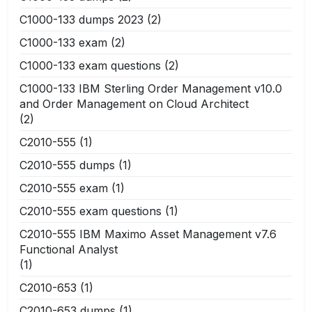
C1000-133 dumps 2023
(2)
C1000-133 exam
(2)
C1000-133 exam questions
(2)
C1000-133 IBM Sterling Order Management v10.0
and Order Management on Cloud Architect
(2)
C2010-555
(1)
C2010-555 dumps
(1)
C2010-555 exam
(1)
C2010-555 exam questions
(1)
C2010-555 IBM Maximo Asset Management v7.6
Functional Analyst
(1)
C2010-653
(1)
C2010-653 dumps
(1)