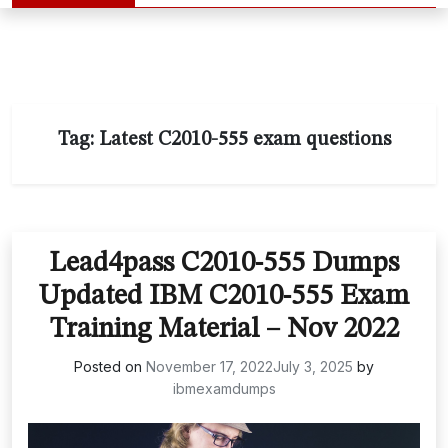
Tag:
Latest C2010-555 exam questions
Lead4pass C2010-555 Dumps
Updated IBM C2010-555 Exam
Training Material – Nov 2022
Posted on
November 17, 2022
July 3, 2025
by
ibmexamdumps