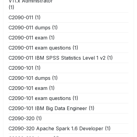
V11.x Administrator
(1)
C2090-011
(1)
C2090-011 dumps
(1)
C2090-011 exam
(1)
C2090-011 exam questions
(1)
C2090-011 IBM SPSS Statistics Level 1 v2
(1)
C2090-101
(1)
C2090-101 dumps
(1)
C2090-101 exam
(1)
C2090-101 exam questions
(1)
C2090-101 IBM Big Data Engineer
(1)
C2090-320
(1)
C2090-320 Apache Spark 1.6 Developer
(1)