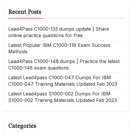
Recent Posts
Lead4Pass C1000-133 dumps update | Share
online practice questions for free
Latest Popular IBM C1000-118 Exam Success
Methods
Lead4Pass C1000-148 dumps | Practice the latest
C1000-148 exam questions
Latest Lead4pass C1000-047 Dumps For IBM
C1000-047 Training Materials Updated Feb 2023
Latest Lead4pass S1000-002 Dumps For IBM
S1000-002 Training Materials Updated Feb 2023
Categories