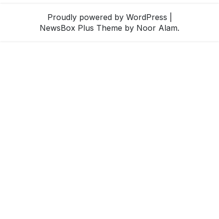
Proudly powered by WordPress
|
NewsBox Plus Theme
by Noor Alam.