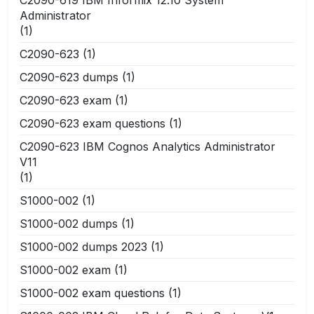
Administrator
(1)
C2090-623
(1)
C2090-623 dumps
(1)
C2090-623 exam
(1)
C2090-623 exam questions
(1)
C2090-623 IBM Cognos Analytics Administrator
V11
(1)
S1000-002
(1)
S1000-002 dumps
(1)
S1000-002 dumps 2023
(1)
S1000-002 exam
(1)
S1000-002 exam questions
(1)