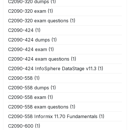
C2090-320 dumps
(1)
C2090-320 exam
(1)
C2090-320 exam questions
(1)
C2090-424
(1)
C2090-424 dumps
(1)
C2090-424 exam
(1)
C2090-424 exam questions
(1)
C2090-424 InfoSphere DataStage v11.3
(1)
C2090-558
(1)
C2090-558 dumps
(1)
C2090-558 exam
(1)
C2090-558 exam questions
(1)
C2090-558 Informix 11.70 Fundamentals
(1)
C2090-600
(1)