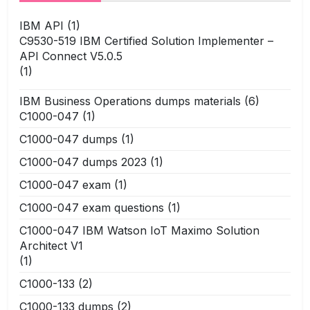
IBM API
(1)
C9530-519 IBM Certified Solution Implementer –
API Connect V5.0.5
(1)
IBM Business Operations dumps materials
(6)
C1000-047
(1)
C1000-047 dumps
(1)
C1000-047 dumps 2023
(1)
C1000-047 exam
(1)
C1000-047 exam questions
(1)
C1000-047 IBM Watson IoT Maximo Solution
Architect V1
(1)
C1000-133
(2)
C1000-133 dumps
(2)