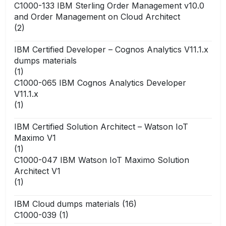
C1000-133 IBM Sterling Order Management v10.0
and Order Management on Cloud Architect
(2)
IBM Certified Developer – Cognos Analytics V11.1.x
dumps materials
(1)
C1000-065 IBM Cognos Analytics Developer
V11.1.x
(1)
IBM Certified Solution Architect – Watson IoT
Maximo V1
(1)
C1000-047 IBM Watson IoT Maximo Solution
Architect V1
(1)
IBM Cloud dumps materials
(16)
C1000-039
(1)