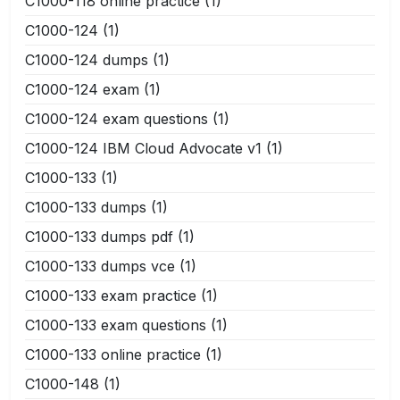
C1000-118 online practice
(1)
C1000-124
(1)
C1000-124 dumps
(1)
C1000-124 exam
(1)
C1000-124 exam questions
(1)
C1000-124 IBM Cloud Advocate v1
(1)
C1000-133
(1)
C1000-133 dumps
(1)
C1000-133 dumps pdf
(1)
C1000-133 dumps vce
(1)
C1000-133 exam practice
(1)
C1000-133 exam questions
(1)
C1000-133 online practice
(1)
C1000-148
(1)