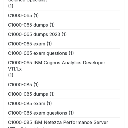
(1)
C1000-065
(1)
C1000-065 dumps
(1)
C1000-065 dumps 2023
(1)
C1000-065 exam
(1)
C1000-065 exam questions
(1)
C1000-065 IBM Cognos Analytics Developer
V11.1.x
(1)
C1000-085
(1)
C1000-085 dumps
(1)
C1000-085 exam
(1)
C1000-085 exam questions
(1)
C1000-085 IBM Netezza Performance Server