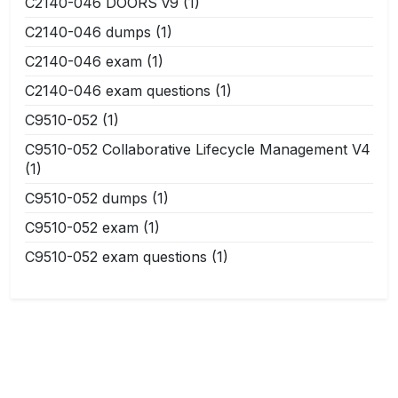
C2140-046 DOORS v9
(1)
C2140-046 dumps
(1)
C2140-046 exam
(1)
C2140-046 exam questions
(1)
C9510-052
(1)
C9510-052 Collaborative Lifecycle Management V4
(1)
C9510-052 dumps
(1)
C9510-052 exam
(1)
C9510-052 exam questions
(1)