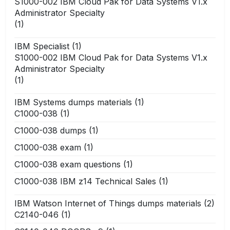
S1000-002 IBM Cloud Pak for Data Systems V1.x
Administrator Specialty
(1)
IBM Specialist
(1)
S1000-002 IBM Cloud Pak for Data Systems V1.x
Administrator Specialty
(1)
IBM Systems dumps materials
(1)
C1000-038
(1)
C1000-038 dumps
(1)
C1000-038 exam
(1)
C1000-038 exam questions
(1)
C1000-038 IBM z14 Technical Sales
(1)
IBM Watson Internet of Things dumps materials
(2)
C2140-046
(1)