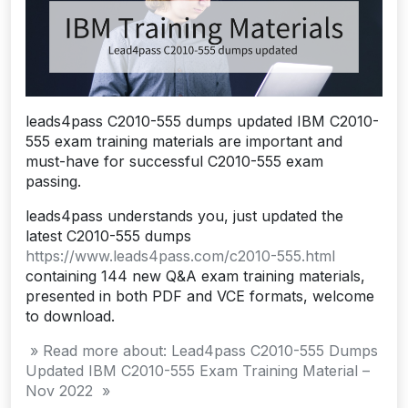
leads4pass C2010-555 dumps updated IBM C2010-
555 exam training materials are important and
must-have for successful C2010-555 exam
passing.
leads4pass understands you, just updated the
latest C2010-555 dumps
https://www.leads4pass.com/c2010-555.html
containing 144 new Q&A exam training materials,
presented in both PDF and VCE formats, welcome
to download.
» Read more about: Lead4pass C2010-555 Dumps
Updated IBM C2010-555 Exam Training Material –
Nov 2022 »