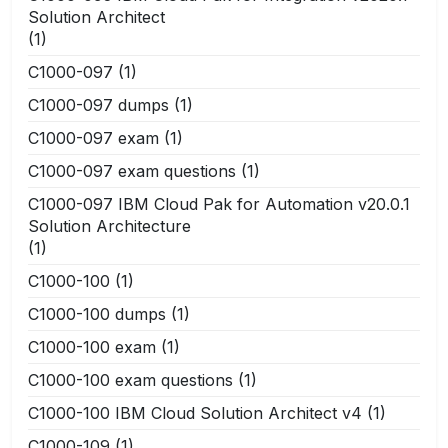
Solution Architect
(1)
C1000-097
(1)
C1000-097 dumps
(1)
C1000-097 exam
(1)
C1000-097 exam questions
(1)
C1000-097 IBM Cloud Pak for Automation v20.0.1
Solution Architecture
(1)
C1000-100
(1)
C1000-100 dumps
(1)
C1000-100 exam
(1)
C1000-100 exam questions
(1)
C1000-100 IBM Cloud Solution Architect v4
(1)
C1000-109
(1)