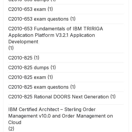
C2010-653 exam
(1)
C2010-653 exam questions
(1)
C2010-653 Fundamentals of IBM TRIRIGA
Application Platform V3.2.1 Application
Development
(1)
C2010-825
(1)
C2010-825 dumps
(1)
C2010-825 exam
(1)
C2010-825 exam questions
(1)
C2010-825 Rational DOORS Next Generation
(1)
IBM Certified Architect – Sterling Order
Management v10.0 and Order Management on
Cloud
(2)