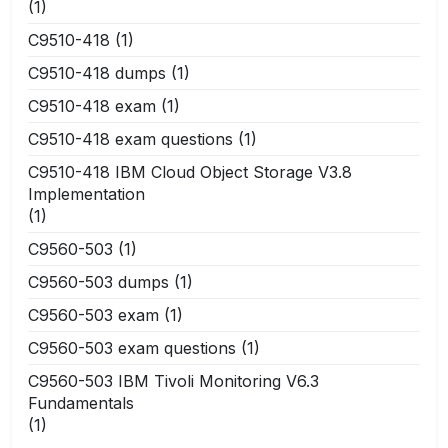
(1)
C9510-418
(1)
C9510-418 dumps
(1)
C9510-418 exam
(1)
C9510-418 exam questions
(1)
C9510-418 IBM Cloud Object Storage V3.8
Implementation
(1)
C9560-503
(1)
C9560-503 dumps
(1)
C9560-503 exam
(1)
C9560-503 exam questions
(1)
C9560-503 IBM Tivoli Monitoring V6.3
Fundamentals
(1)