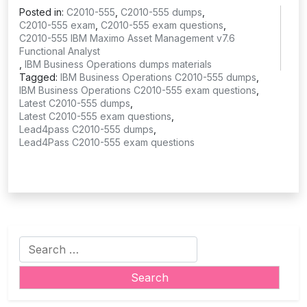
Posted in:
C2010-555
,
C2010-555 dumps
,
C2010-555 exam
,
C2010-555 exam questions
,
C2010-555 IBM Maximo Asset Management v7.6
Functional Analyst
,
IBM Business Operations dumps materials
Tagged:
IBM Business Operations C2010-555 dumps
,
IBM Business Operations C2010-555 exam questions
,
Latest C2010-555 dumps
,
Latest C2010-555 exam questions
,
Lead4pass C2010-555 dumps
,
Lead4Pass C2010-555 exam questions
Search
for: