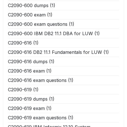
C2090-600 dumps
(1)
C2090-600 exam
(1)
C2090-600 exam questions
(1)
C2090-600 IBM DB2 11.1 DBA for LUW
(1)
C2090-616
(1)
C2090-616 DB2 11.1 Fundamentals for LUW
(1)
C2090-616 dumps
(1)
C2090-616 exam
(1)
C2090-616 exam questions
(1)
C2090-619
(1)
C2090-619 dumps
(1)
C2090-619 exam
(1)
C2090-619 exam questions
(1)
C2090-619 IBM Informix 12.10 System