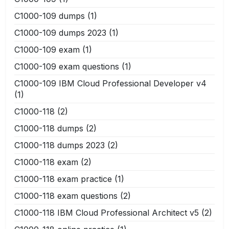
C1000-109 dumps
(1)
C1000-109 dumps 2023
(1)
C1000-109 exam
(1)
C1000-109 exam questions
(1)
C1000-109 IBM Cloud Professional Developer v4
(1)
C1000-118
(2)
C1000-118 dumps
(2)
C1000-118 dumps 2023
(2)
C1000-118 exam
(2)
C1000-118 exam practice
(1)
C1000-118 exam questions
(2)
C1000-118 IBM Cloud Professional Architect v5
(2)