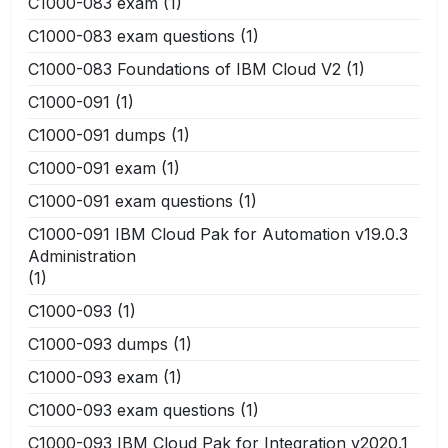
C1000-083 exam
(1)
C1000-083 exam questions
(1)
C1000-083 Foundations of IBM Cloud V2
(1)
C1000-091
(1)
C1000-091 dumps
(1)
C1000-091 exam
(1)
C1000-091 exam questions
(1)
C1000-091 IBM Cloud Pak for Automation v19.0.3
Administration
(1)
C1000-093
(1)
C1000-093 dumps
(1)
C1000-093 exam
(1)
C1000-093 exam questions
(1)
C1000-093 IBM Cloud Pak for Integration v2020.1