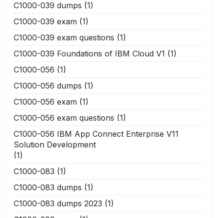
C1000-039 dumps
(1)
C1000-039 exam
(1)
C1000-039 exam questions
(1)
C1000-039 Foundations of IBM Cloud V1
(1)
C1000-056
(1)
C1000-056 dumps
(1)
C1000-056 exam
(1)
C1000-056 exam questions
(1)
C1000-056 IBM App Connect Enterprise V11
Solution Development
(1)
C1000-083
(1)
C1000-083 dumps
(1)
C1000-083 dumps 2023
(1)