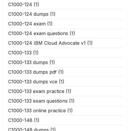
C1000-124
(1)
C1000-124 dumps
(1)
C1000-124 exam
(1)
C1000-124 exam questions
(1)
C1000-124 IBM Cloud Advocate v1
(1)
C1000-133
(1)
C1000-133 dumps
(1)
C1000-133 dumps pdf
(1)
C1000-133 dumps vce
(1)
C1000-133 exam practice
(1)
C1000-133 exam questions
(1)
C1000-133 online practice
(1)
C1000-148
(1)
C1000-148 dumps
(1)