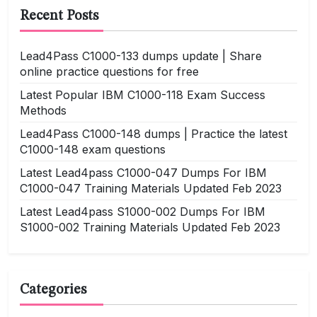
Recent Posts
Lead4Pass C1000-133 dumps update | Share
online practice questions for free
Latest Popular IBM C1000-118 Exam Success
Methods
Lead4Pass C1000-148 dumps | Practice the latest
C1000-148 exam questions
Latest Lead4pass C1000-047 Dumps For IBM
C1000-047 Training Materials Updated Feb 2023
Latest Lead4pass S1000-002 Dumps For IBM
S1000-002 Training Materials Updated Feb 2023
Categories