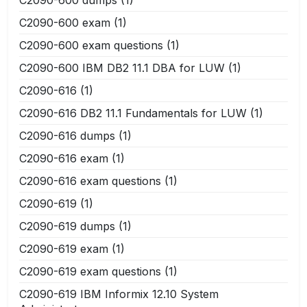
C2090-600 exam
(1)
C2090-600 exam questions
(1)
C2090-600 IBM DB2 11.1 DBA for LUW
(1)
C2090-616
(1)
C2090-616 DB2 11.1 Fundamentals for LUW
(1)
C2090-616 dumps
(1)
C2090-616 exam
(1)
C2090-616 exam questions
(1)
C2090-619
(1)
C2090-619 dumps
(1)
C2090-619 exam
(1)
C2090-619 exam questions
(1)
C2090-619 IBM Informix 12.10 System