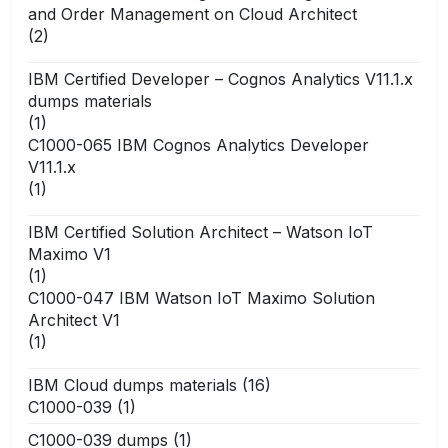
and Order Management on Cloud Architect
(2)
IBM Certified Developer – Cognos Analytics V11.1.x
dumps materials
(1)
C1000-065 IBM Cognos Analytics Developer
V11.1.x
(1)
IBM Certified Solution Architect – Watson IoT
Maximo V1
(1)
C1000-047 IBM Watson IoT Maximo Solution
Architect V1
(1)
IBM Cloud dumps materials
(16)
C1000-039
(1)
C1000-039 dumps
(1)