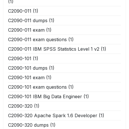
(1)
C2090-011
(1)
C2090-011 dumps
(1)
C2090-011 exam
(1)
C2090-011 exam questions
(1)
C2090-011 IBM SPSS Statistics Level 1 v2
(1)
C2090-101
(1)
C2090-101 dumps
(1)
C2090-101 exam
(1)
C2090-101 exam questions
(1)
C2090-101 IBM Big Data Engineer
(1)
C2090-320
(1)
C2090-320 Apache Spark 1.6 Developer
(1)
C2090-320 dumps
(1)