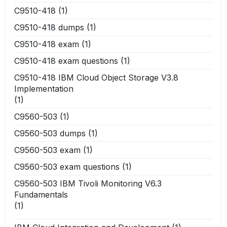
C9510-418
(1)
C9510-418 dumps
(1)
C9510-418 exam
(1)
C9510-418 exam questions
(1)
C9510-418 IBM Cloud Object Storage V3.8
Implementation
(1)
C9560-503
(1)
C9560-503 dumps
(1)
C9560-503 exam
(1)
C9560-503 exam questions
(1)
C9560-503 IBM Tivoli Monitoring V6.3
Fundamentals
(1)