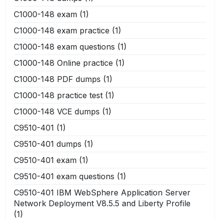
C1000-148 exam
(1)
C1000-148 exam practice
(1)
C1000-148 exam questions
(1)
C1000-148 Online practice
(1)
C1000-148 PDF dumps
(1)
C1000-148 practice test
(1)
C1000-148 VCE dumps
(1)
C9510-401
(1)
C9510-401 dumps
(1)
C9510-401 exam
(1)
C9510-401 exam questions
(1)
C9510-401 IBM WebSphere Application Server
Network Deployment V8.5.5 and Liberty Profile
(1)