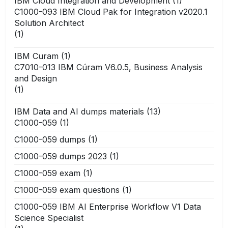
IBM Cloud Integration and Development
(1)
C1000-093 IBM Cloud Pak for Integration v2020.1
Solution Architect
(1)
IBM Curam
(1)
C7010-013 IBM Cúram V6.0.5, Business Analysis
and Design
(1)
IBM Data and AI dumps materials
(13)
C1000-059
(1)
C1000-059 dumps
(1)
C1000-059 dumps 2023
(1)
C1000-059 exam
(1)
C1000-059 exam questions
(1)
C1000-059 IBM AI Enterprise Workflow V1 Data
Science Specialist