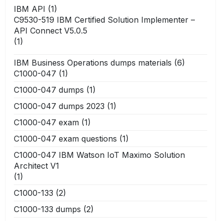
IBM API
(1)
C9530-519 IBM Certified Solution Implementer –
API Connect V5.0.5
(1)
IBM Business Operations dumps materials
(6)
C1000-047
(1)
C1000-047 dumps
(1)
C1000-047 dumps 2023
(1)
C1000-047 exam
(1)
C1000-047 exam questions
(1)
C1000-047 IBM Watson IoT Maximo Solution
Architect V1
(1)
C1000-133
(2)
C1000-133 dumps
(2)