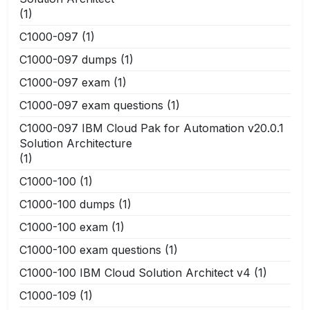
(1)
C1000-097
(1)
C1000-097 dumps
(1)
C1000-097 exam
(1)
C1000-097 exam questions
(1)
C1000-097 IBM Cloud Pak for Automation v20.0.1
Solution Architecture
(1)
C1000-100
(1)
C1000-100 dumps
(1)
C1000-100 exam
(1)
C1000-100 exam questions
(1)
C1000-100 IBM Cloud Solution Architect v4
(1)
C1000-109
(1)