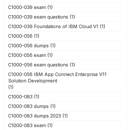
C1000-039 exam
(1)
C1000-039 exam questions
(1)
C1000-039 Foundations of IBM Cloud V1
(1)
C1000-056
(1)
C1000-056 dumps
(1)
C1000-056 exam
(1)
C1000-056 exam questions
(1)
C1000-056 IBM App Connect Enterprise V11
Solution Development
(1)
C1000-083
(1)
C1000-083 dumps
(1)
C1000-083 dumps 2023
(1)
C1000-083 exam
(1)