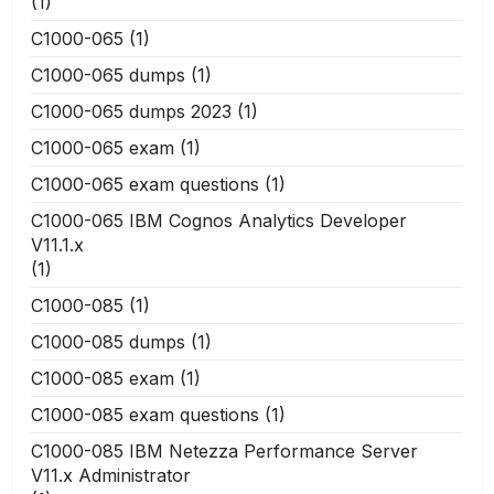
(1)
C1000-065
(1)
C1000-065 dumps
(1)
C1000-065 dumps 2023
(1)
C1000-065 exam
(1)
C1000-065 exam questions
(1)
C1000-065 IBM Cognos Analytics Developer
V11.1.x
(1)
C1000-085
(1)
C1000-085 dumps
(1)
C1000-085 exam
(1)
C1000-085 exam questions
(1)
C1000-085 IBM Netezza Performance Server
V11.x Administrator