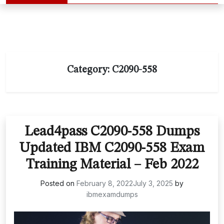
Category:
C2090-558
Lead4pass C2090-558 Dumps
Updated IBM C2090-558 Exam
Training Material – Feb 2022
Posted on
February 8, 2022
July 3, 2025
by
ibmexamdumps