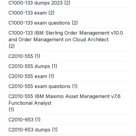
C1000-133 dumps 2023
(2)
C1000-133 exam
(2)
C1000-133 exam questions
(2)
C1000-133 IBM Sterling Order Management v10.0
and Order Management on Cloud Architect
(2)
C2010-555
(1)
C2010-555 dumps
(1)
C2010-555 exam
(1)
C2010-555 exam questions
(1)
C2010-555 IBM Maximo Asset Management v7.6
Functional Analyst
(1)
C2010-653
(1)
C2010-653 dumps
(1)