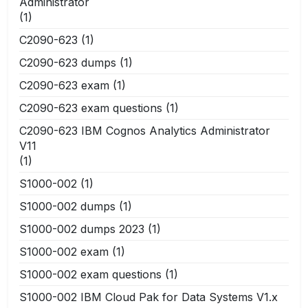
Administrator
(1)
C2090-623
(1)
C2090-623 dumps
(1)
C2090-623 exam
(1)
C2090-623 exam questions
(1)
C2090-623 IBM Cognos Analytics Administrator
V11
(1)
S1000-002
(1)
S1000-002 dumps
(1)
S1000-002 dumps 2023
(1)
S1000-002 exam
(1)
S1000-002 exam questions
(1)
S1000-002 IBM Cloud Pak for Data Systems V1.x