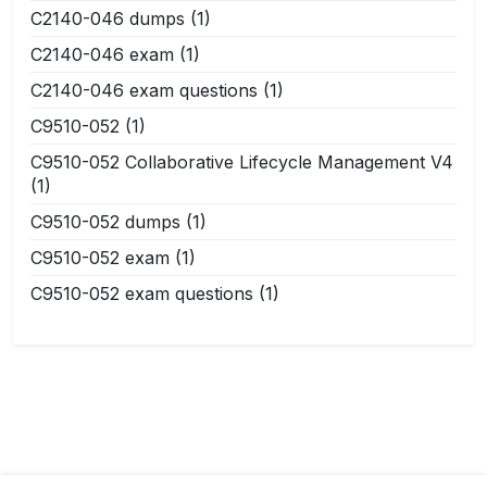
C2140-046 dumps
(1)
C2140-046 exam
(1)
C2140-046 exam questions
(1)
C9510-052
(1)
C9510-052 Collaborative Lifecycle Management V4
(1)
C9510-052 dumps
(1)
C9510-052 exam
(1)
C9510-052 exam questions
(1)