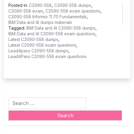
Posted in:
C2090-558
,
C2090-558 dumps
,
C2090-558 exam
,
C2090-558 exam questions
,
C2090-558 Informix 11.70 Fundamentals
,
IBM Data and AI dumps materials
Tagged:
IBM Data and AI C2090-558 dumps
,
IBM Data and AI C2090-558 exam questions
,
Latest C2090-558 dumps
,
Latest C2090-558 exam questions
,
Lead4pass C2090-558 dumps
,
Lead4Pass C2090-558 exam questions
Search
for: