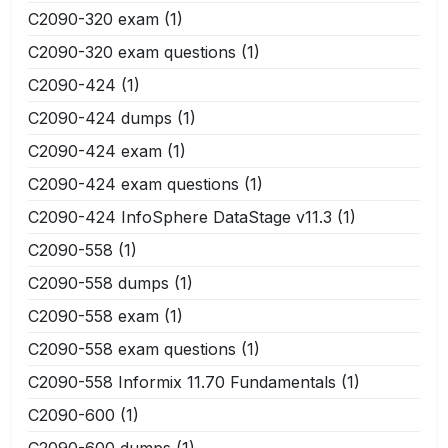
C2090-320 exam
(1)
C2090-320 exam questions
(1)
C2090-424
(1)
C2090-424 dumps
(1)
C2090-424 exam
(1)
C2090-424 exam questions
(1)
C2090-424 InfoSphere DataStage v11.3
(1)
C2090-558
(1)
C2090-558 dumps
(1)
C2090-558 exam
(1)
C2090-558 exam questions
(1)
C2090-558 Informix 11.70 Fundamentals
(1)
C2090-600
(1)
C2090-600 dumps
(1)