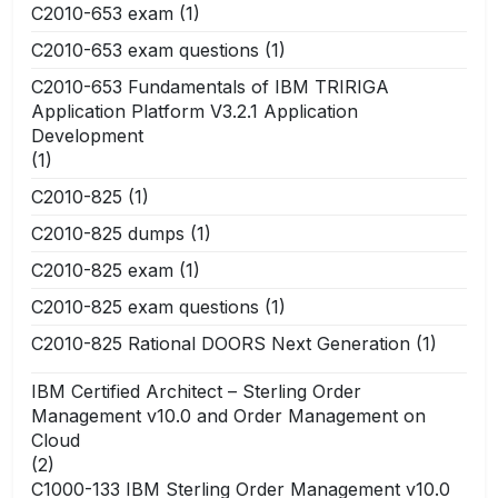
C2010-653 exam
(1)
C2010-653 exam questions
(1)
C2010-653 Fundamentals of IBM TRIRIGA
Application Platform V3.2.1 Application
Development
(1)
C2010-825
(1)
C2010-825 dumps
(1)
C2010-825 exam
(1)
C2010-825 exam questions
(1)
C2010-825 Rational DOORS Next Generation
(1)
IBM Certified Architect – Sterling Order
Management v10.0 and Order Management on
Cloud
(2)
C1000-133 IBM Sterling Order Management v10.0