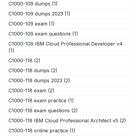
C1000-109 dumps
(1)
C1000-109 dumps 2023
(1)
C1000-109 exam
(1)
C1000-109 exam questions
(1)
C1000-109 IBM Cloud Professional Developer v4
(1)
C1000-118
(2)
C1000-118 dumps
(2)
C1000-118 dumps 2023
(2)
C1000-118 exam
(2)
C1000-118 exam practice
(1)
C1000-118 exam questions
(2)
C1000-118 IBM Cloud Professional Architect v5
(2)
C1000-118 online practice
(1)