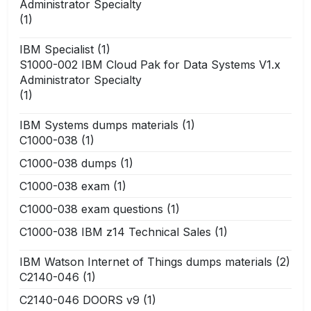
Administrator Specialty
(1)
IBM Specialist
(1)
S1000-002 IBM Cloud Pak for Data Systems V1.x
Administrator Specialty
(1)
IBM Systems dumps materials
(1)
C1000-038
(1)
C1000-038 dumps
(1)
C1000-038 exam
(1)
C1000-038 exam questions
(1)
C1000-038 IBM z14 Technical Sales
(1)
IBM Watson Internet of Things dumps materials
(2)
C2140-046
(1)
C2140-046 DOORS v9
(1)