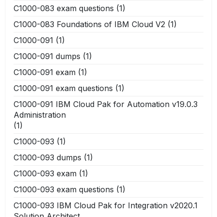
C1000-083 exam questions
(1)
C1000-083 Foundations of IBM Cloud V2
(1)
C1000-091
(1)
C1000-091 dumps
(1)
C1000-091 exam
(1)
C1000-091 exam questions
(1)
C1000-091 IBM Cloud Pak for Automation v19.0.3
Administration
(1)
C1000-093
(1)
C1000-093 dumps
(1)
C1000-093 exam
(1)
C1000-093 exam questions
(1)
C1000-093 IBM Cloud Pak for Integration v2020.1
Solution Architect