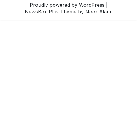
Proudly powered by WordPress
|
NewsBox Plus Theme
by Noor Alam.