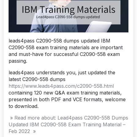
leads4pass C2090-558 dumps updated IBM
C2090-558 exam training materials are important
and must-have for successful C2090-558 exam
passing.
leads4pass understands you, just updated the
latest C2090-558 dumps
https://www.leads4pass.com/c2090-558.html
containing 120 new Q&A exam training materials,
presented in both PDF and VCE formats, welcome
to download.
» Read more about: Lead4pass C2090-558 Dumps
Updated IBM C2090-558 Exam Training Material –
Feb 2022 »