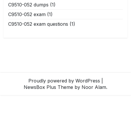
C9510-052 dumps
(1)
C9510-052 exam
(1)
C9510-052 exam questions
(1)
Proudly powered by WordPress
|
NewsBox Plus Theme
by Noor Alam.