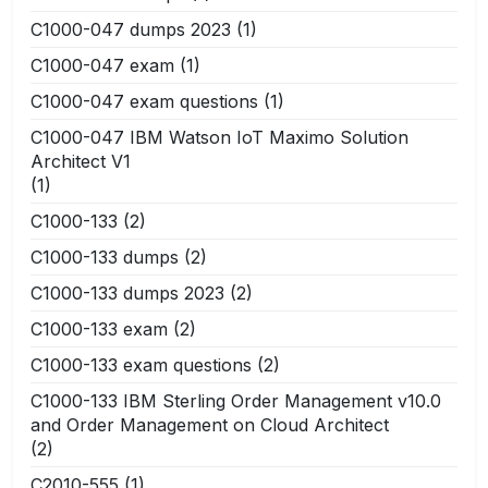
C1000-047 dumps 2023
(1)
C1000-047 exam
(1)
C1000-047 exam questions
(1)
C1000-047 IBM Watson IoT Maximo Solution
Architect V1
(1)
C1000-133
(2)
C1000-133 dumps
(2)
C1000-133 dumps 2023
(2)
C1000-133 exam
(2)
C1000-133 exam questions
(2)
C1000-133 IBM Sterling Order Management v10.0
and Order Management on Cloud Architect
(2)
C2010-555
(1)