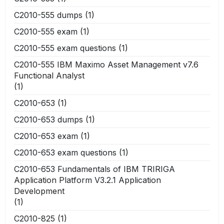
C2010-555 dumps
(1)
C2010-555 exam
(1)
C2010-555 exam questions
(1)
C2010-555 IBM Maximo Asset Management v7.6
Functional Analyst
(1)
C2010-653
(1)
C2010-653 dumps
(1)
C2010-653 exam
(1)
C2010-653 exam questions
(1)
C2010-653 Fundamentals of IBM TRIRIGA
Application Platform V3.2.1 Application
Development
(1)
C2010-825
(1)