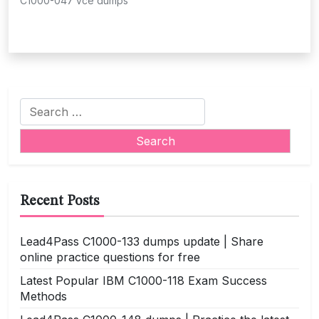
C1000-047 vce dumps
Search
for:
Recent Posts
Lead4Pass C1000-133 dumps update | Share
online practice questions for free
Latest Popular IBM C1000-118 Exam Success
Methods