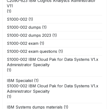
C2090-623 IBM Cognos Analytics Administrator
V11
(1)
S1000-002
(1)
S1000-002 dumps
(1)
S1000-002 dumps 2023
(1)
S1000-002 exam
(1)
S1000-002 exam questions
(1)
S1000-002 IBM Cloud Pak for Data Systems V1.x
Administrator Specialty
(1)
IBM Specialist
(1)
S1000-002 IBM Cloud Pak for Data Systems V1.x
Administrator Specialty
(1)
IBM Systems dumps materials
(1)