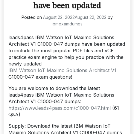
have been updated
Posted on
August 22, 2022
August 22, 2022
by
ibmexamdumps
leads4pass IBM Watson IoT Maximo Solutions
Architect V1 C1000-047 dumps have been updated
to include the most popular PDF files and VCE
practice exam engine to help you practice with the
newly updated
IBM Watson IoT Maximo Solutions Architect V1
C1000-047 exam questions!
You are welcome to download the latest
leads4pass IBM Watson IoT Maximo Solutions
Architect V1 C1000-047 dumps:
https://www.leads4pass.com/c1000-047.html
(61
Q&A)
Supply: Download the latest IBM Watson IoT
Maximo Solutions Architect V1 C1000-047 dumps