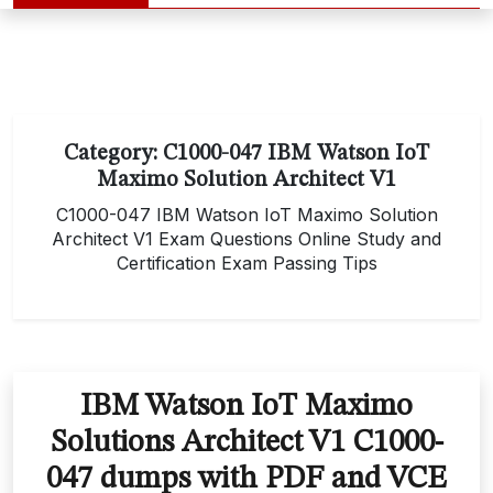
Category:
C1000-047 IBM Watson IoT
Maximo Solution Architect V1
C1000-047 IBM Watson IoT Maximo Solution
Architect V1 Exam Questions Online Study and
Certification Exam Passing Tips
IBM Watson IoT Maximo
Solutions Architect V1 C1000-
047 dumps with PDF and VCE