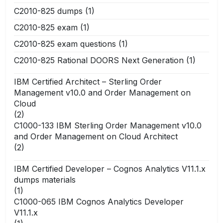
C2010-825 dumps
(1)
C2010-825 exam
(1)
C2010-825 exam questions
(1)
C2010-825 Rational DOORS Next Generation
(1)
IBM Certified Architect – Sterling Order
Management v10.0 and Order Management on
Cloud
(2)
C1000-133 IBM Sterling Order Management v10.0
and Order Management on Cloud Architect
(2)
IBM Certified Developer – Cognos Analytics V11.1.x
dumps materials
(1)
C1000-065 IBM Cognos Analytics Developer
V11.1.x