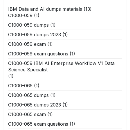
IBM Data and AI dumps materials
(13)
C1000-059
(1)
C1000-059 dumps
(1)
C1000-059 dumps 2023
(1)
C1000-059 exam
(1)
C1000-059 exam questions
(1)
C1000-059 IBM AI Enterprise Workflow V1 Data
Science Specialist
(1)
C1000-065
(1)
C1000-065 dumps
(1)
C1000-065 dumps 2023
(1)
C1000-065 exam
(1)
C1000-065 exam questions
(1)