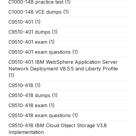
C1000-148 practice test
(1)
C1000-148 VCE dumps
(1)
C9510-401
(1)
C9510-401 dumps
(1)
C9510-401 exam
(1)
C9510-401 exam questions
(1)
C9510-401 IBM WebSphere Application Server
Network Deployment V8.5.5 and Liberty Profile
(1)
C9510-418
(1)
C9510-418 dumps
(1)
C9510-418 exam
(1)
C9510-418 exam questions
(1)
C9510-418 IBM Cloud Object Storage V3.8
Implementation