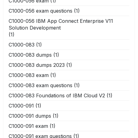
C1000-056 exam
(1)
C1000-056 exam questions
(1)
C1000-056 IBM App Connect Enterprise V11
Solution Development
(1)
C1000-083
(1)
C1000-083 dumps
(1)
C1000-083 dumps 2023
(1)
C1000-083 exam
(1)
C1000-083 exam questions
(1)
C1000-083 Foundations of IBM Cloud V2
(1)
C1000-091
(1)
C1000-091 dumps
(1)
C1000-091 exam
(1)
C1000-091 exam questions
(1)