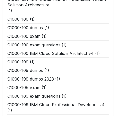
Solution Architecture
(1)
C1000-100
(1)
C1000-100 dumps
(1)
C1000-100 exam
(1)
C1000-100 exam questions
(1)
C1000-100 IBM Cloud Solution Architect v4
(1)
C1000-109
(1)
C1000-109 dumps
(1)
C1000-109 dumps 2023
(1)
C1000-109 exam
(1)
C1000-109 exam questions
(1)
C1000-109 IBM Cloud Professional Developer v4
(1)