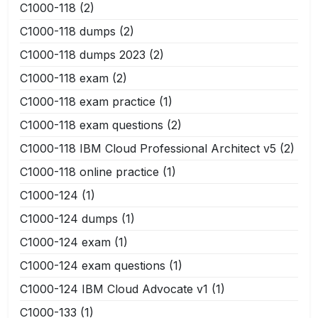
C1000-118
(2)
C1000-118 dumps
(2)
C1000-118 dumps 2023
(2)
C1000-118 exam
(2)
C1000-118 exam practice
(1)
C1000-118 exam questions
(2)
C1000-118 IBM Cloud Professional Architect v5
(2)
C1000-118 online practice
(1)
C1000-124
(1)
C1000-124 dumps
(1)
C1000-124 exam
(1)
C1000-124 exam questions
(1)
C1000-124 IBM Cloud Advocate v1
(1)
C1000-133
(1)