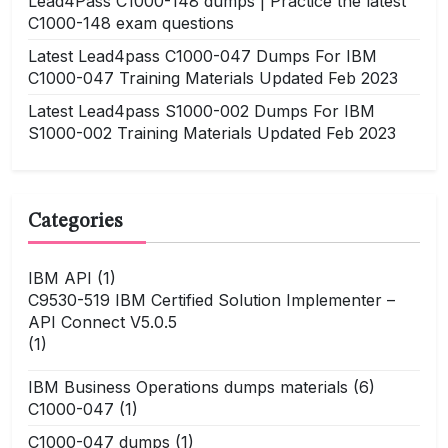
Lead4Pass C1000-148 dumps | Practice the latest
C1000-148 exam questions
Latest Lead4pass C1000-047 Dumps For IBM
C1000-047 Training Materials Updated Feb 2023
Latest Lead4pass S1000-002 Dumps For IBM
S1000-002 Training Materials Updated Feb 2023
Categories
IBM API
(1)
C9530-519 IBM Certified Solution Implementer –
API Connect V5.0.5
(1)
IBM Business Operations dumps materials
(6)
C1000-047
(1)
C1000-047 dumps
(1)