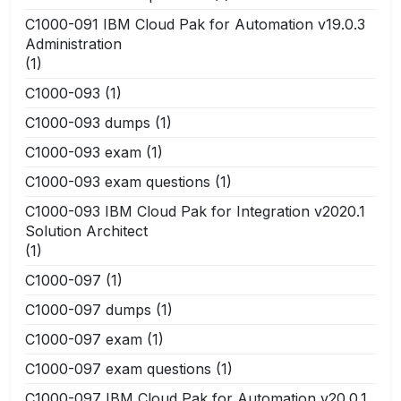
C1000-091 IBM Cloud Pak for Automation v19.0.3
Administration
(1)
C1000-093
(1)
C1000-093 dumps
(1)
C1000-093 exam
(1)
C1000-093 exam questions
(1)
C1000-093 IBM Cloud Pak for Integration v2020.1
Solution Architect
(1)
C1000-097
(1)
C1000-097 dumps
(1)
C1000-097 exam
(1)
C1000-097 exam questions
(1)
C1000-097 IBM Cloud Pak for Automation v20.0.1