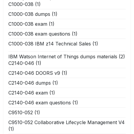
C1000-038
(1)
C1000-038 dumps
(1)
C1000-038 exam
(1)
C1000-038 exam questions
(1)
C1000-038 IBM z14 Technical Sales
(1)
IBM Watson Internet of Things dumps materials
(2)
C2140-046
(1)
C2140-046 DOORS v9
(1)
C2140-046 dumps
(1)
C2140-046 exam
(1)
C2140-046 exam questions
(1)
C9510-052
(1)
C9510-052 Collaborative Lifecycle Management V4
(1)