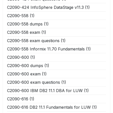
C2090-424 InfoSphere DataStage v11.3
(1)
C2090-558
(1)
C2090-558 dumps
(1)
C2090-558 exam
(1)
C2090-558 exam questions
(1)
C2090-558 Informix 11.70 Fundamentals
(1)
C2090-600
(1)
C2090-600 dumps
(1)
C2090-600 exam
(1)
C2090-600 exam questions
(1)
C2090-600 IBM DB2 11.1 DBA for LUW
(1)
C2090-616
(1)
C2090-616 DB2 11.1 Fundamentals for LUW
(1)