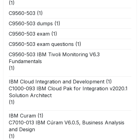
(1)
C9560-503
(1)
C9560-503 dumps
(1)
C9560-503 exam
(1)
C9560-503 exam questions
(1)
C9560-503 IBM Tivoli Monitoring V6.3
Fundamentals
(1)
IBM Cloud Integration and Development
(1)
C1000-093 IBM Cloud Pak for Integration v2020.1
Solution Architect
(1)
IBM Curam
(1)
C7010-013 IBM Cúram V6.0.5, Business Analysis
and Design
(1)