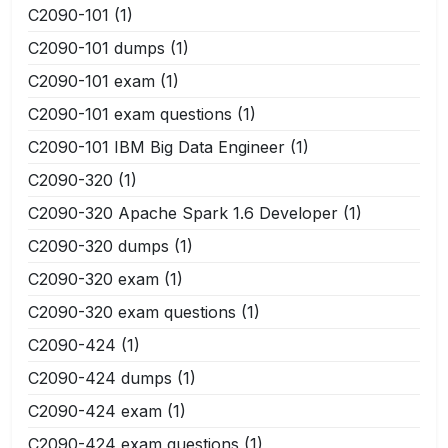
C2090-101
(1)
C2090-101 dumps
(1)
C2090-101 exam
(1)
C2090-101 exam questions
(1)
C2090-101 IBM Big Data Engineer
(1)
C2090-320
(1)
C2090-320 Apache Spark 1.6 Developer
(1)
C2090-320 dumps
(1)
C2090-320 exam
(1)
C2090-320 exam questions
(1)
C2090-424
(1)
C2090-424 dumps
(1)
C2090-424 exam
(1)
C2090-424 exam questions
(1)