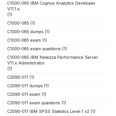
C1000-065 IBM Cognos Analytics Developer
V11.1.x
(1)
C1000-085
(1)
C1000-085 dumps
(1)
C1000-085 exam
(1)
C1000-085 exam questions
(1)
C1000-085 IBM Netezza Performance Server
V11.x Administrator
(1)
C2090-011
(1)
C2090-011 dumps
(1)
C2090-011 exam
(1)
C2090-011 exam questions
(1)
C2090-011 IBM SPSS Statistics Level 1 v2
(1)