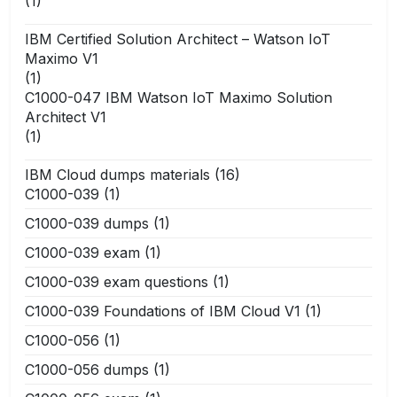
(1)
IBM Certified Solution Architect – Watson IoT
Maximo V1
(1)
C1000-047 IBM Watson IoT Maximo Solution
Architect V1
(1)
IBM Cloud dumps materials
(16)
C1000-039
(1)
C1000-039 dumps
(1)
C1000-039 exam
(1)
C1000-039 exam questions
(1)
C1000-039 Foundations of IBM Cloud V1
(1)
C1000-056
(1)
C1000-056 dumps
(1)