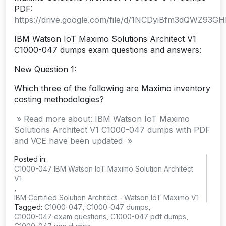
PDF:
https://drive.google.com/file/d/1NCDyiBfm3dQWZ93G
IBM Watson IoT Maximo Solutions Architect V1
C1000-047 dumps exam questions and answers:
New Question 1:
Which three of the following are Maximo inventory
costing methodologies?
» Read more about: IBM Watson IoT Maximo
Solutions Architect V1 C1000-047 dumps with PDF
and VCE have been updated »
Posted in:
C1000-047 IBM Watson IoT Maximo Solution Architect
V1
,
IBM Certified Solution Architect - Watson IoT Maximo V1
Tagged:
C1000-047
,
C1000-047 dumps
,
C1000-047 exam questions
,
C1000-047 pdf dumps
,