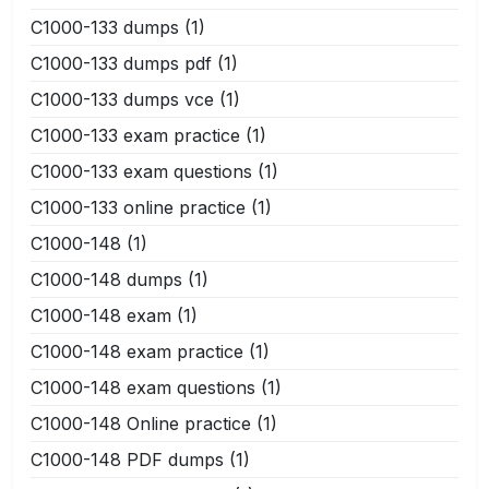
C1000-133 dumps
(1)
C1000-133 dumps pdf
(1)
C1000-133 dumps vce
(1)
C1000-133 exam practice
(1)
C1000-133 exam questions
(1)
C1000-133 online practice
(1)
C1000-148
(1)
C1000-148 dumps
(1)
C1000-148 exam
(1)
C1000-148 exam practice
(1)
C1000-148 exam questions
(1)
C1000-148 Online practice
(1)
C1000-148 PDF dumps
(1)