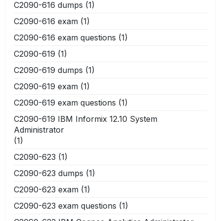
C2090-616 dumps
(1)
C2090-616 exam
(1)
C2090-616 exam questions
(1)
C2090-619
(1)
C2090-619 dumps
(1)
C2090-619 exam
(1)
C2090-619 exam questions
(1)
C2090-619 IBM Informix 12.10 System
Administrator
(1)
C2090-623
(1)
C2090-623 dumps
(1)
C2090-623 exam
(1)
C2090-623 exam questions
(1)