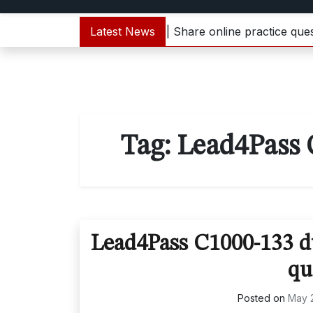
1000-133 dumps update | Share online practice questions
Latest News
Tag:
Lead4Pass 
Lead4Pass C1000-133 du
qu
Posted on
May 