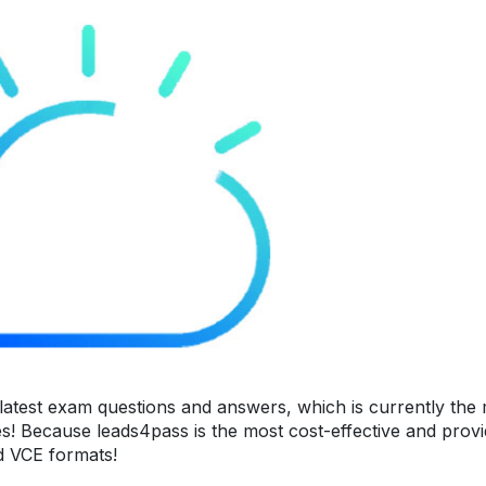
atest exam questions and answers, which is currently the
es! Because leads4pass is the most cost-effective and prov
nd VCE formats!