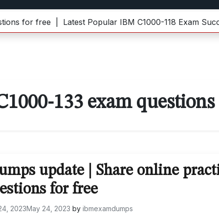
 for free |
Latest Popular IBM C1000-118 Exam Success 
C1000-133 exam questions
mps update | Share online pract
estions for free
24, 2023
May 24, 2023
by
ibmexamdumps