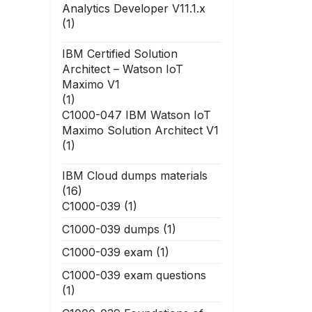
Analytics Developer V11.1.x
(1)
IBM Certified Solution
Architect – Watson IoT
Maximo V1
(1)
C1000-047 IBM Watson IoT
Maximo Solution Architect V1
(1)
IBM Cloud dumps materials
(16)
C1000-039
(1)
C1000-039 dumps
(1)
C1000-039 exam
(1)
C1000-039 exam questions
(1)