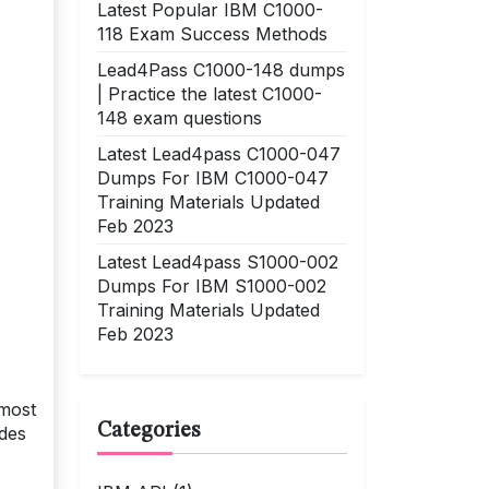
Latest Popular IBM C1000-
118 Exam Success Methods
Lead4Pass C1000-148 dumps
| Practice the latest C1000-
148 exam questions
Latest Lead4pass C1000-047
Dumps For IBM C1000-047
Training Materials Updated
Feb 2023
Latest Lead4pass S1000-002
Dumps For IBM S1000-002
Training Materials Updated
Feb 2023
 most
Categories
ides