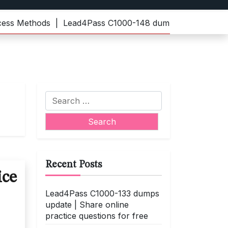
Methods |
Lead4Pass C1000-148 dumps | Practice the lat
Search
for:
Recent Posts
ice
Lead4Pass C1000-133 dumps
update | Share online
practice questions for free