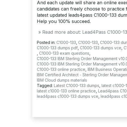
And each update will share an online exerc
candidates can freely choose to practice f
latest updated leads4pass C1000-133 du
Help you 100% succeed.
» Read more about: Lead4Pass C1000-133 
Posted in:
C1000-133
,
C1000-133
,
C1000-133 du
C1000-133 dumps pdf
,
C1000-133 dumps vce
,
C
,
C1000-133 exam questions
,
C1000-133 IBM Sterling Order Management v10.
C1000-133 IBM Sterling Order Management v10.
C1000-133 online practice
,
IBM Business Operat
IBM Certified Architect - Sterling Order Mana
IBM Cloud dumps materials
Tagged:
Latest C1000-133 dumps
,
latest c1000-
latest c1000-133 online practice
,
Lead4pass C10
lead4pass c1000-133 dumps vce
,
lead4pass c1