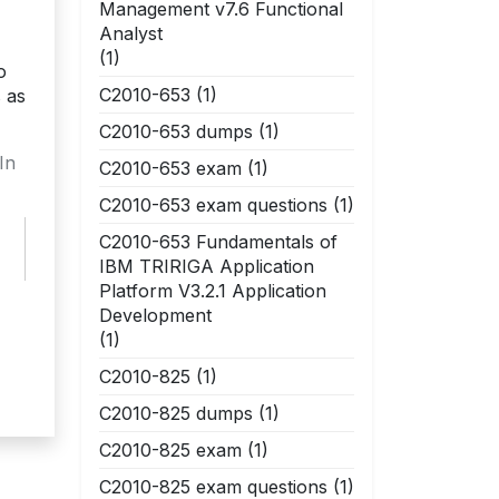
Management v7.6 Functional
Analyst
(1)
o
C2010-653
(1)
 as
C2010-653 dumps
(1)
In
C2010-653 exam
(1)
C2010-653 exam questions
(1)
C2010-653 Fundamentals of
IBM TRIRIGA Application
Platform V3.2.1 Application
Development
(1)
C2010-825
(1)
C2010-825 dumps
(1)
C2010-825 exam
(1)
C2010-825 exam questions
(1)