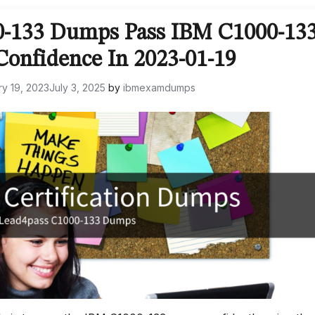
0-133 Dumps Pass IBM C1000-13
onfidence In 2023-01-19
y 19, 2023
July 3, 2025
by
ibmexamdumps