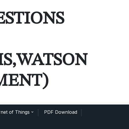
ESTIONS
MS,WATSON
MENT)
net of Things
PDF Download