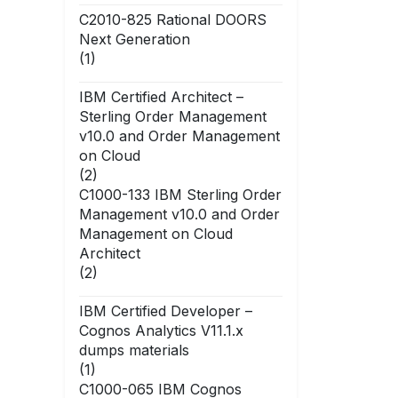
C2010-825 Rational DOORS
Next Generation
(1)
IBM Certified Architect –
Sterling Order Management
v10.0 and Order Management
on Cloud
(2)
C1000-133 IBM Sterling Order
Management v10.0 and Order
Management on Cloud
Architect
(2)
IBM Certified Developer –
Cognos Analytics V11.1.x
dumps materials
(1)
C1000-065 IBM Cognos