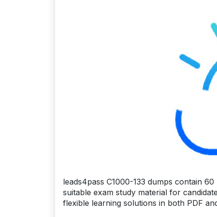
leads4pass C1000-133 dumps contain 60 l
suitable exam study material for candidat
flexible learning solutions in both PDF a