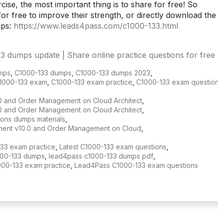
ise, the most important thing is to share for free! So
or free to improve their strength, or directly download the
mps:
https://www.leads4pass.com/c1000-133.html
dumps update | Share online practice questions for free
mps
,
C1000-133 dumps
,
C1000-133 dumps 2023
,
1000-133 exam
,
C1000-133 exam practice
,
C1000-133 exam questio
0 and Order Management on Cloud Architect
,
0 and Order Management on Cloud Architect
,
ions dumps materials
,
gement v10.0 and Order Management on Cloud
,
133 exam practice
,
Latest C1000-133 exam questions
,
00-133 dumps
,
lead4pass c1000-133 dumps pdf
,
000-133 exam practice
,
Lead4Pass C1000-133 exam questions