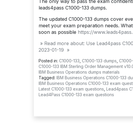
The only way to pass the exam confidentl
leads4pass C1000-133 dumps.
The updated C1000-133 dumps cover ever
meet your exam preparation needs. What 
soon as possible
https://www.leads4pass
» Read more about: Use Lead4pass C100
2023-01-19 »
Posted in:
C1000-133
,
C1000-133 dumps
,
C1000-
C1000-133 IBM Sterling Order Management v10.
IBM Business Operations dumps materials
Tagged:
IBM Business Operations C1000-133 d
IBM Business Operations C1000-133 exam quest
Latest C1000-133 exam questions
,
Lead4pass C
Lead4Pass C1000-133 exam questions