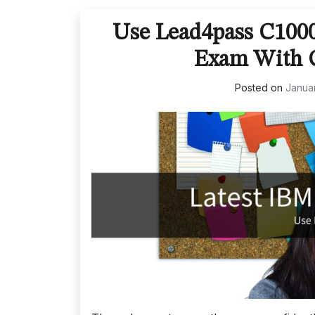
Use Lead4pass C100
Exam With C
Posted on
Januar