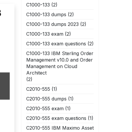
C1000-133
(2)
3
C1000-133 dumps
(2)
C1000-133 dumps 2023
(2)
C1000-133 exam
(2)
C1000-133 exam questions
(2)
C1000-133 IBM Sterling Order
Management v10.0 and Order
Management on Cloud
Architect
(2)
C2010-555
(1)
C2010-555 dumps
(1)
C2010-555 exam
(1)
C2010-555 exam questions
(1)
C2010-555 IBM Maximo Asset