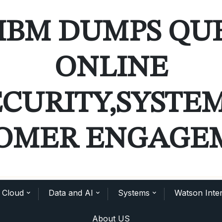
IBM DUMPS QU
ONLINE
ECURITY,SYSTE
OMER ENGAGE
Cloud
Data and AI
Systems
Watson Inter
About US