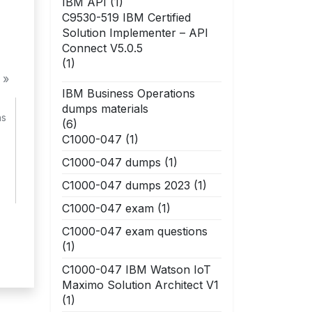
IBM API
(1)
C9530-519 IBM Certified
Solution Implementer – API
Connect V5.0.5
(1)
 »
IBM Business Operations
dumps materials
ns
(6)
C1000-047
(1)
C1000-047 dumps
(1)
C1000-047 dumps 2023
(1)
C1000-047 exam
(1)
C1000-047 exam questions
(1)
C1000-047 IBM Watson IoT
Maximo Solution Architect V1
(1)