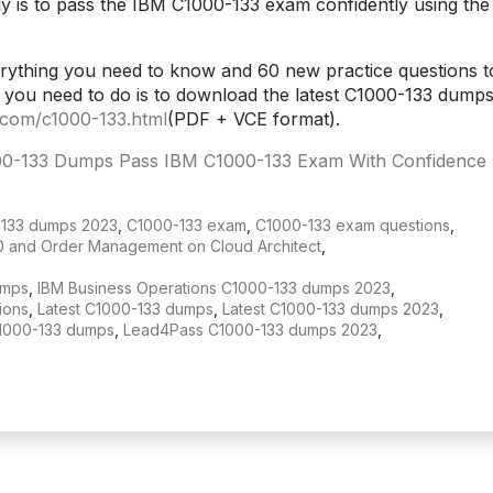
y is to pass the IBM C1000-133 exam confidently using the
ything you need to know and 60 new practice questions t
you need to do is to download the latest C1000-133 dumps
.com/c1000-133.html
(PDF + VCE format).
0-133 Dumps Pass IBM C1000-133 Exam With Confidence 
133 dumps 2023
,
C1000-133 exam
,
C1000-133 exam questions
,
0 and Order Management on Cloud Architect
,
umps
,
IBM Business Operations C1000-133 dumps 2023
,
ions
,
Latest C1000-133 dumps
,
Latest C1000-133 dumps 2023
,
1000-133 dumps
,
Lead4Pass C1000-133 dumps 2023
,