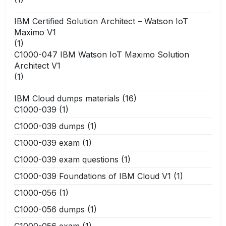
IBM Certified Solution Architect – Watson IoT
Maximo V1
(1)
C1000-047 IBM Watson IoT Maximo Solution
Architect V1
(1)
IBM Cloud dumps materials
(16)
C1000-039
(1)
C1000-039 dumps
(1)
C1000-039 exam
(1)
C1000-039 exam questions
(1)
C1000-039 Foundations of IBM Cloud V1
(1)
C1000-056
(1)
C1000-056 dumps
(1)
C1000-056 exam
(1)