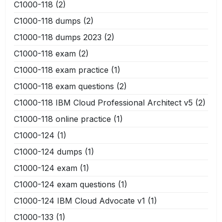
C1000-118
(2)
C1000-118 dumps
(2)
C1000-118 dumps 2023
(2)
C1000-118 exam
(2)
C1000-118 exam practice
(1)
C1000-118 exam questions
(2)
C1000-118 IBM Cloud Professional Architect v5
(2)
C1000-118 online practice
(1)
C1000-124
(1)
C1000-124 dumps
(1)
C1000-124 exam
(1)
C1000-124 exam questions
(1)
C1000-124 IBM Cloud Advocate v1
(1)
C1000-133
(1)