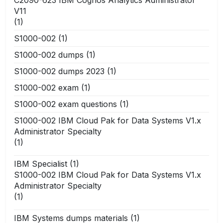
V11
(1)
S1000-002
(1)
S1000-002 dumps
(1)
S1000-002 dumps 2023
(1)
S1000-002 exam
(1)
S1000-002 exam questions
(1)
S1000-002 IBM Cloud Pak for Data Systems V1.x
Administrator Specialty
(1)
IBM Specialist
(1)
S1000-002 IBM Cloud Pak for Data Systems V1.x
Administrator Specialty
(1)
IBM Systems dumps materials
(1)