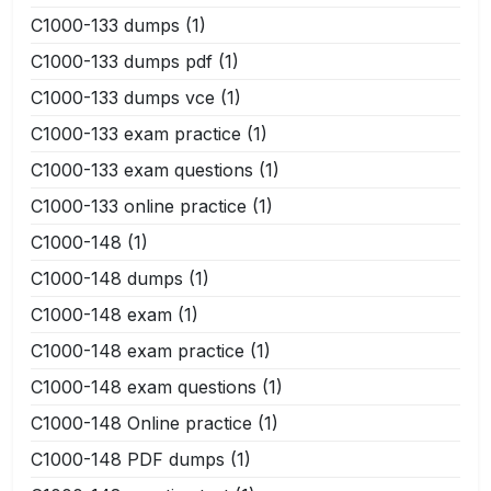
C1000-133 dumps
(1)
C1000-133 dumps pdf
(1)
C1000-133 dumps vce
(1)
C1000-133 exam practice
(1)
C1000-133 exam questions
(1)
C1000-133 online practice
(1)
C1000-148
(1)
C1000-148 dumps
(1)
C1000-148 exam
(1)
C1000-148 exam practice
(1)
C1000-148 exam questions
(1)
C1000-148 Online practice
(1)
C1000-148 PDF dumps
(1)