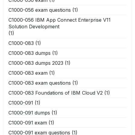
C1000-056 exam questions
(1)
C1000-056 IBM App Connect Enterprise V11
Solution Development
(1)
C1000-083
(1)
C1000-083 dumps
(1)
C1000-083 dumps 2023
(1)
C1000-083 exam
(1)
C1000-083 exam questions
(1)
C1000-083 Foundations of IBM Cloud V2
(1)
C1000-091
(1)
C1000-091 dumps
(1)
C1000-091 exam
(1)
C1000-091 exam questions
(1)