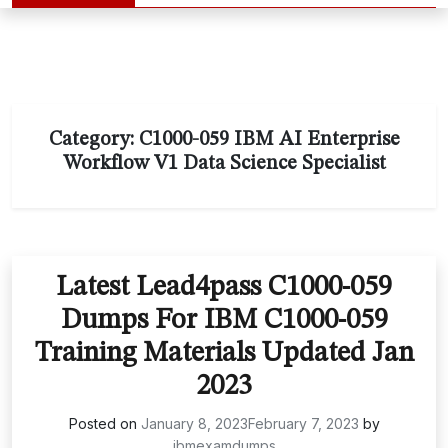
Category:
C1000-059 IBM AI Enterprise
Workflow V1 Data Science Specialist
Latest Lead4pass C1000-059
Dumps For IBM C1000-059
Training Materials Updated Jan
2023
Posted on
January 8, 2023
February 7, 2023
by
ibmexamdumps