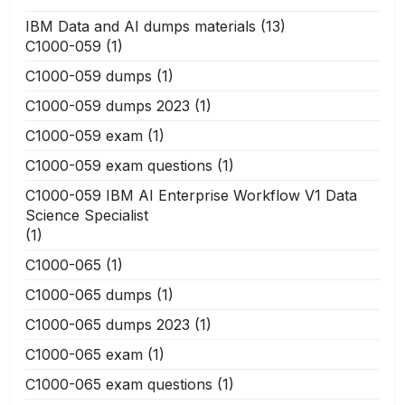
IBM Data and AI dumps materials
(13)
C1000-059
(1)
C1000-059 dumps
(1)
C1000-059 dumps 2023
(1)
C1000-059 exam
(1)
C1000-059 exam questions
(1)
C1000-059 IBM AI Enterprise Workflow V1 Data
Science Specialist
(1)
C1000-065
(1)
C1000-065 dumps
(1)
C1000-065 dumps 2023
(1)
C1000-065 exam
(1)
C1000-065 exam questions
(1)