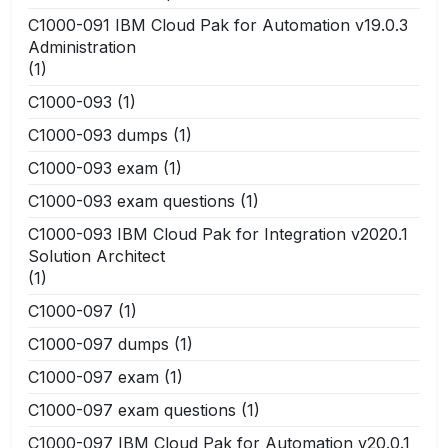
C1000-091 IBM Cloud Pak for Automation v19.0.3
Administration
(1)
C1000-093
(1)
C1000-093 dumps
(1)
C1000-093 exam
(1)
C1000-093 exam questions
(1)
C1000-093 IBM Cloud Pak for Integration v2020.1
Solution Architect
(1)
C1000-097
(1)
C1000-097 dumps
(1)
C1000-097 exam
(1)
C1000-097 exam questions
(1)
C1000-097 IBM Cloud Pak for Automation v20.0.1