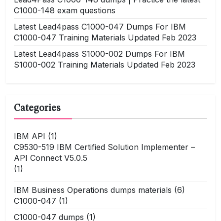
C1000-148 exam questions
Latest Lead4pass C1000-047 Dumps For IBM
C1000-047 Training Materials Updated Feb 2023
Latest Lead4pass S1000-002 Dumps For IBM
S1000-002 Training Materials Updated Feb 2023
Categories
IBM API
(1)
C9530-519 IBM Certified Solution Implementer –
API Connect V5.0.5
(1)
IBM Business Operations dumps materials
(6)
C1000-047
(1)
C1000-047 dumps
(1)