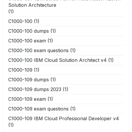
Solution Architecture
(1)
C1000-100
(1)
C1000-100 dumps
(1)
C1000-100 exam
(1)
C1000-100 exam questions
(1)
C1000-100 IBM Cloud Solution Architect v4
(1)
C1000-109
(1)
C1000-109 dumps
(1)
C1000-109 dumps 2023
(1)
C1000-109 exam
(1)
C1000-109 exam questions
(1)
C1000-109 IBM Cloud Professional Developer v4
(1)