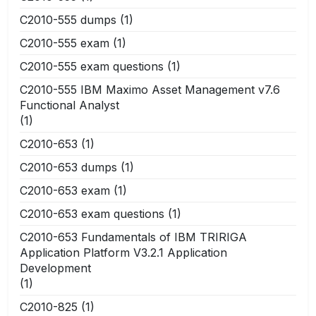
C2010-555 dumps
(1)
C2010-555 exam
(1)
C2010-555 exam questions
(1)
C2010-555 IBM Maximo Asset Management v7.6
Functional Analyst
(1)
C2010-653
(1)
C2010-653 dumps
(1)
C2010-653 exam
(1)
C2010-653 exam questions
(1)
C2010-653 Fundamentals of IBM TRIRIGA
Application Platform V3.2.1 Application
Development
(1)
C2010-825
(1)