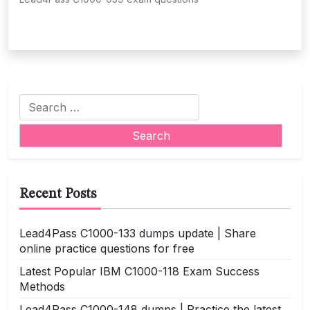
Search
for:
Recent Posts
Lead4Pass C1000-133 dumps update | Share
online practice questions for free
Latest Popular IBM C1000-118 Exam Success
Methods
Lead4Pass C1000-148 dumps | Practice the latest