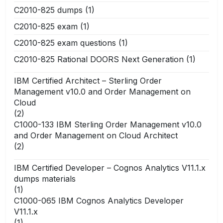
C2010-825 dumps
(1)
C2010-825 exam
(1)
C2010-825 exam questions
(1)
C2010-825 Rational DOORS Next Generation
(1)
IBM Certified Architect – Sterling Order
Management v10.0 and Order Management on
Cloud
(2)
C1000-133 IBM Sterling Order Management v10.0
and Order Management on Cloud Architect
(2)
IBM Certified Developer – Cognos Analytics V11.1.x
dumps materials
(1)
C1000-065 IBM Cognos Analytics Developer
V11.1.x
(1)