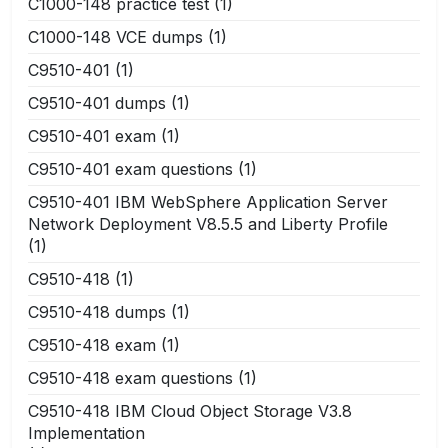
C1000-148 practice test
(1)
C1000-148 VCE dumps
(1)
C9510-401
(1)
C9510-401 dumps
(1)
C9510-401 exam
(1)
C9510-401 exam questions
(1)
C9510-401 IBM WebSphere Application Server
Network Deployment V8.5.5 and Liberty Profile
(1)
C9510-418
(1)
C9510-418 dumps
(1)
C9510-418 exam
(1)
C9510-418 exam questions
(1)
C9510-418 IBM Cloud Object Storage V3.8
Implementation