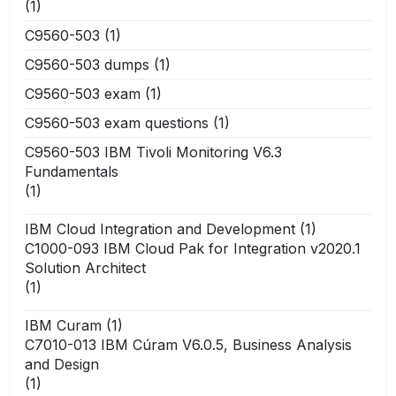
(1)
C9560-503
(1)
C9560-503 dumps
(1)
C9560-503 exam
(1)
C9560-503 exam questions
(1)
C9560-503 IBM Tivoli Monitoring V6.3
Fundamentals
(1)
IBM Cloud Integration and Development
(1)
C1000-093 IBM Cloud Pak for Integration v2020.1
Solution Architect
(1)
IBM Curam
(1)
C7010-013 IBM Cúram V6.0.5, Business Analysis
and Design
(1)