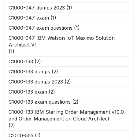
C1000-047 dumps 2023
(1)
C1000-047 exam
(1)
C1000-047 exam questions
(1)
C1000-047 IBM Watson IoT Maximo Solution
Architect V1
(1)
C1000-133
(2)
C1000-133 dumps
(2)
C1000-133 dumps 2023
(2)
C1000-133 exam
(2)
C1000-133 exam questions
(2)
C1000-133 IBM Sterling Order Management v10.0
and Order Management on Cloud Architect
(2)
C2010-555
(1)