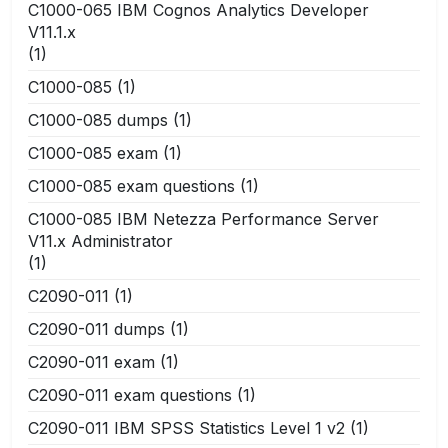
C1000-065 IBM Cognos Analytics Developer
V11.1.x
(1)
C1000-085
(1)
C1000-085 dumps
(1)
C1000-085 exam
(1)
C1000-085 exam questions
(1)
C1000-085 IBM Netezza Performance Server
V11.x Administrator
(1)
C2090-011
(1)
C2090-011 dumps
(1)
C2090-011 exam
(1)
C2090-011 exam questions
(1)
C2090-011 IBM SPSS Statistics Level 1 v2
(1)