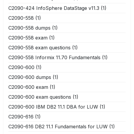
C2090-424 InfoSphere DataStage v11.3
(1)
C2090-558
(1)
C2090-558 dumps
(1)
C2090-558 exam
(1)
C2090-558 exam questions
(1)
C2090-558 Informix 11.70 Fundamentals
(1)
C2090-600
(1)
C2090-600 dumps
(1)
C2090-600 exam
(1)
C2090-600 exam questions
(1)
C2090-600 IBM DB2 11.1 DBA for LUW
(1)
C2090-616
(1)
C2090-616 DB2 11.1 Fundamentals for LUW
(1)