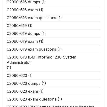
C2090-616 dumps
(1)
C2090-616 exam
(1)
C2090-616 exam questions
(1)
C2090-619
(1)
C2090-619 dumps
(1)
C2090-619 exam
(1)
C2090-619 exam questions
(1)
C2090-619 IBM Informix 12.10 System
Administrator
(1)
C2090-623
(1)
C2090-623 dumps
(1)
C2090-623 exam
(1)
C2090-623 exam questions
(1)
C2090-623 IBM Cognos Analytics Administrator