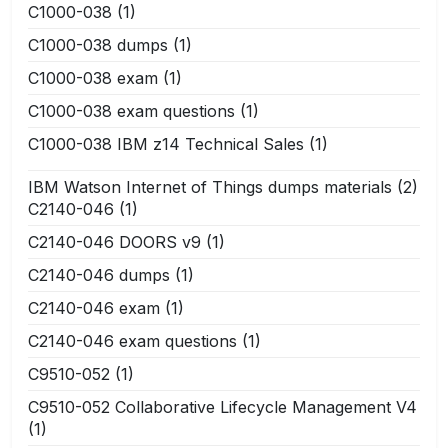
C1000-038
(1)
C1000-038 dumps
(1)
C1000-038 exam
(1)
C1000-038 exam questions
(1)
C1000-038 IBM z14 Technical Sales
(1)
IBM Watson Internet of Things dumps materials
(2)
C2140-046
(1)
C2140-046 DOORS v9
(1)
C2140-046 dumps
(1)
C2140-046 exam
(1)
C2140-046 exam questions
(1)
C9510-052
(1)
C9510-052 Collaborative Lifecycle Management V4
(1)