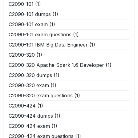
C2090-101
(1)
C2090-101 dumps
(1)
C2090-101 exam
(1)
C2090-101 exam questions
(1)
C2090-101 IBM Big Data Engineer
(1)
C2090-320
(1)
C2090-320 Apache Spark 1.6 Developer
(1)
C2090-320 dumps
(1)
C2090-320 exam
(1)
C2090-320 exam questions
(1)
C2090-424
(1)
C2090-424 dumps
(1)
C2090-424 exam
(1)
C2090-424 exam questions
(1)