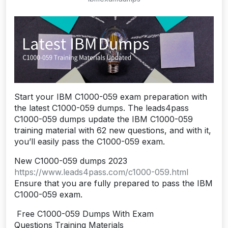
Start your IBM C1000-059 exam preparation with
the latest C1000-059 dumps. The leads4pass
C1000-059 dumps update the IBM C1000-059
training material with 62 new questions, and with it,
you’ll easily pass the C1000-059 exam.
New C1000-059 dumps 2023
https://www.leads4pass.com/c1000-059.html
Ensure that you are fully prepared to pass the IBM
C1000-059 exam.
Free C1000-059 Dumps With Exam
Questions Training Materials