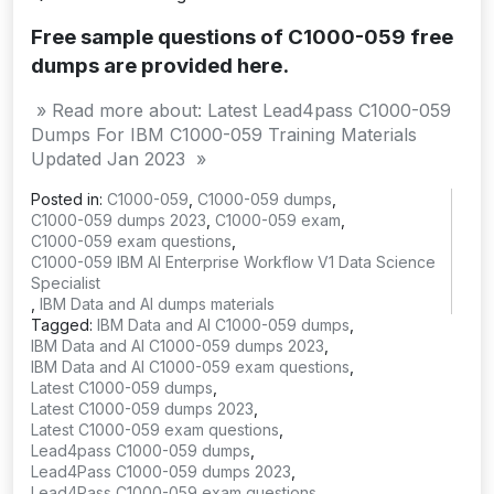
Free sample questions of C1000-059 free
dumps are provided here.
» Read more about: Latest Lead4pass C1000-059
Dumps For IBM C1000-059 Training Materials
Updated Jan 2023 »
Posted in:
C1000-059
,
C1000-059 dumps
,
C1000-059 dumps 2023
,
C1000-059 exam
,
C1000-059 exam questions
,
C1000-059 IBM AI Enterprise Workflow V1 Data Science
Specialist
,
IBM Data and AI dumps materials
Tagged:
IBM Data and AI C1000-059 dumps
,
IBM Data and AI C1000-059 dumps 2023
,
IBM Data and AI C1000-059 exam questions
,
Latest C1000-059 dumps
,
Latest C1000-059 dumps 2023
,
Latest C1000-059 exam questions
,
Lead4pass C1000-059 dumps
,
Lead4Pass C1000-059 dumps 2023
,
Lead4Pass C1000-059 exam questions