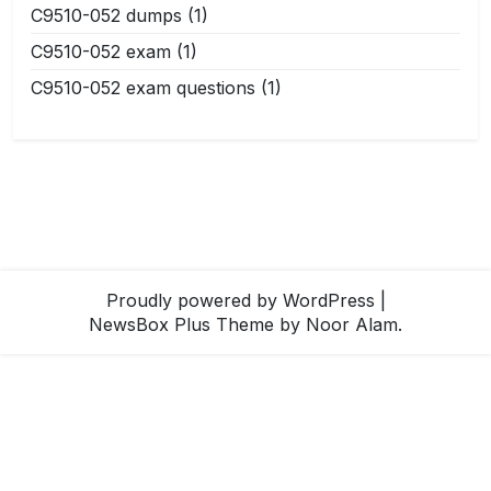
C9510-052 dumps
(1)
C9510-052 exam
(1)
C9510-052 exam questions
(1)
Proudly powered by WordPress
|
NewsBox Plus Theme
by Noor Alam.