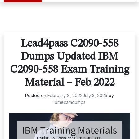
Lead4pass C2090-558
Dumps Updated IBM
C2090-558 Exam Training
Material – Feb 2022
Posted on
February 8, 2022
July 3, 2025
by
ibmexamdumps