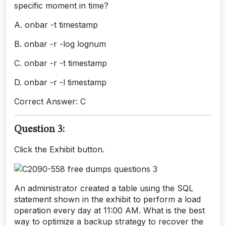
specific moment in time?
A. onbar -t timestamp
B. onbar -r -log lognum
C. onbar -r -t timestamp
D. onbar -r -l timestamp
Correct Answer: C
Question 3:
Click the Exhibit button.
An administrator created a table using the SQL
statement shown in the exhibit to perform a load
operation every day at 11:00 AM. What is the best
way to optimize a backup strategy to recover the