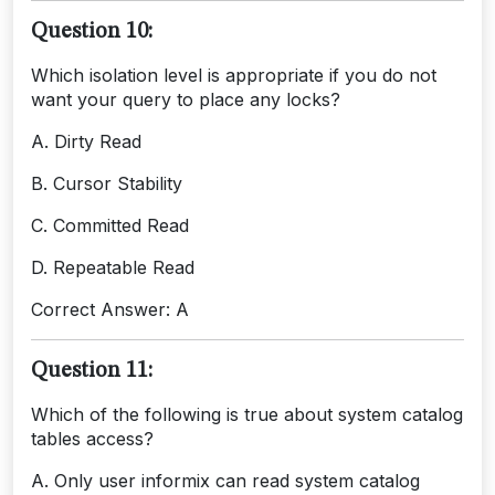
Question 10:
Which isolation level is appropriate if you do not
want your query to place any locks?
A. Dirty Read
B. Cursor Stability
C. Committed Read
D. Repeatable Read
Correct Answer: A
Question 11:
Which of the following is true about system catalog
tables access?
A. Only user informix can read system catalog