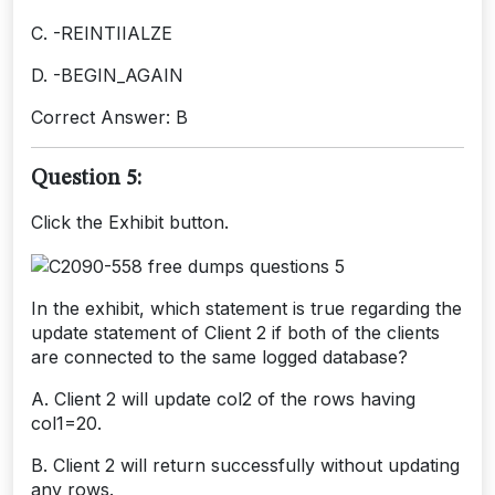
C. -REINTIIALZE
D. -BEGIN_AGAIN
Correct Answer: B
Question 5:
Click the Exhibit button.
In the exhibit, which statement is true regarding the
update statement of Client 2 if both of the clients
are connected to the same logged database?
A. Client 2 will update col2 of the rows having
col1=20.
B. Client 2 will return successfully without updating
any rows.