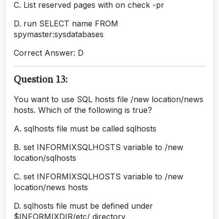
C. List reserved pages with on check -pr
D. run SELECT name FROM
spymaster:sysdatabases
Correct Answer: D
Question 13:
You want to use SQL hosts file /new location/news
hosts. Which of the following is true?
A. sqlhosts file must be called sqlhosts
B. set INFORMIXSQLHOSTS variable to /new
location/sqlhosts
C. set INFORMIXSQLHOSTS variable to /new
location/news hosts
D. sqlhosts file must be defined under
$INFORMIXDIR/etc/ directory