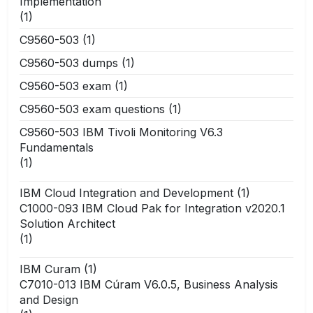
Implementation
(1)
C9560-503
(1)
C9560-503 dumps
(1)
C9560-503 exam
(1)
C9560-503 exam questions
(1)
C9560-503 IBM Tivoli Monitoring V6.3
Fundamentals
(1)
IBM Cloud Integration and Development
(1)
C1000-093 IBM Cloud Pak for Integration v2020.1
Solution Architect
(1)
IBM Curam
(1)
C7010-013 IBM Cúram V6.0.5, Business Analysis
and Design