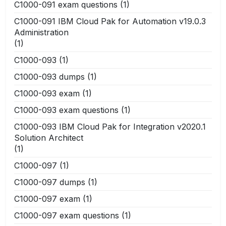
C1000-091 exam questions
(1)
C1000-091 IBM Cloud Pak for Automation v19.0.3
Administration
(1)
C1000-093
(1)
C1000-093 dumps
(1)
C1000-093 exam
(1)
C1000-093 exam questions
(1)
C1000-093 IBM Cloud Pak for Integration v2020.1
Solution Architect
(1)
C1000-097
(1)
C1000-097 dumps
(1)
C1000-097 exam
(1)
C1000-097 exam questions
(1)