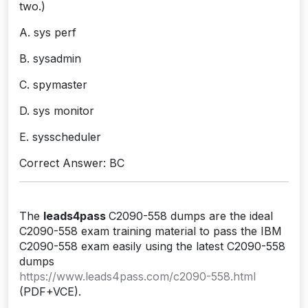
two.)
A. sys perf
B. sysadmin
C. spymaster
D. sys monitor
E. sysscheduler
Correct Answer: BC
The
leads4pass
C2090-558 dumps are the ideal
C2090-558 exam training material to pass the IBM
C2090-558 exam easily using the latest C2090-558
dumps
https://www.leads4pass.com/c2090-558.html
(PDF+VCE).