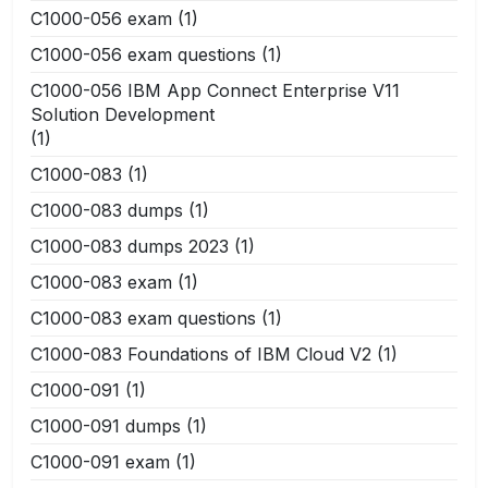
C1000-056 exam
(1)
C1000-056 exam questions
(1)
C1000-056 IBM App Connect Enterprise V11
Solution Development
(1)
C1000-083
(1)
C1000-083 dumps
(1)
C1000-083 dumps 2023
(1)
C1000-083 exam
(1)
C1000-083 exam questions
(1)
C1000-083 Foundations of IBM Cloud V2
(1)
C1000-091
(1)
C1000-091 dumps
(1)
C1000-091 exam
(1)