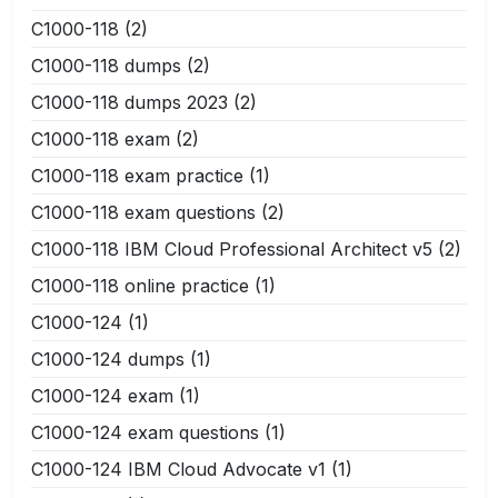
C1000-118
(2)
C1000-118 dumps
(2)
C1000-118 dumps 2023
(2)
C1000-118 exam
(2)
C1000-118 exam practice
(1)
C1000-118 exam questions
(2)
C1000-118 IBM Cloud Professional Architect v5
(2)
C1000-118 online practice
(1)
C1000-124
(1)
C1000-124 dumps
(1)
C1000-124 exam
(1)
C1000-124 exam questions
(1)
C1000-124 IBM Cloud Advocate v1
(1)