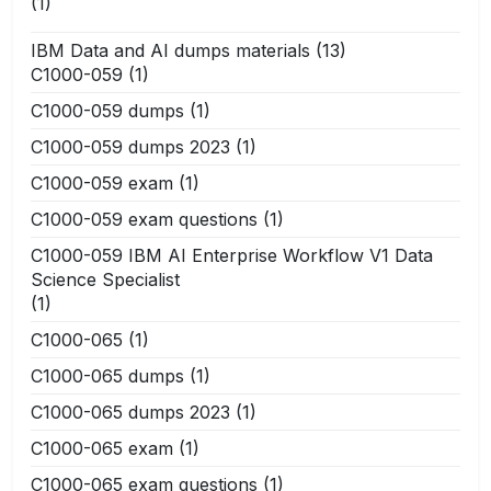
(1)
IBM Data and AI dumps materials
(13)
C1000-059
(1)
C1000-059 dumps
(1)
C1000-059 dumps 2023
(1)
C1000-059 exam
(1)
C1000-059 exam questions
(1)
C1000-059 IBM AI Enterprise Workflow V1 Data
Science Specialist
(1)
C1000-065
(1)
C1000-065 dumps
(1)
C1000-065 dumps 2023
(1)
C1000-065 exam
(1)
C1000-065 exam questions
(1)