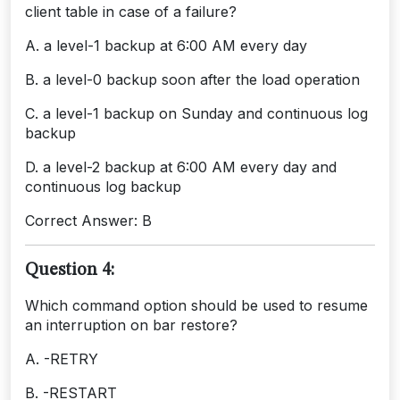
client table in case of a failure?
A. a level-1 backup at 6:00 AM every day
B. a level-0 backup soon after the load operation
C. a level-1 backup on Sunday and continuous log
backup
D. a level-2 backup at 6:00 AM every day and
continuous log backup
Correct Answer: B
Question 4:
Which command option should be used to resume
an interruption on bar restore?
A. -RETRY
B. -RESTART