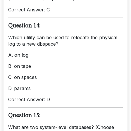
Correct Answer: C
Question 14:
Which utility can be used to relocate the physical
log to a new dbspace?
A. on log
B. on tape
C. on spaces
D. params
Correct Answer: D
Question 15:
What are two system-level databases? (Choose