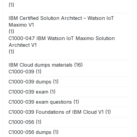
(1)
IBM Certified Solution Architect – Watson IoT
Maximo V1
(1)
C1000-047 IBM Watson IoT Maximo Solution
Architect V1
(1)
IBM Cloud dumps materials
(16)
C1000-039
(1)
C1000-039 dumps
(1)
C1000-039 exam
(1)
C1000-039 exam questions
(1)
C1000-039 Foundations of IBM Cloud V1
(1)
C1000-056
(1)
C1000-056 dumps
(1)