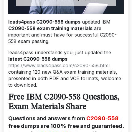
leads4pass C2090-558 dumps
updated IBM
C2090-558 exam training materials
are
important and must-have for successful C2090-
558 exam passing.
leads4pass understands you, just updated the
latest C2090-558 dumps
https://www.leads4pass.com/c2090-558.html
containing 120 new Q&A exam training materials,
presented in both PDF and VCE formats, welcome
to download.
Free IBM C2090-558 Questions,
Exam Materials Share
Questions and answers from
C2090-558
free dumps are 100% free and guaranteed.