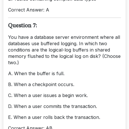
Correct Answer: A
Question 7:
You have a database server environment where all
databases use buffered logging. In which two
conditions are the logical-log buffers in shared
memory flushed to the logical log on disk? (Choose
two.)
A. When the buffer is full.
B. When a checkpoint occurs.
C. When a user issues a begin work.
D. When a user commits the transaction.
E. When a user rolls back the transaction.
Correct Answer: AB