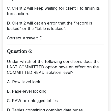
C. Client 2 will keep waiting for client 1 to finish its
transaction.
D. Client 2 will get an error that the “record is
locked” or the “table is locked”.
Correct Answer: D
Question 6:
Under which of the following conditions does the
LAST COMMITTED option have an effect on the
COMMITTED READ isolation level?
A. Row-level lock
B. Page-level locking
C. RAW or unlogged tables
D. Tables containing complex data types