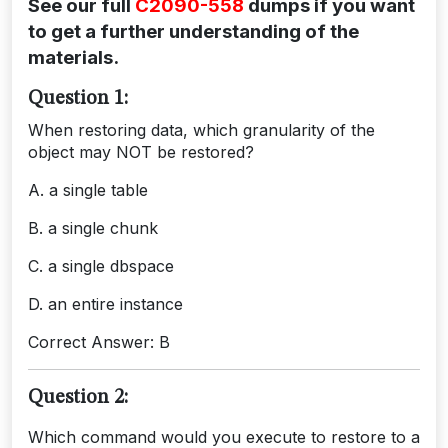
See our full
C2090-558
dumps if you want
to get a further understanding of the
materials.
Question 1:
When restoring data, which granularity of the
object may NOT be restored?
A. a single table
B. a single chunk
C. a single dbspace
D. an entire instance
Correct Answer: B
Question 2:
Which command would you execute to restore to a