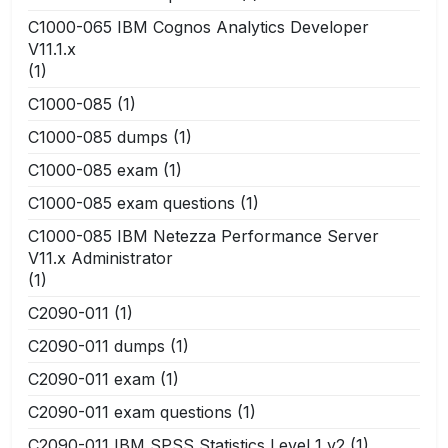
C1000-065 IBM Cognos Analytics Developer
V11.1.x
(1)
C1000-085
(1)
C1000-085 dumps
(1)
C1000-085 exam
(1)
C1000-085 exam questions
(1)
C1000-085 IBM Netezza Performance Server
V11.x Administrator
(1)
C2090-011
(1)
C2090-011 dumps
(1)
C2090-011 exam
(1)
C2090-011 exam questions
(1)
C2090-011 IBM SPSS Statistics Level 1 v2
(1)