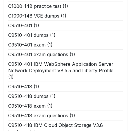
C1000-148 practice test
(1)
C1000-148 VCE dumps
(1)
C9510-401
(1)
C9510-401 dumps
(1)
C9510-401 exam
(1)
C9510-401 exam questions
(1)
C9510-401 IBM WebSphere Application Server
Network Deployment V8.5.5 and Liberty Profile
(1)
C9510-418
(1)
C9510-418 dumps
(1)
C9510-418 exam
(1)
C9510-418 exam questions
(1)
C9510-418 IBM Cloud Object Storage V3.8