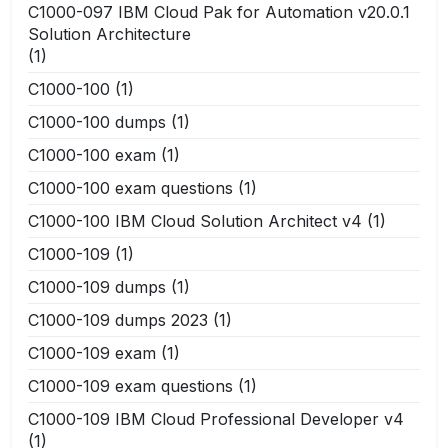
C1000-097 IBM Cloud Pak for Automation v20.0.1
Solution Architecture
(1)
C1000-100
(1)
C1000-100 dumps
(1)
C1000-100 exam
(1)
C1000-100 exam questions
(1)
C1000-100 IBM Cloud Solution Architect v4
(1)
C1000-109
(1)
C1000-109 dumps
(1)
C1000-109 dumps 2023
(1)
C1000-109 exam
(1)
C1000-109 exam questions
(1)
C1000-109 IBM Cloud Professional Developer v4
(1)