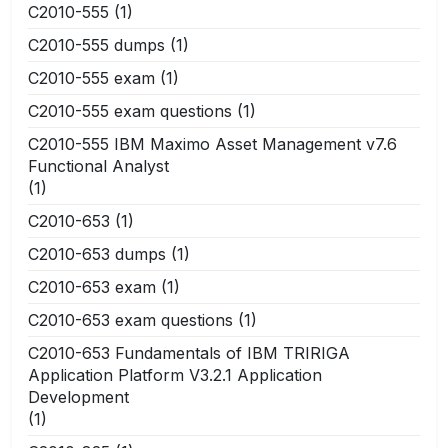
C2010-555
(1)
C2010-555 dumps
(1)
C2010-555 exam
(1)
C2010-555 exam questions
(1)
C2010-555 IBM Maximo Asset Management v7.6
Functional Analyst
(1)
C2010-653
(1)
C2010-653 dumps
(1)
C2010-653 exam
(1)
C2010-653 exam questions
(1)
C2010-653 Fundamentals of IBM TRIRIGA
Application Platform V3.2.1 Application
Development
(1)