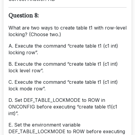
Question 8:
What are two ways to create table t1 with row-level
locking? (Choose two.)
A. Execute the command “create table t1 (c1 int)
locking row”.
B. Execute the command “create table t1 (c1 int)
lock level row”.
C. Execute the command “create table t1 (c1 int)
lock mode row”.
D. Set DEF_TABLE_LOCKMODE to ROW in
ONCONFIG before executing “create table t1(c1
int)”.
E. Set the environment variable
DEF_TABLE_LOCKMODE to ROW before executing