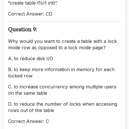
“create table t1(c1 int)”.
Correct Answer: CD
Question 9:
Why would you want to create a table with a lock
mode row as opposed to a lock mode page?
A. to reduce disk I/O
B. to keep more information in memory for each
locked row
C. to increase concurrency among multiple users
on the same table
D. to reduce the number of locks when accessing
rows out of the table
Correct Answer: C