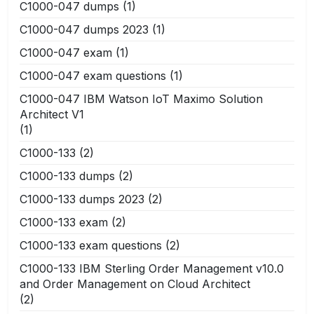
C1000-047 dumps
(1)
C1000-047 dumps 2023
(1)
C1000-047 exam
(1)
C1000-047 exam questions
(1)
C1000-047 IBM Watson IoT Maximo Solution
Architect V1
(1)
C1000-133
(2)
C1000-133 dumps
(2)
C1000-133 dumps 2023
(2)
C1000-133 exam
(2)
C1000-133 exam questions
(2)
C1000-133 IBM Sterling Order Management v10.0
and Order Management on Cloud Architect
(2)