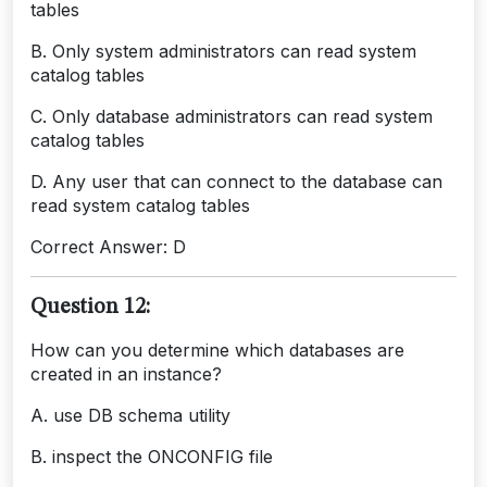
tables
B. Only system administrators can read system
catalog tables
C. Only database administrators can read system
catalog tables
D. Any user that can connect to the database can
read system catalog tables
Correct Answer: D
Question 12:
How can you determine which databases are
created in an instance?
A. use DB schema utility
B. inspect the ONCONFIG file