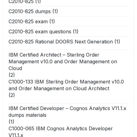
C2010-825
(1)
C2010-825 dumps
(1)
C2010-825 exam
(1)
C2010-825 exam questions
(1)
C2010-825 Rational DOORS Next Generation
(1)
IBM Certified Architect – Sterling Order
Management v10.0 and Order Management on
Cloud
(2)
C1000-133 IBM Sterling Order Management v10.0
and Order Management on Cloud Architect
(2)
IBM Certified Developer – Cognos Analytics V11.1.x
dumps materials
(1)
C1000-065 IBM Cognos Analytics Developer
V11.1.x