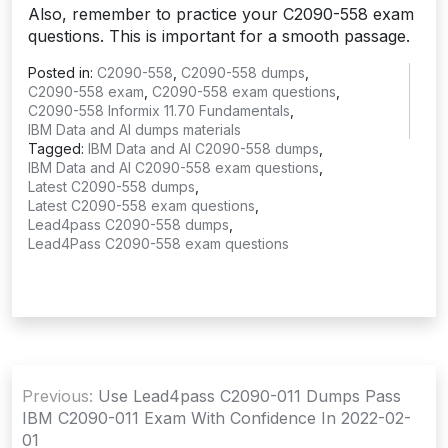
Also, remember to practice your C2090-558 exam
questions. This is important for a smooth passage.
Posted in:
C2090-558
,
C2090-558 dumps
,
C2090-558 exam
,
C2090-558 exam questions
,
C2090-558 Informix 11.70 Fundamentals
,
IBM Data and AI dumps materials
Tagged:
IBM Data and AI C2090-558 dumps
,
IBM Data and AI C2090-558 exam questions
,
Latest C2090-558 dumps
,
Latest C2090-558 exam questions
,
Lead4pass C2090-558 dumps
,
Lead4Pass C2090-558 exam questions
Post
Previous:
Use Lead4pass C2090-011 Dumps Pass
navigation
IBM C2090-011 Exam With Confidence In 2022-02-
01