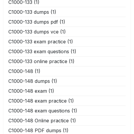
C1000-133
(1)
C1000-133 dumps
(1)
C1000-133 dumps pdf
(1)
C1000-133 dumps vce
(1)
C1000-133 exam practice
(1)
C1000-133 exam questions
(1)
C1000-133 online practice
(1)
C1000-148
(1)
C1000-148 dumps
(1)
C1000-148 exam
(1)
C1000-148 exam practice
(1)
C1000-148 exam questions
(1)
C1000-148 Online practice
(1)
C1000-148 PDF dumps
(1)