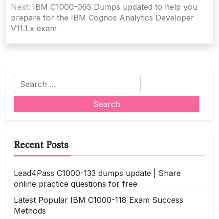
Next:
IBM C1000-065 Dumps updated to help you
prepare for the IBM Cognos Analytics Developer
V11.1.x exam
Search
for:
Recent Posts
Lead4Pass C1000-133 dumps update | Share
online practice questions for free
Latest Popular IBM C1000-118 Exam Success
Methods