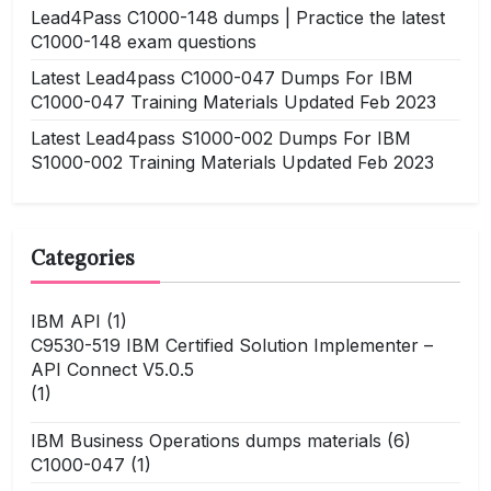
Lead4Pass C1000-148 dumps | Practice the latest
C1000-148 exam questions
Latest Lead4pass C1000-047 Dumps For IBM
C1000-047 Training Materials Updated Feb 2023
Latest Lead4pass S1000-002 Dumps For IBM
S1000-002 Training Materials Updated Feb 2023
Categories
IBM API
(1)
C9530-519 IBM Certified Solution Implementer –
API Connect V5.0.5
(1)
IBM Business Operations dumps materials
(6)
C1000-047
(1)