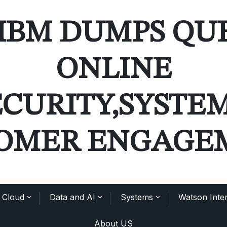
IBM DUMPS QU
ONLINE
ECURITY,SYSTE
OMER ENGAGE
Cloud
Data and AI
Systems
Watson Inter
About US