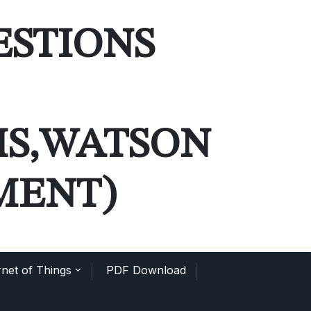
ESTIONS
MS,WATSON
MENT)
net of Things
PDF Download