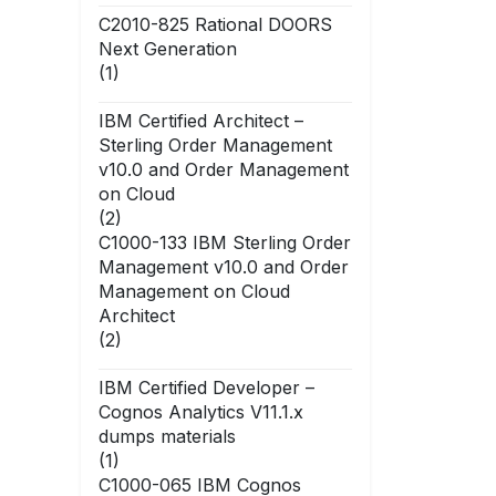
C2010-825 Rational DOORS
Next Generation
(1)
IBM Certified Architect –
Sterling Order Management
v10.0 and Order Management
on Cloud
(2)
C1000-133 IBM Sterling Order
Management v10.0 and Order
Management on Cloud
Architect
(2)
IBM Certified Developer –
Cognos Analytics V11.1.x
dumps materials
(1)
C1000-065 IBM Cognos