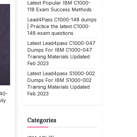
Latest Popular IBM C1000-
118 Exam Success Methods
Lead4Pass C1000-148 dumps
| Practice the latest C1000-
148 exam questions
Latest Lead4pass C1000-047
Dumps For IBM C1000-047
Training Materials Updated
Feb 2023
Latest Lead4pass S1000-002
Dumps For IBM S1000-002
Training Materials Updated
Feb 2023
140-
ily
Categories