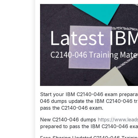
Start your IBM C2140-046 exam preparat
046 dumps update the IBM C2140-046 traini
pass the C2140-046 exam.
New C2140-046 dumps
https://www.lea
prepared to pass the IBM C2140-046 ex