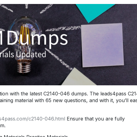
ion with the latest C2140-046 dumps. The leads4pass C2
ng material with 65 new questions, and with it, you’ll eas
ds4pass.com/c2140-046.html
Ensure that you are fully
am.