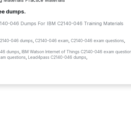
Materials Practice Materials
ree dumps.
2140-046 Dumps For IBM C2140-046 Training Materials
2140-046 dumps
,
C2140-046 exam
,
C2140-046 exam questions
,
-046 dumps
,
IBM Watson Internet of Things C2140-046 exam questio
xam questions
,
Lead4pass C2140-046 dumps
,