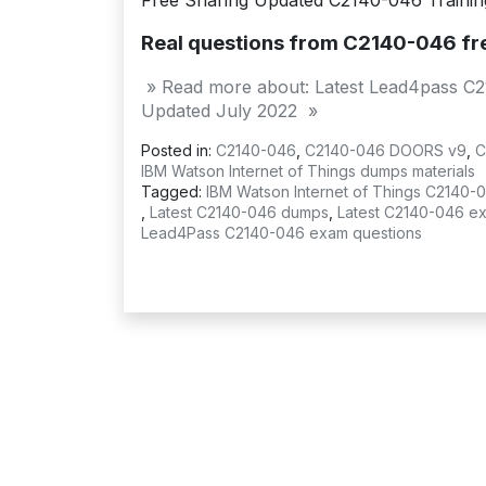
Free Sharing Updated C2140-046 Training 
Real questions from C2140-046 f
» Read more about: Latest Lead4pass C
Updated July 2022 »
Posted in:
C2140-046
,
C2140-046 DOORS v9
,
C
IBM Watson Internet of Things dumps materials
Tagged:
IBM Watson Internet of Things C2140
,
Latest C2140-046 dumps
,
Latest C2140-046 e
Lead4Pass C2140-046 exam questions