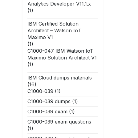
Analytics Developer V11.1.x
(1)
IBM Certified Solution
Architect – Watson IoT
Maximo V1
(1)
C1000-047 IBM Watson IoT
Maximo Solution Architect V1
(1)
IBM Cloud dumps materials
(16)
C1000-039
(1)
C1000-039 dumps
(1)
C1000-039 exam
(1)
C1000-039 exam questions
(1)