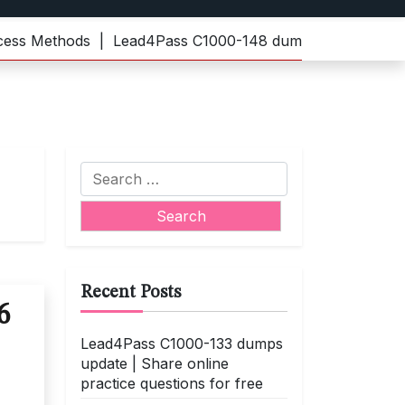
Methods |
Lead4Pass C1000-148 dumps | Practice the late
Search
for:
Recent Posts
6
Lead4Pass C1000-133 dumps
update | Share online
practice questions for free