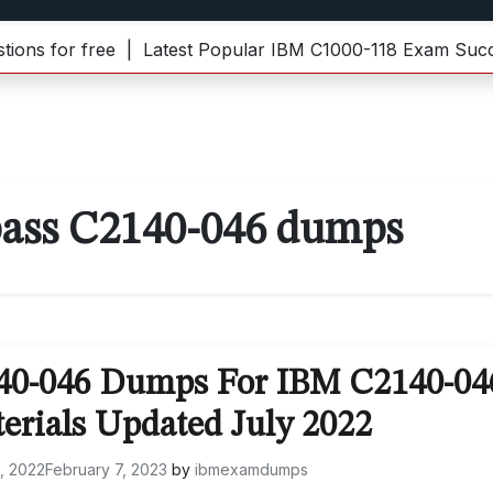
for free |
Latest Popular IBM C1000-118 Exam Success 
ass C2140-046 dumps
140-046 Dumps For IBM C2140-04
erials Updated July 2022
0, 2022
February 7, 2023
by
ibmexamdumps