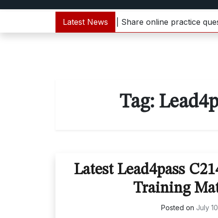
000-133 dumps update | Share online practice questions 
Latest News
Tag:
Lead4p
Latest Lead4pass C2
Training Mat
Posted on
July 1