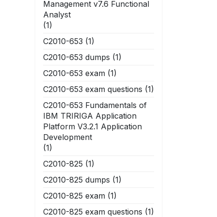
Management v7.6 Functional
Analyst
(1)
C2010-653
(1)
C2010-653 dumps
(1)
C2010-653 exam
(1)
C2010-653 exam questions
(1)
C2010-653 Fundamentals of
IBM TRIRIGA Application
Platform V3.2.1 Application
Development
(1)
C2010-825
(1)
C2010-825 dumps
(1)
C2010-825 exam
(1)
C2010-825 exam questions
(1)