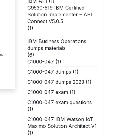
IBM API
(1)
C9530-519 IBM Certified
Solution Implementer – API
Connect V5.0.5
(1)
IBM Business Operations
dumps materials
(6)
ns
C1000-047
(1)
C1000-047 dumps
(1)
C1000-047 dumps 2023
(1)
C1000-047 exam
(1)
C1000-047 exam questions
(1)
C1000-047 IBM Watson IoT
Maximo Solution Architect V1
(1)