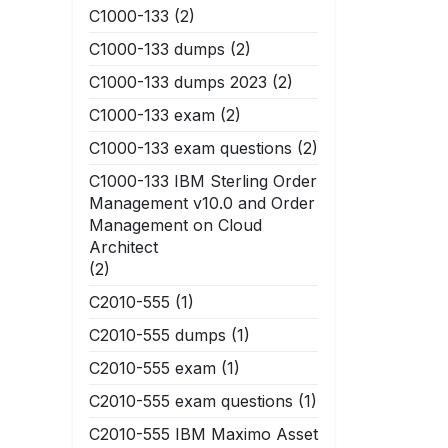
C1000-133
(2)
C1000-133 dumps
(2)
C1000-133 dumps 2023
(2)
C1000-133 exam
(2)
C1000-133 exam questions
(2)
C1000-133 IBM Sterling Order
Management v10.0 and Order
Management on Cloud
Architect
(2)
C2010-555
(1)
C2010-555 dumps
(1)
C2010-555 exam
(1)
C2010-555 exam questions
(1)
C2010-555 IBM Maximo Asset