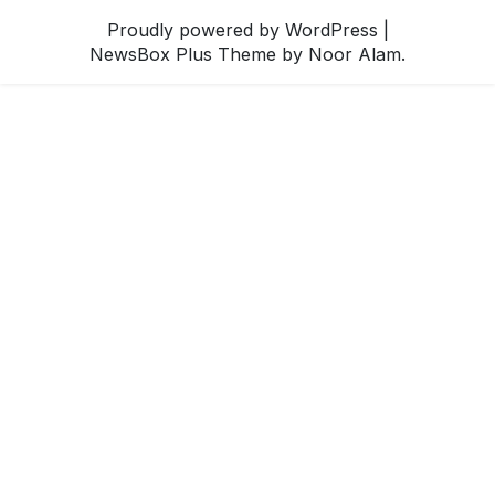
Proudly powered by WordPress
|
NewsBox Plus Theme
by Noor Alam.