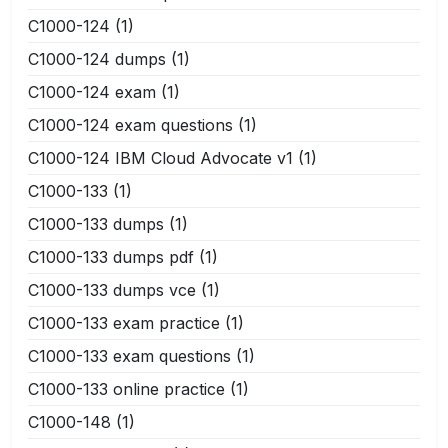
C1000-124
(1)
C1000-124 dumps
(1)
C1000-124 exam
(1)
C1000-124 exam questions
(1)
C1000-124 IBM Cloud Advocate v1
(1)
C1000-133
(1)
C1000-133 dumps
(1)
C1000-133 dumps pdf
(1)
C1000-133 dumps vce
(1)
C1000-133 exam practice
(1)
C1000-133 exam questions
(1)
C1000-133 online practice
(1)
C1000-148
(1)