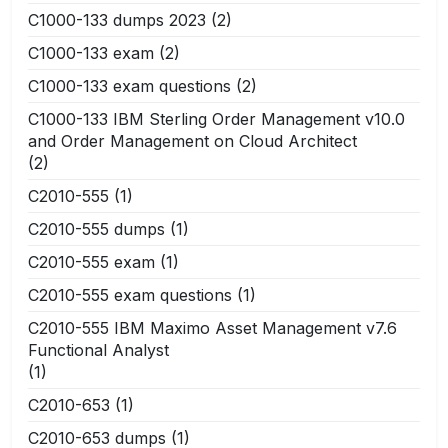
C1000-133 dumps 2023
(2)
C1000-133 exam
(2)
C1000-133 exam questions
(2)
C1000-133 IBM Sterling Order Management v10.0
and Order Management on Cloud Architect
(2)
C2010-555
(1)
C2010-555 dumps
(1)
C2010-555 exam
(1)
C2010-555 exam questions
(1)
C2010-555 IBM Maximo Asset Management v7.6
Functional Analyst
(1)
C2010-653
(1)
C2010-653 dumps
(1)