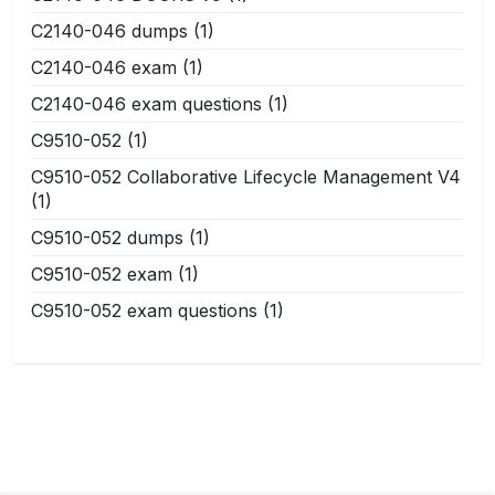
C2140-046 dumps
(1)
C2140-046 exam
(1)
C2140-046 exam questions
(1)
C9510-052
(1)
C9510-052 Collaborative Lifecycle Management V4
(1)
C9510-052 dumps
(1)
C9510-052 exam
(1)
C9510-052 exam questions
(1)