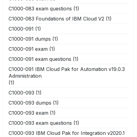
C1000-083 exam questions
(1)
C1000-083 Foundations of IBM Cloud V2
(1)
C1000-091
(1)
C1000-091 dumps
(1)
C1000-091 exam
(1)
C1000-091 exam questions
(1)
C1000-091 IBM Cloud Pak for Automation v19.0.3
Administration
(1)
C1000-093
(1)
C1000-093 dumps
(1)
C1000-093 exam
(1)
C1000-093 exam questions
(1)
C1000-093 IBM Cloud Pak for Integration v2020.1