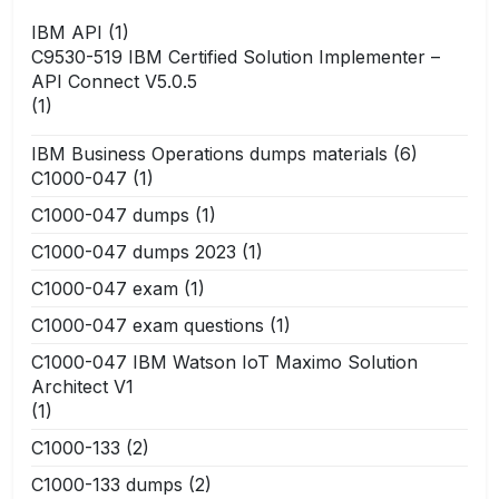
IBM API
(1)
C9530-519 IBM Certified Solution Implementer –
API Connect V5.0.5
(1)
IBM Business Operations dumps materials
(6)
C1000-047
(1)
C1000-047 dumps
(1)
C1000-047 dumps 2023
(1)
C1000-047 exam
(1)
C1000-047 exam questions
(1)
C1000-047 IBM Watson IoT Maximo Solution
Architect V1
(1)
C1000-133
(2)
C1000-133 dumps
(2)