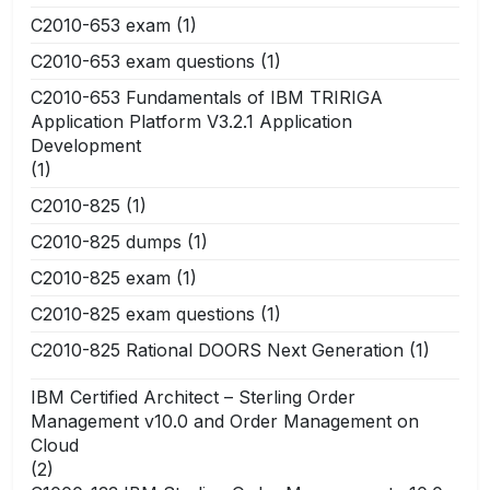
C2010-653 exam
(1)
C2010-653 exam questions
(1)
C2010-653 Fundamentals of IBM TRIRIGA
Application Platform V3.2.1 Application
Development
(1)
C2010-825
(1)
C2010-825 dumps
(1)
C2010-825 exam
(1)
C2010-825 exam questions
(1)
C2010-825 Rational DOORS Next Generation
(1)
IBM Certified Architect – Sterling Order
Management v10.0 and Order Management on
Cloud
(2)