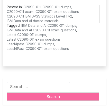
Posted in:
C2090-011
,
C2090-011 dumps
,
C2090-011 exam
,
C2090-011 exam questions
,
C2090-011 IBM SPSS Statistics Level 1 v2
,
IBM Data and AI dumps materials
Tagged:
IBM Data and AI C2090-011 dumps
,
IBM Data and AI C2090-011 exam questions
,
Latest C2090-011 dumps
,
Latest C2090-011 exam questions
,
Lead4pass C2090-011 dumps
,
Lead4Pass C2090-011 exam questions
Search
for: