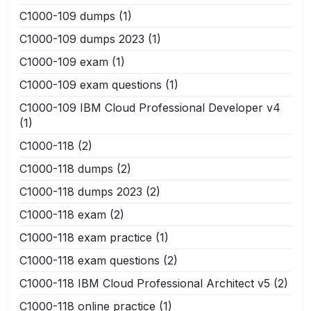
C1000-109 dumps
(1)
C1000-109 dumps 2023
(1)
C1000-109 exam
(1)
C1000-109 exam questions
(1)
C1000-109 IBM Cloud Professional Developer v4
(1)
C1000-118
(2)
C1000-118 dumps
(2)
C1000-118 dumps 2023
(2)
C1000-118 exam
(2)
C1000-118 exam practice
(1)
C1000-118 exam questions
(2)
C1000-118 IBM Cloud Professional Architect v5
(2)
C1000-118 online practice
(1)