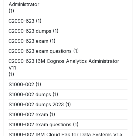
Administrator
(1)
C2090-623
(1)
C2090-623 dumps
(1)
C2090-623 exam
(1)
C2090-623 exam questions
(1)
C2090-623 IBM Cognos Analytics Administrator
V11
(1)
S1000-002
(1)
S1000-002 dumps
(1)
S1000-002 dumps 2023
(1)
S1000-002 exam
(1)
S1000-002 exam questions
(1)
S1000-002 IBM Cloud Pak for Data Systems V1.x