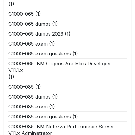
(1)
C1000-065
(1)
C1000-065 dumps
(1)
C1000-065 dumps 2023
(1)
C1000-065 exam
(1)
C1000-065 exam questions
(1)
C1000-065 IBM Cognos Analytics Developer
V11.1.x
(1)
C1000-085
(1)
C1000-085 dumps
(1)
C1000-085 exam
(1)
C1000-085 exam questions
(1)
C1000-085 IBM Netezza Performance Server
V11.x Administrator