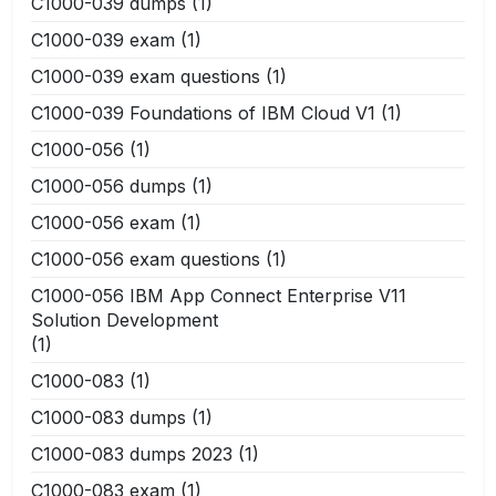
C1000-039 dumps
(1)
C1000-039 exam
(1)
C1000-039 exam questions
(1)
C1000-039 Foundations of IBM Cloud V1
(1)
C1000-056
(1)
C1000-056 dumps
(1)
C1000-056 exam
(1)
C1000-056 exam questions
(1)
C1000-056 IBM App Connect Enterprise V11
Solution Development
(1)
C1000-083
(1)
C1000-083 dumps
(1)
C1000-083 dumps 2023
(1)
C1000-083 exam
(1)