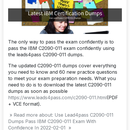
The only way to pass the exam confidently is to
pass the IBM C2090-011 exam confidently using
the leads4pass C2090-011 dumps.
The updated C2090-011 dumps cover everything
you need to know and 60 new practice questions
to meet your exam preparation needs. What you
need to do is to download the latest C2090-011
dumps as soon as possible
https://www.leads4pass.com/c2090-011.html
(PDF
+ VCE format).
» Read more about: Use Lead4pass C2090-011
Dumps Pass IBM C2090-011 Exam With
Confidence In 2022-02-01 »