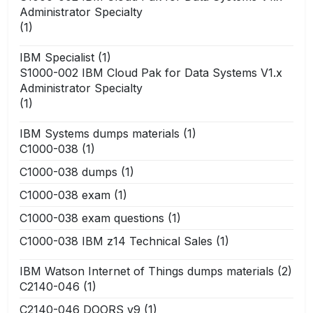
Administrator Specialty
(1)
IBM Specialist
(1)
S1000-002 IBM Cloud Pak for Data Systems V1.x
Administrator Specialty
(1)
IBM Systems dumps materials
(1)
C1000-038
(1)
C1000-038 dumps
(1)
C1000-038 exam
(1)
C1000-038 exam questions
(1)
C1000-038 IBM z14 Technical Sales
(1)
IBM Watson Internet of Things dumps materials
(2)
C2140-046
(1)
C2140-046 DOORS v9
(1)