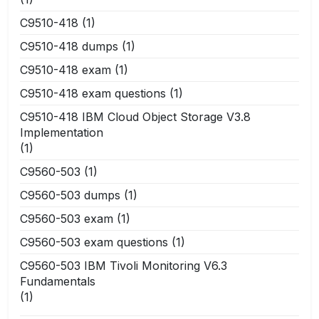
C9510-418
(1)
C9510-418 dumps
(1)
C9510-418 exam
(1)
C9510-418 exam questions
(1)
C9510-418 IBM Cloud Object Storage V3.8
Implementation
(1)
C9560-503
(1)
C9560-503 dumps
(1)
C9560-503 exam
(1)
C9560-503 exam questions
(1)
C9560-503 IBM Tivoli Monitoring V6.3
Fundamentals
(1)