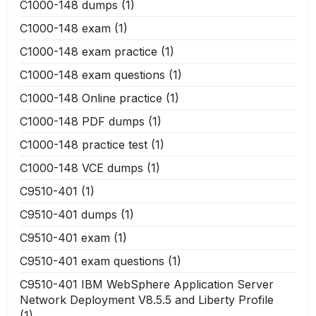
C1000-148 dumps
(1)
C1000-148 exam
(1)
C1000-148 exam practice
(1)
C1000-148 exam questions
(1)
C1000-148 Online practice
(1)
C1000-148 PDF dumps
(1)
C1000-148 practice test
(1)
C1000-148 VCE dumps
(1)
C9510-401
(1)
C9510-401 dumps
(1)
C9510-401 exam
(1)
C9510-401 exam questions
(1)
C9510-401 IBM WebSphere Application Server
Network Deployment V8.5.5 and Liberty Profile
(1)