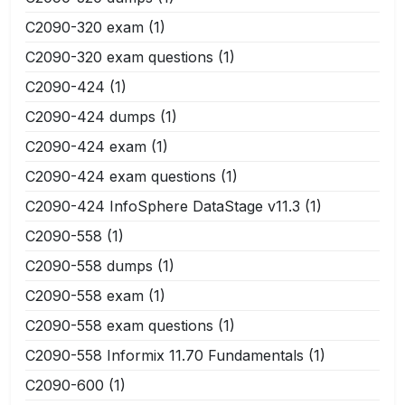
C2090-320 exam
(1)
C2090-320 exam questions
(1)
C2090-424
(1)
C2090-424 dumps
(1)
C2090-424 exam
(1)
C2090-424 exam questions
(1)
C2090-424 InfoSphere DataStage v11.3
(1)
C2090-558
(1)
C2090-558 dumps
(1)
C2090-558 exam
(1)
C2090-558 exam questions
(1)
C2090-558 Informix 11.70 Fundamentals
(1)
C2090-600
(1)