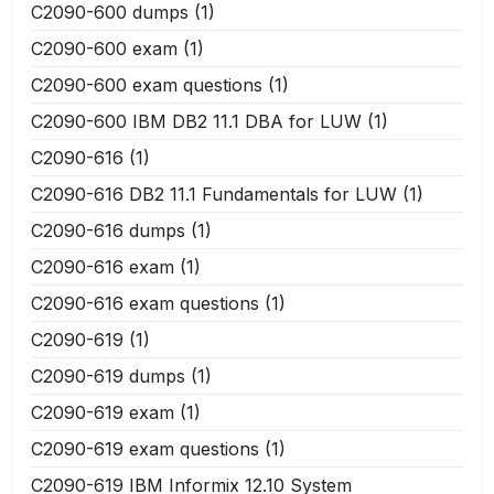
C2090-600 dumps
(1)
C2090-600 exam
(1)
C2090-600 exam questions
(1)
C2090-600 IBM DB2 11.1 DBA for LUW
(1)
C2090-616
(1)
C2090-616 DB2 11.1 Fundamentals for LUW
(1)
C2090-616 dumps
(1)
C2090-616 exam
(1)
C2090-616 exam questions
(1)
C2090-619
(1)
C2090-619 dumps
(1)
C2090-619 exam
(1)
C2090-619 exam questions
(1)
C2090-619 IBM Informix 12.10 System