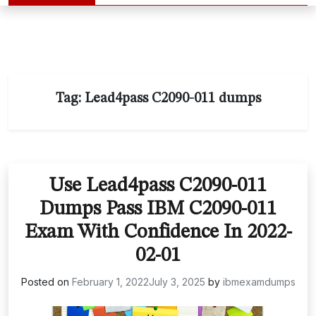
Tag:
Lead4pass C2090-011 dumps
Use Lead4pass C2090-011
Dumps Pass IBM C2090-011
Exam With Confidence In 2022-
02-01
Posted on
February 1, 2022
July 3, 2025
by
ibmexamdumps