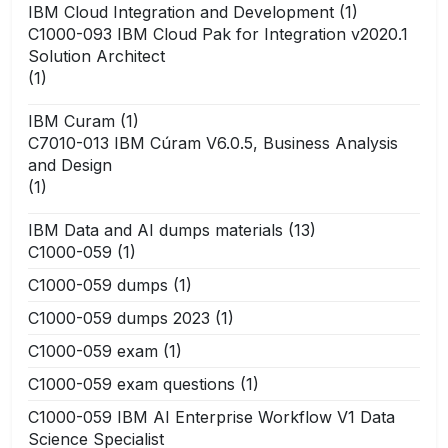
IBM Cloud Integration and Development
(1)
C1000-093 IBM Cloud Pak for Integration v2020.1
Solution Architect
(1)
IBM Curam
(1)
C7010-013 IBM Cúram V6.0.5, Business Analysis
and Design
(1)
IBM Data and AI dumps materials
(13)
C1000-059
(1)
C1000-059 dumps
(1)
C1000-059 dumps 2023
(1)
C1000-059 exam
(1)
C1000-059 exam questions
(1)
C1000-059 IBM AI Enterprise Workflow V1 Data
Science Specialist