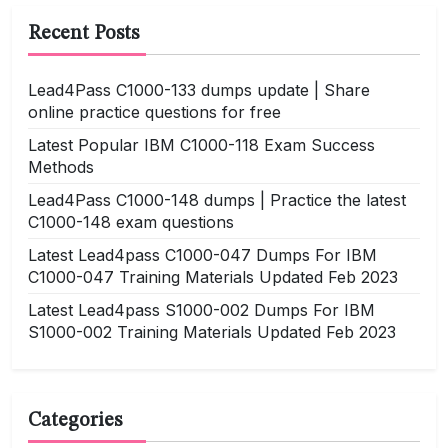
Recent Posts
Lead4Pass C1000-133 dumps update | Share
online practice questions for free
Latest Popular IBM C1000-118 Exam Success
Methods
Lead4Pass C1000-148 dumps | Practice the latest
C1000-148 exam questions
Latest Lead4pass C1000-047 Dumps For IBM
C1000-047 Training Materials Updated Feb 2023
Latest Lead4pass S1000-002 Dumps For IBM
S1000-002 Training Materials Updated Feb 2023
Categories