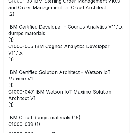
C1000-133 IBM Sterling Order Management v10.0
and Order Management on Cloud Architect
(2)
IBM Certified Developer – Cognos Analytics V11.1.x
dumps materials
(1)
C1000-065 IBM Cognos Analytics Developer
V11.1.x
(1)
IBM Certified Solution Architect – Watson IoT
Maximo V1
(1)
C1000-047 IBM Watson IoT Maximo Solution
Architect V1
(1)
IBM Cloud dumps materials
(16)
C1000-039
(1)