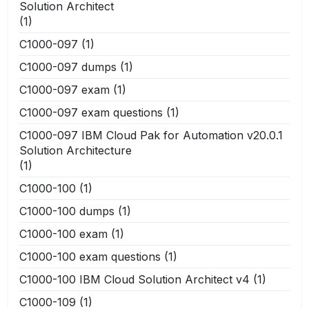
Solution Architect
(1)
C1000-097
(1)
C1000-097 dumps
(1)
C1000-097 exam
(1)
C1000-097 exam questions
(1)
C1000-097 IBM Cloud Pak for Automation v20.0.1
Solution Architecture
(1)
C1000-100
(1)
C1000-100 dumps
(1)
C1000-100 exam
(1)
C1000-100 exam questions
(1)
C1000-100 IBM Cloud Solution Architect v4
(1)
C1000-109
(1)