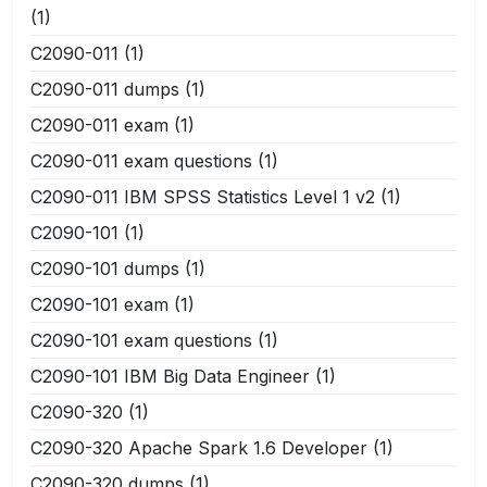
(1)
C2090-011
(1)
C2090-011 dumps
(1)
C2090-011 exam
(1)
C2090-011 exam questions
(1)
C2090-011 IBM SPSS Statistics Level 1 v2
(1)
C2090-101
(1)
C2090-101 dumps
(1)
C2090-101 exam
(1)
C2090-101 exam questions
(1)
C2090-101 IBM Big Data Engineer
(1)
C2090-320
(1)
C2090-320 Apache Spark 1.6 Developer
(1)
C2090-320 dumps
(1)