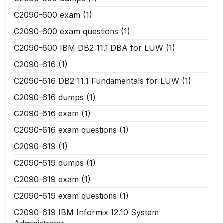
C2090-600 exam
(1)
C2090-600 exam questions
(1)
C2090-600 IBM DB2 11.1 DBA for LUW
(1)
C2090-616
(1)
C2090-616 DB2 11.1 Fundamentals for LUW
(1)
C2090-616 dumps
(1)
C2090-616 exam
(1)
C2090-616 exam questions
(1)
C2090-619
(1)
C2090-619 dumps
(1)
C2090-619 exam
(1)
C2090-619 exam questions
(1)
C2090-619 IBM Informix 12.10 System
Administrator