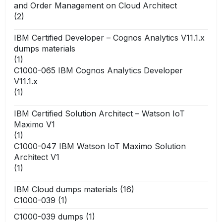
and Order Management on Cloud Architect
(2)
IBM Certified Developer – Cognos Analytics V11.1.x
dumps materials
(1)
C1000-065 IBM Cognos Analytics Developer
V11.1.x
(1)
IBM Certified Solution Architect – Watson IoT
Maximo V1
(1)
C1000-047 IBM Watson IoT Maximo Solution
Architect V1
(1)
IBM Cloud dumps materials
(16)
C1000-039
(1)
C1000-039 dumps
(1)