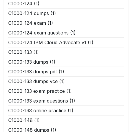
C1000-124
(1)
C1000-124 dumps
(1)
C1000-124 exam
(1)
C1000-124 exam questions
(1)
C1000-124 IBM Cloud Advocate v1
(1)
C1000-133
(1)
C1000-133 dumps
(1)
C1000-133 dumps pdf
(1)
C1000-133 dumps vce
(1)
C1000-133 exam practice
(1)
C1000-133 exam questions
(1)
C1000-133 online practice
(1)
C1000-148
(1)
C1000-148 dumps
(1)