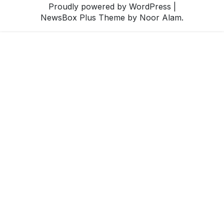
Proudly powered by WordPress
|
NewsBox Plus Theme
by Noor Alam.