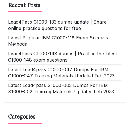
Recent Posts
Lead4Pass C1000-133 dumps update | Share
online practice questions for free
Latest Popular IBM C1000-118 Exam Success
Methods
Lead4Pass C1000-148 dumps | Practice the latest
C1000-148 exam questions
Latest Lead4pass C1000-047 Dumps For IBM
C1000-047 Training Materials Updated Feb 2023
Latest Lead4pass S1000-002 Dumps For IBM
S1000-002 Training Materials Updated Feb 2023
Categories