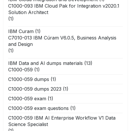
C1000-093 IBM Cloud Pak for Integration v2020.1
Solution Architect
(1)
IBM Curam
(1)
C7010-013 IBM Cúram V6.0.5, Business Analysis
and Design
(1)
IBM Data and AI dumps materials
(13)
C1000-059
(1)
C1000-059 dumps
(1)
C1000-059 dumps 2023
(1)
C1000-059 exam
(1)
C1000-059 exam questions
(1)
C1000-059 IBM AI Enterprise Workflow V1 Data
Science Specialist
(1)