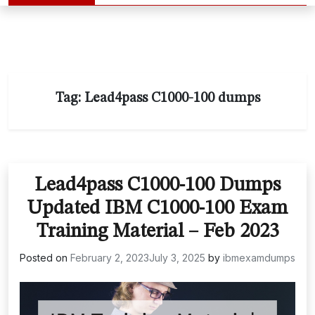
Tag:
Lead4pass C1000-100 dumps
Lead4pass C1000-100 Dumps
Updated IBM C1000-100 Exam
Training Material – Feb 2023
Posted on
February 2, 2023
July 3, 2025
by
ibmexamdumps