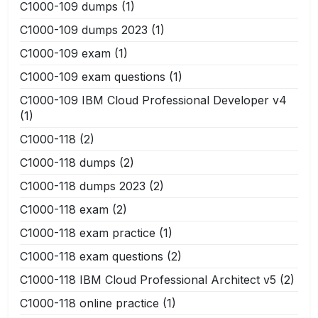
C1000-109 dumps
(1)
C1000-109 dumps 2023
(1)
C1000-109 exam
(1)
C1000-109 exam questions
(1)
C1000-109 IBM Cloud Professional Developer v4
(1)
C1000-118
(2)
C1000-118 dumps
(2)
C1000-118 dumps 2023
(2)
C1000-118 exam
(2)
C1000-118 exam practice
(1)
C1000-118 exam questions
(2)
C1000-118 IBM Cloud Professional Architect v5
(2)
C1000-118 online practice
(1)