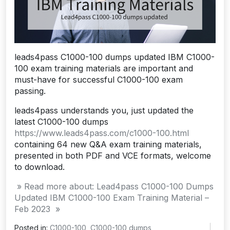
leads4pass C1000-100 dumps updated IBM C1000-
100 exam training materials are important and
must-have for successful C1000-100 exam
passing.
leads4pass understands you, just updated the
latest C1000-100 dumps
https://www.leads4pass.com/c1000-100.html
containing 64 new Q&A exam training materials,
presented in both PDF and VCE formats, welcome
to download.
» Read more about: Lead4pass C1000-100 Dumps
Updated IBM C1000-100 Exam Training Material –
Feb 2023 »
Posted in:
C1000-100
,
C1000-100 dumps
,