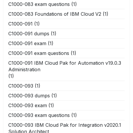
C1000-083 exam questions
(1)
C1000-083 Foundations of IBM Cloud V2
(1)
C1000-091
(1)
C1000-091 dumps
(1)
C1000-091 exam
(1)
C1000-091 exam questions
(1)
C1000-091 IBM Cloud Pak for Automation v19.0.3
Administration
(1)
C1000-093
(1)
C1000-093 dumps
(1)
C1000-093 exam
(1)
C1000-093 exam questions
(1)
C1000-093 IBM Cloud Pak for Integration v2020.1
Solution Architect