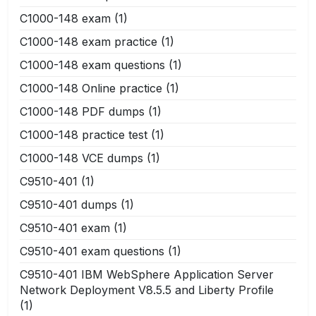
C1000-148 exam
(1)
C1000-148 exam practice
(1)
C1000-148 exam questions
(1)
C1000-148 Online practice
(1)
C1000-148 PDF dumps
(1)
C1000-148 practice test
(1)
C1000-148 VCE dumps
(1)
C9510-401
(1)
C9510-401 dumps
(1)
C9510-401 exam
(1)
C9510-401 exam questions
(1)
C9510-401 IBM WebSphere Application Server
Network Deployment V8.5.5 and Liberty Profile
(1)