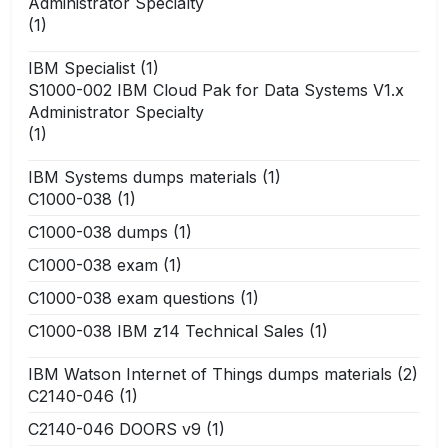
Administrator Specialty
(1)
IBM Specialist
(1)
S1000-002 IBM Cloud Pak for Data Systems V1.x
Administrator Specialty
(1)
IBM Systems dumps materials
(1)
C1000-038
(1)
C1000-038 dumps
(1)
C1000-038 exam
(1)
C1000-038 exam questions
(1)
C1000-038 IBM z14 Technical Sales
(1)
IBM Watson Internet of Things dumps materials
(2)
C2140-046
(1)
C2140-046 DOORS v9
(1)