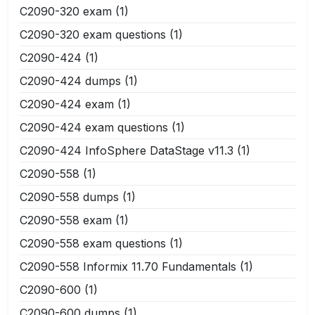
C2090-320 exam
(1)
C2090-320 exam questions
(1)
C2090-424
(1)
C2090-424 dumps
(1)
C2090-424 exam
(1)
C2090-424 exam questions
(1)
C2090-424 InfoSphere DataStage v11.3
(1)
C2090-558
(1)
C2090-558 dumps
(1)
C2090-558 exam
(1)
C2090-558 exam questions
(1)
C2090-558 Informix 11.70 Fundamentals
(1)
C2090-600
(1)
C2090-600 dumps
(1)