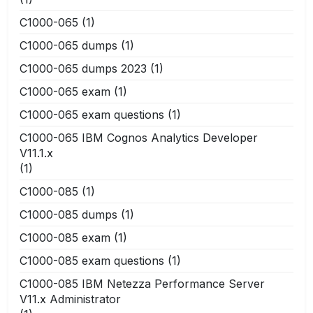
C1000-065
(1)
C1000-065 dumps
(1)
C1000-065 dumps 2023
(1)
C1000-065 exam
(1)
C1000-065 exam questions
(1)
C1000-065 IBM Cognos Analytics Developer
V11.1.x
(1)
C1000-085
(1)
C1000-085 dumps
(1)
C1000-085 exam
(1)
C1000-085 exam questions
(1)
C1000-085 IBM Netezza Performance Server
V11.x Administrator