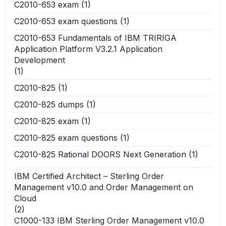
C2010-653 exam
(1)
C2010-653 exam questions
(1)
C2010-653 Fundamentals of IBM TRIRIGA
Application Platform V3.2.1 Application
Development
(1)
C2010-825
(1)
C2010-825 dumps
(1)
C2010-825 exam
(1)
C2010-825 exam questions
(1)
C2010-825 Rational DOORS Next Generation
(1)
IBM Certified Architect – Sterling Order
Management v10.0 and Order Management on
Cloud
(2)
C1000-133 IBM Sterling Order Management v10.0