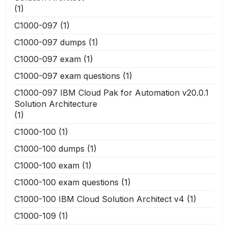
(1)
C1000-097
(1)
C1000-097 dumps
(1)
C1000-097 exam
(1)
C1000-097 exam questions
(1)
C1000-097 IBM Cloud Pak for Automation v20.0.1
Solution Architecture
(1)
C1000-100
(1)
C1000-100 dumps
(1)
C1000-100 exam
(1)
C1000-100 exam questions
(1)
C1000-100 IBM Cloud Solution Architect v4
(1)
C1000-109
(1)