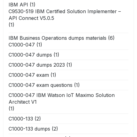
IBM API
(1)
C9530-519 IBM Certified Solution Implementer –
API Connect V5.0.5
(1)
IBM Business Operations dumps materials
(6)
C1000-047
(1)
C1000-047 dumps
(1)
C1000-047 dumps 2023
(1)
C1000-047 exam
(1)
C1000-047 exam questions
(1)
C1000-047 IBM Watson IoT Maximo Solution
Architect V1
(1)
C1000-133
(2)
C1000-133 dumps
(2)