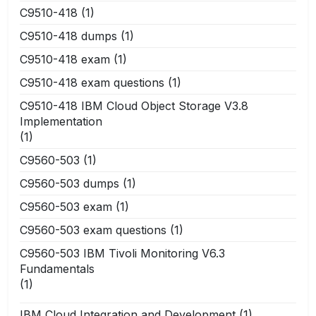
C9510-418
(1)
C9510-418 dumps
(1)
C9510-418 exam
(1)
C9510-418 exam questions
(1)
C9510-418 IBM Cloud Object Storage V3.8
Implementation
(1)
C9560-503
(1)
C9560-503 dumps
(1)
C9560-503 exam
(1)
C9560-503 exam questions
(1)
C9560-503 IBM Tivoli Monitoring V6.3
Fundamentals
(1)
IBM Cloud Integration and Development
(1)