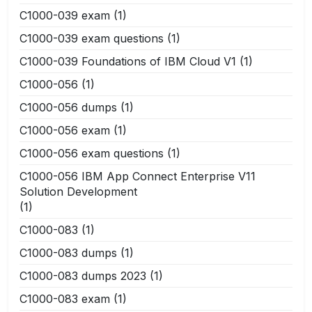
C1000-039 exam
(1)
C1000-039 exam questions
(1)
C1000-039 Foundations of IBM Cloud V1
(1)
C1000-056
(1)
C1000-056 dumps
(1)
C1000-056 exam
(1)
C1000-056 exam questions
(1)
C1000-056 IBM App Connect Enterprise V11
Solution Development
(1)
C1000-083
(1)
C1000-083 dumps
(1)
C1000-083 dumps 2023
(1)
C1000-083 exam
(1)