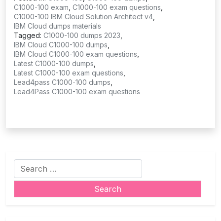
C1000-100 exam
,
C1000-100 exam questions
,
C1000-100 IBM Cloud Solution Architect v4
,
IBM Cloud dumps materials
Tagged:
C1000-100 dumps 2023
,
IBM Cloud C1000-100 dumps
,
IBM Cloud C1000-100 exam questions
,
Latest C1000-100 dumps
,
Latest C1000-100 exam questions
,
Lead4pass C1000-100 dumps
,
Lead4Pass C1000-100 exam questions
Search
for: