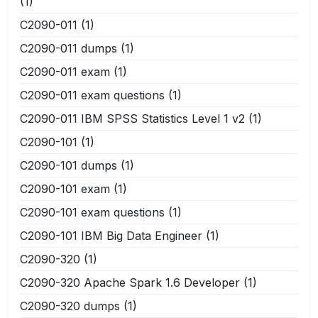
(1)
C2090-011
(1)
C2090-011 dumps
(1)
C2090-011 exam
(1)
C2090-011 exam questions
(1)
C2090-011 IBM SPSS Statistics Level 1 v2
(1)
C2090-101
(1)
C2090-101 dumps
(1)
C2090-101 exam
(1)
C2090-101 exam questions
(1)
C2090-101 IBM Big Data Engineer
(1)
C2090-320
(1)
C2090-320 Apache Spark 1.6 Developer
(1)
C2090-320 dumps
(1)