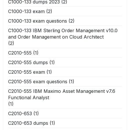
C1000-133 dumps 2023
(2)
C1000-133 exam
(2)
C1000-133 exam questions
(2)
C1000-133 IBM Sterling Order Management v10.0
and Order Management on Cloud Architect
(2)
C2010-555
(1)
C2010-555 dumps
(1)
C2010-555 exam
(1)
C2010-555 exam questions
(1)
C2010-555 IBM Maximo Asset Management v7.6
Functional Analyst
(1)
C2010-653
(1)
C2010-653 dumps
(1)