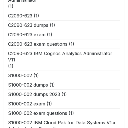
(1)
C2090-623
(1)
C2090-623 dumps
(1)
C2090-623 exam
(1)
C2090-623 exam questions
(1)
C2090-623 IBM Cognos Analytics Administrator
V11
(1)
S1000-002
(1)
S1000-002 dumps
(1)
S1000-002 dumps 2023
(1)
S1000-002 exam
(1)
S1000-002 exam questions
(1)
S1000-002 IBM Cloud Pak for Data Systems V1.x