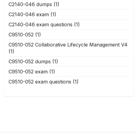
C2140-046 dumps
(1)
C2140-046 exam
(1)
C2140-046 exam questions
(1)
C9510-052
(1)
C9510-052 Collaborative Lifecycle Management V4
(1)
C9510-052 dumps
(1)
C9510-052 exam
(1)
C9510-052 exam questions
(1)