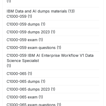
(1)
IBM Data and AI dumps materials
(13)
C1000-059
(1)
C1000-059 dumps
(1)
C1000-059 dumps 2023
(1)
C1000-059 exam
(1)
C1000-059 exam questions
(1)
C1000-059 IBM AI Enterprise Workflow V1 Data
Science Specialist
(1)
C1000-065
(1)
C1000-065 dumps
(1)
C1000-065 dumps 2023
(1)
C1000-065 exam
(1)
C1000-065 exam questions
(1)