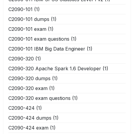
C2090-101
(1)
C2090-101 dumps
(1)
C2090-101 exam
(1)
C2090-101 exam questions
(1)
C2090-101 IBM Big Data Engineer
(1)
C2090-320
(1)
C2090-320 Apache Spark 1.6 Developer
(1)
C2090-320 dumps
(1)
C2090-320 exam
(1)
C2090-320 exam questions
(1)
C2090-424
(1)
C2090-424 dumps
(1)
C2090-424 exam
(1)