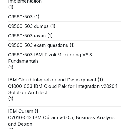
Implementation
(1)
C9560-503
(1)
C9560-503 dumps
(1)
C9560-503 exam
(1)
C9560-503 exam questions
(1)
C9560-503 IBM Tivoli Monitoring V6.3
Fundamentals
(1)
IBM Cloud Integration and Development
(1)
C1000-093 IBM Cloud Pak for Integration v2020.1
Solution Architect
(1)
IBM Curam
(1)
C7010-013 IBM Cúram V6.0.5, Business Analysis
and Design