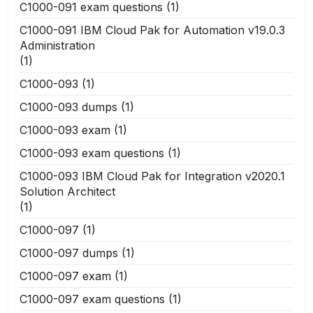
C1000-091 exam questions
(1)
C1000-091 IBM Cloud Pak for Automation v19.0.3
Administration
(1)
C1000-093
(1)
C1000-093 dumps
(1)
C1000-093 exam
(1)
C1000-093 exam questions
(1)
C1000-093 IBM Cloud Pak for Integration v2020.1
Solution Architect
(1)
C1000-097
(1)
C1000-097 dumps
(1)
C1000-097 exam
(1)
C1000-097 exam questions
(1)