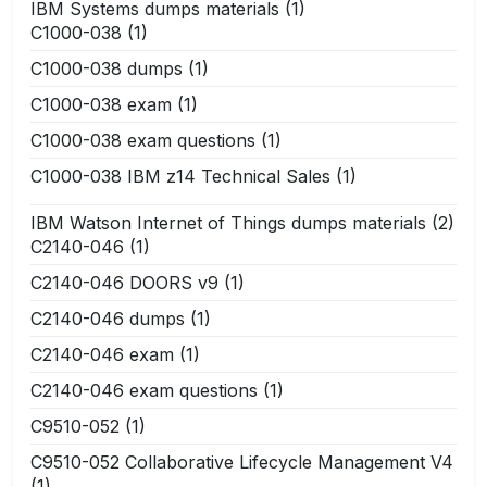
IBM Systems dumps materials
(1)
C1000-038
(1)
C1000-038 dumps
(1)
C1000-038 exam
(1)
C1000-038 exam questions
(1)
C1000-038 IBM z14 Technical Sales
(1)
IBM Watson Internet of Things dumps materials
(2)
C2140-046
(1)
C2140-046 DOORS v9
(1)
C2140-046 dumps
(1)
C2140-046 exam
(1)
C2140-046 exam questions
(1)
C9510-052
(1)
C9510-052 Collaborative Lifecycle Management V4
(1)