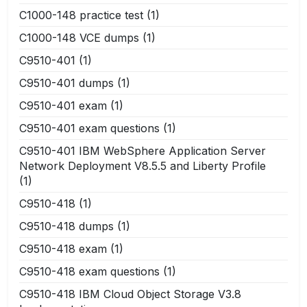
C1000-148 practice test
(1)
C1000-148 VCE dumps
(1)
C9510-401
(1)
C9510-401 dumps
(1)
C9510-401 exam
(1)
C9510-401 exam questions
(1)
C9510-401 IBM WebSphere Application Server
Network Deployment V8.5.5 and Liberty Profile
(1)
C9510-418
(1)
C9510-418 dumps
(1)
C9510-418 exam
(1)
C9510-418 exam questions
(1)
C9510-418 IBM Cloud Object Storage V3.8