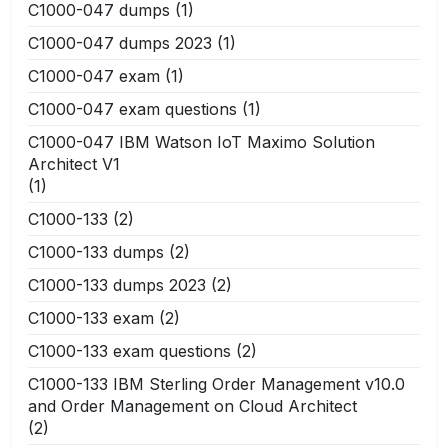
C1000-047 dumps
(1)
C1000-047 dumps 2023
(1)
C1000-047 exam
(1)
C1000-047 exam questions
(1)
C1000-047 IBM Watson IoT Maximo Solution
Architect V1
(1)
C1000-133
(2)
C1000-133 dumps
(2)
C1000-133 dumps 2023
(2)
C1000-133 exam
(2)
C1000-133 exam questions
(2)
C1000-133 IBM Sterling Order Management v10.0
and Order Management on Cloud Architect
(2)