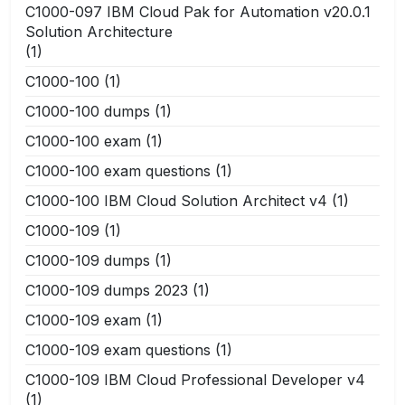
C1000-097 IBM Cloud Pak for Automation v20.0.1
Solution Architecture
(1)
C1000-100
(1)
C1000-100 dumps
(1)
C1000-100 exam
(1)
C1000-100 exam questions
(1)
C1000-100 IBM Cloud Solution Architect v4
(1)
C1000-109
(1)
C1000-109 dumps
(1)
C1000-109 dumps 2023
(1)
C1000-109 exam
(1)
C1000-109 exam questions
(1)
C1000-109 IBM Cloud Professional Developer v4
(1)