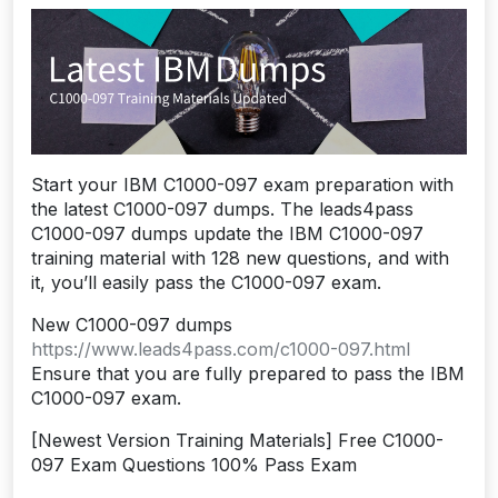
Start your IBM C1000-097 exam preparation with
the latest C1000-097 dumps. The leads4pass
C1000-097 dumps update the IBM C1000-097
training material with 128 new questions, and with
it, you’ll easily pass the C1000-097 exam.
New C1000-097 dumps
https://www.leads4pass.com/c1000-097.html
Ensure that you are fully prepared to pass the IBM
C1000-097 exam.
[Newest Version Training Materials] Free C1000-
097 Exam Questions 100% Pass Exam