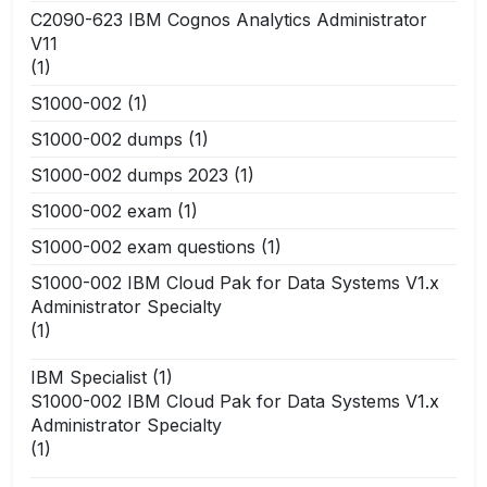
C2090-623 IBM Cognos Analytics Administrator
V11
(1)
S1000-002
(1)
S1000-002 dumps
(1)
S1000-002 dumps 2023
(1)
S1000-002 exam
(1)
S1000-002 exam questions
(1)
S1000-002 IBM Cloud Pak for Data Systems V1.x
Administrator Specialty
(1)
IBM Specialist
(1)
S1000-002 IBM Cloud Pak for Data Systems V1.x
Administrator Specialty
(1)