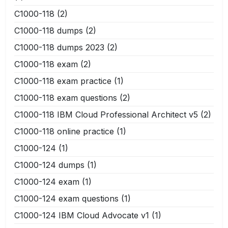
C1000-118
(2)
C1000-118 dumps
(2)
C1000-118 dumps 2023
(2)
C1000-118 exam
(2)
C1000-118 exam practice
(1)
C1000-118 exam questions
(2)
C1000-118 IBM Cloud Professional Architect v5
(2)
C1000-118 online practice
(1)
C1000-124
(1)
C1000-124 dumps
(1)
C1000-124 exam
(1)
C1000-124 exam questions
(1)
C1000-124 IBM Cloud Advocate v1
(1)