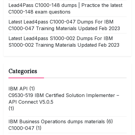
Lead4Pass C1000-148 dumps | Practice the latest
C1000-148 exam questions
Latest Lead4pass C1000-047 Dumps For IBM
C1000-047 Training Materials Updated Feb 2023
Latest Lead4pass S1000-002 Dumps For IBM
S1000-002 Training Materials Updated Feb 2023
Categories
IBM API
(1)
C9530-519 IBM Certified Solution Implementer –
API Connect V5.0.5
(1)
IBM Business Operations dumps materials
(6)
C1000-047
(1)