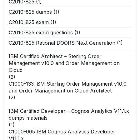
C2010-825
(1)
C2010-825 dumps
(1)
C2010-825 exam
(1)
C2010-825 exam questions
(1)
C2010-825 Rational DOORS Next Generation
(1)
IBM Certified Architect – Sterling Order
Management v10.0 and Order Management on
Cloud
(2)
C1000-133 IBM Sterling Order Management v10.0
and Order Management on Cloud Architect
(2)
IBM Certified Developer – Cognos Analytics V11.1.x
dumps materials
(1)
C1000-065 IBM Cognos Analytics Developer
V11.1.x