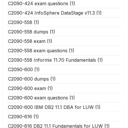
C2090-424 exam questions
(1)
C2090-424 InfoSphere DataStage v11.3
(1)
C2090-558
(1)
C2090-558 dumps
(1)
C2090-558 exam
(1)
C2090-558 exam questions
(1)
C2090-558 Informix 11.70 Fundamentals
(1)
C2090-600
(1)
C2090-600 dumps
(1)
C2090-600 exam
(1)
C2090-600 exam questions
(1)
C2090-600 IBM DB2 11.1 DBA for LUW
(1)
C2090-616
(1)
C2090-616 DB2 11.1 Fundamentals for LUW
(1)