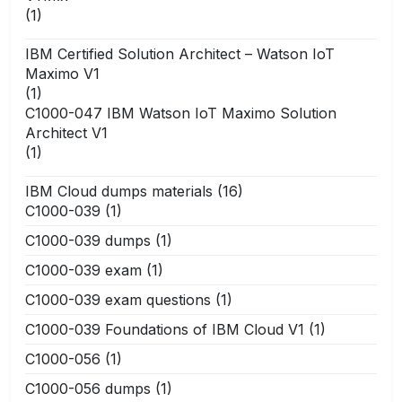
(1)
IBM Certified Solution Architect – Watson IoT
Maximo V1
(1)
C1000-047 IBM Watson IoT Maximo Solution
Architect V1
(1)
IBM Cloud dumps materials
(16)
C1000-039
(1)
C1000-039 dumps
(1)
C1000-039 exam
(1)
C1000-039 exam questions
(1)
C1000-039 Foundations of IBM Cloud V1
(1)
C1000-056
(1)
C1000-056 dumps
(1)