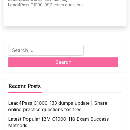
Lead4Pass C1000-097 exam questions
Search
for:
Recent Posts
Lead4Pass C1000-133 dumps update | Share
online practice questions for free
Latest Popular IBM C1000-118 Exam Success
Methods