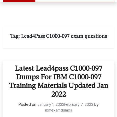
Tag:
Lead4Pass C1000-097 exam questions
Latest Lead4pass C1000-097
Dumps For IBM C1000-097
Training Materials Updated Jan
2022
Posted on
January 1, 2022
February 7, 2023
by
ibmexamdumps