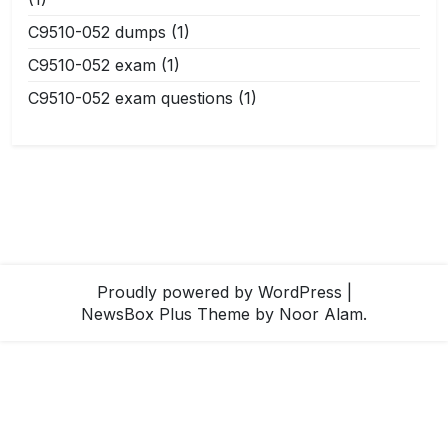
C9510-052 dumps
(1)
C9510-052 exam
(1)
C9510-052 exam questions
(1)
Proudly powered by WordPress
|
NewsBox Plus Theme
by Noor Alam.