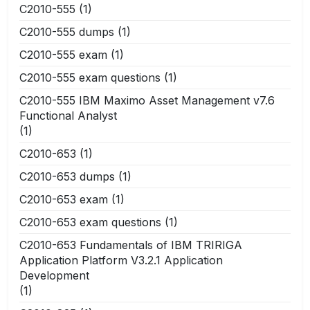
C2010-555
(1)
C2010-555 dumps
(1)
C2010-555 exam
(1)
C2010-555 exam questions
(1)
C2010-555 IBM Maximo Asset Management v7.6
Functional Analyst
(1)
C2010-653
(1)
C2010-653 dumps
(1)
C2010-653 exam
(1)
C2010-653 exam questions
(1)
C2010-653 Fundamentals of IBM TRIRIGA
Application Platform V3.2.1 Application
Development
(1)