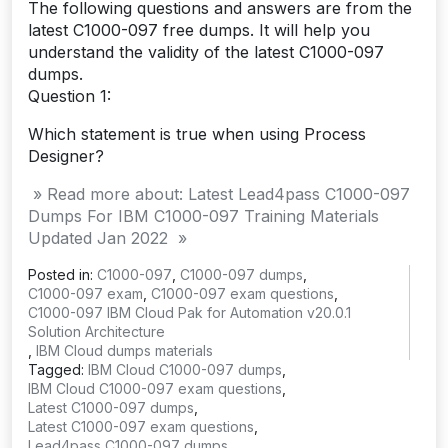
The following questions and answers are from the
latest C1000-097 free dumps. It will help you
understand the validity of the latest C1000-097
dumps.
Question 1:
Which statement is true when using Process
Designer?
» Read more about: Latest Lead4pass C1000-097
Dumps For IBM C1000-097 Training Materials
Updated Jan 2022 »
Posted in:
C1000-097
,
C1000-097 dumps
,
C1000-097 exam
,
C1000-097 exam questions
,
C1000-097 IBM Cloud Pak for Automation v20.0.1
Solution Architecture
,
IBM Cloud dumps materials
Tagged:
IBM Cloud C1000-097 dumps
,
IBM Cloud C1000-097 exam questions
,
Latest C1000-097 dumps
,
Latest C1000-097 exam questions
,
Lead4pass C1000-097 dumps
,