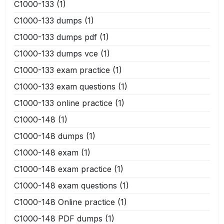
C1000-133
(1)
C1000-133 dumps
(1)
C1000-133 dumps pdf
(1)
C1000-133 dumps vce
(1)
C1000-133 exam practice
(1)
C1000-133 exam questions
(1)
C1000-133 online practice
(1)
C1000-148
(1)
C1000-148 dumps
(1)
C1000-148 exam
(1)
C1000-148 exam practice
(1)
C1000-148 exam questions
(1)
C1000-148 Online practice
(1)
C1000-148 PDF dumps
(1)