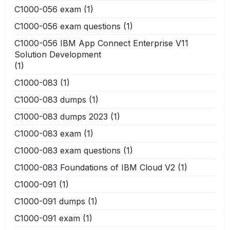
C1000-056 exam
(1)
C1000-056 exam questions
(1)
C1000-056 IBM App Connect Enterprise V11
Solution Development
(1)
C1000-083
(1)
C1000-083 dumps
(1)
C1000-083 dumps 2023
(1)
C1000-083 exam
(1)
C1000-083 exam questions
(1)
C1000-083 Foundations of IBM Cloud V2
(1)
C1000-091
(1)
C1000-091 dumps
(1)
C1000-091 exam
(1)