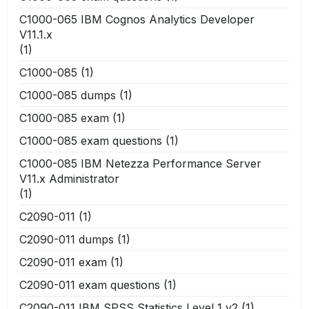
C1000-065 IBM Cognos Analytics Developer
V11.1.x
(1)
C1000-085
(1)
C1000-085 dumps
(1)
C1000-085 exam
(1)
C1000-085 exam questions
(1)
C1000-085 IBM Netezza Performance Server
V11.x Administrator
(1)
C2090-011
(1)
C2090-011 dumps
(1)
C2090-011 exam
(1)
C2090-011 exam questions
(1)
C2090-011 IBM SPSS Statistics Level 1 v2
(1)