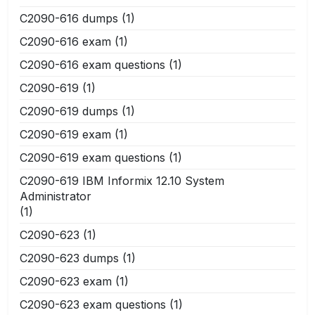
C2090-616 dumps
(1)
C2090-616 exam
(1)
C2090-616 exam questions
(1)
C2090-619
(1)
C2090-619 dumps
(1)
C2090-619 exam
(1)
C2090-619 exam questions
(1)
C2090-619 IBM Informix 12.10 System
Administrator
(1)
C2090-623
(1)
C2090-623 dumps
(1)
C2090-623 exam
(1)
C2090-623 exam questions
(1)