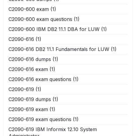
C2090-600 exam
(1)
C2090-600 exam questions
(1)
C2090-600 IBM DB2 11.1 DBA for LUW
(1)
C2090-616
(1)
C2090-616 DB2 11.1 Fundamentals for LUW
(1)
C2090-616 dumps
(1)
C2090-616 exam
(1)
C2090-616 exam questions
(1)
C2090-619
(1)
C2090-619 dumps
(1)
C2090-619 exam
(1)
C2090-619 exam questions
(1)
C2090-619 IBM Informix 12.10 System
Administrator