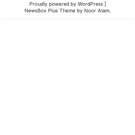
Proudly powered by WordPress
|
NewsBox Plus Theme
by Noor Alam.