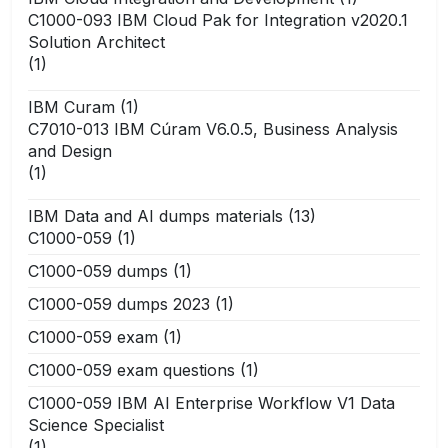
C1000-093 IBM Cloud Pak for Integration v2020.1
Solution Architect
(1)
IBM Curam
(1)
C7010-013 IBM Cúram V6.0.5, Business Analysis
and Design
(1)
IBM Data and AI dumps materials
(13)
C1000-059
(1)
C1000-059 dumps
(1)
C1000-059 dumps 2023
(1)
C1000-059 exam
(1)
C1000-059 exam questions
(1)
C1000-059 IBM AI Enterprise Workflow V1 Data
Science Specialist
(1)