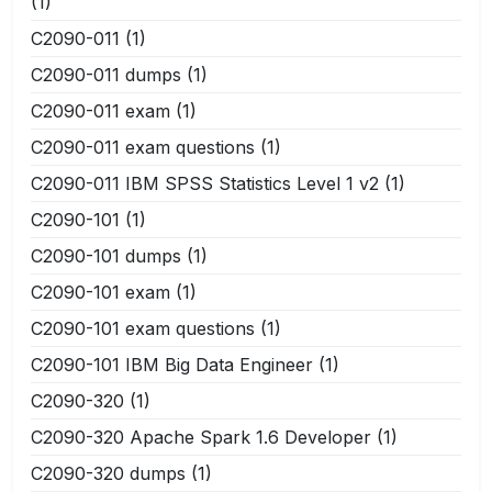
(1)
C2090-011
(1)
C2090-011 dumps
(1)
C2090-011 exam
(1)
C2090-011 exam questions
(1)
C2090-011 IBM SPSS Statistics Level 1 v2
(1)
C2090-101
(1)
C2090-101 dumps
(1)
C2090-101 exam
(1)
C2090-101 exam questions
(1)
C2090-101 IBM Big Data Engineer
(1)
C2090-320
(1)
C2090-320 Apache Spark 1.6 Developer
(1)
C2090-320 dumps
(1)