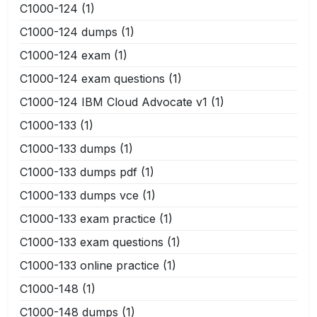
C1000-124
(1)
C1000-124 dumps
(1)
C1000-124 exam
(1)
C1000-124 exam questions
(1)
C1000-124 IBM Cloud Advocate v1
(1)
C1000-133
(1)
C1000-133 dumps
(1)
C1000-133 dumps pdf
(1)
C1000-133 dumps vce
(1)
C1000-133 exam practice
(1)
C1000-133 exam questions
(1)
C1000-133 online practice
(1)
C1000-148
(1)
C1000-148 dumps
(1)