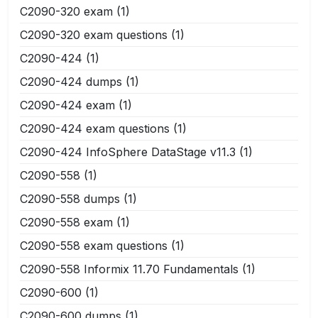
C2090-320 exam
(1)
C2090-320 exam questions
(1)
C2090-424
(1)
C2090-424 dumps
(1)
C2090-424 exam
(1)
C2090-424 exam questions
(1)
C2090-424 InfoSphere DataStage v11.3
(1)
C2090-558
(1)
C2090-558 dumps
(1)
C2090-558 exam
(1)
C2090-558 exam questions
(1)
C2090-558 Informix 11.70 Fundamentals
(1)
C2090-600
(1)
C2090-600 dumps
(1)