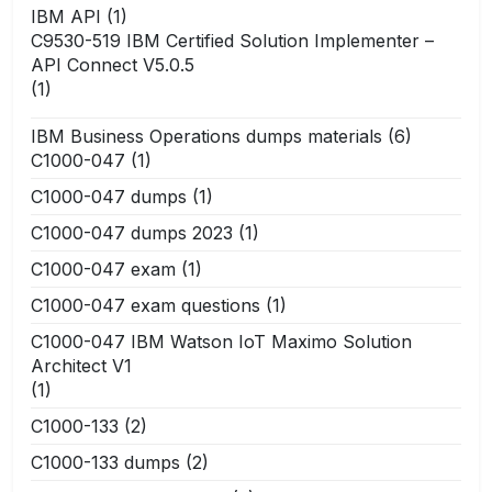
IBM API
(1)
C9530-519 IBM Certified Solution Implementer –
API Connect V5.0.5
(1)
IBM Business Operations dumps materials
(6)
C1000-047
(1)
C1000-047 dumps
(1)
C1000-047 dumps 2023
(1)
C1000-047 exam
(1)
C1000-047 exam questions
(1)
C1000-047 IBM Watson IoT Maximo Solution
Architect V1
(1)
C1000-133
(2)
C1000-133 dumps
(2)