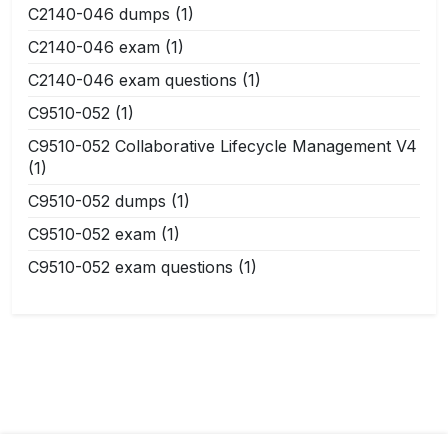
C2140-046 dumps
(1)
C2140-046 exam
(1)
C2140-046 exam questions
(1)
C9510-052
(1)
C9510-052 Collaborative Lifecycle Management V4
(1)
C9510-052 dumps
(1)
C9510-052 exam
(1)
C9510-052 exam questions
(1)