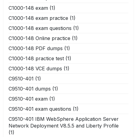
C1000-148 exam
(1)
C1000-148 exam practice
(1)
C1000-148 exam questions
(1)
C1000-148 Online practice
(1)
C1000-148 PDF dumps
(1)
C1000-148 practice test
(1)
C1000-148 VCE dumps
(1)
C9510-401
(1)
C9510-401 dumps
(1)
C9510-401 exam
(1)
C9510-401 exam questions
(1)
C9510-401 IBM WebSphere Application Server
Network Deployment V8.5.5 and Liberty Profile
(1)