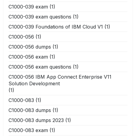
C1000-039 exam
(1)
C1000-039 exam questions
(1)
C1000-039 Foundations of IBM Cloud V1
(1)
C1000-056
(1)
C1000-056 dumps
(1)
C1000-056 exam
(1)
C1000-056 exam questions
(1)
C1000-056 IBM App Connect Enterprise V11
Solution Development
(1)
C1000-083
(1)
C1000-083 dumps
(1)
C1000-083 dumps 2023
(1)
C1000-083 exam
(1)