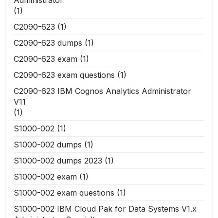
(1)
C2090-623
(1)
C2090-623 dumps
(1)
C2090-623 exam
(1)
C2090-623 exam questions
(1)
C2090-623 IBM Cognos Analytics Administrator
V11
(1)
S1000-002
(1)
S1000-002 dumps
(1)
S1000-002 dumps 2023
(1)
S1000-002 exam
(1)
S1000-002 exam questions
(1)
S1000-002 IBM Cloud Pak for Data Systems V1.x