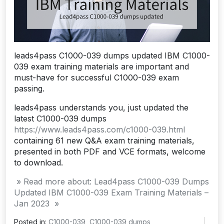
leads4pass C1000-039 dumps updated IBM C1000-
039 exam training materials are important and
must-have for successful C1000-039 exam
passing.
leads4pass understands you, just updated the
latest C1000-039 dumps
https://www.leads4pass.com/c1000-039.html
containing 61 new Q&A exam training materials,
presented in both PDF and VCE formats, welcome
to download.
» Read more about: Lead4pass C1000-039 Dumps
Updated IBM C1000-039 Exam Training Materials –
Jan 2023 »
Posted in:
C1000-039
,
C1000-039 dumps
,