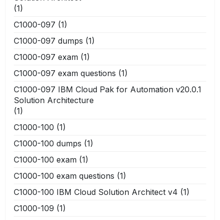
(1)
C1000-097
(1)
C1000-097 dumps
(1)
C1000-097 exam
(1)
C1000-097 exam questions
(1)
C1000-097 IBM Cloud Pak for Automation v20.0.1
Solution Architecture
(1)
C1000-100
(1)
C1000-100 dumps
(1)
C1000-100 exam
(1)
C1000-100 exam questions
(1)
C1000-100 IBM Cloud Solution Architect v4
(1)
C1000-109
(1)