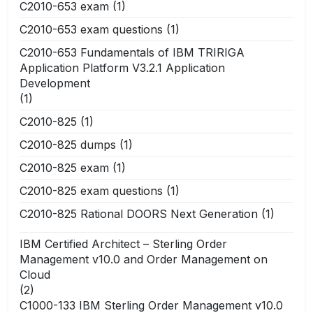
C2010-653 exam
(1)
C2010-653 exam questions
(1)
C2010-653 Fundamentals of IBM TRIRIGA
Application Platform V3.2.1 Application
Development
(1)
C2010-825
(1)
C2010-825 dumps
(1)
C2010-825 exam
(1)
C2010-825 exam questions
(1)
C2010-825 Rational DOORS Next Generation
(1)
IBM Certified Architect – Sterling Order
Management v10.0 and Order Management on
Cloud
(2)
C1000-133 IBM Sterling Order Management v10.0