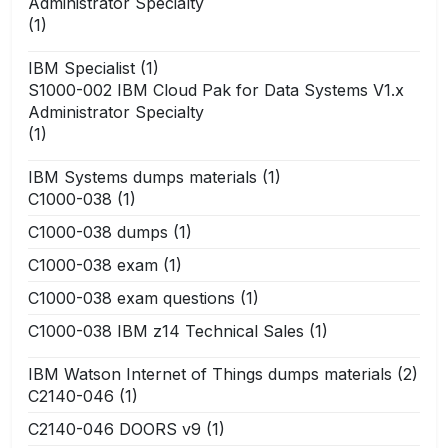
Administrator Specialty
(1)
IBM Specialist
(1)
S1000-002 IBM Cloud Pak for Data Systems V1.x
Administrator Specialty
(1)
IBM Systems dumps materials
(1)
C1000-038
(1)
C1000-038 dumps
(1)
C1000-038 exam
(1)
C1000-038 exam questions
(1)
C1000-038 IBM z14 Technical Sales
(1)
IBM Watson Internet of Things dumps materials
(2)
C2140-046
(1)
C2140-046 DOORS v9
(1)