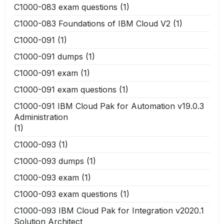
C1000-083 exam questions
(1)
C1000-083 Foundations of IBM Cloud V2
(1)
C1000-091
(1)
C1000-091 dumps
(1)
C1000-091 exam
(1)
C1000-091 exam questions
(1)
C1000-091 IBM Cloud Pak for Automation v19.0.3
Administration
(1)
C1000-093
(1)
C1000-093 dumps
(1)
C1000-093 exam
(1)
C1000-093 exam questions
(1)
C1000-093 IBM Cloud Pak for Integration v2020.1
Solution Architect