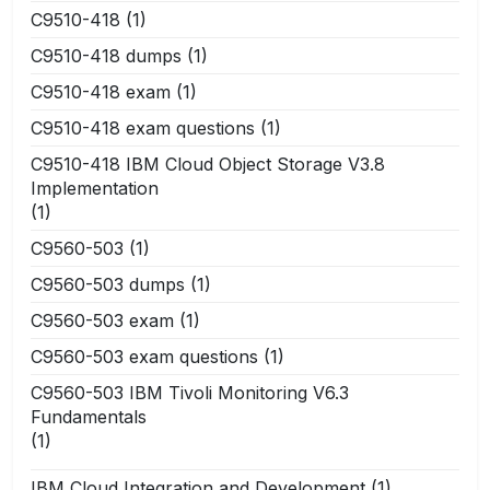
C9510-418
(1)
C9510-418 dumps
(1)
C9510-418 exam
(1)
C9510-418 exam questions
(1)
C9510-418 IBM Cloud Object Storage V3.8
Implementation
(1)
C9560-503
(1)
C9560-503 dumps
(1)
C9560-503 exam
(1)
C9560-503 exam questions
(1)
C9560-503 IBM Tivoli Monitoring V6.3
Fundamentals
(1)
IBM Cloud Integration and Development
(1)