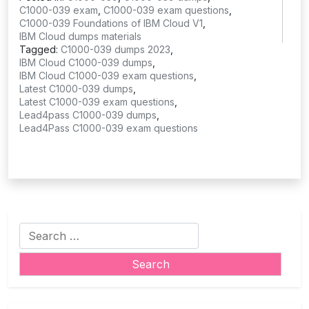
C1000-039 exam
,
C1000-039 exam questions
,
C1000-039 Foundations of IBM Cloud V1
,
IBM Cloud dumps materials
Tagged:
C1000-039 dumps 2023
,
IBM Cloud C1000-039 dumps
,
IBM Cloud C1000-039 exam questions
,
Latest C1000-039 dumps
,
Latest C1000-039 exam questions
,
Lead4pass C1000-039 dumps
,
Lead4Pass C1000-039 exam questions
Search
for: