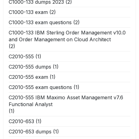
C1000-133 dumps 2023
(2)
C1000-133 exam
(2)
C1000-133 exam questions
(2)
C1000-133 IBM Sterling Order Management v10.0
and Order Management on Cloud Architect
(2)
C2010-555
(1)
C2010-555 dumps
(1)
C2010-555 exam
(1)
C2010-555 exam questions
(1)
C2010-555 IBM Maximo Asset Management v7.6
Functional Analyst
(1)
C2010-653
(1)
C2010-653 dumps
(1)