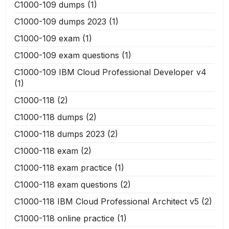
C1000-109 dumps
(1)
C1000-109 dumps 2023
(1)
C1000-109 exam
(1)
C1000-109 exam questions
(1)
C1000-109 IBM Cloud Professional Developer v4
(1)
C1000-118
(2)
C1000-118 dumps
(2)
C1000-118 dumps 2023
(2)
C1000-118 exam
(2)
C1000-118 exam practice
(1)
C1000-118 exam questions
(2)
C1000-118 IBM Cloud Professional Architect v5
(2)
C1000-118 online practice
(1)