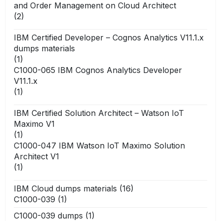
and Order Management on Cloud Architect
(2)
IBM Certified Developer – Cognos Analytics V11.1.x
dumps materials
(1)
C1000-065 IBM Cognos Analytics Developer
V11.1.x
(1)
IBM Certified Solution Architect – Watson IoT
Maximo V1
(1)
C1000-047 IBM Watson IoT Maximo Solution
Architect V1
(1)
IBM Cloud dumps materials
(16)
C1000-039
(1)
C1000-039 dumps
(1)