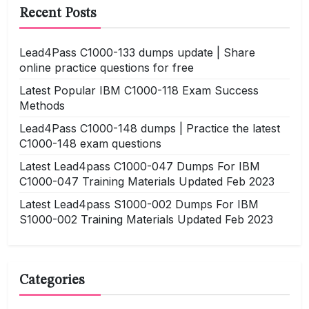
Recent Posts
Lead4Pass C1000-133 dumps update | Share
online practice questions for free
Latest Popular IBM C1000-118 Exam Success
Methods
Lead4Pass C1000-148 dumps | Practice the latest
C1000-148 exam questions
Latest Lead4pass C1000-047 Dumps For IBM
C1000-047 Training Materials Updated Feb 2023
Latest Lead4pass S1000-002 Dumps For IBM
S1000-002 Training Materials Updated Feb 2023
Categories