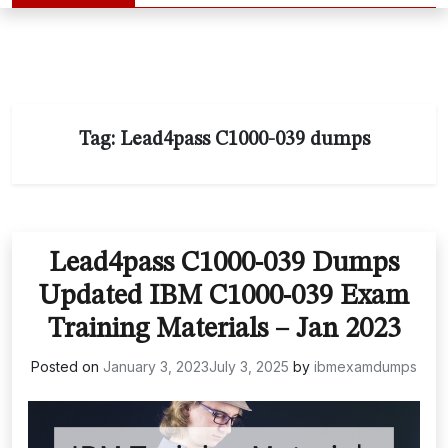
Tag:
Lead4pass C1000-039 dumps
Lead4pass C1000-039 Dumps
Updated IBM C1000-039 Exam
Training Materials – Jan 2023
Posted on
January 3, 2023
July 3, 2025
by
ibmexamdumps