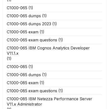
C1000-065
(1)
C1000-065 dumps
(1)
C1000-065 dumps 2023
(1)
C1000-065 exam
(1)
C1000-065 exam questions
(1)
C1000-065 IBM Cognos Analytics Developer
V11.1.x
(1)
C1000-085
(1)
C1000-085 dumps
(1)
C1000-085 exam
(1)
C1000-085 exam questions
(1)
C1000-085 IBM Netezza Performance Server
V11.x Administrator