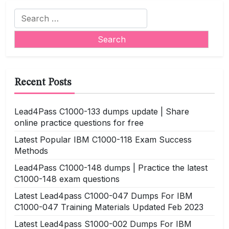
Search
for:
Recent Posts
Lead4Pass C1000-133 dumps update | Share
online practice questions for free
Latest Popular IBM C1000-118 Exam Success
Methods
Lead4Pass C1000-148 dumps | Practice the latest
C1000-148 exam questions
Latest Lead4pass C1000-047 Dumps For IBM
C1000-047 Training Materials Updated Feb 2023
Latest Lead4pass S1000-002 Dumps For IBM