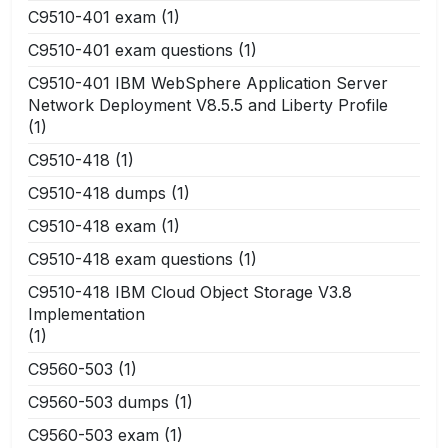
C9510-401 exam
(1)
C9510-401 exam questions
(1)
C9510-401 IBM WebSphere Application Server
Network Deployment V8.5.5 and Liberty Profile
(1)
C9510-418
(1)
C9510-418 dumps
(1)
C9510-418 exam
(1)
C9510-418 exam questions
(1)
C9510-418 IBM Cloud Object Storage V3.8
Implementation
(1)
C9560-503
(1)
C9560-503 dumps
(1)
C9560-503 exam
(1)