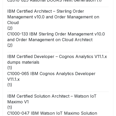
IBM Certified Architect – Sterling Order
Management v10.0 and Order Management on
Cloud
(2)
C1000-133 IBM Sterling Order Management v10.0
and Order Management on Cloud Architect
(2)
IBM Certified Developer – Cognos Analytics V11.1.x
dumps materials
(1)
C1000-065 IBM Cognos Analytics Developer
V11.1.x
(1)
IBM Certified Solution Architect – Watson IoT
Maximo V1
(1)
C1000-047 IBM Watson IoT Maximo Solution