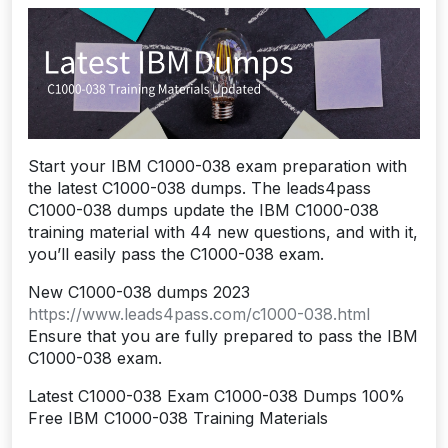
Start your IBM C1000-038 exam preparation with
the latest C1000-038 dumps. The leads4pass
C1000-038 dumps update the IBM C1000-038
training material with 44 new questions, and with it,
you’ll easily pass the C1000-038 exam.
New C1000-038 dumps 2023
https://www.leads4pass.com/c1000-038.html
Ensure that you are fully prepared to pass the IBM
C1000-038 exam.
Latest C1000-038 Exam C1000-038 Dumps 100%
Free IBM C1000-038 Training Materials