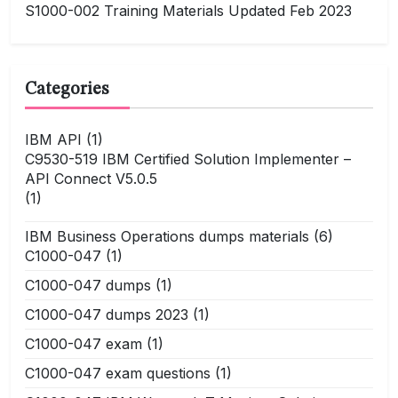
S1000-002 Training Materials Updated Feb 2023
Categories
IBM API
(1)
C9530-519 IBM Certified Solution Implementer –
API Connect V5.0.5
(1)
IBM Business Operations dumps materials
(6)
C1000-047
(1)
C1000-047 dumps
(1)
C1000-047 dumps 2023
(1)
C1000-047 exam
(1)
C1000-047 exam questions
(1)