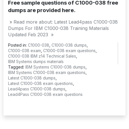
Free sample questions of C1000-038 free
dumps are provided here.
» Read more about: Latest Lead4pass C1000-038
Dumps For IBM C1000-038 Training Materials
Updated Feb 2023 »
Posted in:
C1000-038
,
C1000-038 dumps
,
C1000-038 exam
,
C1000-038 exam questions
,
C1000-038 IBM z14 Technical Sales
,
IBM Systems dumps materials
Tagged:
IBM Systems C1000-038 dumps
,
IBM Systems C1000-038 exam questions
,
Latest C1000-038 dumps
,
Latest C1000-038 exam questions
,
Lead4pass C1000-038 dumps
,
Lead4Pass C1000-038 exam questions