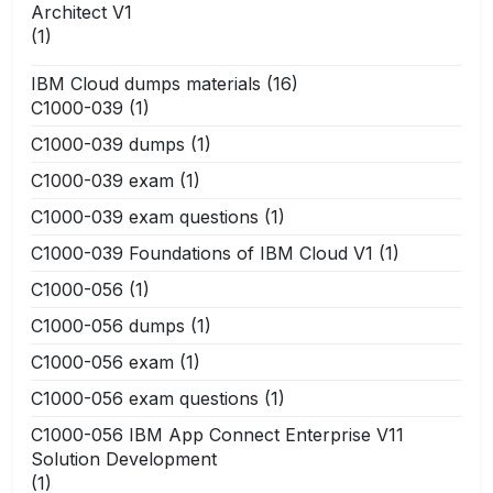
Architect V1
(1)
IBM Cloud dumps materials
(16)
C1000-039
(1)
C1000-039 dumps
(1)
C1000-039 exam
(1)
C1000-039 exam questions
(1)
C1000-039 Foundations of IBM Cloud V1
(1)
C1000-056
(1)
C1000-056 dumps
(1)
C1000-056 exam
(1)
C1000-056 exam questions
(1)
C1000-056 IBM App Connect Enterprise V11
Solution Development
(1)