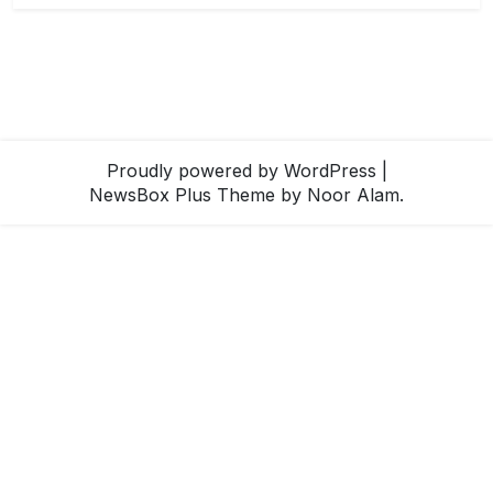
Proudly powered by WordPress
|
NewsBox Plus Theme
by Noor Alam.