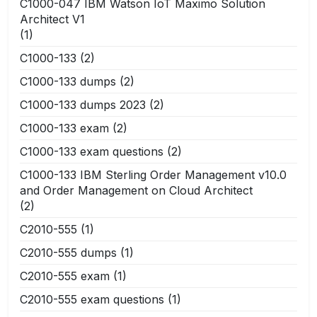
C1000-047 IBM Watson IoT Maximo Solution
Architect V1
(1)
C1000-133
(2)
C1000-133 dumps
(2)
C1000-133 dumps 2023
(2)
C1000-133 exam
(2)
C1000-133 exam questions
(2)
C1000-133 IBM Sterling Order Management v10.0
and Order Management on Cloud Architect
(2)
C2010-555
(1)
C2010-555 dumps
(1)
C2010-555 exam
(1)
C2010-555 exam questions
(1)