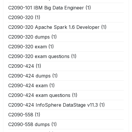
C2090-101 IBM Big Data Engineer
(1)
C2090-320
(1)
C2090-320 Apache Spark 1.6 Developer
(1)
C2090-320 dumps
(1)
C2090-320 exam
(1)
C2090-320 exam questions
(1)
C2090-424
(1)
C2090-424 dumps
(1)
C2090-424 exam
(1)
C2090-424 exam questions
(1)
C2090-424 InfoSphere DataStage v11.3
(1)
C2090-558
(1)
C2090-558 dumps
(1)