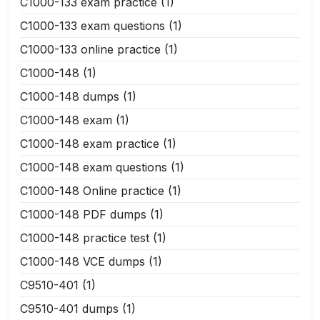
C1000-133 exam practice
(1)
C1000-133 exam questions
(1)
C1000-133 online practice
(1)
C1000-148
(1)
C1000-148 dumps
(1)
C1000-148 exam
(1)
C1000-148 exam practice
(1)
C1000-148 exam questions
(1)
C1000-148 Online practice
(1)
C1000-148 PDF dumps
(1)
C1000-148 practice test
(1)
C1000-148 VCE dumps
(1)
C9510-401
(1)
C9510-401 dumps
(1)