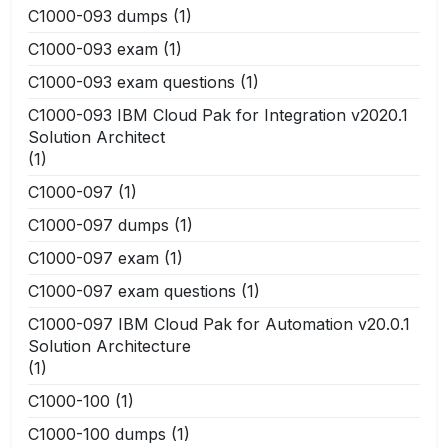
C1000-093 dumps
(1)
C1000-093 exam
(1)
C1000-093 exam questions
(1)
C1000-093 IBM Cloud Pak for Integration v2020.1
Solution Architect
(1)
C1000-097
(1)
C1000-097 dumps
(1)
C1000-097 exam
(1)
C1000-097 exam questions
(1)
C1000-097 IBM Cloud Pak for Automation v20.0.1
Solution Architecture
(1)
C1000-100
(1)
C1000-100 dumps
(1)