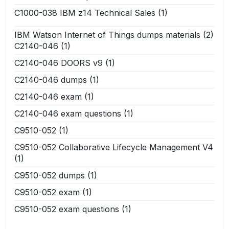
C1000-038 IBM z14 Technical Sales
(1)
IBM Watson Internet of Things dumps materials
(2)
C2140-046
(1)
C2140-046 DOORS v9
(1)
C2140-046 dumps
(1)
C2140-046 exam
(1)
C2140-046 exam questions
(1)
C9510-052
(1)
C9510-052 Collaborative Lifecycle Management V4
(1)
C9510-052 dumps
(1)
C9510-052 exam
(1)
C9510-052 exam questions
(1)