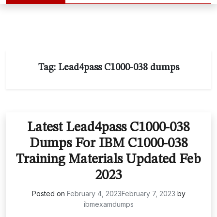
Tag:
Lead4pass C1000-038 dumps
Latest Lead4pass C1000-038
Dumps For IBM C1000-038
Training Materials Updated Feb
2023
Posted on
February 4, 2023
February 7, 2023
by
ibmexamdumps