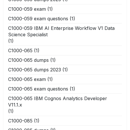
C1000-059 exam
(1)
C1000-059 exam questions
(1)
C1000-059 IBM AI Enterprise Workflow V1 Data
Science Specialist
(1)
C1000-065
(1)
C1000-065 dumps
(1)
C1000-065 dumps 2023
(1)
C1000-065 exam
(1)
C1000-065 exam questions
(1)
C1000-065 IBM Cognos Analytics Developer
V11.1.x
(1)
C1000-085
(1)