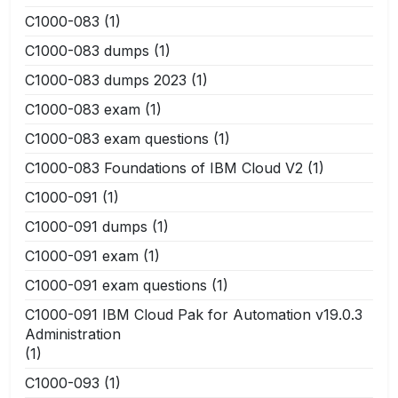
C1000-083
(1)
C1000-083 dumps
(1)
C1000-083 dumps 2023
(1)
C1000-083 exam
(1)
C1000-083 exam questions
(1)
C1000-083 Foundations of IBM Cloud V2
(1)
C1000-091
(1)
C1000-091 dumps
(1)
C1000-091 exam
(1)
C1000-091 exam questions
(1)
C1000-091 IBM Cloud Pak for Automation v19.0.3
Administration
(1)
C1000-093
(1)