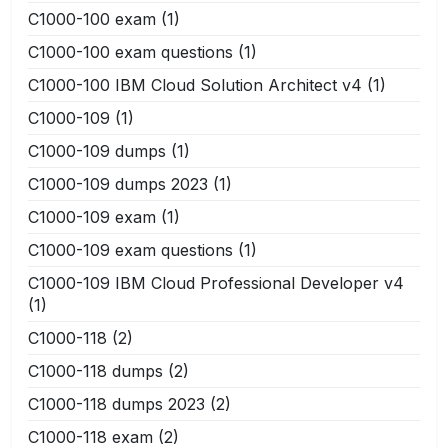
C1000-100 exam
(1)
C1000-100 exam questions
(1)
C1000-100 IBM Cloud Solution Architect v4
(1)
C1000-109
(1)
C1000-109 dumps
(1)
C1000-109 dumps 2023
(1)
C1000-109 exam
(1)
C1000-109 exam questions
(1)
C1000-109 IBM Cloud Professional Developer v4
(1)
C1000-118
(2)
C1000-118 dumps
(2)
C1000-118 dumps 2023
(2)
C1000-118 exam
(2)