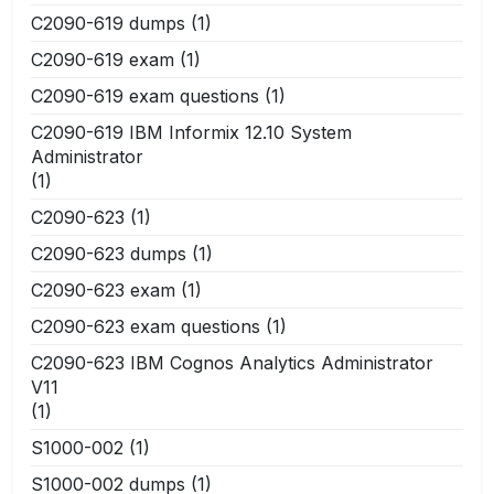
C2090-619 dumps
(1)
C2090-619 exam
(1)
C2090-619 exam questions
(1)
C2090-619 IBM Informix 12.10 System
Administrator
(1)
C2090-623
(1)
C2090-623 dumps
(1)
C2090-623 exam
(1)
C2090-623 exam questions
(1)
C2090-623 IBM Cognos Analytics Administrator
V11
(1)
S1000-002
(1)
S1000-002 dumps
(1)