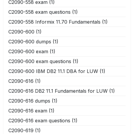
C2090-558 exam
(1)
C2090-558 exam questions
(1)
C2090-558 Informix 11.70 Fundamentals
(1)
C2090-600
(1)
C2090-600 dumps
(1)
C2090-600 exam
(1)
C2090-600 exam questions
(1)
C2090-600 IBM DB2 11.1 DBA for LUW
(1)
C2090-616
(1)
C2090-616 DB2 11.1 Fundamentals for LUW
(1)
C2090-616 dumps
(1)
C2090-616 exam
(1)
C2090-616 exam questions
(1)
C2090-619
(1)