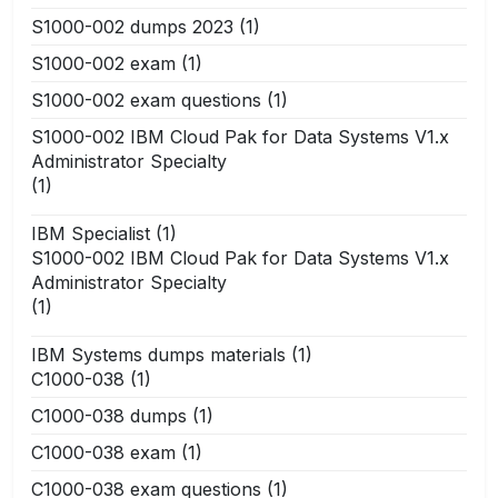
S1000-002 dumps 2023
(1)
S1000-002 exam
(1)
S1000-002 exam questions
(1)
S1000-002 IBM Cloud Pak for Data Systems V1.x
Administrator Specialty
(1)
IBM Specialist
(1)
S1000-002 IBM Cloud Pak for Data Systems V1.x
Administrator Specialty
(1)
IBM Systems dumps materials
(1)
C1000-038
(1)
C1000-038 dumps
(1)
C1000-038 exam
(1)
C1000-038 exam questions
(1)