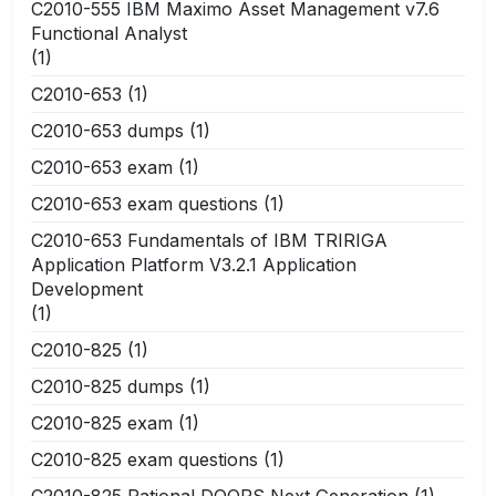
C2010-555 IBM Maximo Asset Management v7.6
Functional Analyst
(1)
C2010-653
(1)
C2010-653 dumps
(1)
C2010-653 exam
(1)
C2010-653 exam questions
(1)
C2010-653 Fundamentals of IBM TRIRIGA
Application Platform V3.2.1 Application
Development
(1)
C2010-825
(1)
C2010-825 dumps
(1)
C2010-825 exam
(1)
C2010-825 exam questions
(1)
C2010-825 Rational DOORS Next Generation
(1)