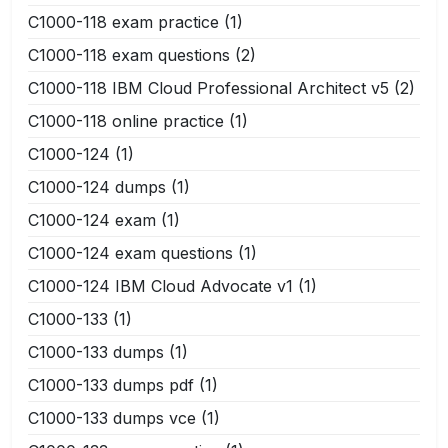
C1000-118 exam practice
(1)
C1000-118 exam questions
(2)
C1000-118 IBM Cloud Professional Architect v5
(2)
C1000-118 online practice
(1)
C1000-124
(1)
C1000-124 dumps
(1)
C1000-124 exam
(1)
C1000-124 exam questions
(1)
C1000-124 IBM Cloud Advocate v1
(1)
C1000-133
(1)
C1000-133 dumps
(1)
C1000-133 dumps pdf
(1)
C1000-133 dumps vce
(1)