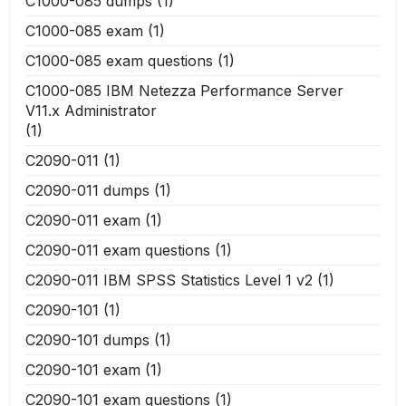
C1000-085 dumps
(1)
C1000-085 exam
(1)
C1000-085 exam questions
(1)
C1000-085 IBM Netezza Performance Server
V11.x Administrator
(1)
C2090-011
(1)
C2090-011 dumps
(1)
C2090-011 exam
(1)
C2090-011 exam questions
(1)
C2090-011 IBM SPSS Statistics Level 1 v2
(1)
C2090-101
(1)
C2090-101 dumps
(1)
C2090-101 exam
(1)
C2090-101 exam questions
(1)