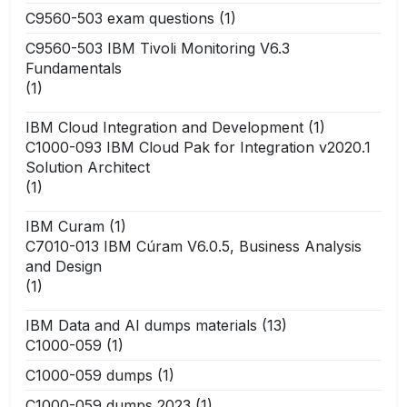
C9560-503 exam questions
(1)
C9560-503 IBM Tivoli Monitoring V6.3
Fundamentals
(1)
IBM Cloud Integration and Development
(1)
C1000-093 IBM Cloud Pak for Integration v2020.1
Solution Architect
(1)
IBM Curam
(1)
C7010-013 IBM Cúram V6.0.5, Business Analysis
and Design
(1)
IBM Data and AI dumps materials
(13)
C1000-059
(1)
C1000-059 dumps
(1)
C1000-059 dumps 2023
(1)