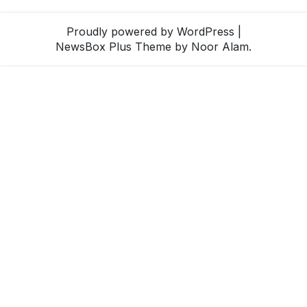
Proudly powered by WordPress
|
NewsBox Plus Theme
by Noor Alam.