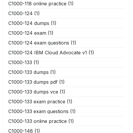
C1000-118 online practice
(1)
C1000-124
(1)
C1000-124 dumps
(1)
C1000-124 exam
(1)
C1000-124 exam questions
(1)
C1000-124 IBM Cloud Advocate v1
(1)
C1000-133
(1)
C1000-133 dumps
(1)
C1000-133 dumps pdf
(1)
C1000-133 dumps vce
(1)
C1000-133 exam practice
(1)
C1000-133 exam questions
(1)
C1000-133 online practice
(1)
C1000-148
(1)