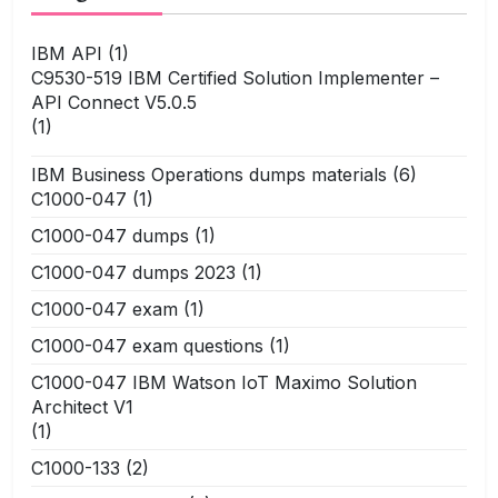
IBM API
(1)
C9530-519 IBM Certified Solution Implementer –
API Connect V5.0.5
(1)
IBM Business Operations dumps materials
(6)
C1000-047
(1)
C1000-047 dumps
(1)
C1000-047 dumps 2023
(1)
C1000-047 exam
(1)
C1000-047 exam questions
(1)
C1000-047 IBM Watson IoT Maximo Solution
Architect V1
(1)
C1000-133
(2)