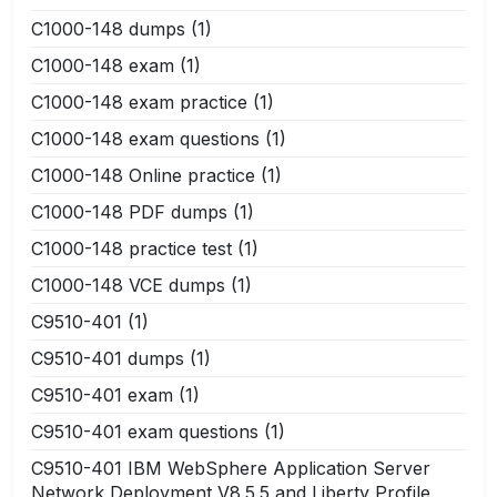
C1000-148 dumps
(1)
C1000-148 exam
(1)
C1000-148 exam practice
(1)
C1000-148 exam questions
(1)
C1000-148 Online practice
(1)
C1000-148 PDF dumps
(1)
C1000-148 practice test
(1)
C1000-148 VCE dumps
(1)
C9510-401
(1)
C9510-401 dumps
(1)
C9510-401 exam
(1)
C9510-401 exam questions
(1)
C9510-401 IBM WebSphere Application Server
Network Deployment V8.5.5 and Liberty Profile