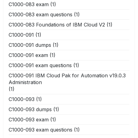
C1000-083 exam
(1)
C1000-083 exam questions
(1)
C1000-083 Foundations of IBM Cloud V2
(1)
C1000-091
(1)
C1000-091 dumps
(1)
C1000-091 exam
(1)
C1000-091 exam questions
(1)
C1000-091 IBM Cloud Pak for Automation v19.0.3
Administration
(1)
C1000-093
(1)
C1000-093 dumps
(1)
C1000-093 exam
(1)
C1000-093 exam questions
(1)