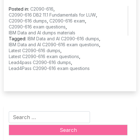
Posted in:
C2090-616
,
C2090-616 DB2 11.1 Fundamentals for LUW
,
C2090-616 dumps
,
C2090-616 exam
,
C2090-616 exam questions
,
IBM Data and AI dumps materials
Tagged:
IBM Data and AI C2090-616 dumps
,
IBM Data and AI C2090-616 exam questions
,
Latest C2090-616 dumps
,
Latest C2090-616 exam questions
,
Lead4pass C2090-616 dumps
,
Lead4Pass C2090-616 exam questions
Search
for: