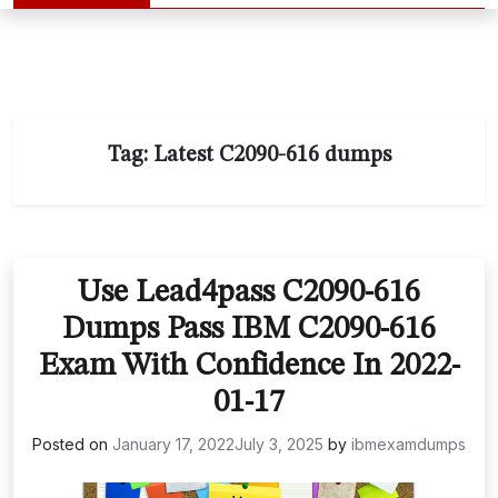
Tag:
Latest C2090-616 dumps
Use Lead4pass C2090-616
Dumps Pass IBM C2090-616
Exam With Confidence In 2022-
01-17
Posted on
January 17, 2022
July 3, 2025
by
ibmexamdumps