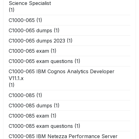
Science Specialist
(1)
C1000-065
(1)
C1000-065 dumps
(1)
C1000-065 dumps 2023
(1)
C1000-065 exam
(1)
C1000-065 exam questions
(1)
C1000-065 IBM Cognos Analytics Developer
V11.1.x
(1)
C1000-085
(1)
C1000-085 dumps
(1)
C1000-085 exam
(1)
C1000-085 exam questions
(1)
C1000-085 IBM Netezza Performance Server