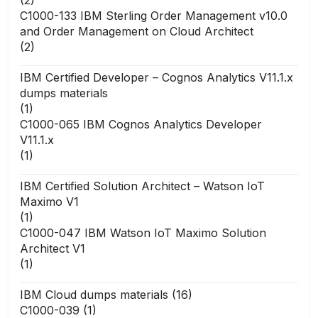
C1000-133 IBM Sterling Order Management v10.0
and Order Management on Cloud Architect
(2)
IBM Certified Developer – Cognos Analytics V11.1.x
dumps materials
(1)
C1000-065 IBM Cognos Analytics Developer
V11.1.x
(1)
IBM Certified Solution Architect – Watson IoT
Maximo V1
(1)
C1000-047 IBM Watson IoT Maximo Solution
Architect V1
(1)
IBM Cloud dumps materials
(16)
C1000-039
(1)