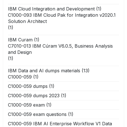
IBM Cloud Integration and Development
(1)
C1000-093 IBM Cloud Pak for Integration v2020.1
Solution Architect
(1)
IBM Curam
(1)
C7010-013 IBM Cúram V6.0.5, Business Analysis
and Design
(1)
IBM Data and AI dumps materials
(13)
C1000-059
(1)
C1000-059 dumps
(1)
C1000-059 dumps 2023
(1)
C1000-059 exam
(1)
C1000-059 exam questions
(1)
C1000-059 IBM AI Enterprise Workflow V1 Data