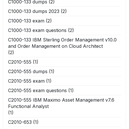
C1000-133 dumps
(2)
C1000-133 dumps 2023
(2)
C1000-133 exam
(2)
C1000-133 exam questions
(2)
C1000-133 IBM Sterling Order Management v10.0
and Order Management on Cloud Architect
(2)
C2010-555
(1)
C2010-555 dumps
(1)
C2010-555 exam
(1)
C2010-555 exam questions
(1)
C2010-555 IBM Maximo Asset Management v7.6
Functional Analyst
(1)
C2010-653
(1)