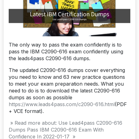
The only way to pass the exam confidently is to
pass the IBM C2090-616 exam confidently using
the leads4pass C2090-616 dumps.
The updated C2090-616 dumps cover everything
you need to know and 63 new practice questions
to meet your exam preparation needs. What you
need to do is to download the latest C2090-616
dumps as soon as possible
https://www.leads4pass.com/c2090-616.html
(PDF
+ VCE format).
» Read more about: Use Lead4pass C2090-616
Dumps Pass IBM C2090-616 Exam With
Confidence In 2022-01-17 »