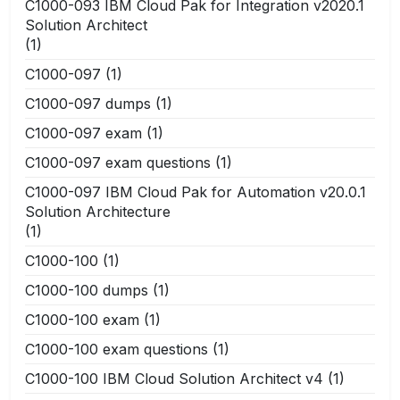
C1000-093 IBM Cloud Pak for Integration v2020.1
Solution Architect
(1)
C1000-097
(1)
C1000-097 dumps
(1)
C1000-097 exam
(1)
C1000-097 exam questions
(1)
C1000-097 IBM Cloud Pak for Automation v20.0.1
Solution Architecture
(1)
C1000-100
(1)
C1000-100 dumps
(1)
C1000-100 exam
(1)
C1000-100 exam questions
(1)
C1000-100 IBM Cloud Solution Architect v4
(1)