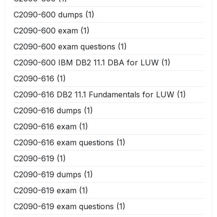
C2090-600 dumps
(1)
C2090-600 exam
(1)
C2090-600 exam questions
(1)
C2090-600 IBM DB2 11.1 DBA for LUW
(1)
C2090-616
(1)
C2090-616 DB2 11.1 Fundamentals for LUW
(1)
C2090-616 dumps
(1)
C2090-616 exam
(1)
C2090-616 exam questions
(1)
C2090-619
(1)
C2090-619 dumps
(1)
C2090-619 exam
(1)
C2090-619 exam questions
(1)