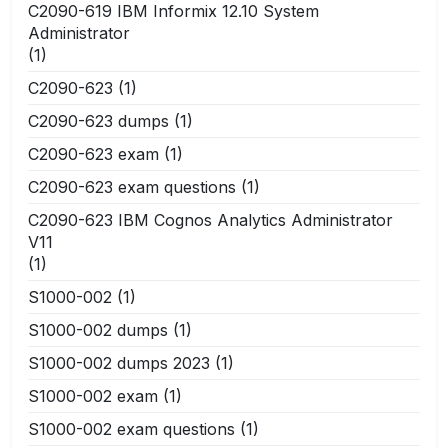
C2090-619 IBM Informix 12.10 System
Administrator
(1)
C2090-623
(1)
C2090-623 dumps
(1)
C2090-623 exam
(1)
C2090-623 exam questions
(1)
C2090-623 IBM Cognos Analytics Administrator
V11
(1)
S1000-002
(1)
S1000-002 dumps
(1)
S1000-002 dumps 2023
(1)
S1000-002 exam
(1)
S1000-002 exam questions
(1)