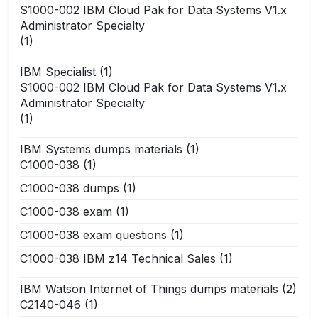
S1000-002 IBM Cloud Pak for Data Systems V1.x
Administrator Specialty
(1)
IBM Specialist
(1)
S1000-002 IBM Cloud Pak for Data Systems V1.x
Administrator Specialty
(1)
IBM Systems dumps materials
(1)
C1000-038
(1)
C1000-038 dumps
(1)
C1000-038 exam
(1)
C1000-038 exam questions
(1)
C1000-038 IBM z14 Technical Sales
(1)
IBM Watson Internet of Things dumps materials
(2)
C2140-046
(1)