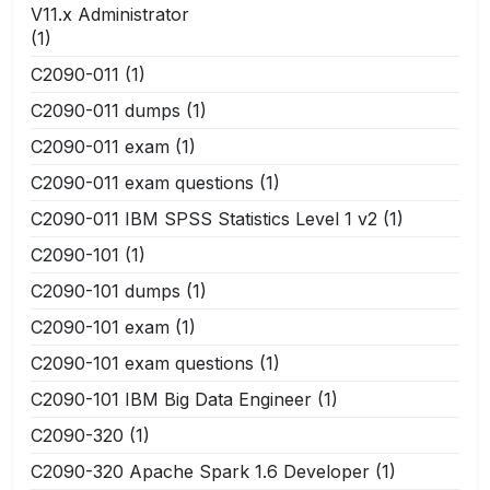
V11.x Administrator
(1)
C2090-011
(1)
C2090-011 dumps
(1)
C2090-011 exam
(1)
C2090-011 exam questions
(1)
C2090-011 IBM SPSS Statistics Level 1 v2
(1)
C2090-101
(1)
C2090-101 dumps
(1)
C2090-101 exam
(1)
C2090-101 exam questions
(1)
C2090-101 IBM Big Data Engineer
(1)
C2090-320
(1)
C2090-320 Apache Spark 1.6 Developer
(1)