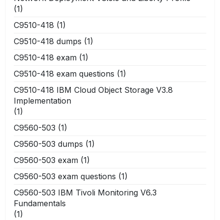
(1)
C9510-418
(1)
C9510-418 dumps
(1)
C9510-418 exam
(1)
C9510-418 exam questions
(1)
C9510-418 IBM Cloud Object Storage V3.8
Implementation
(1)
C9560-503
(1)
C9560-503 dumps
(1)
C9560-503 exam
(1)
C9560-503 exam questions
(1)
C9560-503 IBM Tivoli Monitoring V6.3
Fundamentals
(1)