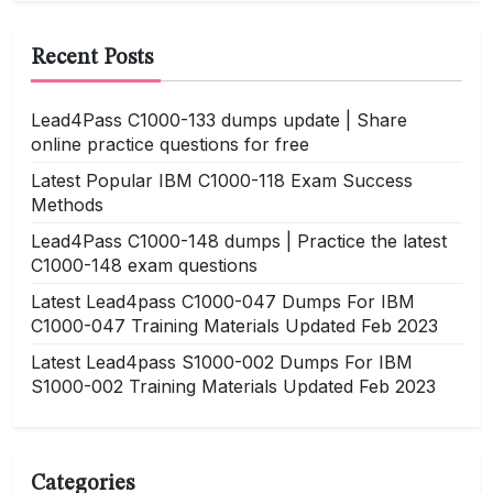
Recent Posts
Lead4Pass C1000-133 dumps update | Share
online practice questions for free
Latest Popular IBM C1000-118 Exam Success
Methods
Lead4Pass C1000-148 dumps | Practice the latest
C1000-148 exam questions
Latest Lead4pass C1000-047 Dumps For IBM
C1000-047 Training Materials Updated Feb 2023
Latest Lead4pass S1000-002 Dumps For IBM
S1000-002 Training Materials Updated Feb 2023
Categories