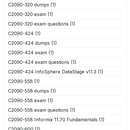
C2090-320 dumps
(1)
C2090-320 exam
(1)
C2090-320 exam questions
(1)
C2090-424
(1)
C2090-424 dumps
(1)
C2090-424 exam
(1)
C2090-424 exam questions
(1)
C2090-424 InfoSphere DataStage v11.3
(1)
C2090-558
(1)
C2090-558 dumps
(1)
C2090-558 exam
(1)
C2090-558 exam questions
(1)
C2090-558 Informix 11.70 Fundamentals
(1)
C2090-600
(1)