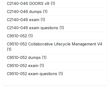
C2140-046 DOORS v9
(1)
C2140-046 dumps
(1)
C2140-046 exam
(1)
C2140-046 exam questions
(1)
C9510-052
(1)
C9510-052 Collaborative Lifecycle Management V4
(1)
C9510-052 dumps
(1)
C9510-052 exam
(1)
C9510-052 exam questions
(1)