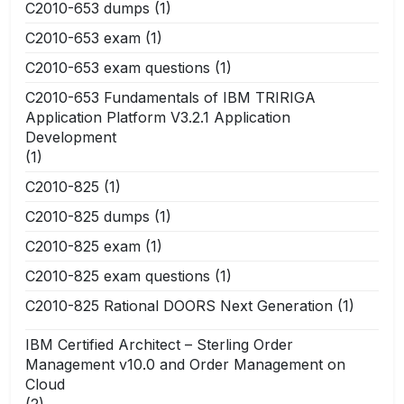
C2010-653 dumps
(1)
C2010-653 exam
(1)
C2010-653 exam questions
(1)
C2010-653 Fundamentals of IBM TRIRIGA
Application Platform V3.2.1 Application
Development
(1)
C2010-825
(1)
C2010-825 dumps
(1)
C2010-825 exam
(1)
C2010-825 exam questions
(1)
C2010-825 Rational DOORS Next Generation
(1)
IBM Certified Architect – Sterling Order
Management v10.0 and Order Management on
Cloud
(2)