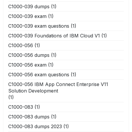
C1000-039 dumps
(1)
C1000-039 exam
(1)
C1000-039 exam questions
(1)
C1000-039 Foundations of IBM Cloud V1
(1)
C1000-056
(1)
C1000-056 dumps
(1)
C1000-056 exam
(1)
C1000-056 exam questions
(1)
C1000-056 IBM App Connect Enterprise V11
Solution Development
(1)
C1000-083
(1)
C1000-083 dumps
(1)
C1000-083 dumps 2023
(1)