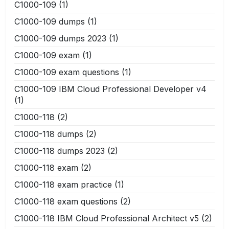
C1000-109
(1)
C1000-109 dumps
(1)
C1000-109 dumps 2023
(1)
C1000-109 exam
(1)
C1000-109 exam questions
(1)
C1000-109 IBM Cloud Professional Developer v4
(1)
C1000-118
(2)
C1000-118 dumps
(2)
C1000-118 dumps 2023
(2)
C1000-118 exam
(2)
C1000-118 exam practice
(1)
C1000-118 exam questions
(2)
C1000-118 IBM Cloud Professional Architect v5
(2)