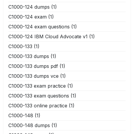
C1000-124 dumps
(1)
C1000-124 exam
(1)
C1000-124 exam questions
(1)
C1000-124 IBM Cloud Advocate v1
(1)
C1000-133
(1)
C1000-133 dumps
(1)
C1000-133 dumps pdf
(1)
C1000-133 dumps vce
(1)
C1000-133 exam practice
(1)
C1000-133 exam questions
(1)
C1000-133 online practice
(1)
C1000-148
(1)
C1000-148 dumps
(1)