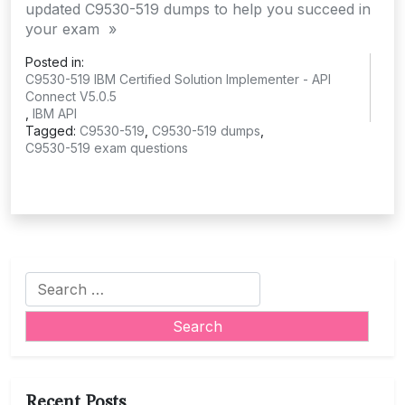
updated C9530-519 dumps to help you succeed in
your exam »
Posted in:
C9530-519 IBM Certified Solution Implementer - API
Connect V5.0.5
,
IBM API
Tagged:
C9530-519
,
C9530-519 dumps
,
C9530-519 exam questions
Search
for:
Recent Posts