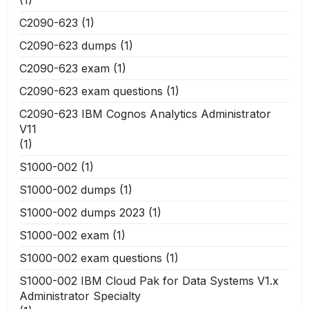
(1)
C2090-623
(1)
C2090-623 dumps
(1)
C2090-623 exam
(1)
C2090-623 exam questions
(1)
C2090-623 IBM Cognos Analytics Administrator
V11
(1)
S1000-002
(1)
S1000-002 dumps
(1)
S1000-002 dumps 2023
(1)
S1000-002 exam
(1)
S1000-002 exam questions
(1)
S1000-002 IBM Cloud Pak for Data Systems V1.x
Administrator Specialty