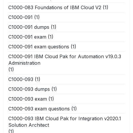
C1000-083 Foundations of IBM Cloud V2
(1)
C1000-091
(1)
C1000-091 dumps
(1)
C1000-091 exam
(1)
C1000-091 exam questions
(1)
C1000-091 IBM Cloud Pak for Automation v19.0.3
Administration
(1)
C1000-093
(1)
C1000-093 dumps
(1)
C1000-093 exam
(1)
C1000-093 exam questions
(1)
C1000-093 IBM Cloud Pak for Integration v2020.1
Solution Architect
(1)