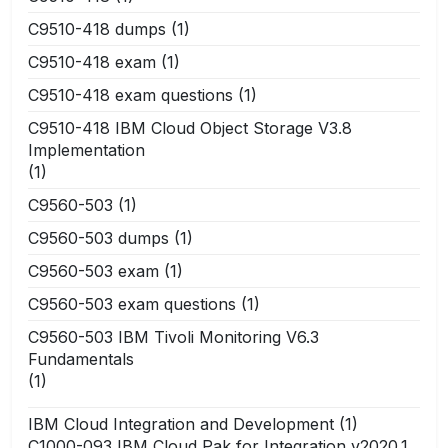
C9510-418 dumps
(1)
C9510-418 exam
(1)
C9510-418 exam questions
(1)
C9510-418 IBM Cloud Object Storage V3.8
Implementation
(1)
C9560-503
(1)
C9560-503 dumps
(1)
C9560-503 exam
(1)
C9560-503 exam questions
(1)
C9560-503 IBM Tivoli Monitoring V6.3
Fundamentals
(1)
IBM Cloud Integration and Development
(1)
C1000-093 IBM Cloud Pak for Integration v2020.1