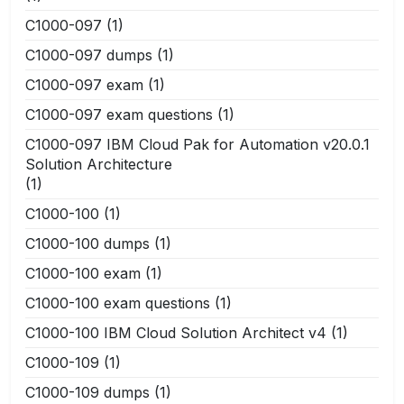
C1000-097
(1)
C1000-097 dumps
(1)
C1000-097 exam
(1)
C1000-097 exam questions
(1)
C1000-097 IBM Cloud Pak for Automation v20.0.1
Solution Architecture
(1)
C1000-100
(1)
C1000-100 dumps
(1)
C1000-100 exam
(1)
C1000-100 exam questions
(1)
C1000-100 IBM Cloud Solution Architect v4
(1)
C1000-109
(1)
C1000-109 dumps
(1)