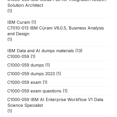
Solution Architect
(1)
IBM Curam
(1)
C7010-013 IBM Cúram V6.0.5, Business Analysis
and Design
(1)
IBM Data and AI dumps materials
(13)
C1000-059
(1)
C1000-059 dumps
(1)
C1000-059 dumps 2023
(1)
C1000-059 exam
(1)
C1000-059 exam questions
(1)
C1000-059 IBM AI Enterprise Workflow V1 Data
Science Specialist
(1)