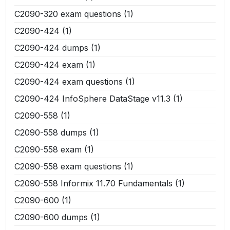
C2090-320 exam questions
(1)
C2090-424
(1)
C2090-424 dumps
(1)
C2090-424 exam
(1)
C2090-424 exam questions
(1)
C2090-424 InfoSphere DataStage v11.3
(1)
C2090-558
(1)
C2090-558 dumps
(1)
C2090-558 exam
(1)
C2090-558 exam questions
(1)
C2090-558 Informix 11.70 Fundamentals
(1)
C2090-600
(1)
C2090-600 dumps
(1)