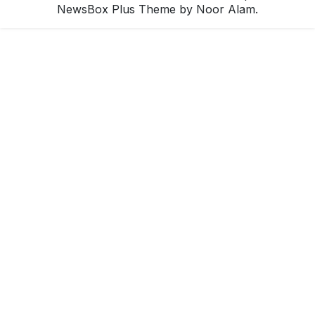
NewsBox Plus Theme
by Noor Alam.