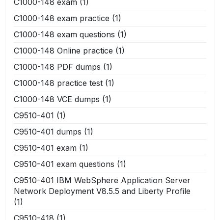
C1000-148 exam
(1)
C1000-148 exam practice
(1)
C1000-148 exam questions
(1)
C1000-148 Online practice
(1)
C1000-148 PDF dumps
(1)
C1000-148 practice test
(1)
C1000-148 VCE dumps
(1)
C9510-401
(1)
C9510-401 dumps
(1)
C9510-401 exam
(1)
C9510-401 exam questions
(1)
C9510-401 IBM WebSphere Application Server
Network Deployment V8.5.5 and Liberty Profile
(1)
C9510-418
(1)