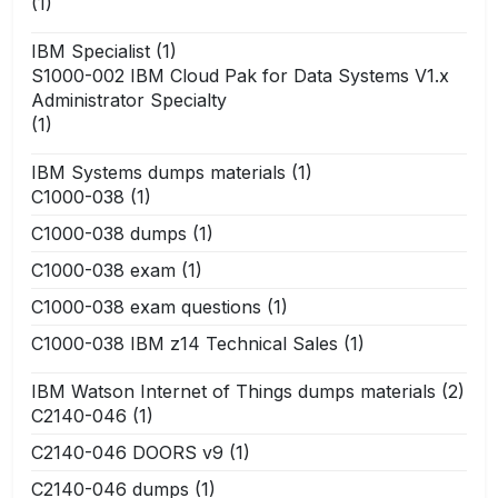
(1)
IBM Specialist
(1)
S1000-002 IBM Cloud Pak for Data Systems V1.x
Administrator Specialty
(1)
IBM Systems dumps materials
(1)
C1000-038
(1)
C1000-038 dumps
(1)
C1000-038 exam
(1)
C1000-038 exam questions
(1)
C1000-038 IBM z14 Technical Sales
(1)
IBM Watson Internet of Things dumps materials
(2)
C2140-046
(1)
C2140-046 DOORS v9
(1)
C2140-046 dumps
(1)