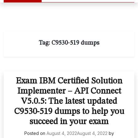
Tag:
C9530-519 dumps
Exam IBM Certified Solution
Implementer – API Connect
V5.0.5: The latest updated
C9530-519 dumps to help you
succeed in your exam
Posted on
August 4, 2022
August 4, 2022
by