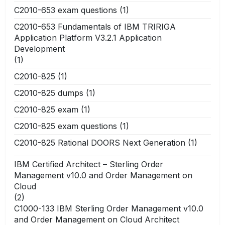
C2010-653 exam questions
(1)
C2010-653 Fundamentals of IBM TRIRIGA
Application Platform V3.2.1 Application
Development
(1)
C2010-825
(1)
C2010-825 dumps
(1)
C2010-825 exam
(1)
C2010-825 exam questions
(1)
C2010-825 Rational DOORS Next Generation
(1)
IBM Certified Architect – Sterling Order
Management v10.0 and Order Management on
Cloud
(2)
C1000-133 IBM Sterling Order Management v10.0
and Order Management on Cloud Architect