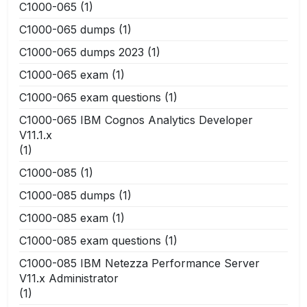
C1000-065
(1)
C1000-065 dumps
(1)
C1000-065 dumps 2023
(1)
C1000-065 exam
(1)
C1000-065 exam questions
(1)
C1000-065 IBM Cognos Analytics Developer
V11.1.x
(1)
C1000-085
(1)
C1000-085 dumps
(1)
C1000-085 exam
(1)
C1000-085 exam questions
(1)
C1000-085 IBM Netezza Performance Server
V11.x Administrator
(1)