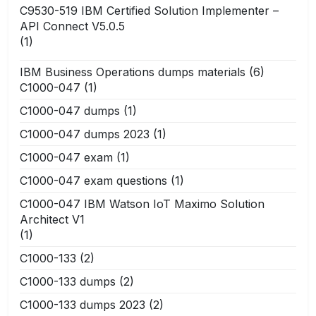
C9530-519 IBM Certified Solution Implementer –
API Connect V5.0.5
(1)
IBM Business Operations dumps materials
(6)
C1000-047
(1)
C1000-047 dumps
(1)
C1000-047 dumps 2023
(1)
C1000-047 exam
(1)
C1000-047 exam questions
(1)
C1000-047 IBM Watson IoT Maximo Solution
Architect V1
(1)
C1000-133
(2)
C1000-133 dumps
(2)
C1000-133 dumps 2023
(2)