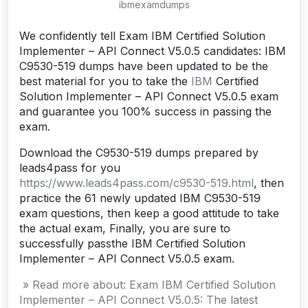
ibmexamdumps
We confidently tell Exam IBM Certified Solution
Implementer – API Connect V5.0.5 candidates: IBM
C9530-519 dumps have been updated to be the
best material for you to take the
IBM
Certified
Solution Implementer – API Connect V5.0.5 exam
and guarantee you 100% success in passing the
exam.
Download the C9530-519 dumps prepared by
leads4pass for you
https://www.leads4pass.com/c9530-519.html
, then
practice the 61 newly updated IBM C9530-519
exam questions, then keep a good attitude to take
the actual exam, Finally, you are sure to
successfully passthe IBM Certified Solution
Implementer – API Connect V5.0.5 exam.
» Read more about: Exam IBM Certified Solution
Implementer – API Connect V5.0.5: The latest