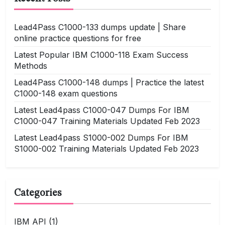
Lead4Pass C1000-133 dumps update | Share
online practice questions for free
Latest Popular IBM C1000-118 Exam Success
Methods
Lead4Pass C1000-148 dumps | Practice the latest
C1000-148 exam questions
Latest Lead4pass C1000-047 Dumps For IBM
C1000-047 Training Materials Updated Feb 2023
Latest Lead4pass S1000-002 Dumps For IBM
S1000-002 Training Materials Updated Feb 2023
Categories
IBM API
(1)