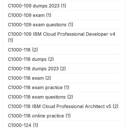
C1000-109 dumps 2023
(1)
C1000-109 exam
(1)
C1000-109 exam questions
(1)
C1000-109 IBM Cloud Professional Developer v4
(1)
C1000-118
(2)
C1000-118 dumps
(2)
C1000-118 dumps 2023
(2)
C1000-118 exam
(2)
C1000-118 exam practice
(1)
C1000-118 exam questions
(2)
C1000-118 IBM Cloud Professional Architect v5
(2)
C1000-118 online practice
(1)
C1000-124
(1)