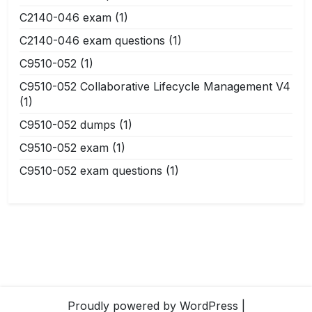
C2140-046 exam
(1)
C2140-046 exam questions
(1)
C9510-052
(1)
C9510-052 Collaborative Lifecycle Management V4
(1)
C9510-052 dumps
(1)
C9510-052 exam
(1)
C9510-052 exam questions
(1)
Proudly powered by WordPress
|