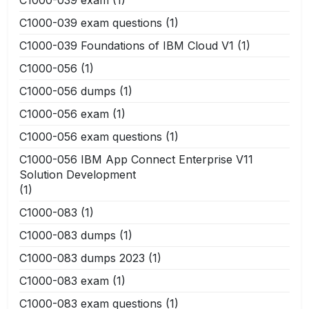
C1000-039 exam
(1)
C1000-039 exam questions
(1)
C1000-039 Foundations of IBM Cloud V1
(1)
C1000-056
(1)
C1000-056 dumps
(1)
C1000-056 exam
(1)
C1000-056 exam questions
(1)
C1000-056 IBM App Connect Enterprise V11
Solution Development
(1)
C1000-083
(1)
C1000-083 dumps
(1)
C1000-083 dumps 2023
(1)
C1000-083 exam
(1)
C1000-083 exam questions
(1)