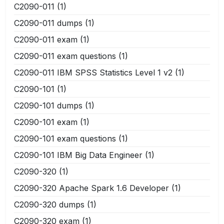
C2090-011
(1)
C2090-011 dumps
(1)
C2090-011 exam
(1)
C2090-011 exam questions
(1)
C2090-011 IBM SPSS Statistics Level 1 v2
(1)
C2090-101
(1)
C2090-101 dumps
(1)
C2090-101 exam
(1)
C2090-101 exam questions
(1)
C2090-101 IBM Big Data Engineer
(1)
C2090-320
(1)
C2090-320 Apache Spark 1.6 Developer
(1)
C2090-320 dumps
(1)
C2090-320 exam
(1)