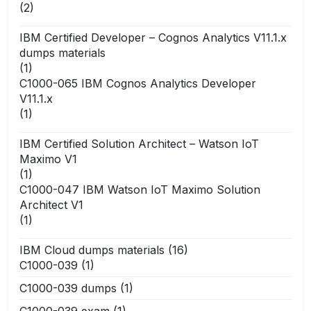
(2)
IBM Certified Developer – Cognos Analytics V11.1.x
dumps materials
(1)
C1000-065 IBM Cognos Analytics Developer
V11.1.x
(1)
IBM Certified Solution Architect – Watson IoT
Maximo V1
(1)
C1000-047 IBM Watson IoT Maximo Solution
Architect V1
(1)
IBM Cloud dumps materials
(16)
C1000-039
(1)
C1000-039 dumps
(1)