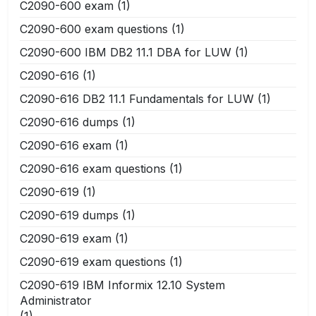
C2090-600 exam
(1)
C2090-600 exam questions
(1)
C2090-600 IBM DB2 11.1 DBA for LUW
(1)
C2090-616
(1)
C2090-616 DB2 11.1 Fundamentals for LUW
(1)
C2090-616 dumps
(1)
C2090-616 exam
(1)
C2090-616 exam questions
(1)
C2090-619
(1)
C2090-619 dumps
(1)
C2090-619 exam
(1)
C2090-619 exam questions
(1)
C2090-619 IBM Informix 12.10 System
Administrator