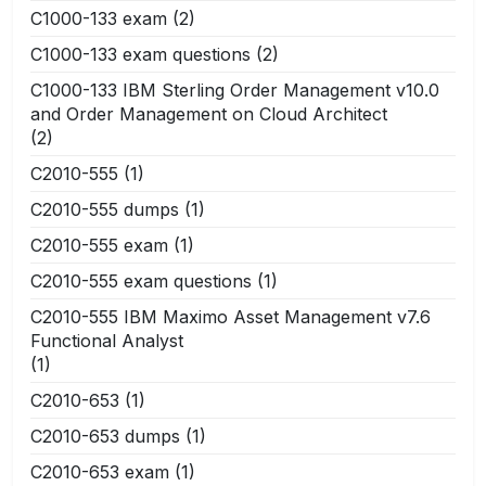
C1000-133 exam
(2)
C1000-133 exam questions
(2)
C1000-133 IBM Sterling Order Management v10.0
and Order Management on Cloud Architect
(2)
C2010-555
(1)
C2010-555 dumps
(1)
C2010-555 exam
(1)
C2010-555 exam questions
(1)
C2010-555 IBM Maximo Asset Management v7.6
Functional Analyst
(1)
C2010-653
(1)
C2010-653 dumps
(1)
C2010-653 exam
(1)