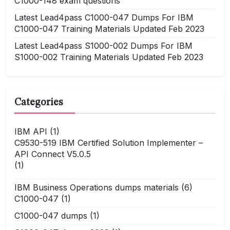
C1000-148 exam questions
Latest Lead4pass C1000-047 Dumps For IBM
C1000-047 Training Materials Updated Feb 2023
Latest Lead4pass S1000-002 Dumps For IBM
S1000-002 Training Materials Updated Feb 2023
Categories
IBM API
(1)
C9530-519 IBM Certified Solution Implementer –
API Connect V5.0.5
(1)
IBM Business Operations dumps materials
(6)
C1000-047
(1)
C1000-047 dumps
(1)