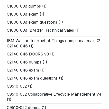
C1000-038 dumps
(1)
C1000-038 exam
(1)
C1000-038 exam questions
(1)
C1000-038 IBM z14 Technical Sales
(1)
IBM Watson Internet of Things dumps materials
(2)
C2140-046
(1)
C2140-046 DOORS v9
(1)
C2140-046 dumps
(1)
C2140-046 exam
(1)
C2140-046 exam questions
(1)
C9510-052
(1)
C9510-052 Collaborative Lifecycle Management V4
(1)
C9510-052 dumps
(1)