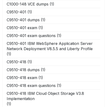
C1000-148 VCE dumps
(1)
C9510-401
(1)
C9510-401 dumps
(1)
C9510-401 exam
(1)
C9510-401 exam questions
(1)
C9510-401 IBM WebSphere Application Server
Network Deployment V8.5.5 and Liberty Profile
(1)
C9510-418
(1)
C9510-418 dumps
(1)
C9510-418 exam
(1)
C9510-418 exam questions
(1)
C9510-418 IBM Cloud Object Storage V3.8
Implementation
(1)