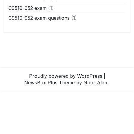
C9510-052 exam
(1)
C9510-052 exam questions
(1)
Proudly powered by WordPress
|
NewsBox Plus Theme
by Noor Alam.