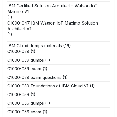
IBM Certified Solution Architect – Watson IoT
Maximo V1
(1)
C1000-047 IBM Watson IoT Maximo Solution
Architect V1
(1)
IBM Cloud dumps materials
(16)
C1000-039
(1)
C1000-039 dumps
(1)
C1000-039 exam
(1)
C1000-039 exam questions
(1)
C1000-039 Foundations of IBM Cloud V1
(1)
C1000-056
(1)
C1000-056 dumps
(1)
C1000-056 exam
(1)