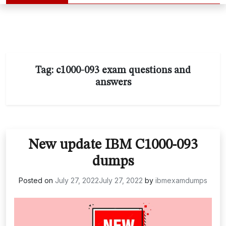
Tag:
c1000-093 exam questions and
answers
New update IBM C1000-093
dumps
Posted on
July 27, 2022
July 27, 2022
by
ibmexamdumps