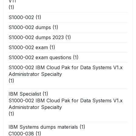
V11
(1)
S1000-002
(1)
S1000-002 dumps
(1)
S1000-002 dumps 2023
(1)
S1000-002 exam
(1)
S1000-002 exam questions
(1)
S1000-002 IBM Cloud Pak for Data Systems V1.x
Administrator Specialty
(1)
IBM Specialist
(1)
S1000-002 IBM Cloud Pak for Data Systems V1.x
Administrator Specialty
(1)
IBM Systems dumps materials
(1)
C1000-038
(1)