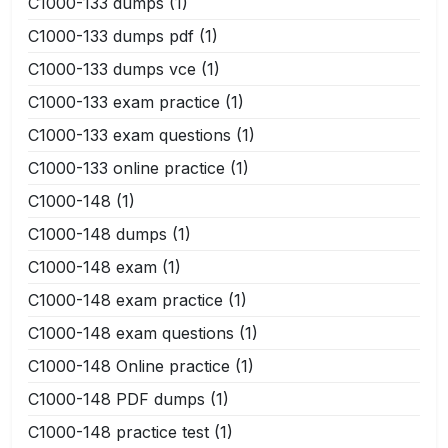
C1000-133 dumps
(1)
C1000-133 dumps pdf
(1)
C1000-133 dumps vce
(1)
C1000-133 exam practice
(1)
C1000-133 exam questions
(1)
C1000-133 online practice
(1)
C1000-148
(1)
C1000-148 dumps
(1)
C1000-148 exam
(1)
C1000-148 exam practice
(1)
C1000-148 exam questions
(1)
C1000-148 Online practice
(1)
C1000-148 PDF dumps
(1)
C1000-148 practice test
(1)