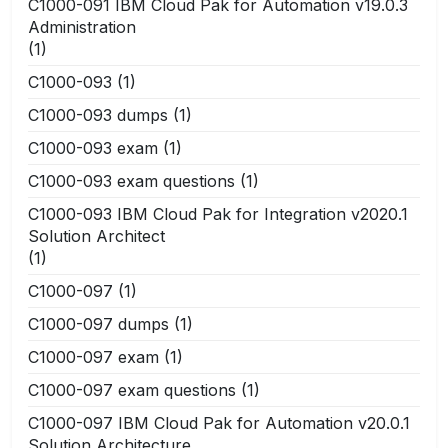
C1000-091 IBM Cloud Pak for Automation v19.0.3
Administration
(1)
C1000-093
(1)
C1000-093 dumps
(1)
C1000-093 exam
(1)
C1000-093 exam questions
(1)
C1000-093 IBM Cloud Pak for Integration v2020.1
Solution Architect
(1)
C1000-097
(1)
C1000-097 dumps
(1)
C1000-097 exam
(1)
C1000-097 exam questions
(1)
C1000-097 IBM Cloud Pak for Automation v20.0.1
Solution Architecture