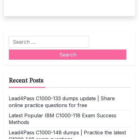
Search
for:
Recent Posts
Lead4Pass C1000-133 dumps update | Share
online practice questions for free
Latest Popular IBM C1000-118 Exam Success
Methods
Lead4Pass C1000-148 dumps | Practice the latest