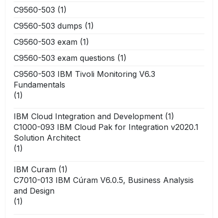
C9560-503
(1)
C9560-503 dumps
(1)
C9560-503 exam
(1)
C9560-503 exam questions
(1)
C9560-503 IBM Tivoli Monitoring V6.3
Fundamentals
(1)
IBM Cloud Integration and Development
(1)
C1000-093 IBM Cloud Pak for Integration v2020.1
Solution Architect
(1)
IBM Curam
(1)
C7010-013 IBM Cúram V6.0.5, Business Analysis
and Design
(1)