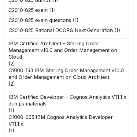
C2010-825 dumps
(1)
C2010-825 exam
(1)
C2010-825 exam questions
(1)
C2010-825 Rational DOORS Next Generation
(1)
IBM Certified Architect – Sterling Order
Management v10.0 and Order Management on
Cloud
(2)
C1000-133 IBM Sterling Order Management v10.0
and Order Management on Cloud Architect
(2)
IBM Certified Developer – Cognos Analytics V11.1.x
dumps materials
(1)
C1000-065 IBM Cognos Analytics Developer
V11.1.x
(1)