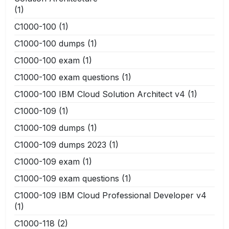
(1)
C1000-100
(1)
C1000-100 dumps
(1)
C1000-100 exam
(1)
C1000-100 exam questions
(1)
C1000-100 IBM Cloud Solution Architect v4
(1)
C1000-109
(1)
C1000-109 dumps
(1)
C1000-109 dumps 2023
(1)
C1000-109 exam
(1)
C1000-109 exam questions
(1)
C1000-109 IBM Cloud Professional Developer v4
(1)
C1000-118
(2)