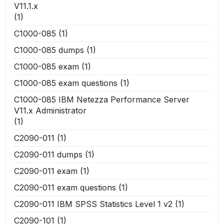
V11.1.x
(1)
C1000-085
(1)
C1000-085 dumps
(1)
C1000-085 exam
(1)
C1000-085 exam questions
(1)
C1000-085 IBM Netezza Performance Server
V11.x Administrator
(1)
C2090-011
(1)
C2090-011 dumps
(1)
C2090-011 exam
(1)
C2090-011 exam questions
(1)
C2090-011 IBM SPSS Statistics Level 1 v2
(1)
C2090-101
(1)