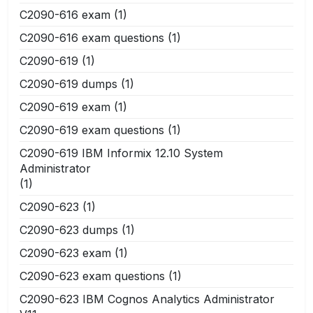
C2090-616 exam
(1)
C2090-616 exam questions
(1)
C2090-619
(1)
C2090-619 dumps
(1)
C2090-619 exam
(1)
C2090-619 exam questions
(1)
C2090-619 IBM Informix 12.10 System
Administrator
(1)
C2090-623
(1)
C2090-623 dumps
(1)
C2090-623 exam
(1)
C2090-623 exam questions
(1)
C2090-623 IBM Cognos Analytics Administrator