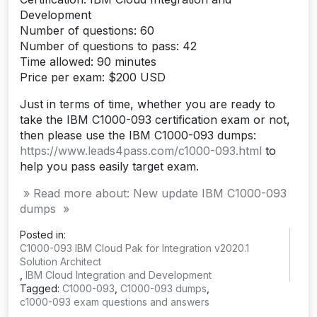
Development
Number of questions: 60
Number of questions to pass: 42
Time allowed: 90 minutes
Price per exam: $200 USD
Just in terms of time, whether you are ready to
take the IBM C1000-093 certification exam or not,
then please use the IBM C1000-093 dumps:
https://www.leads4pass.com/c1000-093.html
to
help you pass easily target exam.
» Read more about: New update IBM C1000-093
dumps »
Posted in:
C1000-093 IBM Cloud Pak for Integration v2020.1
Solution Architect
,
IBM Cloud Integration and Development
Tagged:
C1000-093
,
C1000-093 dumps
,
c1000-093 exam questions and answers