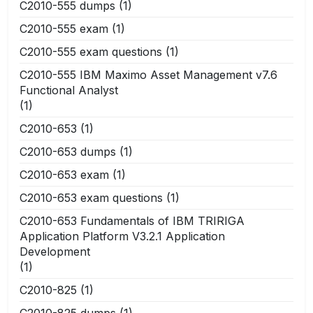
C2010-555 dumps
(1)
C2010-555 exam
(1)
C2010-555 exam questions
(1)
C2010-555 IBM Maximo Asset Management v7.6
Functional Analyst
(1)
C2010-653
(1)
C2010-653 dumps
(1)
C2010-653 exam
(1)
C2010-653 exam questions
(1)
C2010-653 Fundamentals of IBM TRIRIGA
Application Platform V3.2.1 Application
Development
(1)
C2010-825
(1)