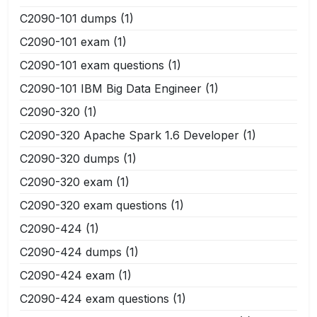
C2090-101 dumps
(1)
C2090-101 exam
(1)
C2090-101 exam questions
(1)
C2090-101 IBM Big Data Engineer
(1)
C2090-320
(1)
C2090-320 Apache Spark 1.6 Developer
(1)
C2090-320 dumps
(1)
C2090-320 exam
(1)
C2090-320 exam questions
(1)
C2090-424
(1)
C2090-424 dumps
(1)
C2090-424 exam
(1)
C2090-424 exam questions
(1)