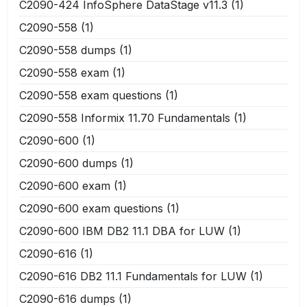
C2090-424 InfoSphere DataStage v11.3
(1)
C2090-558
(1)
C2090-558 dumps
(1)
C2090-558 exam
(1)
C2090-558 exam questions
(1)
C2090-558 Informix 11.70 Fundamentals
(1)
C2090-600
(1)
C2090-600 dumps
(1)
C2090-600 exam
(1)
C2090-600 exam questions
(1)
C2090-600 IBM DB2 11.1 DBA for LUW
(1)
C2090-616
(1)
C2090-616 DB2 11.1 Fundamentals for LUW
(1)
C2090-616 dumps
(1)