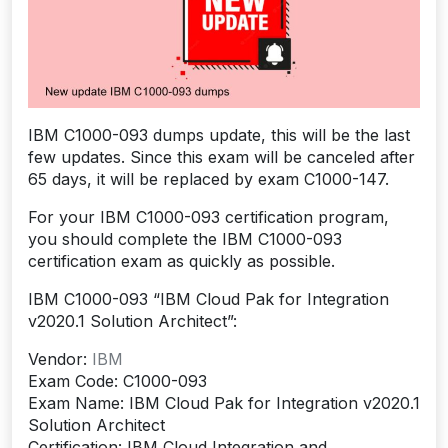
IBM C1000-093 dumps update, this will be the last
few updates. Since this exam will be canceled after
65 days, it will be replaced by exam C1000-147.
For your IBM C1000-093 certification program,
you should complete the IBM C1000-093
certification exam as quickly as possible.
IBM C1000-093 “IBM Cloud Pak for Integration
v2020.1 Solution Architect”:
Vendor:
IBM
Exam Code: C1000-093
Exam Name: IBM Cloud Pak for Integration v2020.1
Solution Architect
Certification: IBM Cloud Integration and