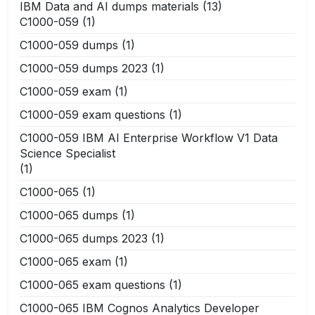
IBM Data and AI dumps materials
(13)
C1000-059
(1)
C1000-059 dumps
(1)
C1000-059 dumps 2023
(1)
C1000-059 exam
(1)
C1000-059 exam questions
(1)
C1000-059 IBM AI Enterprise Workflow V1 Data
Science Specialist
(1)
C1000-065
(1)
C1000-065 dumps
(1)
C1000-065 dumps 2023
(1)
C1000-065 exam
(1)
C1000-065 exam questions
(1)
C1000-065 IBM Cognos Analytics Developer