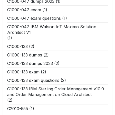
C1000-047 dumps 2023
(1)
C1000-047 exam
(1)
C1000-047 exam questions
(1)
C1000-047 IBM Watson IoT Maximo Solution
Architect V1
(1)
C1000-133
(2)
C1000-133 dumps
(2)
C1000-133 dumps 2023
(2)
C1000-133 exam
(2)
C1000-133 exam questions
(2)
C1000-133 IBM Sterling Order Management v10.0
and Order Management on Cloud Architect
(2)
C2010-555
(1)