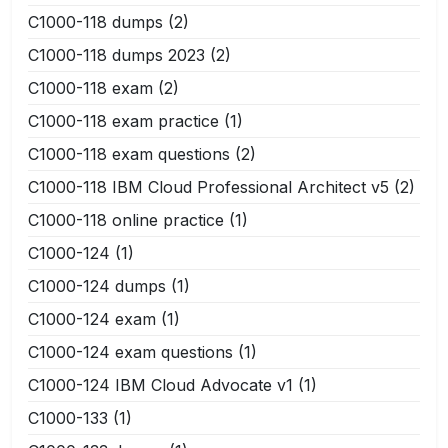
C1000-118 dumps
(2)
C1000-118 dumps 2023
(2)
C1000-118 exam
(2)
C1000-118 exam practice
(1)
C1000-118 exam questions
(2)
C1000-118 IBM Cloud Professional Architect v5
(2)
C1000-118 online practice
(1)
C1000-124
(1)
C1000-124 dumps
(1)
C1000-124 exam
(1)
C1000-124 exam questions
(1)
C1000-124 IBM Cloud Advocate v1
(1)
C1000-133
(1)