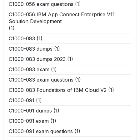
C1000-056 exam questions
(1)
C1000-056 IBM App Connect Enterprise V11
Solution Development
(1)
C1000-083
(1)
C1000-083 dumps
(1)
C1000-083 dumps 2023
(1)
C1000-083 exam
(1)
C1000-083 exam questions
(1)
C1000-083 Foundations of IBM Cloud V2
(1)
C1000-091
(1)
C1000-091 dumps
(1)
C1000-091 exam
(1)
C1000-091 exam questions
(1)