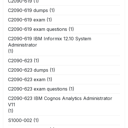
C2090-619
(1)
C2090-619 dumps
(1)
C2090-619 exam
(1)
C2090-619 exam questions
(1)
C2090-619 IBM Informix 12.10 System
Administrator
(1)
C2090-623
(1)
C2090-623 dumps
(1)
C2090-623 exam
(1)
C2090-623 exam questions
(1)
C2090-623 IBM Cognos Analytics Administrator
V11
(1)
S1000-002
(1)