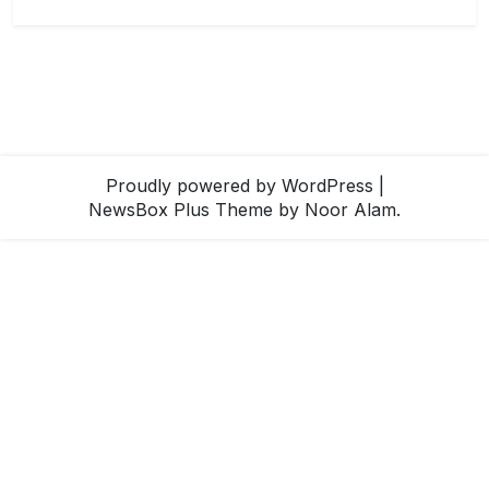
Proudly powered by WordPress
|
NewsBox Plus Theme
by Noor Alam.