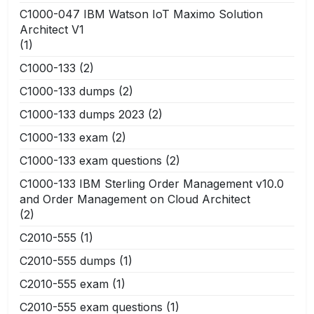
C1000-047 IBM Watson IoT Maximo Solution
Architect V1
(1)
C1000-133
(2)
C1000-133 dumps
(2)
C1000-133 dumps 2023
(2)
C1000-133 exam
(2)
C1000-133 exam questions
(2)
C1000-133 IBM Sterling Order Management v10.0
and Order Management on Cloud Architect
(2)
C2010-555
(1)
C2010-555 dumps
(1)
C2010-555 exam
(1)
C2010-555 exam questions
(1)