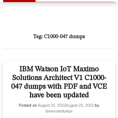
Tag:
C1000-047 dumps
IBM Watson IoT Maximo
Solutions Architect V1 C1000-
047 dumps with PDF and VCE
have been updated
Posted on
August 22, 2022
August 22, 2022
by
ibmexamdumps