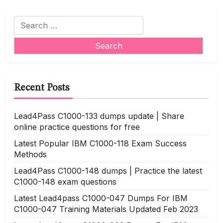
Search
for:
Recent Posts
Lead4Pass C1000-133 dumps update | Share
online practice questions for free
Latest Popular IBM C1000-118 Exam Success
Methods
Lead4Pass C1000-148 dumps | Practice the latest
C1000-148 exam questions
Latest Lead4pass C1000-047 Dumps For IBM
C1000-047 Training Materials Updated Feb 2023