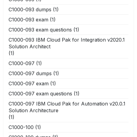
C1000-093 dumps
(1)
C1000-093 exam
(1)
C1000-093 exam questions
(1)
C1000-093 IBM Cloud Pak for Integration v2020.1
Solution Architect
(1)
C1000-097
(1)
C1000-097 dumps
(1)
C1000-097 exam
(1)
C1000-097 exam questions
(1)
C1000-097 IBM Cloud Pak for Automation v20.0.1
Solution Architecture
(1)
C1000-100
(1)