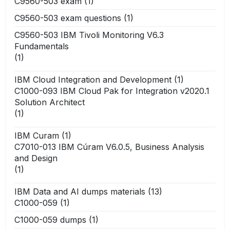
C9560-503 exam
(1)
C9560-503 exam questions
(1)
C9560-503 IBM Tivoli Monitoring V6.3
Fundamentals
(1)
IBM Cloud Integration and Development
(1)
C1000-093 IBM Cloud Pak for Integration v2020.1
Solution Architect
(1)
IBM Curam
(1)
C7010-013 IBM Cúram V6.0.5, Business Analysis
and Design
(1)
IBM Data and AI dumps materials
(13)
C1000-059
(1)
C1000-059 dumps
(1)