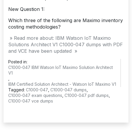
New Question 1:
Which three of the following are Maximo inventory
costing methodologies?
» Read more about: IBM Watson IoT Maximo
Solutions Architect V1 C1000-047 dumps with PDF
and VCE have been updated »
Posted in:
C1000-047 IBM Watson IoT Maximo Solution Architect
V1
,
IBM Certified Solution Architect - Watson IoT Maximo V1
Tagged:
C1000-047
,
C1000-047 dumps
,
C1000-047 exam questions
,
C1000-047 pdf dumps
,
C1000-047 vce dumps