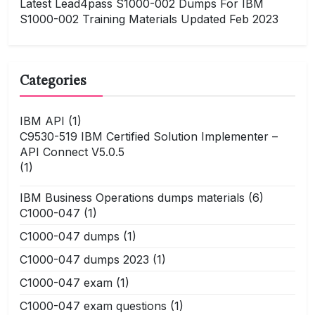
Latest Lead4pass S1000-002 Dumps For IBM
S1000-002 Training Materials Updated Feb 2023
Categories
IBM API
(1)
C9530-519 IBM Certified Solution Implementer –
API Connect V5.0.5
(1)
IBM Business Operations dumps materials
(6)
C1000-047
(1)
C1000-047 dumps
(1)
C1000-047 dumps 2023
(1)
C1000-047 exam
(1)
C1000-047 exam questions
(1)