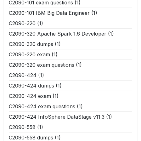
C2090-101 exam questions
(1)
C2090-101 IBM Big Data Engineer
(1)
C2090-320
(1)
C2090-320 Apache Spark 1.6 Developer
(1)
C2090-320 dumps
(1)
C2090-320 exam
(1)
C2090-320 exam questions
(1)
C2090-424
(1)
C2090-424 dumps
(1)
C2090-424 exam
(1)
C2090-424 exam questions
(1)
C2090-424 InfoSphere DataStage v11.3
(1)
C2090-558
(1)
C2090-558 dumps
(1)