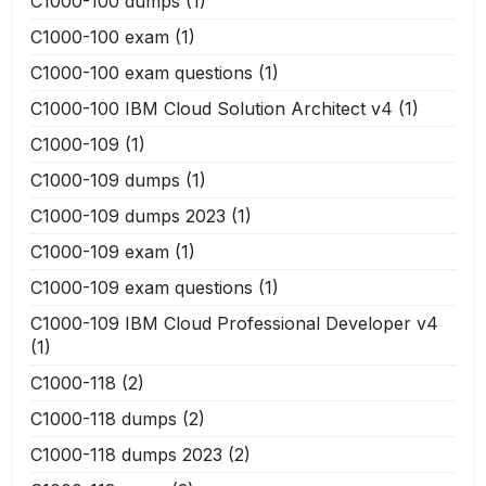
C1000-100 dumps
(1)
C1000-100 exam
(1)
C1000-100 exam questions
(1)
C1000-100 IBM Cloud Solution Architect v4
(1)
C1000-109
(1)
C1000-109 dumps
(1)
C1000-109 dumps 2023
(1)
C1000-109 exam
(1)
C1000-109 exam questions
(1)
C1000-109 IBM Cloud Professional Developer v4
(1)
C1000-118
(2)
C1000-118 dumps
(2)
C1000-118 dumps 2023
(2)