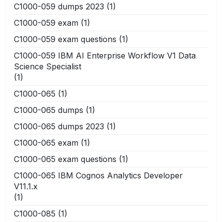
C1000-059 dumps 2023
(1)
C1000-059 exam
(1)
C1000-059 exam questions
(1)
C1000-059 IBM AI Enterprise Workflow V1 Data
Science Specialist
(1)
C1000-065
(1)
C1000-065 dumps
(1)
C1000-065 dumps 2023
(1)
C1000-065 exam
(1)
C1000-065 exam questions
(1)
C1000-065 IBM Cognos Analytics Developer
V11.1.x
(1)
C1000-085
(1)