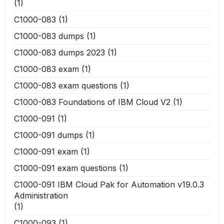
(1)
C1000-083
(1)
C1000-083 dumps
(1)
C1000-083 dumps 2023
(1)
C1000-083 exam
(1)
C1000-083 exam questions
(1)
C1000-083 Foundations of IBM Cloud V2
(1)
C1000-091
(1)
C1000-091 dumps
(1)
C1000-091 exam
(1)
C1000-091 exam questions
(1)
C1000-091 IBM Cloud Pak for Automation v19.0.3
Administration
(1)
C1000-093
(1)