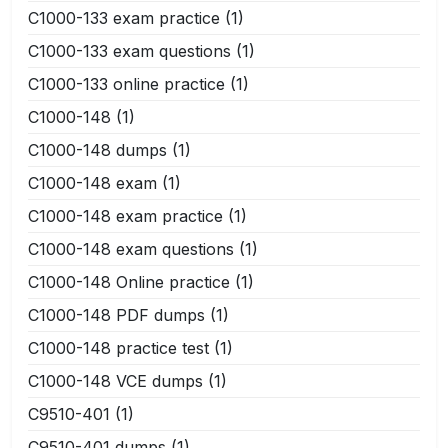
C1000-133 exam practice
(1)
C1000-133 exam questions
(1)
C1000-133 online practice
(1)
C1000-148
(1)
C1000-148 dumps
(1)
C1000-148 exam
(1)
C1000-148 exam practice
(1)
C1000-148 exam questions
(1)
C1000-148 Online practice
(1)
C1000-148 PDF dumps
(1)
C1000-148 practice test
(1)
C1000-148 VCE dumps
(1)
C9510-401
(1)
C9510-401 dumps
(1)