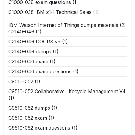
C1000-038 exam questions
(1)
C1000-038 IBM z14 Technical Sales
(1)
IBM Watson Internet of Things dumps materials
(2)
C2140-046
(1)
C2140-046 DOORS v9
(1)
C2140-046 dumps
(1)
C2140-046 exam
(1)
C2140-046 exam questions
(1)
C9510-052
(1)
C9510-052 Collaborative Lifecycle Management V4
(1)
C9510-052 dumps
(1)
C9510-052 exam
(1)
C9510-052 exam questions
(1)