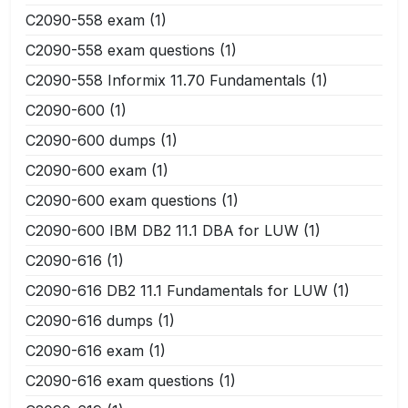
C2090-558 exam
(1)
C2090-558 exam questions
(1)
C2090-558 Informix 11.70 Fundamentals
(1)
C2090-600
(1)
C2090-600 dumps
(1)
C2090-600 exam
(1)
C2090-600 exam questions
(1)
C2090-600 IBM DB2 11.1 DBA for LUW
(1)
C2090-616
(1)
C2090-616 DB2 11.1 Fundamentals for LUW
(1)
C2090-616 dumps
(1)
C2090-616 exam
(1)
C2090-616 exam questions
(1)