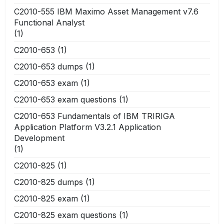
C2010-555 IBM Maximo Asset Management v7.6
Functional Analyst
(1)
C2010-653
(1)
C2010-653 dumps
(1)
C2010-653 exam
(1)
C2010-653 exam questions
(1)
C2010-653 Fundamentals of IBM TRIRIGA
Application Platform V3.2.1 Application
Development
(1)
C2010-825
(1)
C2010-825 dumps
(1)
C2010-825 exam
(1)
C2010-825 exam questions
(1)