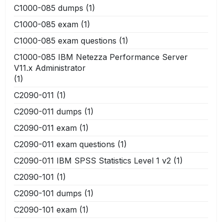
C1000-085 dumps
(1)
C1000-085 exam
(1)
C1000-085 exam questions
(1)
C1000-085 IBM Netezza Performance Server
V11.x Administrator
(1)
C2090-011
(1)
C2090-011 dumps
(1)
C2090-011 exam
(1)
C2090-011 exam questions
(1)
C2090-011 IBM SPSS Statistics Level 1 v2
(1)
C2090-101
(1)
C2090-101 dumps
(1)
C2090-101 exam
(1)