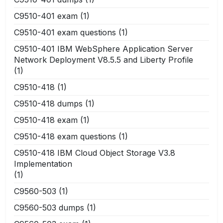
C9510-401 exam
(1)
C9510-401 exam questions
(1)
C9510-401 IBM WebSphere Application Server
Network Deployment V8.5.5 and Liberty Profile
(1)
C9510-418
(1)
C9510-418 dumps
(1)
C9510-418 exam
(1)
C9510-418 exam questions
(1)
C9510-418 IBM Cloud Object Storage V3.8
Implementation
(1)
C9560-503
(1)
C9560-503 dumps
(1)