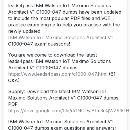
leads4pass IBM Watson IoT Maximo Solutions
Architect V1 C1000-047 dumps have been updated
to include the most popular PDF files and VCE
practice exam engine to help you practice with the
newly updated
IBM Watson IoT Maximo Solutions Architect V1
C1000-047 exam questions!
You are welcome to download the latest
leads4pass IBM Watson IoT Maximo Solutions
Architect V1 C1000-047 dumps:
https://www.leads4pass.com/c1000-047.html
(61
Q&A)
Supply: Download the latest IBM Watson IoT
Maximo Solutions Architect V1 C1000-047 dumps
PDF:
https://drive.google.com/file/d/1NCDyiBfm3dQWZ93G
IBM Watson IoT Maximo Solutions Architect V1
C1000-047 dumps exam questions and answers: