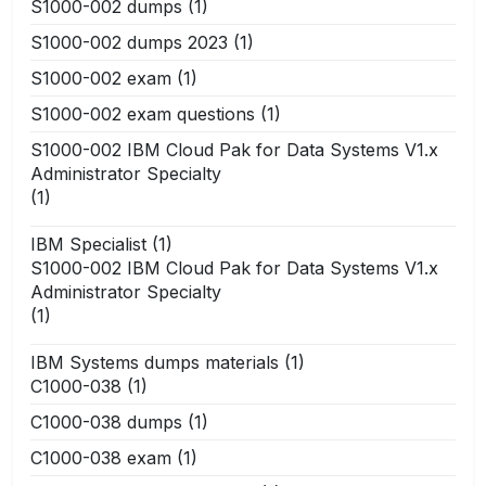
S1000-002 dumps
(1)
S1000-002 dumps 2023
(1)
S1000-002 exam
(1)
S1000-002 exam questions
(1)
S1000-002 IBM Cloud Pak for Data Systems V1.x
Administrator Specialty
(1)
IBM Specialist
(1)
S1000-002 IBM Cloud Pak for Data Systems V1.x
Administrator Specialty
(1)
IBM Systems dumps materials
(1)
C1000-038
(1)
C1000-038 dumps
(1)
C1000-038 exam
(1)