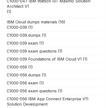
C1000-047 IBM Watson IoT Maximo Solution
Architect V1
(1)
IBM Cloud dumps materials
(16)
C1000-039
(1)
C1000-039 dumps
(1)
C1000-039 exam
(1)
C1000-039 exam questions
(1)
C1000-039 Foundations of IBM Cloud V1
(1)
C1000-056
(1)
C1000-056 dumps
(1)
C1000-056 exam
(1)
C1000-056 exam questions
(1)
C1000-056 IBM App Connect Enterprise V11
Solution Development