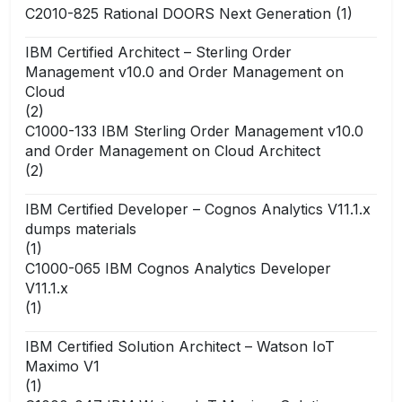
C2010-825 Rational DOORS Next Generation
(1)
IBM Certified Architect – Sterling Order
Management v10.0 and Order Management on
Cloud
(2)
C1000-133 IBM Sterling Order Management v10.0
and Order Management on Cloud Architect
(2)
IBM Certified Developer – Cognos Analytics V11.1.x
dumps materials
(1)
C1000-065 IBM Cognos Analytics Developer
V11.1.x
(1)
IBM Certified Solution Architect – Watson IoT
Maximo V1
(1)