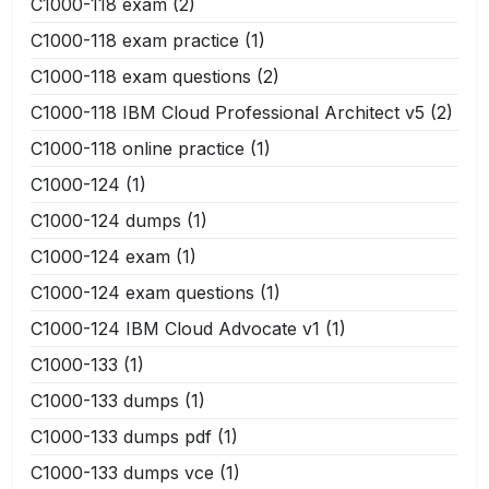
C1000-118 exam
(2)
C1000-118 exam practice
(1)
C1000-118 exam questions
(2)
C1000-118 IBM Cloud Professional Architect v5
(2)
C1000-118 online practice
(1)
C1000-124
(1)
C1000-124 dumps
(1)
C1000-124 exam
(1)
C1000-124 exam questions
(1)
C1000-124 IBM Cloud Advocate v1
(1)
C1000-133
(1)
C1000-133 dumps
(1)
C1000-133 dumps pdf
(1)
C1000-133 dumps vce
(1)